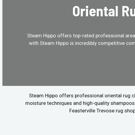
Oriental R
Steam Hippo offers top-rated professional area r
with Steam Hippo is incredibly competitive com
Steam Hippo offers professional oriental rug c
moisture techniques and high-quality shampoos to
Feasterville Trevose rug shop