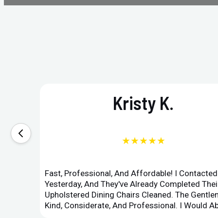
Kristy K.
★★★★★
Fast, Professional, And Affordable! I Contacte
Yesterday, And They've Already Completed Their
Upholstered Dining Chairs Cleaned. The Gent
Kind, Considerate, And Professional. I Would 