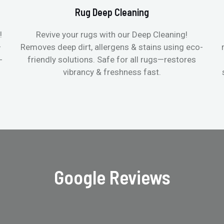
Rug Deep Cleaning
!
Revive your rugs with our Deep Cleaning!
—
Removes deep dirt, allergens & stains using eco-
-
friendly solutions. Safe for all rugs—restores
vibrancy & freshness fast.
Google Reviews