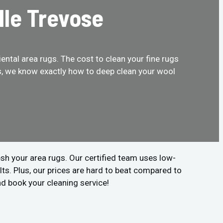
lle Trevose
ental area rugs. The cost to clean your fine rugs
us, we know exactly how to deep clean your wool
sh your area rugs. Our certified team uses low-
ts. Plus, our prices are hard to beat compared to
nd book your cleaning service!