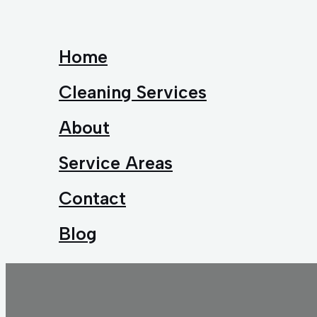
Home
Cleaning Services
About
Service Areas
Contact
Blog