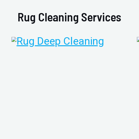
Rug Cleaning Services