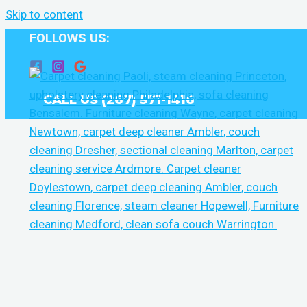
Skip to content
FOLLOWS US:
CALL US (267) 571-1416