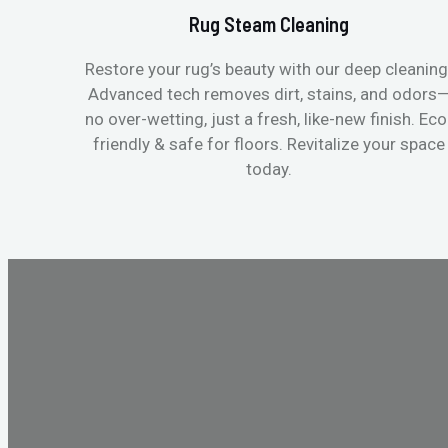
Rug Steam Cleaning
Restore your rug’s beauty with our deep cleaning
Advanced tech removes dirt, stains, and odors
no over-wetting, just a fresh, like-new finish. Eco
friendly & safe for floors. Revitalize your space
today.