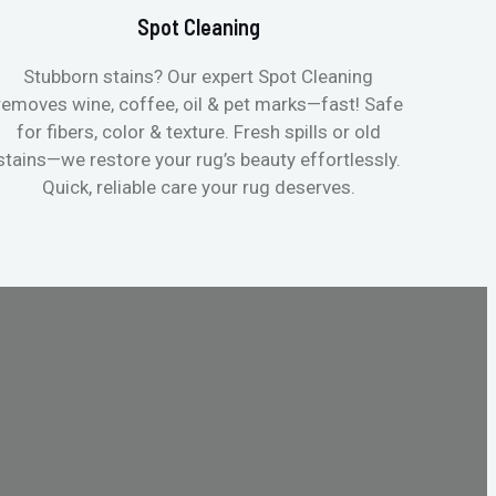
Spot Cleaning
Stubborn stains? Our expert Spot Cleaning
Gentle
removes wine, coffee, oil & pet marks—fast! Safe
no ove
for fibers, color & texture. Fresh spills or old
fast
stains—we restore your rug’s beauty effortlessly.
quic
Quick, reliable care your rug deserves.