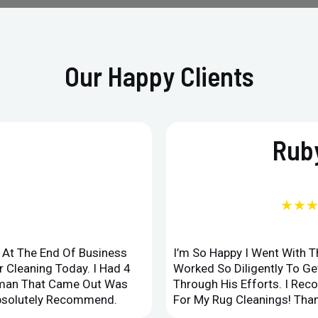
Our Happy Clients
Ruby
★★
d At The End Of Business
I’m So Happy I Went With 
 Cleaning Today. I Had 4
Worked So Diligently To G
leman That Came Out Was
Through His Efforts. I Rec
Absolutely Recommend.
For My Rug Cleanings! Than