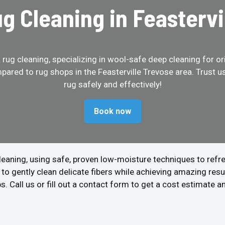
ug Cleaning in Feastervi
ug cleaning, specializing in wool-safe deep cleaning for ori
pared to rug shops in the Feasterville Trevose area. Trust 
rug safely and effectively!
Book now
leaning, using safe, proven low-moisture techniques to refre
 gently clean delicate fibers while achieving amazing resul
s. Call us or fill out a contact form to get a cost estimate a