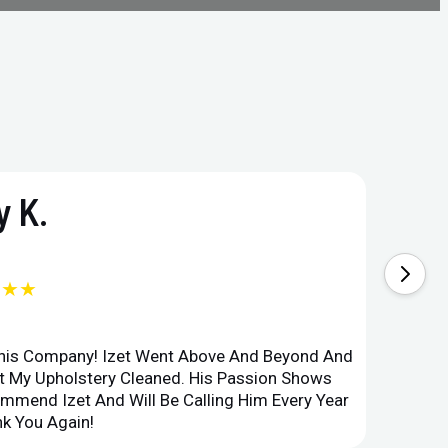
 K.
★★★
This Company! Izet Went Above And Beyond And
Superi
et My Upholstery Cleaned. His Passion Shows
Option
ommend Izet And Will Be Calling Him Every Year
Point 
k You Again!
Compan