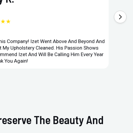
★★★
This Company! Izet Went Above And Beyond And
Superi
et My Upholstery Cleaned. His Passion Shows
Option
ommend Izet And Will Be Calling Him Every Year
Point 
k You Again!
Compan
Preserve The Beauty And