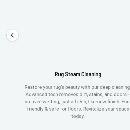
Rug Steam Cleaning
Restore your rug’s beauty with our deep cleaning
Advanced tech removes dirt, stains, and odors
no over-wetting, just a fresh, like-new finish. Eco
friendly & safe for floors. Revitalize your space
today.