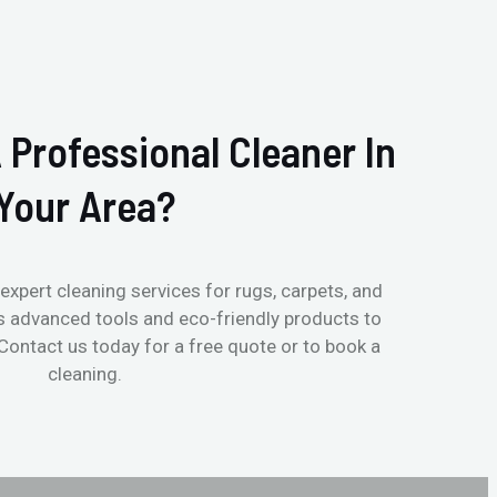
 Professional Cleaner In
Your Area?
expert cleaning services for rugs, carpets, and
s advanced tools and eco-friendly products to
 Contact us today for a free quote or to book a
cleaning.