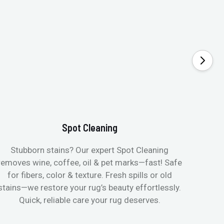
Spot Cleaning
Stubborn stains? Our expert Spot Cleaning
Gentle
removes wine, coffee, oil & pet marks—fast! Safe
no ove
for fibers, color & texture. Fresh spills or old
fast
stains—we restore your rug’s beauty effortlessly.
quic
Quick, reliable care your rug deserves.