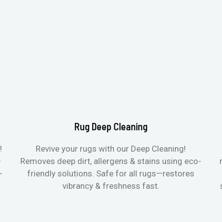
Rug Deep Cleaning
!
Revive your rugs with our Deep Cleaning!
—
Removes deep dirt, allergens & stains using eco-
-
friendly solutions. Safe for all rugs—restores
vibrancy & freshness fast.