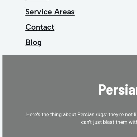
Service Areas
Contact
Blog
Persia
Here's the thing about Persian rugs: they're not 
can't just blast them wi