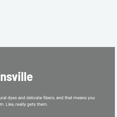
nsville
tural dyes and delicate fibers, and that means you
. Like, really gets them.