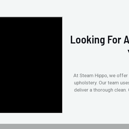
Looking For A
At Steam Hippo, we offer 
upholstery. Our team use
deliver a thorough clean.