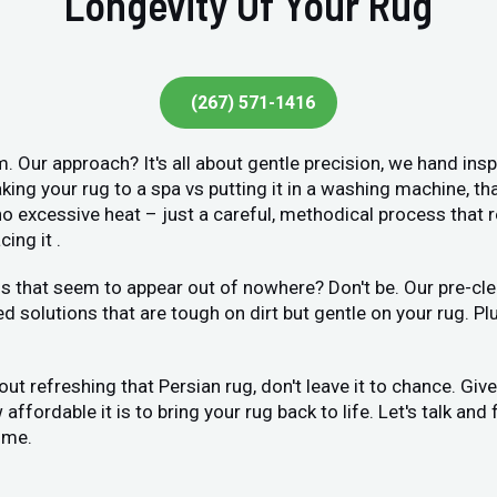
Longevity Of Your Rug
(267) 571-1416
. Our approach? It's all about gentle precision, we hand ins
king your rug to a spa vs putting it in a washing machine, tha
o excessive heat – just a careful, methodical process that r
ing it .
 that seem to appear out of nowhere? Don't be. Our pre-clea
ed solutions that are tough on dirt but gentle on your rug. Pl
bout refreshing that Persian rug, don't leave it to chance. Gi
ffordable it is to bring your rug back to life. Let's talk and 
ome.