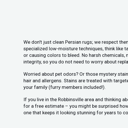
We don't just clean Persian rugs; we respect them
specialized low-moisture techniques, think like ta
or causing colors to bleed. No harsh chemicals, n
integrity, so you do not need to worry about replac
Worried about pet odors? Or those mystery stains
hair and allergens. Stains are treated with target
your family (furry members included!).
If you live in the Robbinsville area and thinking a
for a free estimate – you might be surprised how a
one that keeps it looking stunning for years to c