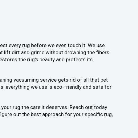
pect every rug before we even touch it. We use
t lift dirt and grime without drowning the fibers
estores the rug's beauty and protects its
ning vacuuming service gets rid of all that pet
us, everything we use is eco-friendly and safe for
ve your rug the care it deserves. Reach out today
figure out the best approach for your specific rug,