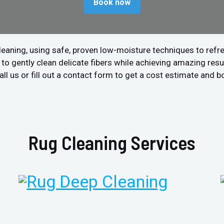
Book now
leaning, using safe, proven low-moisture techniques to refre
 gently clean delicate fibers while achieving amazing resul
all us or fill out a contact form to get a cost estimate and b
Rug Cleaning Services