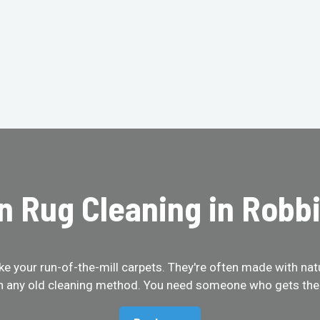
n Rug Cleaning in Robbi
like your run-of-the-mill carpets. They're often made with na
th any old cleaning method. You need someone who gets them