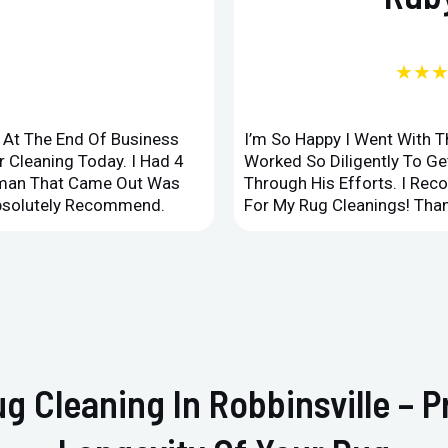
★★
d At The End Of Business
I’m So Happy I Went With 
 Cleaning Today. I Had 4
Worked So Diligently To G
leman That Came Out Was
Through His Efforts. I Rec
Absolutely Recommend.
For My Rug Cleanings! Than
ug Cleaning In Robbinsville – 