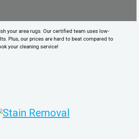
sh your area rugs. Our certified team uses low-
ts. Plus, our prices are hard to beat compared to
ook your cleaning service!