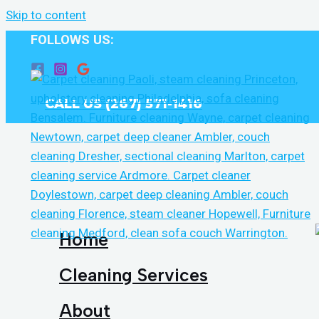
Skip to content
FOLLOWS US:
CALL US (267) 571-1416
Home
Cleaning Services
About