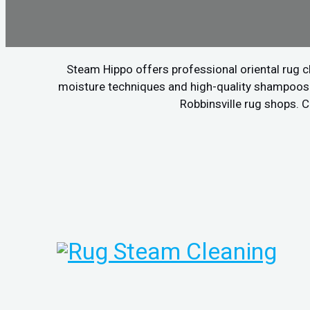
Steam Hippo offers professional oriental rug c
moisture techniques and high-quality shampoos to
Robbinsville rug shops. C