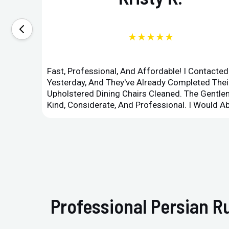
★★★★★
Fast, Professional, And Affordable! I Contacte
Yesterday, And They've Already Completed Their
Upholstered Dining Chairs Cleaned. The Gent
Kind, Considerate, And Professional. I Would 
Professional Persian R