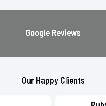
Google Reviews
Our Happy Clients
Ruby