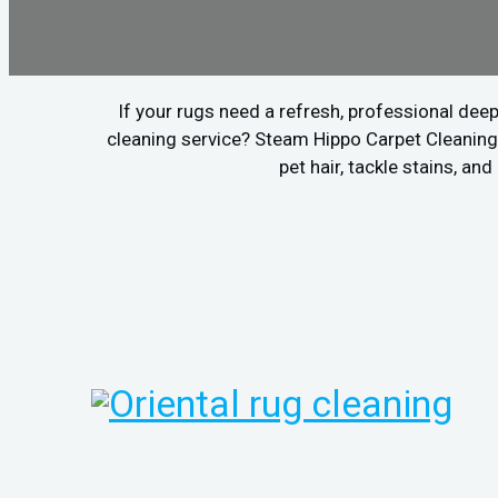
If your rugs need a refresh, professional deep
cleaning service? Steam Hippo Carpet Cleaning 
pet hair, tackle stains, a