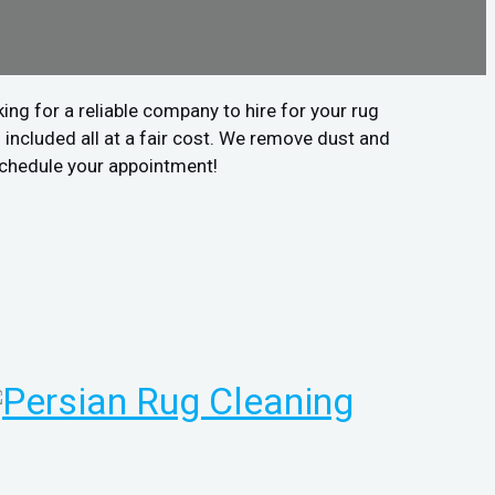
ing for a reliable company to hire for your rug
included all at a fair cost. We remove dust and
 schedule your appointment!