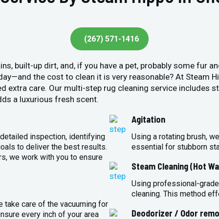
(267) 571-1416
ins, built-up dirt, and, if you have a pet, probably some fur 
y day—and the cost to clean it is very reasonable? At Steam 
ed extra care. Our multi-step rug cleaning service includes 
ds a luxurious fresh scent.
Agitation
detailed inspection, identifying
Using a rotating brush, we
oals to deliver the best results.
essential for stubborn st
rs, we work with you to ensure
Steam Cleaning (Hot Wa
Using professional-grade
cleaning. This method eff
e take care of the vacuuming for
Deodorizer / Odor remo
sure every inch of your area