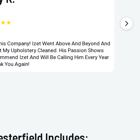
★★★
This Company! Izet Went Above And Beyond And
Superi
et My Upholstery Cleaned. His Passion Shows
Option
ommend Izet And Will Be Calling Him Every Year
Point 
k You Again!
Compan
sterfield Includes: