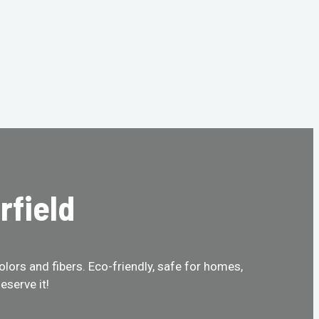
rfield
olors and fibers. Eco-friendly, safe for homes,
eserve it!