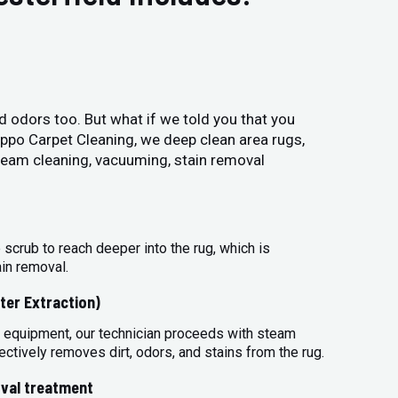
and odors too. But what if we told you that you
Hippo Carpet Cleaning, we deep clean area rugs,
steam cleaning, vacuuming, stain removal
 scrub to reach deeper into the rug, which is
ain removal.
ter Extraction)
 equipment, our technician proceeds with steam
ectively removes dirt, odors, and stains from the rug.
val treatment