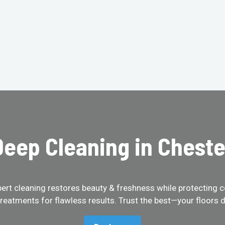
eep Cleaning in Cheste
pert cleaning restores beauty & freshness while protecting c
treatments for flawless results. Trust the best—your floors d