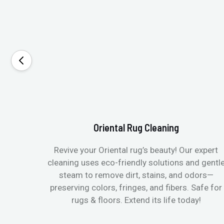
Oriental Rug Cleaning
Revive your Oriental rug’s beauty! Our expert
cleaning uses eco-friendly solutions and gentl
steam to remove dirt, stains, and odors—
preserving colors, fringes, and fibers. Safe for
rugs & floors. Extend its life today!