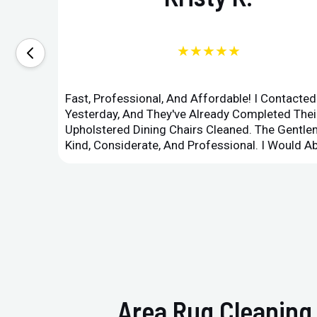
★★★★★
Fast, Professional, And Affordable! I Contacte
Yesterday, And They've Already Completed Their
Upholstered Dining Chairs Cleaned. The Gent
Kind, Considerate, And Professional. I Would 
Area Rug Cleaning 