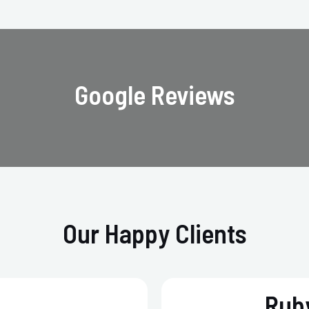
Google Reviews
Our Happy Clients
Ruby