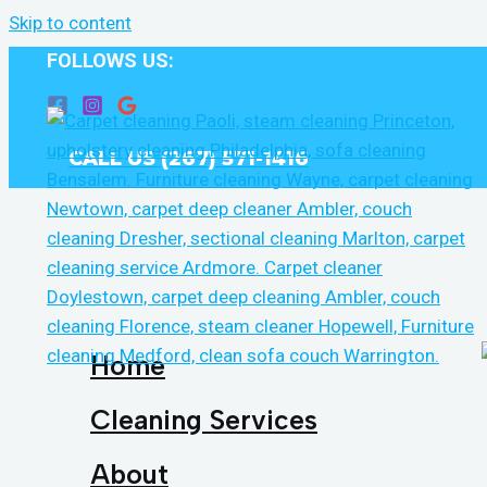
Skip to content
FOLLOWS US:
CALL US (267) 571-1416
Home
Cleaning Services
About