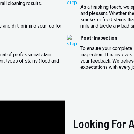
all cleaning results.
As a finishing touch, we 
and pleasant. Whether the
smoke, or food stains that
and dirt, priming your rug for
mile and tackle any bad s
Post-Inspection
To ensure your complete s
nal of professional stain
inspection. This involves
ent types of stains (food and
your feedback. We believe
)
expectations with every j
Looking For A