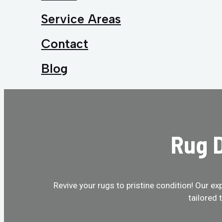
Service Areas
Contact
Blog
Rug D
Revive your rugs to pristine condition! Our ex
tailored 