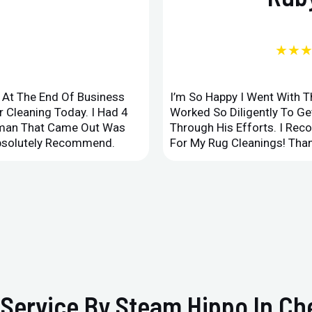
★★
d At The End Of Business
I’m So Happy I Went With 
 Cleaning Today. I Had 4
Worked So Diligently To G
leman That Came Out Was
Through His Efforts. I Rec
Absolutely Recommend.
For My Rug Cleanings! Than
Service By Steam Hippo In Che