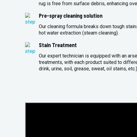
rug is free from surface debris, enhancing over
Pre-spray cleaning solution
Our cleaning formula breaks down tough stains 
hot water extraction (steam cleaning).
Stain Treatment
Our expert technician is equipped with an arse
treatments, with each product suited to differ
drink, urine, soil, grease, sweat, oil stains, etc.