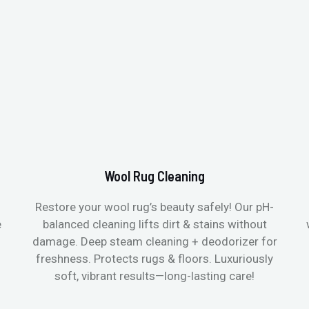
Wool Rug Cleaning
Restore your wool rug’s beauty safely! Our pH-
e
balanced cleaning lifts dirt & stains without
damage. Deep steam cleaning + deodorizer for
freshness. Protects rugs & floors. Luxuriously
soft, vibrant results—long-lasting care!