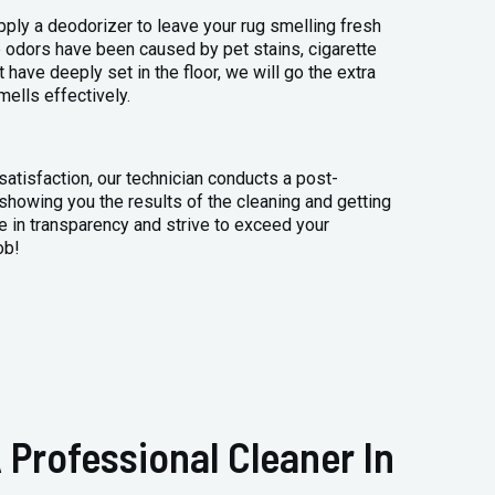
apply a deodorizer to leave your rug smelling fresh
 odors have been caused by pet stains, cigarette
 have deeply set in the floor, we will go the extra
mells effectively.
atisfaction, our technician conducts a post-
 showing you the results of the cleaning and getting
 in transparency and strive to exceed your
ob!
 Professional Cleaner In