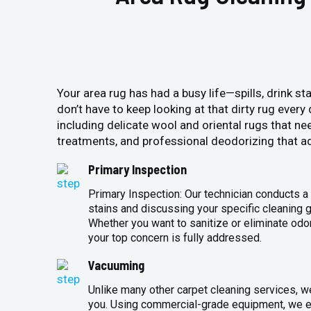
Your area rug has had a busy life—spills, drink sta
don’t have to keep looking at that dirty rug ever
including delicate wool and oriental rugs that ne
treatments, and professional deodorizing that ad
Primary Inspection
Primary Inspection: Our technician conducts a 
stains and discussing your specific cleaning g
Whether you want to sanitize or eliminate odo
your top concern is fully addressed.
Vacuuming
Unlike many other carpet cleaning services, w
you. Using commercial-grade equipment, we en