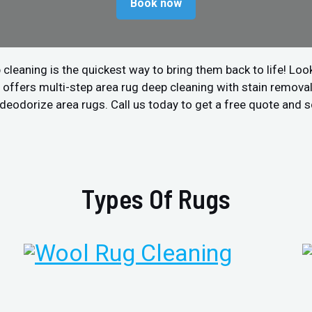
Book now
 cleaning is the quickest way to bring them back to life! Look
offers multi-step area rug deep cleaning with stain removal 
nd deodorize area rugs. Call us today to get a free quote and
Types Of Rugs