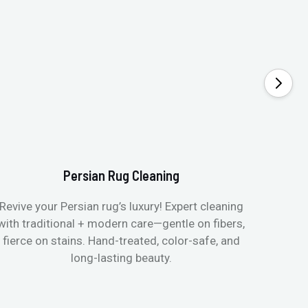
Persian Rug Cleaning
Revive your Persian rug’s luxury! Expert cleaning
with traditional + modern care—gentle on fibers,
fierce on stains. Hand-treated, color-safe, and
long-lasting beauty.