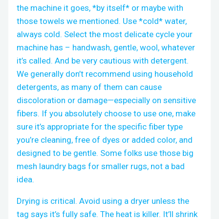
the machine it goes, *by itself* or maybe with
those towels we mentioned. Use *cold* water,
always cold. Select the most delicate cycle your
machine has – handwash, gentle, wool, whatever
it’s called. And be very cautious with detergent.
We generally don’t recommend using household
detergents, as many of them can cause
discoloration or damage—especially on sensitive
fibers. If you absolutely choose to use one, make
sure it’s appropriate for the specific fiber type
you’re cleaning, free of dyes or added color, and
designed to be gentle. Some folks use those big
mesh laundry bags for smaller rugs, not a bad
idea.
Drying is critical. Avoid using a dryer unless the
tag says it’s fully safe. The heat is killer. It’ll shrink