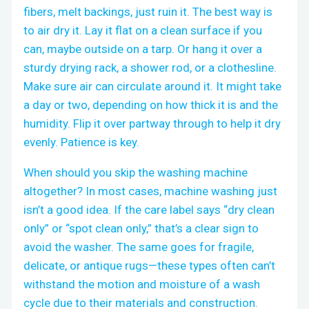
fibers, melt backings, just ruin it. The best way is
to air dry it. Lay it flat on a clean surface if you
can, maybe outside on a tarp. Or hang it over a
sturdy drying rack, a shower rod, or a clothesline.
Make sure air can circulate around it. It might take
a day or two, depending on how thick it is and the
humidity. Flip it over partway through to help it dry
evenly. Patience is key.
When should you skip the washing machine
altogether? In most cases, machine washing just
isn’t a good idea. If the care label says “dry clean
only” or “spot clean only,” that’s a clear sign to
avoid the washer. The same goes for fragile,
delicate, or antique rugs—these types often can’t
withstand the motion and moisture of a wash
cycle due to their materials and construction.