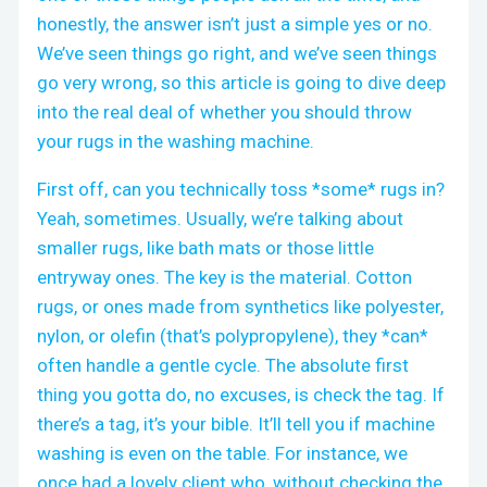
honestly, the answer isn’t just a simple yes or no.
We’ve seen things go right, and we’ve seen things
go very wrong, so this article is going to dive deep
into the real deal of whether you should throw
your rugs in the washing machine.
First off, can you technically toss *some* rugs in?
Yeah, sometimes. Usually, we’re talking about
smaller rugs, like bath mats or those little
entryway ones. The key is the material. Cotton
rugs, or ones made from synthetics like polyester,
nylon, or olefin (that’s polypropylene), they *can*
often handle a gentle cycle. The absolute first
thing you gotta do, no excuses, is check the tag. If
there’s a tag, it’s your bible. It’ll tell you if machine
washing is even on the table. For instance, we
once had a lovely client who, without checking the