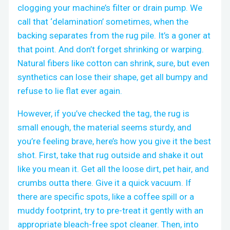
clogging your machine’s filter or drain pump. We
call that ‘delamination’ sometimes, when the
backing separates from the rug pile. It’s a goner at
that point. And don’t forget shrinking or warping.
Natural fibers like cotton can shrink, sure, but even
synthetics can lose their shape, get all bumpy and
refuse to lie flat ever again.
However, if you’ve checked the tag, the rug is
small enough, the material seems sturdy, and
you’re feeling brave, here’s how you give it the best
shot. First, take that rug outside and shake it out
like you mean it. Get all the loose dirt, pet hair, and
crumbs outta there. Give it a quick vacuum. If
there are specific spots, like a coffee spill or a
muddy footprint, try to pre-treat it gently with an
appropriate bleach-free spot cleaner. Then, into