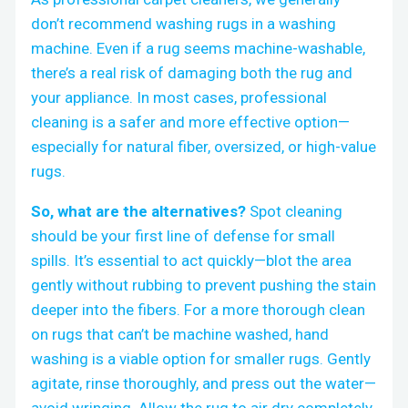
don’t recommend washing rugs in a washing
machine. Even if a rug seems machine-washable,
there’s a real risk of damaging both the rug and
your appliance. In most cases, professional
cleaning is a safer and more effective option—
especially for natural fiber, oversized, or high-value
rugs.
So, what are the alternatives?
Spot cleaning
should be your first line of defense for small
spills. It’s essential to act quickly—blot the area
gently without rubbing to prevent pushing the stain
deeper into the fibers. For a more thorough clean
on rugs that can’t be machine washed, hand
washing is a viable option for smaller rugs. Gently
agitate, rinse thoroughly, and press out the water—
avoid wringing. Allow the rug to air dry completely.