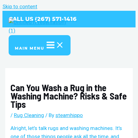
Skip to content
CALL US (267) 571-1416
MAIN MENU
Can You Wash a Rug in the
Washing Machine? Risks & Safe
Tips
/
Rug Cleaning
/ By
steamhippo
Alright, let’s talk rugs and washing machines. It’s
one of those things people ask all the time, and