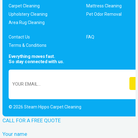
Carpet Cleaning
Mattress Cleaning
Upholstery Cleaning
Pet Odor Removal
Area Rug Cleaning
Contact Us
FAQ
Terms & Conditions
Everything moves fast.
So stay connected with us.
© 2026 Steam Hippo Carpet Cleaning
CALL FOR A FREE QUOTE
Your name