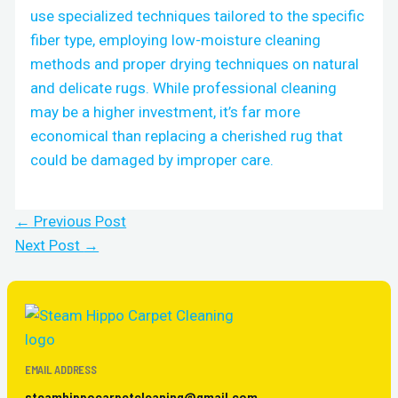
use specialized techniques tailored to the specific
fiber type, employing low-moisture cleaning
methods and proper drying techniques on natural
and delicate rugs. While professional cleaning
may be a higher investment, it’s far more
economical than replacing a cherished rug that
could be damaged by improper care.
←
Previous Post
Next Post
→
EMAIL ADDRESS
steamhippocarpetcleaning@gmail.com