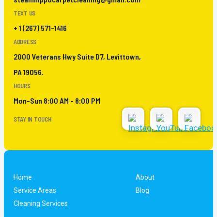
TEXT US
+ 1 (267) 571-1416
ADDRESS
2000 Veterans Hwy Suite D7, Levittown,
PA 19056.
HOURS
Mon-Sun 8:00 AM - 8:00 PM
STAY IN TOUCH
Home
About
Service Areas
Blog
Cleaning Services