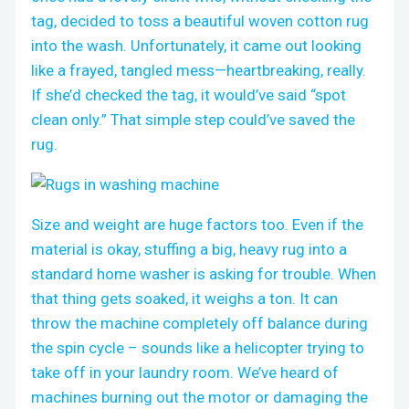
tag, decided to toss a beautiful woven cotton rug
into the wash. Unfortunately, it came out looking
like a frayed, tangled mess—heartbreaking, really.
If she’d checked the tag, it would’ve said “spot
clean only.” That simple step could’ve saved the
rug.
Size and weight are huge factors too. Even if the
material is okay, stuffing a big, heavy rug into a
standard home washer is asking for trouble. When
that thing gets soaked, it weighs a ton. It can
throw the machine completely off balance during
the spin cycle – sounds like a helicopter trying to
take off in your laundry room. We’ve heard of
machines burning out the motor or damaging the