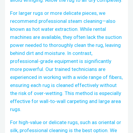
For larger rugs or more delicate pieces, we
recommend professional steam cleaning—also
known as hot water extraction. While rental
machines are available, they often lack the suction
power needed to thoroughly clean the rug, leaving
behind dirt and moisture. In contrast,
professional-grade equipment is significantly
more powerful. Our trained technicians are
experienced in working with a wide range of fibers,
ensuring each rug is cleaned effectively without
the risk of over-wetting. This method is especially
effective for wall-to-wall carpeting and large area
rugs.
For high-value or delicate rugs, such as oriental or
silk, professional cleaning is the best option. We