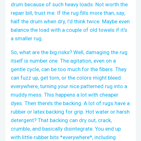
drum because of such heavy loads. Not worth the
repair bill, trust me. If the rug fills more than, say,
half the drum when dry, I’d think twice. Maybe even
balance the load with a couple of old towels if it’s
a smaller rug.
So, what are the big risks? Well, damaging the rug
itself is number one. The agitation, even on a
gentle cycle, can be too much for the fibers. They
can fuzz up, get torn, or the colors might bleed
everywhere, turning your nice patterned rug into a
muddy mess. This happens a lot with cheaper
dyes. Then there’s the backing. A lot of rugs have a
rubber or latex backing for grip. Hot water or harsh
detergent? That backing can dry out, crack,
crumble, and basically disintegrate. You end up
with little rubber bits *everywhere*, including