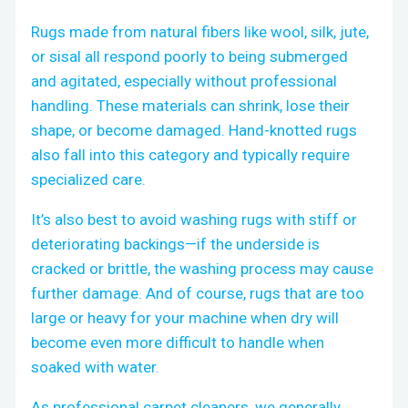
Rugs made from natural fibers like wool, silk, jute,
or sisal all respond poorly to being submerged
and agitated, especially without professional
handling. These materials can shrink, lose their
shape, or become damaged. Hand-knotted rugs
also fall into this category and typically require
specialized care.
It’s also best to avoid washing rugs with stiff or
deteriorating backings—if the underside is
cracked or brittle, the washing process may cause
further damage. And of course, rugs that are too
large or heavy for your machine when dry will
become even more difficult to handle when
soaked with water.
As professional carpet cleaners, we generally