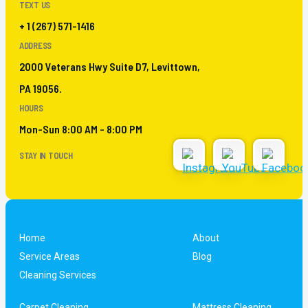
TEXT US
+ 1 (267) 571-1416
ADDRESS
2000 Veterans Hwy Suite D7, Levittown,
PA 19056.
HOURS
Mon-Sun 8:00 AM - 8:00 PM
STAY IN TOUCH
Home
About
Service Areas
Blog
Cleaning Services
Carpet Cleaning
Mattress Cleaning