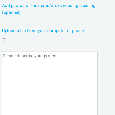
Add photos of the items/areas needing cleaning
(optional)
Upload a file from your computer or phone