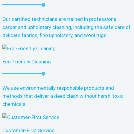
Our certified technicians are trained in professional
carpet and upholstery cleaning, including the safe care of
delicate fabrics, fine upholstery, and wool rugs.
Eco-Friendly Cleaning
We use environmentally responsible products and
methods that deliver a deep clean without harsh, toxic
chemicals.
Customer-First Service