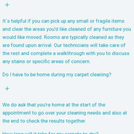
It`s helpful if you can pick up any small or fragile items
and clear the areas you’d like cleaned of any furniture you
would like moved. Rooms are typically cleaned as they
are found upon arrival. Our technicians will take care of
the rest and complete a walkthrough with you to discuss
any stains or specific areas of concern.
Do I have to be home during my carpet cleaning?
We do ask that you’re home at the start of the
appointment to go over your cleaning needs and also at
the end to check the results together.