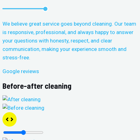
We believe great service goes beyond cleaning. Our team
is responsive, professional, and always happy to answer
your questions with honesty, respect, and clear
communication, making your experience smooth and
stress-free.
Google reviews
Before-after cleaning