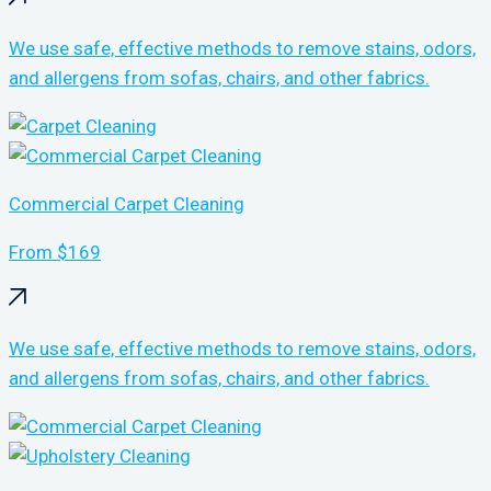
We use safe, effective methods to remove stains, odors,
and allergens from sofas, chairs, and other fabrics.
Commercial Carpet Cleaning
From $169
We use safe, effective methods to remove stains, odors,
and allergens from sofas, chairs, and other fabrics.