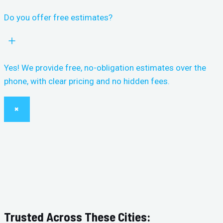
Do you offer free estimates?
Yes! We provide free, no-obligation estimates over the
phone, with clear pricing and no hidden fees.
×
Trusted Across These Cities: