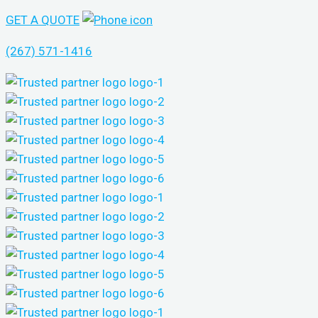
GET A QUOTE
(267) 571-1416