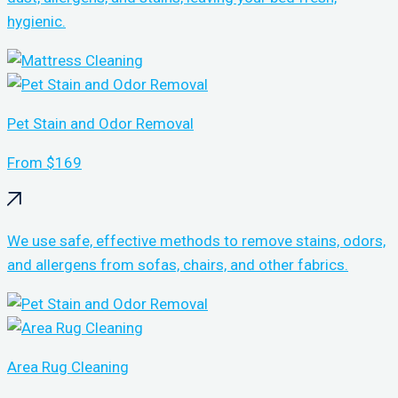
hygienic.
Pet Stain and Odor Removal
From $169
We use safe, effective methods to remove stains, odors,
and allergens from sofas, chairs, and other fabrics.
Area Rug Cleaning