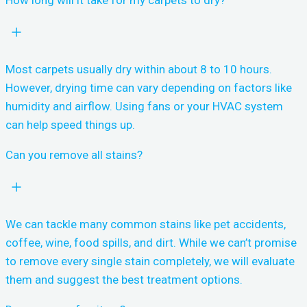
How long will it take for my carpets to dry?
Most carpets usually dry within about 8 to 10 hours.
However, drying time can vary depending on factors like
humidity and airflow. Using fans or your HVAC system
can help speed things up.
Can you remove all stains?
We can tackle many common stains like pet accidents,
coffee, wine, food spills, and dirt. While we can’t promise
to remove every single stain completely, we will evaluate
them and suggest the best treatment options.