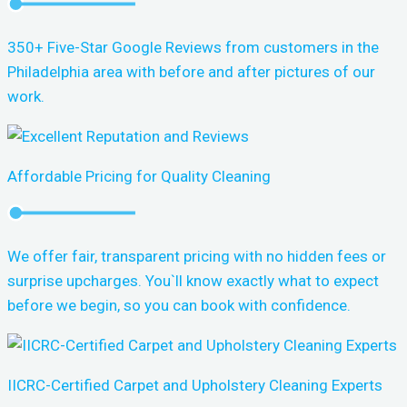
350+ Five-Star Google Reviews from customers in the
Philadelphia area with before and after pictures of our
work.
Affordable Pricing for Quality Cleaning
We offer fair, transparent pricing with no hidden fees or
surprise upcharges. You`ll know exactly what to expect
before we begin, so you can book with confidence.
IICRC-Certified Carpet and Upholstery Cleaning Experts