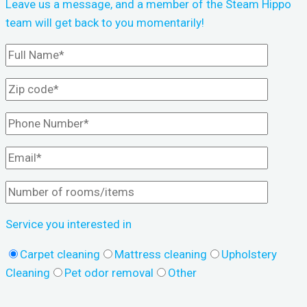
Leave us a message, and a member of the Steam Hippo
team will get back to you momentarily!
Service you interested in
Carpet cleaning
Mattress cleaning
Upholstery
Cleaning
Pet odor removal
Other