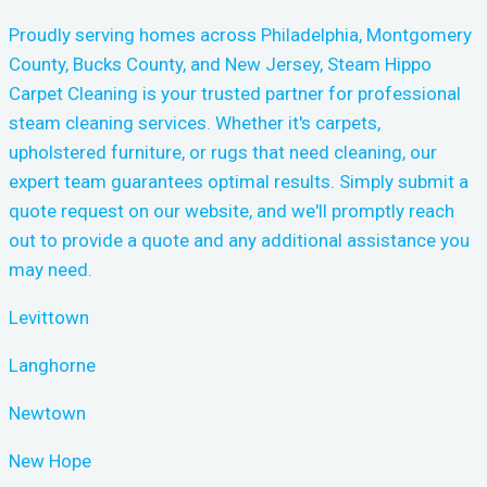
Proudly serving homes across Philadelphia, Montgomery
County, Bucks County, and New Jersey, Steam Hippo
Carpet Cleaning is your trusted partner for professional
steam cleaning services. Whether it's carpets,
upholstered furniture, or rugs that need cleaning, our
expert team guarantees optimal results. Simply submit a
quote request on our website, and we'll promptly reach
out to provide a quote and any additional assistance you
may need.
Levittown
Langhorne
Newtown
New Hope