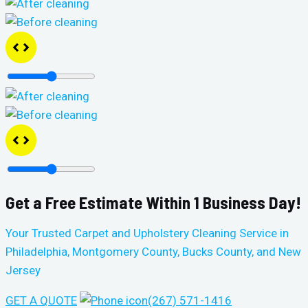
Get a Free Estimate Within 1 Business Day!
Your Trusted Carpet and Upholstery Cleaning Service in
Philadelphia, Montgomery County, Bucks County, and New
Jersey
GET A QUOTE
(267) 571-1416