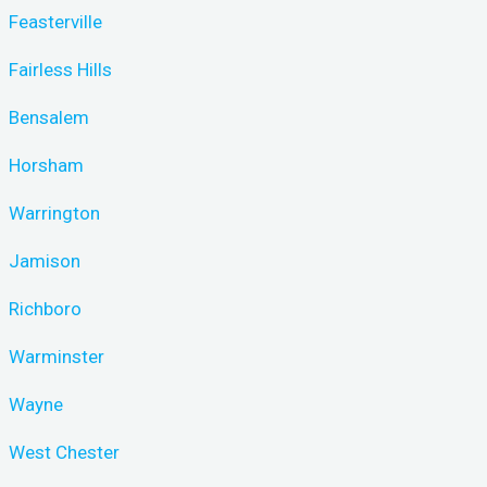
Feasterville
Fairless Hills
Bensalem
Horsham
Warrington
Jamison
Richboro
Warminster
Wayne
West Chester