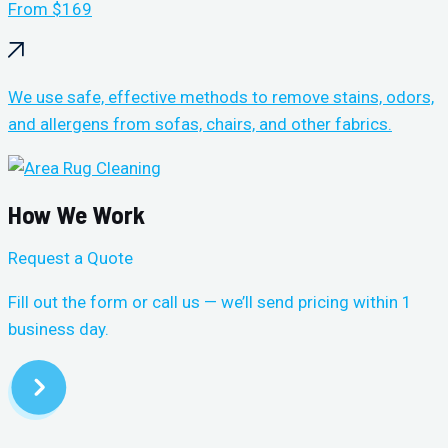
From $169
We use safe, effective methods to remove stains, odors,
and allergens from sofas, chairs, and other fabrics.
How We Work
Request a Quote
Fill out the form or call us — we’ll send pricing within 1
business day.