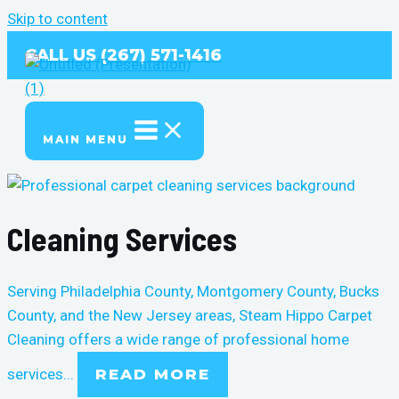
Skip to content
CALL US (267) 571-1416
MAIN MENU
Cleaning Services
Serving Philadelphia County, Montgomery County, Bucks
County, and the New Jersey areas, Steam Hippo Carpet
Cleaning offers a wide range of professional
home
services
...
READ MORE