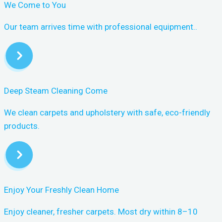
We Come to You
Our team arrives time with professional equipment..
Deep Steam Cleaning Come
We clean carpets and upholstery with safe, eco-friendly
products.
Enjoy Your Freshly Clean Home
Enjoy cleaner, fresher carpets. Most dry within 8–10