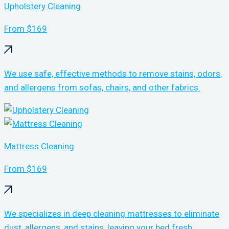
Upholstery Cleaning
From $169
We use safe, effective methods to remove stains, odors,
and allergens from sofas, chairs, and other fabrics.
Mattress Cleaning
From $169
We specializes in deep cleaning mattresses to eliminate
dust, allergens, and stains, leaving your bed fresh,