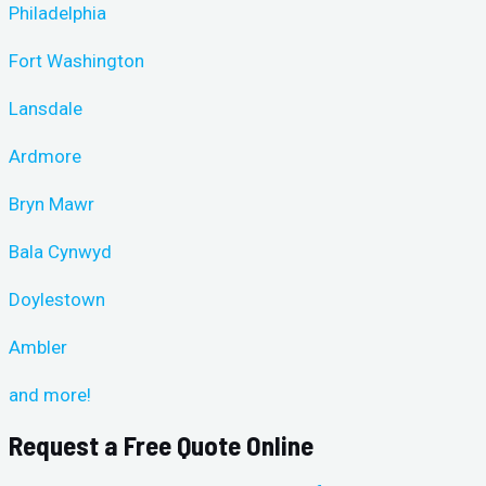
Philadelphia
Fort Washington
Lansdale
Ardmore
Bryn Mawr
Bala Cynwyd
Doylestown
Ambler
and more!
Request a Free Quote Online