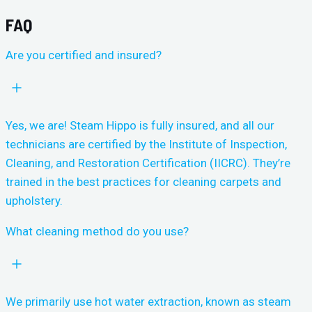
FAQ
Are you certified and insured?
Yes, we are! Steam Hippo is fully insured, and all our
technicians are certified by the Institute of Inspection,
Cleaning, and Restoration Certification (IICRC). They’re
trained in the best practices for cleaning carpets and
upholstery.
What cleaning method do you use?
We primarily use hot water extraction, known as steam