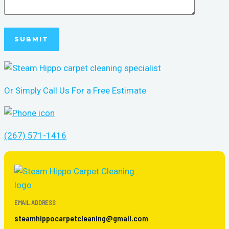
Or Simply Call Us For a Free Estimate
(267) 571-1416
EMAIL ADDRESS
steamhippocarpetcleaning@gmail.com