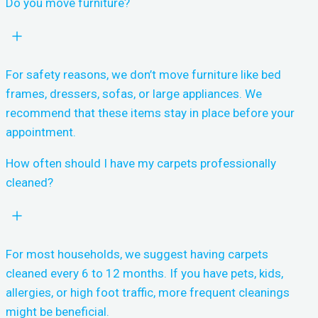
Do you move furniture?
For safety reasons, we don’t move furniture like bed
frames, dressers, sofas, or large appliances. We
recommend that these items stay in place before your
appointment.
How often should I have my carpets professionally
cleaned?
For most households, we suggest having carpets
cleaned every 6 to 12 months. If you have pets, kids,
allergies, or high foot traffic, more frequent cleanings
might be beneficial.