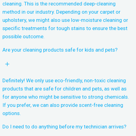
cleaning. This is the recommended deep-cleaning
method in our industry. Depending on your carpet or
upholstery, we might also use low-moisture cleaning or
specific treatments for tough stains to ensure the best
possible outcome.
Are your cleaning products safe for kids and pets?
Definitely! We only use eco-friendly, non-toxic cleaning
products that are safe for children and pets, as well as
for anyone who might be sensitive to strong chemicals.
If you prefer, we can also provide scent-free cleaning
options.
Do I need to do anything before my technician arrives?