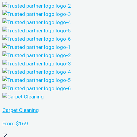
Carpet Cleaning
From $169