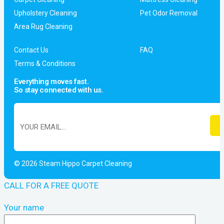
Upholstery Cleaning
Pet Odor Removal
Area Rug Cleaning
Contact Us
FAQ
Terms & Conditions
Everything moves fast.
So stay connected with us.
© 2026 Steam Hippo Carpet Cleaning
CALL FOR A FREE QUOTE
Your name