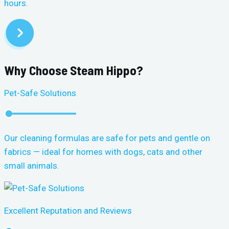
hours.
Why Choose Steam Hippo?
Pet-Safe Solutions
Our cleaning formulas are safe for pets and gentle on
fabrics — ideal for homes with dogs, cats and other
small animals.
Excellent Reputation and Reviews