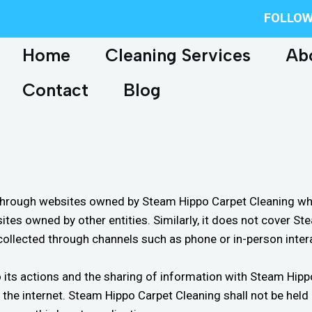
FOLLOW
Home
Cleaning Services
Ab
Contact
Blog
 through websites owned by Steam Hippo Carpet Cleaning where
ites owned by other entities. Similarly, it does not cover 
collected through channels such as phone or in-person inter
g to its actions and the sharing of information with Steam H
er the internet. Steam Hippo Carpet Cleaning shall not be hel