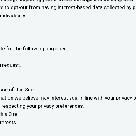
e to opt-out from having interest-based data collected by pa
ndividually.
ite for the following purposes:
u request.
se of this Site.
ation we believe may interest you, in line with your privacy 
, respecting your privacy preferences.
his Site.
terests.