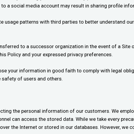
e to a social media account may result in sharing profile inf
usage patterns with third parties to better understand our 
nsferred to a successor organization in the event of a Site 
this Policy and your expressed privacy preferences.
 your information in good faith to comply with legal obligat
e safety of users and others.
cting the personal information of our customers. We emplo
nnel can access the stored data. While we take every precau
over the Internet or stored in our databases. However, we c