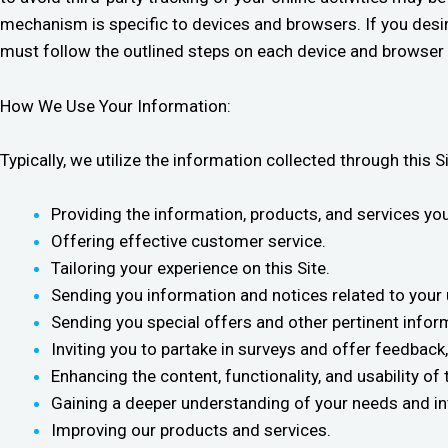
mechanism is specific to devices and browsers. If you desir
must follow the outlined steps on each device and browser i
How We Use Your Information:
Typically, we utilize the information collected through this S
Providing the information, products, and services yo
Offering effective customer service.
Tailoring your experience on this Site.
Sending you information and notices related to your u
Sending you special offers and other pertinent inform
Inviting you to partake in surveys and offer feedback
Enhancing the content, functionality, and usability of t
Gaining a deeper understanding of your needs and in
Improving our products and services.