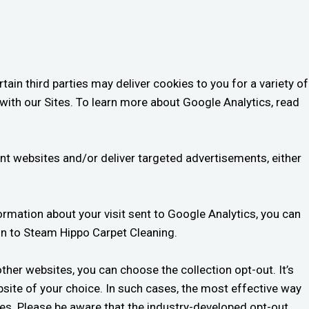
ain third parties may deliver cookies to you for a variety of
with our Sites. To learn more about Google Analytics, read
rent websites and/or deliver targeted advertisements, either
formation about your visit sent to Google Analytics, you can
n to Steam Hippo Carpet Cleaning.
other websites, you can choose the collection opt-out. It’s
ebsite of your choice. In such cases, the most effective way
ies. Please be aware that the industry-developed opt-out