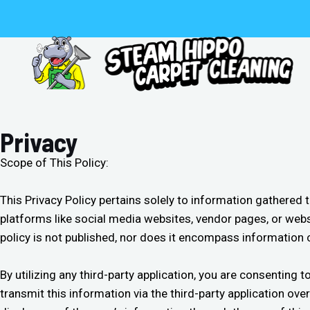
Skip
to
content
Privacy
Scope of This Policy:
This Privacy Policy pertains solely to information gathered
platforms like social media websites, vendor pages, or webs
policy is not published, nor does it encompass information 
By utilizing any third-party application, you are consentin
transmit this information via the third-party application ov