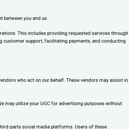
ent between you and us.
ations. This includes providing requested services through
ing customer support, facilitating payments, and conducting
 vendors who act on our behalf. These vendors may assist in
 We may utilize your UGC for advertising purposes without
third-party social media platforms. Users of these