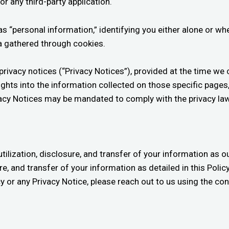
or any third-party application.
 as “personal information,” identifying you either alone or 
ta gathered through cookies.
ivacy notices (“Privacy Notices”), provided at the time we c
ights into the information collected on those specific pages
rivacy Notices may be mandated to comply with the privacy l
utilization, disclosure, and transfer of your information as ou
ure, and transfer of your information as detailed in this Poli
icy or any Privacy Notice, please reach out to us using the co