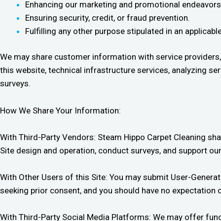
Enhancing our marketing and promotional endeavors
Ensuring security, credit, or fraud prevention.
Fulfilling any other purpose stipulated in an applica
We may share customer information with service providers,
this website, technical infrastructure services, analyzing 
surveys.
How We Share Your Information:
With Third-Party Vendors: Steam Hippo Carpet Cleaning shar
Site design and operation, conduct surveys, and support our
With Other Users of this Site: You may submit User-Generate
seeking prior consent, and you should have no expectation o
With Third-Party Social Media Platforms: We may offer funct