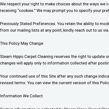
We respect your right to make choices about the ways we coll
receiving “cookies.” We may prompt you to specify your pref
Previously Stated Preferences. You retain the ability to mo
from our mailing lists at any point, kindly reach out to us vi
This Policy May Change:
Steam Hippo Carpet Cleaning reserves the right to update or 
changes will apply only to information collected after postin
Your continued use of this Site after any such change indic
revised terms. You can view the current version of this Policy
Information We Collect: