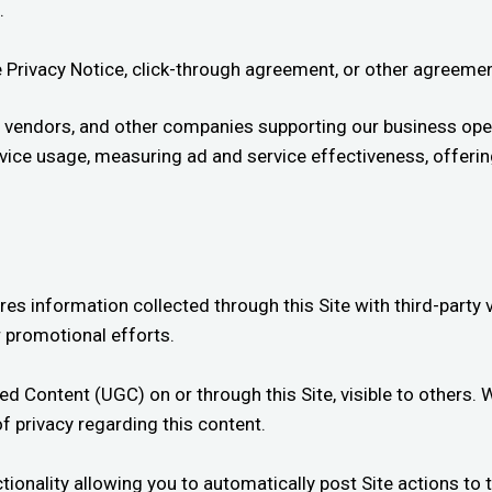
.
ble Privacy Notice, click-through agreement, or other agreem
 vendors, and other companies supporting our business oper
service usage, measuring ad and service effectiveness, offer
es information collected through this Site with third-party
 promotional efforts.
d Content (UGC) on or through this Site, visible to others.
f privacy regarding this content.
ionality allowing you to automatically post Site actions to 