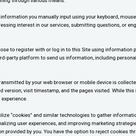
aning through various means:
y information you manually input using your keyboard, mouse
essing interest in our services, submitting questions, or en
 to register with or log in to this Site using information p
ird-party platform to send us information, including personal
ransmitted by your web browser or mobile device is collecte
version, visit timestamp, and the pages visited. While this i
r experience.
lize “cookies” and similar technologies to gather informatio
sonalizing user experiences, and improving marketing strategi
tion provided by you. You have the option to reject cookies t