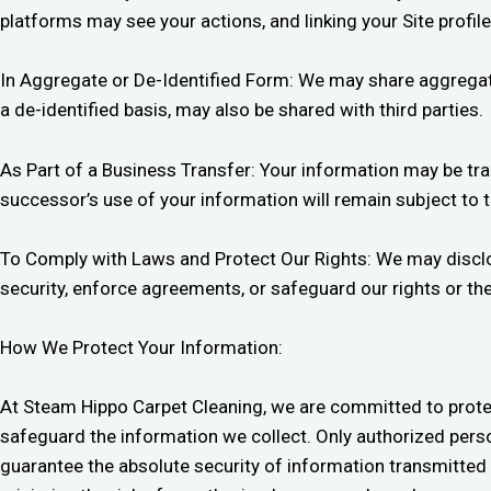
platforms may see your actions, and linking your Site profil
In Aggregate or De-Identified Form: We may share aggregate 
a de-identified basis, may also be shared with third parties.
As Part of a Business Transfer: Your information may be tra
successor’s use of your information will remain subject to 
To Comply with Laws and Protect Our Rights: We may disclose
security, enforce agreements, or safeguard our rights or th
How We Protect Your Information:
At Steam Hippo Carpet Cleaning, we are committed to prote
safeguard the information we collect. Only authorized perso
guarantee the absolute security of information transmitted 