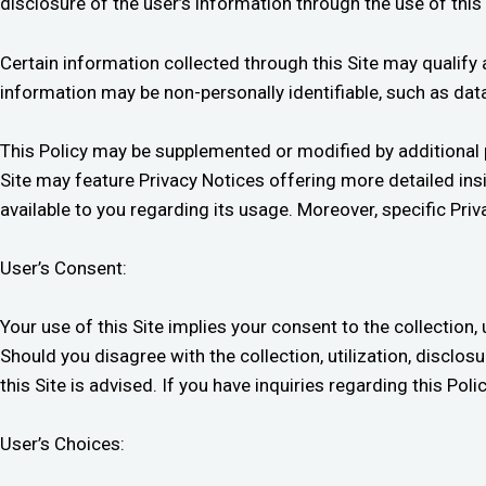
disclosure of the user’s information through the use of this 
Certain information collected through this Site may qualify
information may be non-personally identifiable, such as da
This Policy may be supplemented or modified by additional pr
Site may feature Privacy Notices offering more detailed ins
available to you regarding its usage. Moreover, specific P
User’s Consent:
Your use of this Site implies your consent to the collection, 
Should you disagree with the collection, utilization, disclos
this Site is advised. If you have inquiries regarding this Pol
User’s Choices: