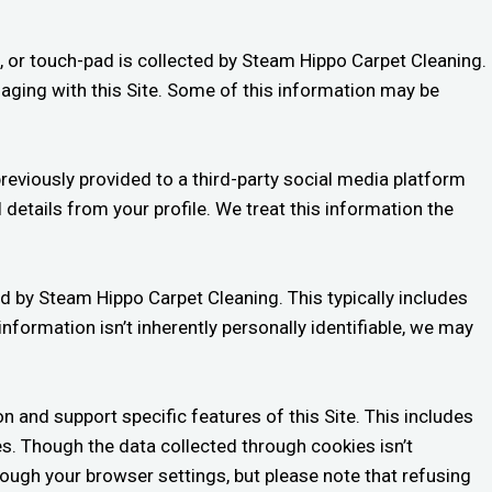
, or touch-pad is collected by Steam Hippo Carpet Cleaning.
gaging with this Site. Some of this information may be
reviously provided to a third-party social media platform
 details from your profile. We treat this information the
d by Steam Hippo Carpet Cleaning. This typically includes
nformation isn’t inherently personally identifiable, we may
n and support specific features of this Site. This includes
es. Though the data collected through cookies isn’t
hrough your browser settings, but please note that refusing