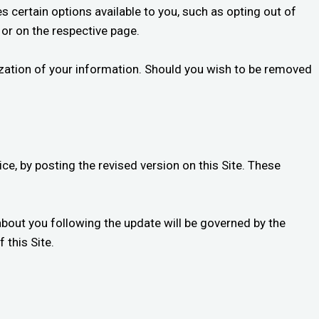
s certain options available to you, such as opting out of
 or on the respective page.
ization of your information. Should you wish to be removed
ce, by posting the revised version on this Site. These
about you following the update will be governed by the
 this Site.