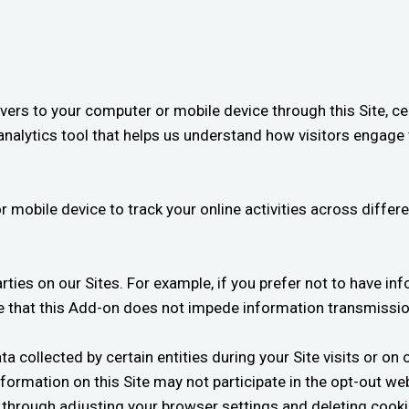
ers to your computer or mobile device through this Site, cert
nalytics tool that helps us understand how visitors engage 
r mobile device to track your online activities across diffe
arties on our Sites. For example, if you prefer not to have in
 that this Add-on does not impede information transmissio
a collected by certain entities during your Site visits or on 
nformation on this Site may not participate in the opt-out w
be through adjusting your browser settings and deleting cook