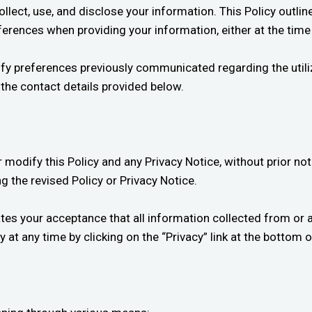
ect, use, and disclose your information. This Policy outline
erences when providing your information, either at the time
dify preferences previously communicated regarding the util
a the contact details provided below.
modify this Policy and any Privacy Notice, without prior noti
g the revised Policy or Privacy Notice.
ates your acceptance that all information collected from or 
 at any time by clicking on the “Privacy” link at the bottom of