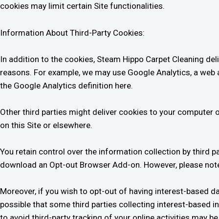
cookies may limit certain Site functionalities.
Information About Third-Party Cookies:
In addition to the cookies, Steam Hippo Carpet Cleaning deliv
reasons. For example, we may use Google Analytics, a web a
the Google Analytics definition here.
Other third parties might deliver cookies to your computer o
on this Site or elsewhere.
You retain control over the information collection by third p
download an Opt-out Browser Add-on. However, please note
Moreover, if you wish to opt-out of having interest-based dat
possible that some third parties collecting interest-based i
to avoid third-party tracking of your online activities may 