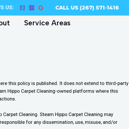
S US:
CALL US (267) 571-1416
out
Service Areas
 this policy is published. It does not extend to third-party
Steam Hippo Carpet Cleaning-owned platforms where this
actions.
ippo Carpet Cleaning. Steam Hippo Carpet Cleaning may
d responsible for any dissemination, use, misuse, and/or