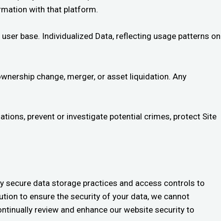
ormation with that platform.
user base. Individualized Data, reflecting usage patterns on
ownership change, merger, or asset liquidation. Any
ions, prevent or investigate potential crimes, protect Site
y secure data storage practices and access controls to
tion to ensure the security of your data, we cannot
ontinually review and enhance our website security to