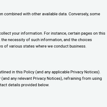
when combined with other available data. Conversely, some
ollect your information. For instance, certain pages on this
, the necessity of such information, and the choices
aws of various states where we conduct business.
tlined in this Policy (and any applicable Privacy Notices).
cy (and any relevant Privacy Notices), refraining from using
ntact details provided below.