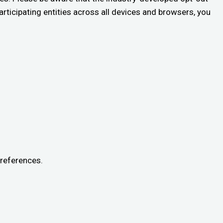
rticipating entities across all devices and browsers, you
preferences.