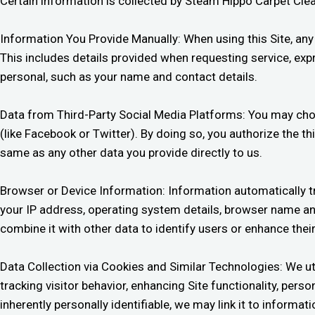
Certain information is collected by Steam Hippo Carpet Cle
Information You Provide Manually: When using this Site, an
This includes details provided when requesting service, expr
personal, such as your name and contact details.
Data from Third-Party Social Media Platforms: You may choose
(like Facebook or Twitter). By doing so, you authorize the th
same as any other data you provide directly to us.
Browser or Device Information: Information automatically t
your IP address, operating system details, browser name and 
combine it with other data to identify users or enhance thei
Data Collection via Cookies and Similar Technologies: We uti
tracking visitor behavior, enhancing Site functionality, per
inherently personally identifiable, we may link it to informa