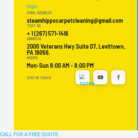
EMAIL ADDRESS
steamhippocarpetcleaning@gmail.com
TEXT US
+ 1 (267) 571-1416
ADDRESS
2000 Veterans Hwy Suite D7, Levittown,
PA 19056.
HOURS
Mon-Sun 8:00 AM - 8:00 PM
STAY IN TOUCH
CALL FOR A FREE QUOTE