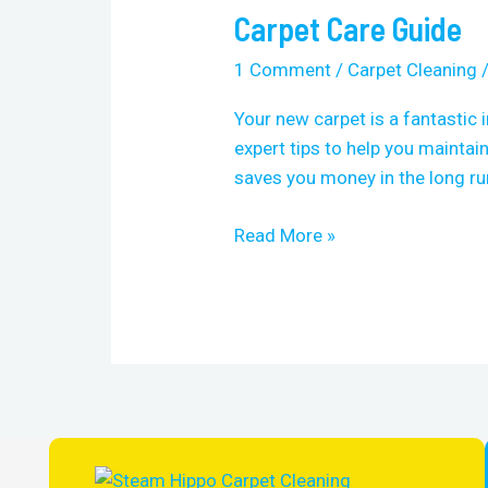
Carpet Care Guide
Carpet
Care
1 Comment
/
Carpet Cleaning
Guide
Your new carpet is a fantastic 
expert tips to help you maintain
saves you money in the long run
Read More »