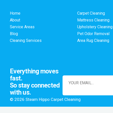
Home
Carpet Cleaning
About
Mattress Cleaning
Service Areas
Upholstery Cleaning
Blog
Pet Odor Removal
Cleaning Services
Area Rug Cleaning
Everything moves
fast.
So stay connected
with us.
© 2026 Steam Hippo Carpet Cleaning