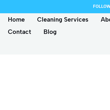
FOLLOW
Home
Cleaning Services
Ab
Contact
Blog