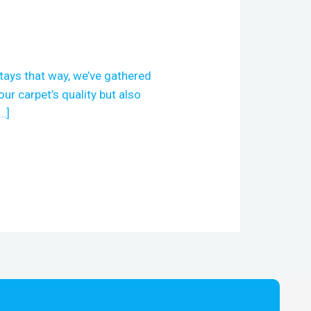
stays that way, we’ve gathered
our carpet’s quality but also
…]