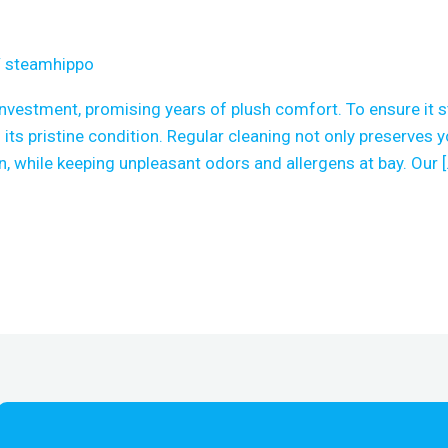
/
steamhippo
investment, promising years of plush comfort. To ensure it 
 its pristine condition. Regular cleaning not only preserves y
, while keeping unpleasant odors and allergens at bay. Our [