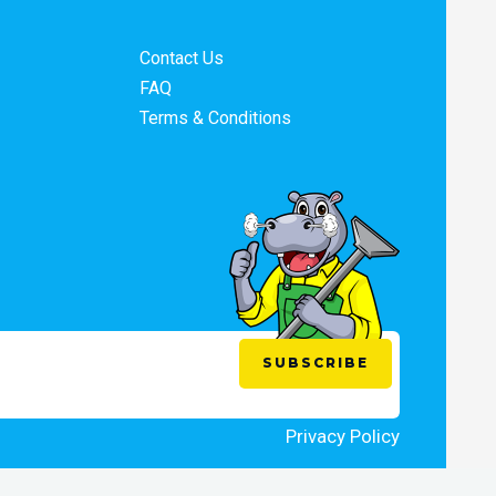
Contact Us
FAQ
Terms & Conditions
Privacy Policy