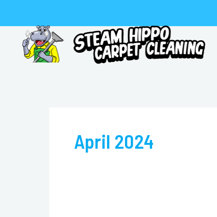
Skip
to
content
April 2024