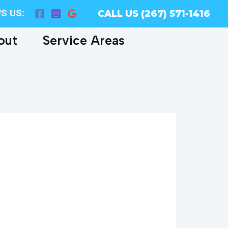
S US:
CALL US (267) 571-1416
out
Service Areas