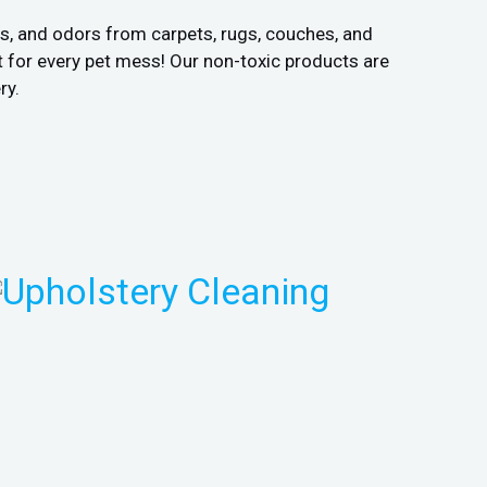
ns, and odors from carpets, rugs, couches, and
 for every pet mess! Our non-toxic products are
ry.