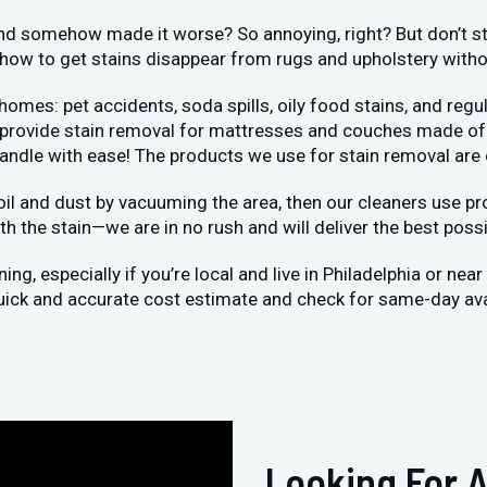
 and somehow made it worse? So annoying, right? But don’t str
ow to get stains disappear from rugs and upholstery without
s: pet accidents, soda spills, oily food stains, and regula
o provide stain removal for mattresses and couches made of 
handle with ease! The products we use for stain removal are
oil and dust by vacuuming the area, then our cleaners use pro
h the stain—we are in no rush and will deliver the best possi
g, especially if you’re local and live in Philadelphia or nea
 quick and accurate cost estimate and check for same-day avai
Looking For A