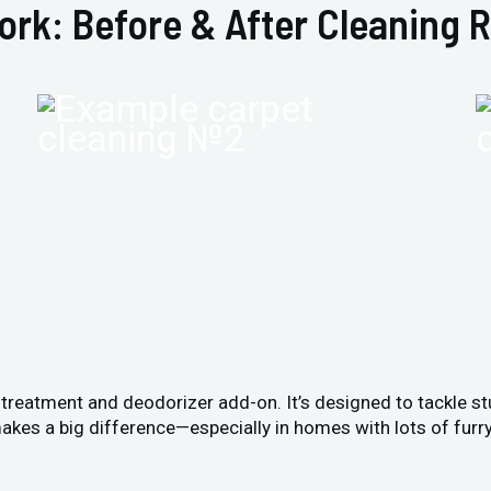
ork: Before & After Cleaning R
n treatment and deodorizer add-on. It’s designed to tackle s
akes a big difference—especially in homes with lots of furry