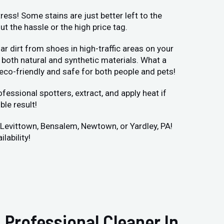
ess! Some stains are just better left to the
 the hassle or the high price tag.
r dirt from shoes in high-traffic areas on your
both natural and synthetic materials. What a
 eco-friendly and safe for both people and pets!
fessional spotters, extract, and apply heat if
ble result!
r Levittown, Bensalem, Newtown, or Yardley, PA!
lability!
 Professional Cleaner In