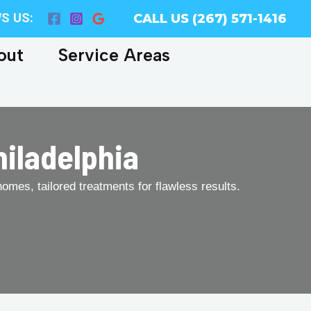
S US:
CALL US (267) 571-1416
out
Service Areas
hiladelphia
homes, tailored treatments for flawless results.