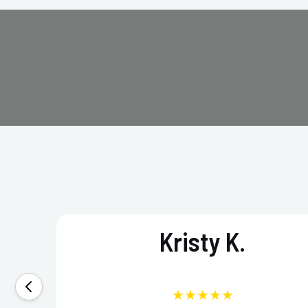
Kristy K.
★★★★★