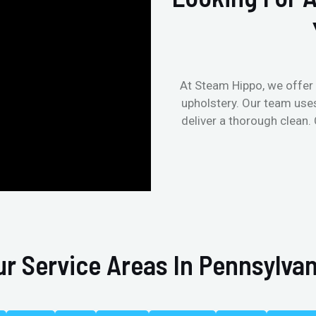
At Steam Hippo, we offer 
upholstery. Our team use
deliver a thorough clean.
ur Service Areas In Pennsylvan