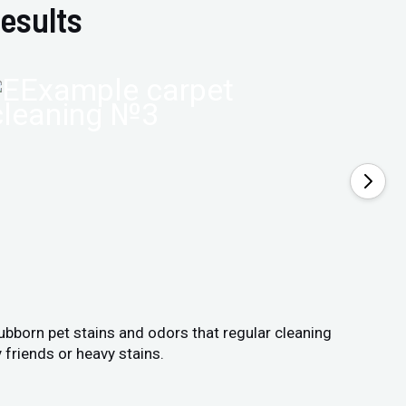
esults
tubborn pet stains and odors that regular cleaning
 friends or heavy stains.