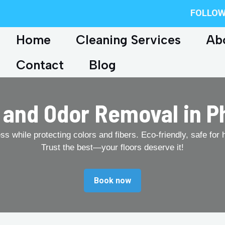
FOLLOW
Home
Cleaning Services
Ab
Contact
Blog
 and Odor Removal in P
 while protecting colors and fibers. Eco-friendly, safe for 
Trust the best—your floors deserve it!
Book now