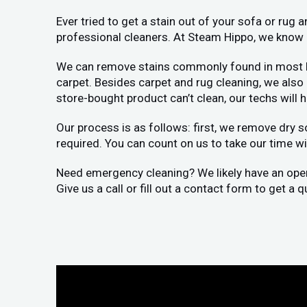
Ever tried to get a stain out of your sofa or rug
professional cleaners. At Steam Hippo, we know h
We can remove stains commonly found in most home
carpet. Besides carpet and rug cleaning, we als
store-bought product can’t clean, our techs will 
Our process is as follows: first, we remove dry s
required. You can count on us to take our time wit
Need emergency cleaning? We likely have an openin
Give us a call or fill out a contact form to get a