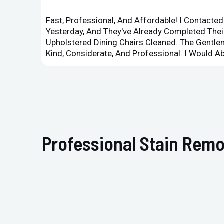
Fast, Professional, And Affordable! I Contacte
Yesterday, And They've Already Completed Their
Upholstered Dining Chairs Cleaned. The Gent
Kind, Considerate, And Professional. I Would 
Professional Stain Remo