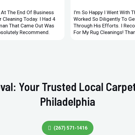
d At The End Of Business
I’m So Happy I Went With 
 Cleaning Today. I Had 4
Worked So Diligently To G
leman That Came Out Was
Through His Efforts. I Rec
Absolutely Recommend.
For My Rug Cleanings! Than
val: Your Trusted Local Carpet
Philadelphia
(267) 571-1416