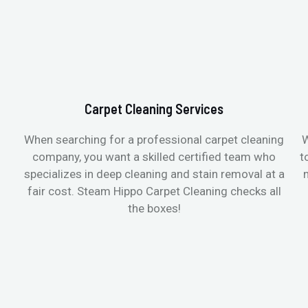
Carpet Cleaning Services
When searching for a professional carpet cleaning
W
company, you want a skilled certified team who
t
specializes in deep cleaning and stain removal at a
fair cost. Steam Hippo Carpet Cleaning checks all
the boxes!