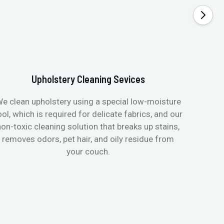
Upholstery Cleaning Sevices
e clean upholstery using a special low-moisture
Transfo
ool, which is required for delicate fabrics, and our
mattres
non-toxic cleaning solution that breaks up stains,
in de
removes odors, pet hair, and oily residue from
aller
your couch.
hygieni