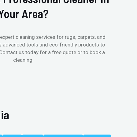
Your Area?
expert cleaning services for rugs, carpets, and
s advanced tools and eco-friendly products to
 Contact us today for a free quote or to book a
cleaning.
ia