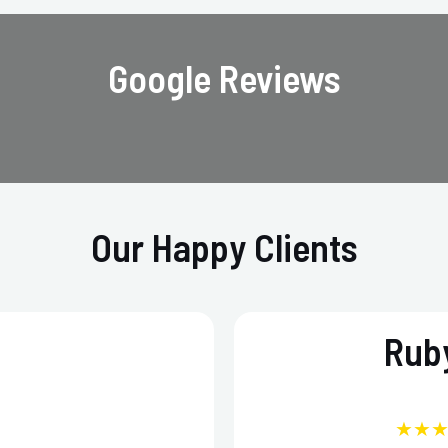
Google Reviews
Our Happy Clients
Ruby
★★