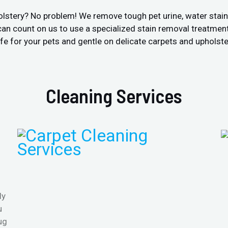
olstery? No problem! We remove tough pet urine, water stai
an count on us to use a specialized stain removal treatment
fe for your pets and gentle on delicate carpets and upholste
Cleaning Services
ly
u
ug