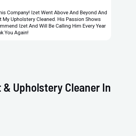
This Company! Izet Went Above And Beyond And
Superi
et My Upholstery Cleaned. His Passion Shows
Option
ommend Izet And Will Be Calling Him Every Year
Point 
k You Again!
Compan
 & Upholstery Cleaner In