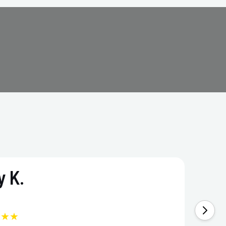
 K.
★★★