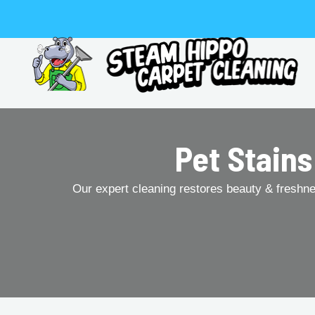
Skip
to
content
Pet Stains
Our expert cleaning restores beauty & freshness