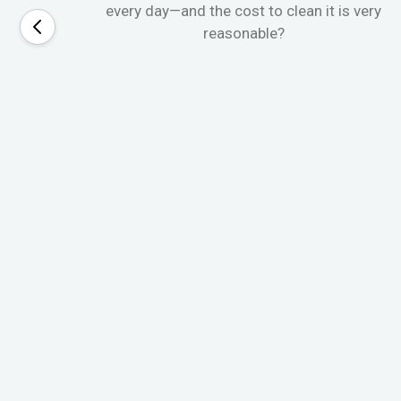
every day—and the cost to clean it is very
reasonable?