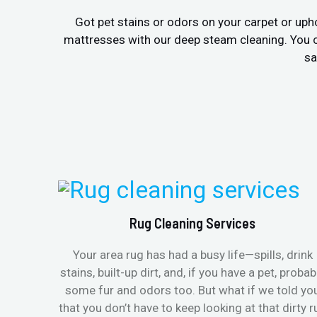
Got pet stains or odors on your carpet or uph
mattresses with our deep steam cleaning. You c
sa
Rug Cleaning Services
Your area rug has had a busy life—spills, drink
stains, built-up dirt, and, if you have a pet, probab
some fur and odors too. But what if we told yo
that you don’t have to keep looking at that dirty r