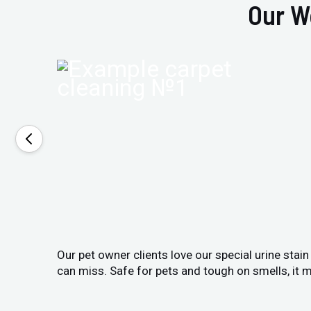
Our W
Our pet owner clients love our special urine stai
can miss. Safe for pets and tough on smells, it m