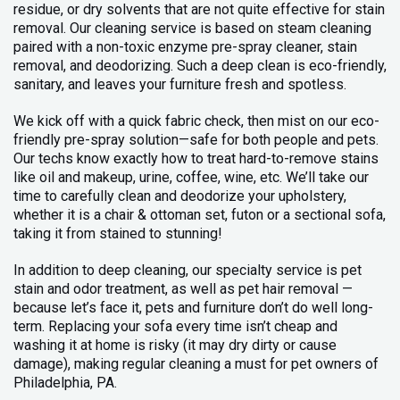
residue, or dry solvents that are not quite effective for stain
removal. Our cleaning service is based on steam cleaning
paired with a non-toxic enzyme pre-spray cleaner, stain
removal, and deodorizing. Such a deep clean is eco-friendly,
sanitary, and leaves your furniture fresh and spotless.
We kick off with a quick fabric check, then mist on our eco-
friendly pre-spray solution—safe for both people and pets.
Our techs know exactly how to treat hard-to-remove stains
like oil and makeup, urine, coffee, wine, etc. We’ll take our
time to carefully clean and deodorize your upholstery,
whether it is a chair & ottoman set, futon or a sectional sofa,
taking it from stained to stunning!
In addition to deep cleaning, our specialty service is pet
stain and odor treatment, as well as pet hair removal —
because let’s face it, pets and furniture don’t do well long-
term. Replacing your sofa every time isn’t cheap and
washing it at home is risky (it may dry dirty or cause
damage), making regular cleaning a must for pet owners of
Philadelphia, PA.