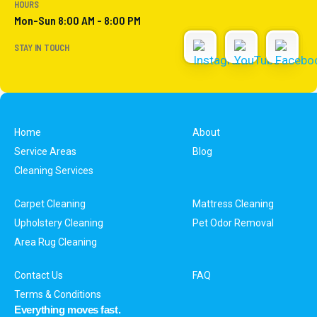
HOURS
Mon-Sun 8:00 AM - 8:00 PM
STAY IN TOUCH
Home
About
Service Areas
Blog
Cleaning Services
Carpet Cleaning
Mattress Cleaning
Upholstery Cleaning
Pet Odor Removal
Area Rug Cleaning
Contact Us
FAQ
Terms & Conditions
Everything moves fast.