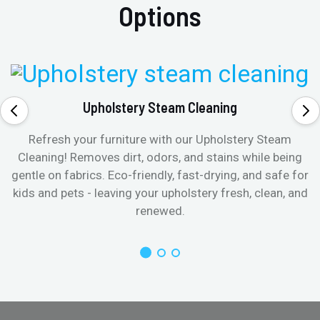
Options
Upholstery Steam Cleaning
Refresh your furniture with our Upholstery Steam
Cleaning! Removes dirt, odors, and stains while being
gentle on fabrics. Eco-friendly, fast-drying, and safe for
kids and pets - leaving your upholstery fresh, clean, and
renewed.