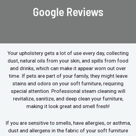
Google Reviews
Your upholstery gets a lot of use every day, collecting
dust, natural oils from your skin, and spills from food
and drinks, which can make it appear worn out over
time. If pets are part of your family, they might leave
stains and odors on your soft furniture, requiring
special attention. Professional steam cleaning will
revitalize, sanitize, and deep clean your furniture,
making it look great and smell fresh!
If you are sensitive to smells, have allergies, or asthma,
dust and allergens in the fabric of your soft furniture