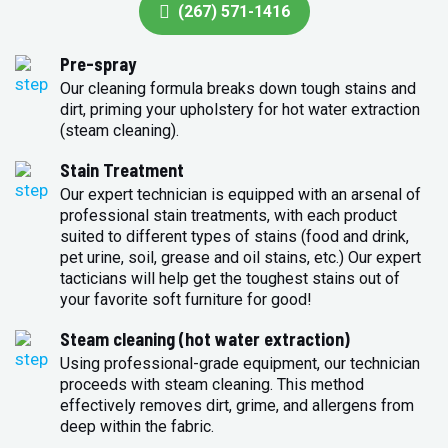
(267) 571-1416
Pre-spray
Our cleaning formula breaks down tough stains and
dirt, priming your upholstery for hot water extraction
(steam cleaning).
Stain Treatment
Our expert technician is equipped with an arsenal of
professional stain treatments, with each product
suited to different types of stains (food and drink,
pet urine, soil, grease and oil stains, etc.) Our expert
tacticians will help get the toughest stains out of
your favorite soft furniture for good!
Steam cleaning (hot water extraction)
Using professional-grade equipment, our technician
proceeds with steam cleaning. This method
effectively removes dirt, grime, and allergens from
deep within the fabric.