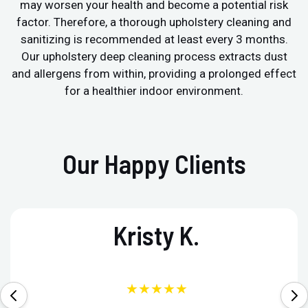
may worsen your health and become a potential risk
factor. Therefore, a thorough upholstery cleaning and
sanitizing is recommended at least every 3 months.
Our upholstery deep cleaning process extracts dust
and allergens from within, providing a prolonged effect
for a healthier indoor environment.
Our Happy Clients
Kristy K.
★★★★★