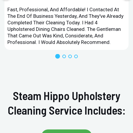
Fast, Professional, And Affordable! I Contacted At
The End Of Business Yesterday, And They've Already
Completed Their Cleaning Today. I Had 4
Upholstered Dining Chairs Cleaned. The Gentleman
That Came Out Was Kind, Considerate, And
Professional. I Would Absolutely Recommend.
Steam Hippo Upholstery
Cleaning Service Includes: