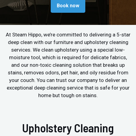
Book now
At Steam Hippo, we’re committed to delivering a 5-star
deep clean with our furniture and upholstery cleaning
services. We clean upholstery using a special low-
moisture tool, which is required for delicate fabrics,
and our non-toxic cleaning solution that breaks up
stains, removes odors, pet hair, and oily residue from
your couch. You can trust our company to deliver an
exceptional deep cleaning service that is safe for your
home but tough on stains.
Upholstery Cleaning