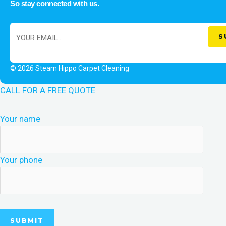
So stay connected with us.
© 2026 Steam Hippo Carpet Cleaning
CALL FOR A FREE QUOTE
Your name
Your phone