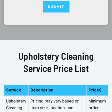
Upholstery Cleaning
Service Price List
Service
Description
Price$
Upholstery
Pricing may vary based on
Minimum
Cleaning
item size, location, and
order: