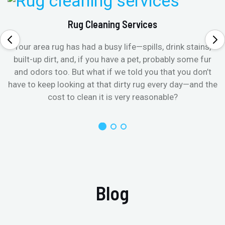
Rug Cleaning Services
Your area rug has had a busy life—spills, drink stains,
built-up dirt, and, if you have a pet, probably some fur
and odors too. But what if we told you that you don’t
have to keep looking at that dirty rug every day—and the
cost to clean it is very reasonable?
Blog