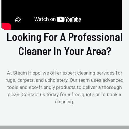
Looking For A Professional
Cleaner In Your Area?
At Steam Hippo, we offer expert cleaning services for
rugs, carpets, and upholstery. Our team uses advanced
tools and eco-friendly products to deliver a thorough
clean. Contact us today for a free quote or to book a
cleaning.