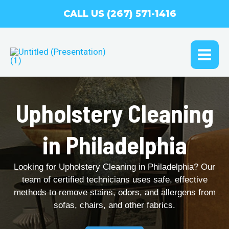
Skip
CALL US (267) 571-1416
to
content
MAI
ME
Upholstery Cleaning
in Philadelphia
Looking for Upholstery Cleaning in Philadelphia? Our
team of certified technicians uses safe, effective
methods to remove stains, odors, and allergens from
sofas, chairs, and other fabrics.