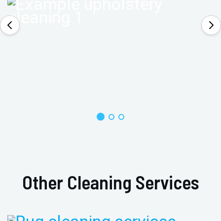
Other Cleaning Services