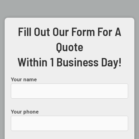
Fill Out Our Form For A
Quote
Within 1 Business Day!
Your name
Your phone