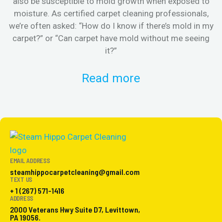
also be susceptible to mold growth when exposed to
moisture. As certified carpet cleaning professionals,
we’re often asked: “How do I know if there’s mold in my
s
carpet?” or “Can carpet have mold without me seeing
it?”
Read more
EMAIL ADDRESS
steamhippocarpetcleaning@gmail.com
TEXT US
+ 1 (267) 571-1416
ADDRESS
2000 Veterans Hwy Suite D7, Levittown,
PA 19056.