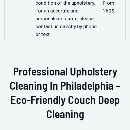
condition of the upholstery.
From
For an accurate and
169$
personalized quote, please
contact us directly by phone
or text.
Professional Upholstery
Cleaning In Philadelphia –
Eco-Friendly Couch Deep
Cleaning