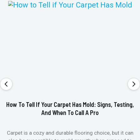
How To Tell If Your Carpet Has Mold: Signs, Testing,
V
And When To Call A Pro
Carpet is a cozy and durable flooring choice, but it can