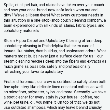
Spills, dust, pet hair, and stains have taken over your couch,
and now your once-brand-new sofa looks worn out and
dirty? We’ve all been there! What every customer needs in
this situation is a one-stop-shop couch cleaning company, a
team experienced with all kinds of stains, fabric types, and
upholstery materials.
Steam Hippo Carpet and Upholstery Cleaning offers deep
upholstery cleaning in Philadelphia that takes care of
issues like stains, dust buildup, and unpleasant odors. What
matters most is, it’s never just a surface clean for us— our
steam cleaning reaches deep into the fibers and extracts as
much grime as possible, safely and professionally
refreshing your favorite upholstery.
First and foremost, our crew is certified to safely clean both
fine upholstery like delicate linen or natural cotton, as well
as microfiber, polyester, nylon, and more. Secondly, we have
a spot cleaner for every stain in your house—coffee, red
wine, pet urine, oil, you name it. On top of that, we do not
use outdated shampoos, which may leave behind crunchy