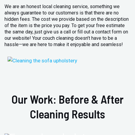
We are an honest local cleaning service, something we
always guarantee to our customers is that there are no
hidden fees. The cost we provide based on the description
of the item is the price you pay. To get your free estimate
the same day, just give us a call or fill out a contact form on
our website! Your couch cleaning doesn’t have to be a
hassle—we are here to make it enjoyable and seamless!
Our Work: Before & After
Cleaning Results