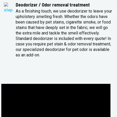
Deodorizer / Odor removal treatment
As a finishing touch, we use deodorizer to leave your
upholstery smelling fresh. Whether the odors have
been caused by pet stains, cigarette smoke, or food
stains that have deeply set in the fabric, we will go
the extra mile and tackle the smell effectively.
Standard deodorizer is included with every quote! In
case you require pet stain & odor removal treatment,
our specialized deodorizer for pet odor is available
as an add-on.