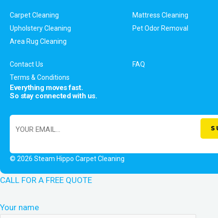
Carpet Cleaning
Mattress Cleaning
Upholstery Cleaning
Pet Odor Removal
Area Rug Cleaning
Contact Us
FAQ
Terms & Conditions
Everything moves fast.
So stay connected with us.
© 2026 Steam Hippo Carpet Cleaning
CALL FOR A FREE QUOTE
Your name