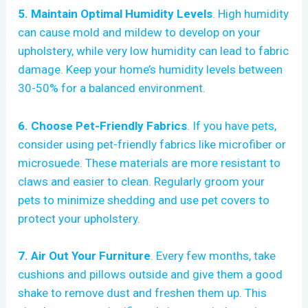
5. Maintain Optimal Humidity Levels
. High humidity
can cause mold and mildew to develop on your
upholstery, while very low humidity can lead to fabric
damage. Keep your home’s humidity levels between
30-50% for a balanced environment.
6. Choose Pet-Friendly Fabrics
. If you have pets,
consider using pet-friendly fabrics like microfiber or
microsuede. These materials are more resistant to
claws and easier to clean. Regularly groom your
pets to minimize shedding and use pet covers to
protect your upholstery.
7. Air Out Your Furniture
. Every few months, take
cushions and pillows outside and give them a good
shake to remove dust and freshen them up. This