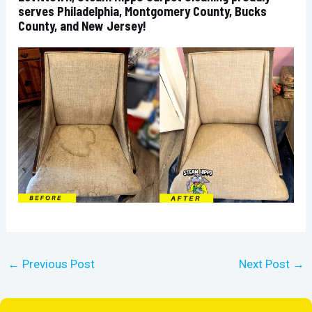
serves Philadelphia, Montgomery County, Bucks
County, and New Jersey!
←
Previous Post
Next Post
→