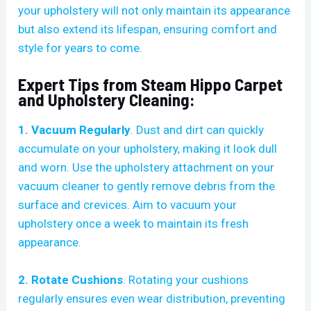
your upholstery will not only maintain its appearance
but also extend its lifespan, ensuring comfort and
style for years to come.
Expert Tips from Steam Hippo Carpet
and Upholstery Cleaning:
1. Vacuum Regularly
. Dust and dirt can quickly
accumulate on your upholstery, making it look dull
and worn. Use the upholstery attachment on your
vacuum cleaner to gently remove debris from the
surface and crevices. Aim to vacuum your
upholstery once a week to maintain its fresh
appearance.
2. Rotate Cushions
. Rotating your cushions
regularly ensures even wear distribution, preventing