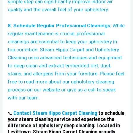
simple step can significantly improve indoor air
quality and the overall feel of your upholstery.
8.
Schedule Regular Professional Cleanings
. While
regular maintenance is crucial, professional
cleanings are essential to keep your upholstery in
top condition. Steam Hippo Carpet and Upholstery
Cleaning uses advanced techniques and equipment
to deep clean and extract embedded dirt, dust,
stains, and allergens from your furniture. Please feel
free to
read more about our upholstery cleaning
process
on our website or give us a call to speak
with our team.
Contact Steam Hippo Carpet Cleaning
to schedule
📞
your steam cleaning service and experience the
difference of upholstery deep cleaning. Located in
Levittown, Steam Hippo Carpet Cleaning proudly