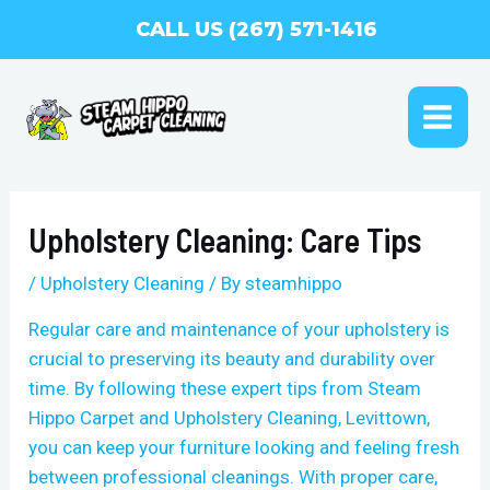
Skip
CALL US (267) 571-1416
to
content
MAI
ME
Upholstery Cleaning: Care Tips
/
Upholstery Cleaning
/ By
steamhippo
Regular care and maintenance of your upholstery is
crucial to preserving its beauty and durability over
time. By following these expert tips from Steam
Hippo Carpet and Upholstery Cleaning, Levittown,
you can keep your furniture looking and feeling fresh
between professional cleanings. With proper care,