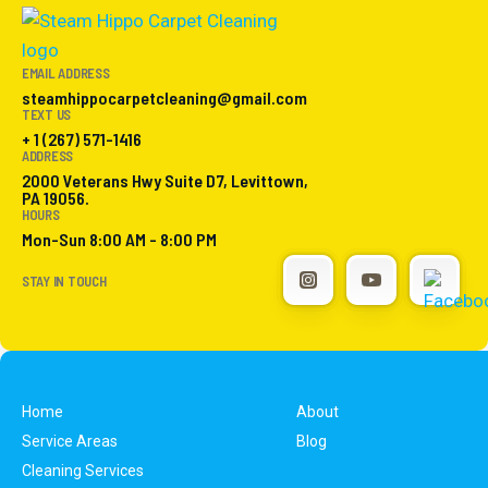
EMAIL ADDRESS
steamhippocarpetcleaning@gmail.com
TEXT US
+ 1 (267) 571-1416
ADDRESS
2000 Veterans Hwy Suite D7, Levittown,
PA 19056.
HOURS
Mon-Sun 8:00 AM - 8:00 PM
STAY IN TOUCH
Home
About
Service Areas
Blog
Cleaning Services