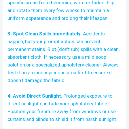
specific areas from becoming worn or faded. Flip
and rotate them every few weeks to maintain a
uniform appearance and prolong their lifespan.
3. Spot Clean Spills Immediately
. Accidents
happen, but your prompt action can prevent
permanent stains. Blot (don’t rub) spills with a clean,
absorbent cloth. If necessary, use a mild soap
solution or a specialized upholstery cleaner. Always
test it on an inconspicuous area first to ensure it
doesn’t damage the fabric.
4. Avoid Direct Sunlight
. Prolonged exposure to
direct sunlight can fade your upholstery fabric.
Position your furniture away from windows or use
curtains and blinds to shield it from harsh sunlight.