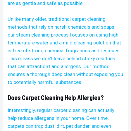
are as gentle and safe as possible.
Unlike many older, traditional carpet cleaning
methods that rely on harsh chemicals and soaps,
our steam cleaning process focuses on using high-
temperature water and a mild cleaning solution that
is free of strong chemical fragrances and residues.
This means we don’t leave behind sticky residues
that can attract dirt and allergens. Our method
ensures a thorough deep clean without exposing you
to potentially harmful substances.
Does Carpet Cleaning Help Allergies?
Interestingly, regular carpet cleaning can actually
help reduce allergens in your home. Over time,
carpets can trap dust, dirt, pet dander, and even