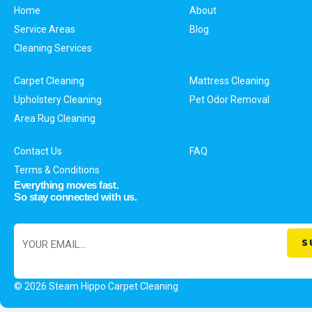
Home
About
Service Areas
Blog
Cleaning Services
Carpet Cleaning
Mattress Cleaning
Upholstery Cleaning
Pet Odor Removal
Area Rug Cleaning
Contact Us
FAQ
Terms & Conditions
Everything moves fast.
So stay connected with us.
© 2026 Steam Hippo Carpet Cleaning