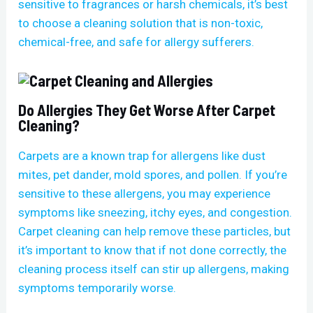
sensitive to fragrances or harsh chemicals, it’s best
to choose a cleaning solution that is non-toxic,
chemical-free, and safe for allergy sufferers.
Do Allergies They Get Worse After Carpet
Cleaning?
Carpets are a known trap for allergens like dust
mites, pet dander, mold spores, and pollen. If you’re
sensitive to these allergens, you may experience
symptoms like sneezing, itchy eyes, and congestion.
Carpet cleaning can help remove these particles, but
it’s important to know that if not done correctly, the
cleaning process itself can stir up allergens, making
symptoms temporarily worse.