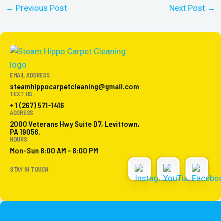
←
Previous Post
Next Post
→
EMAIL ADDRESS
steamhippocarpetcleaning@gmail.com
TEXT US
+ 1 (267) 571-1416
ADDRESS
2000 Veterans Hwy Suite D7, Levittown,
PA 19056.
HOURS
Mon-Sun 8:00 AM - 8:00 PM
STAY IN TOUCH