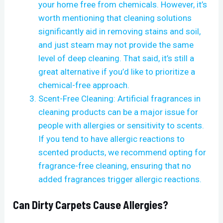
your home free from chemicals. However, it’s
worth mentioning that cleaning solutions
significantly aid in removing stains and soil,
and just steam may not provide the same
level of deep cleaning. That said, it’s still a
great alternative if you’d like to prioritize a
chemical-free approach.
Scent-Free Cleaning: Artificial fragrances in
cleaning products can be a major issue for
people with allergies or sensitivity to scents.
If you tend to have allergic reactions to
scented products, we recommend opting for
fragrance-free cleaning, ensuring that no
added fragrances trigger allergic reactions.
Can Dirty Carpets Cause Allergies?