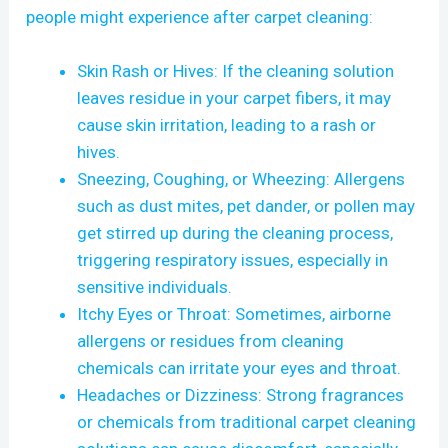
people might experience after carpet cleaning:
Skin Rash or Hives: If the cleaning solution
leaves residue in your carpet fibers, it may
cause skin irritation, leading to a rash or
hives.
Sneezing, Coughing, or Wheezing: Allergens
such as dust mites, pet dander, or pollen may
get stirred up during the cleaning process,
triggering respiratory issues, especially in
sensitive individuals.
Itchy Eyes or Throat: Sometimes, airborne
allergens or residues from cleaning
chemicals can irritate your eyes and throat.
Headaches or Dizziness: Strong fragrances
or chemicals from traditional carpet cleaning