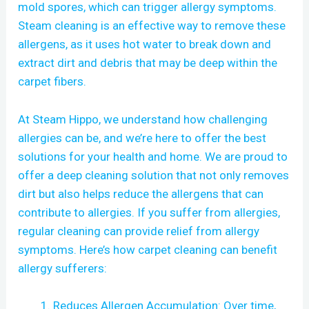
mold spores, which can trigger allergy symptoms.
Steam cleaning is an effective way to remove these
allergens, as it uses hot water to break down and
extract dirt and debris that may be deep within the
carpet fibers.
At Steam Hippo, we understand how challenging
allergies can be, and we’re here to offer the best
solutions for your health and home. We are proud to
offer a deep cleaning solution that not only removes
dirt but also helps reduce the allergens that can
contribute to allergies. If you suffer from allergies,
regular cleaning can provide relief from allergy
symptoms. Here’s how carpet cleaning can benefit
allergy sufferers:
Reduces Allergen Accumulation: Over time,