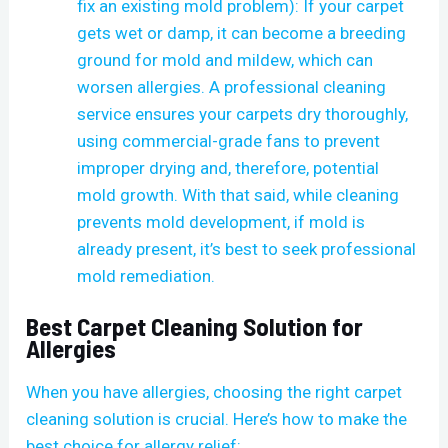
fix an existing mold problem): If your carpet
gets wet or damp, it can become a breeding
ground for mold and mildew, which can
worsen allergies. A professional cleaning
service ensures your carpets dry thoroughly,
using commercial-grade fans to prevent
improper drying and, therefore, potential
mold growth. With that said, while cleaning
prevents mold development, if mold is
already present, it’s best to seek professional
mold remediation.
Best Carpet Cleaning Solution for
Allergies
When you have allergies, choosing the right carpet
cleaning solution is crucial. Here’s how to make the
best choice for allergy relief: