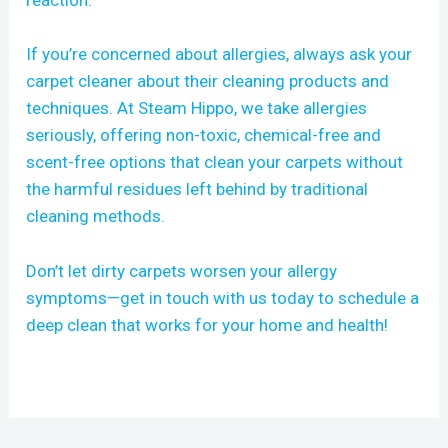
reaction.
If you’re concerned about allergies, always ask your
carpet cleaner about their cleaning products and
techniques. At Steam Hippo, we take allergies
seriously, offering non-toxic, chemical-free and
scent-free options that clean your carpets without
the harmful residues left behind by traditional
cleaning methods.
Don’t let dirty carpets worsen your allergy
symptoms—get in touch with us today to schedule a
deep clean that works for your home and health!