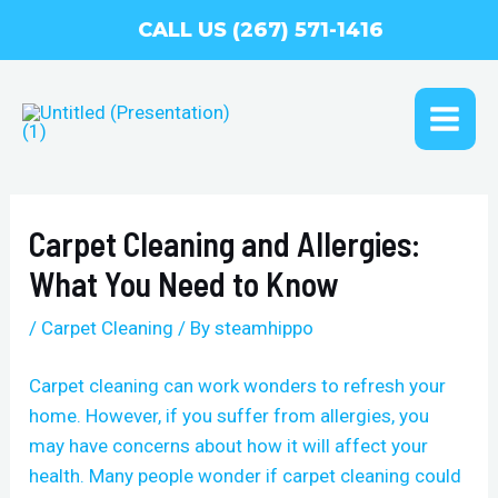
Skip
CALL US (267) 571-1416
to
content
MAI
ME
Carpet Cleaning and Allergies:
What You Need to Know
/
Carpet Cleaning
/ By
steamhippo
Carpet cleaning can work wonders to refresh your
home. However, if you suffer from allergies, you
may have concerns about how it will affect your
health. Many people wonder if carpet cleaning could