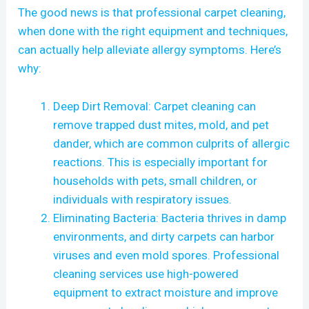
The good news is that professional carpet cleaning,
when done with the right equipment and techniques,
can actually help alleviate allergy symptoms. Here’s
why:
Deep Dirt Removal: Carpet cleaning can
remove trapped dust mites, mold, and pet
dander, which are common culprits of allergic
reactions. This is especially important for
households with pets, small children, or
individuals with respiratory issues.
Eliminating Bacteria: Bacteria thrives in damp
environments, and dirty carpets can harbor
viruses and even mold spores. Professional
cleaning services use high-powered
equipment to extract moisture and improve