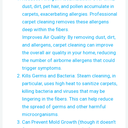
dust, dirt, pet hair, and pollen accumulate in
carpets, exacerbating allergies. Professional
carpet cleaning removes these allergens
deep within the fibers.
Improves Air Quality: By removing dust, dirt,
and allergens, carpet cleaning can improve
the overall air quality in your home, reducing
the number of airborne allergens that could
trigger symptoms.
Kills Germs and Bacteria: Steam cleaning, in
particular, uses high heat to sanitize carpets,
killing bacteria and viruses that may be
lingering in the fibers. This can help reduce
the spread of germs and other harmful
microorganisms.
Can Prevent Mold Growth (though it doesn’t