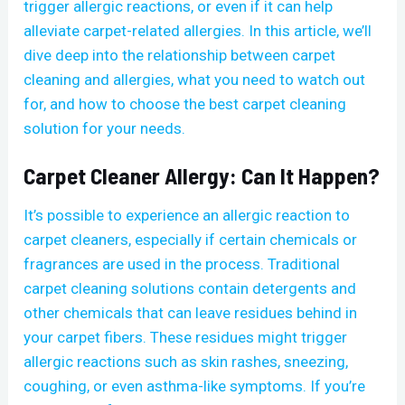
trigger allergic reactions, or even if it can help
alleviate carpet-related allergies. In this article, we’ll
dive deep into the relationship between carpet
cleaning and allergies, what you need to watch out
for, and how to choose the best carpet cleaning
solution for your needs.
Carpet Cleaner Allergy: Can It Happen?
It’s possible to experience an allergic reaction to
carpet cleaners, especially if certain chemicals or
fragrances are used in the process. Traditional
carpet cleaning solutions contain detergents and
other chemicals that can leave residues behind in
your carpet fibers. These residues might trigger
allergic reactions such as skin rashes, sneezing,
coughing, or even asthma-like symptoms. If you’re