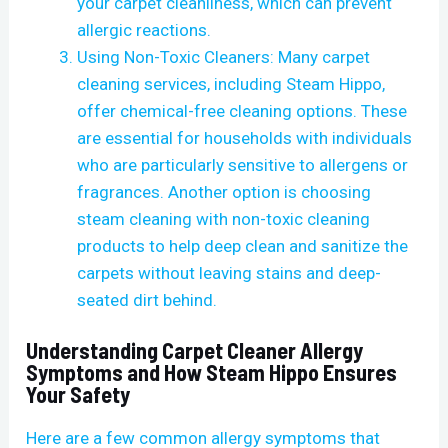
your carpet cleanliness, which can prevent
allergic reactions.
Using Non-Toxic Cleaners: Many carpet
cleaning services, including Steam Hippo,
offer chemical-free cleaning options. These
are essential for households with individuals
who are particularly sensitive to allergens or
fragrances. Another option is choosing
steam cleaning with non-toxic cleaning
products to help deep clean and sanitize the
carpets without leaving stains and deep-
seated dirt behind.
Understanding Carpet Cleaner Allergy
Symptoms and How Steam Hippo Ensures
Your Safety
Here are a few common allergy symptoms that