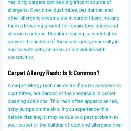
Yes, dirty carpets can be a significant source of
allergens. Over time, dust mites, pet dander, and
other allergens accumulate in carpet fibers, making
them a breeding ground for respiratory issues and
allergic reactions. Regular cleaning is essential to
prevent the buildup of these allergens, especially in
homes with pets, children, or individuals with
sensitivities.
Carpet Allergy Rash: Is It Common?
A carpet allergy rash can occur if you’re sensitive to
dust mites, pet dander, or the chemicals in carpet
cleaning solutions. This rash often appears as red,
itchy bumps on the skin. If you experience this
before cleaning, it may be due to a pest problem in
your carpet or the buildup of dust and allergens over