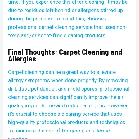
time. If you experience this after cleaning, it may be
due to residues left behind or allergens stirred up
during the process. To avoid this, choose a
professional carpet cleaning service that uses non-
toxic and/or scent-free cleaning products.
Final Thoughts: Carpet Cleaning and
Allergies
Carpet cleaning can be a great way to alleviate
allergy symptoms when done properly. By removing
dirt, dust, pet dander, and mold spores, professional
cleaning services can significantly improve the air
quality in your home and reduce allergens. However,
it’s crucial to choose a cleaning service that uses
high-quality professional products and techniques
to minimize the risk of triggering an allergic