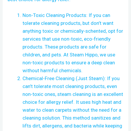
Non-Toxic Cleaning Products: If you can
tolerate cleaning products, but don’t want
anything toxic or chemically-schented, opt for
services that use non-toxic, eco-friendly
products. These products are safe for
children, and pets. At Steam Hippo, we use
non-toxic products to ensure a deep clean
without harmful chemicals.
Chemical-Free Cleaning (Just Steam): If you
can’t tolerate most cleaning products, even
non-toxic ones, steam cleaning is an excellent
choice for allergy relief. It uses high heat and
water to clean carpets without the need for a
cleaning solution. This method sanitizes and
lifts dirt, allergens, and bacteria while keeping