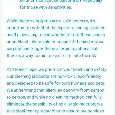
solutions can cause discomfort, especially
for those with sensitivities.
While these symptoms are a valid concern, it’s
important to note that the type of cleaning product
used plays a big role in whether or not these issues
arise. Harsh chemicals or soaps left behind in your
carpets can trigger these allergic reactions, but
there is a way to minimize or eliminate the risk.
At Steam Hippo, we prioritize your health and safety.
Our cleaning products are non-toxic, eco-friendly,
and designed to be safe for both humans and pets.
We understand that allergies can vary from person
to person, and while no cleaning method can fully
eliminate the possibility of an allergic reaction, we
take significant precautions to ensure our services