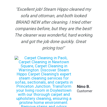
"Excellent job! Steam Hippo cleaned my
sofa and ottoman, and both looked
BRAND NEW after cleaning. I tried other
companies before, but they are the best!
The cleaner was wonderful, hard working
and got the job done quickly. Great
pricing too!"
Nino B.
Customer