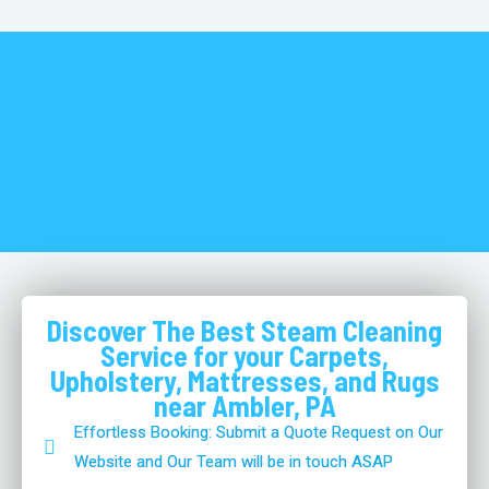
Discover The Best Steam Cleaning
Service for your Carpets,
Upholstery, Mattresses, and Rugs
near Ambler, PA
Effortless Booking: Submit a Quote Request on Our
Website and Our Team will be in touch ASAP