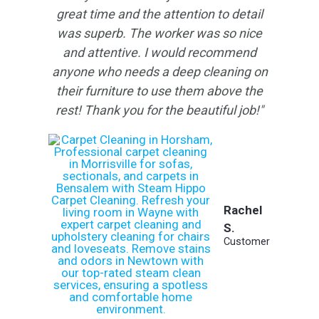
great time and the attention to detail
was superb. The worker was so nice
and attentive. I would recommend
anyone who needs a deep cleaning on
their furniture to use them above the
rest!
Thank you for the beautiful job!"
Rachel
S.
Customer