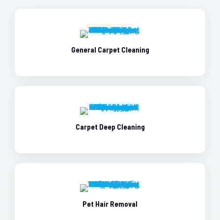
General Carpet Cleaning
Carpet Deep Cleaning
Pet Hair Removal