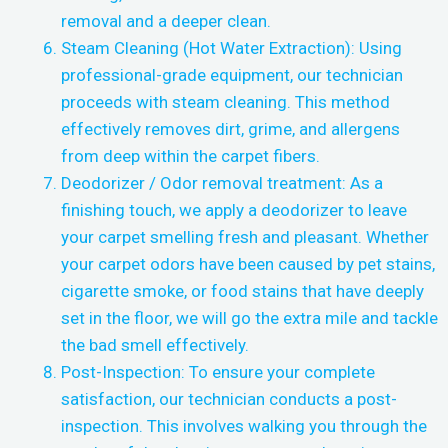
removal and a deeper clean.
Steam Cleaning (Hot Water Extraction): Using
professional-grade equipment, our technician
proceeds with steam cleaning. This method
effectively removes dirt, grime, and allergens
from deep within the carpet fibers.
Deodorizer / Odor removal treatment: As a
finishing touch, we apply a deodorizer to leave
your carpet smelling fresh and pleasant. Whether
your carpet odors have been caused by pet stains,
cigarette smoke, or food stains that have deeply
set in the floor, we will go the extra mile and tackle
the bad smell effectively.
Post-Inspection: To ensure your complete
satisfaction, our technician conducts a post-
inspection. This involves walking you through the