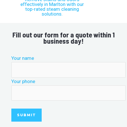
Fill out our form for a quote within 1
business day!
Your name
Your phone