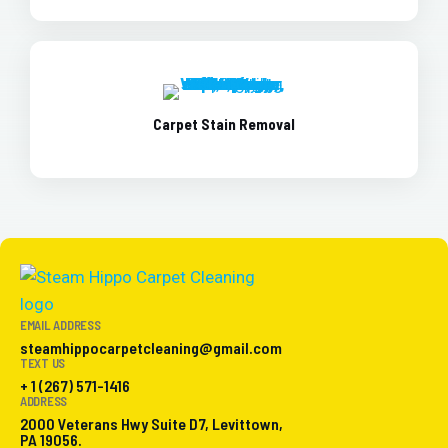
Carpet Stain Removal
EMAIL ADDRESS
steamhippocarpetcleaning@gmail.com
TEXT US
+ 1 (267) 571-1416
ADDRESS
2000 Veterans Hwy Suite D7, Levittown,
PA 19056.