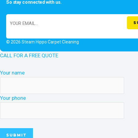
So stay connected with us.
© 2026 Steam Hippo Carpet Cleaning
CALL FOR A FREE QUOTE
Your name
Your phone