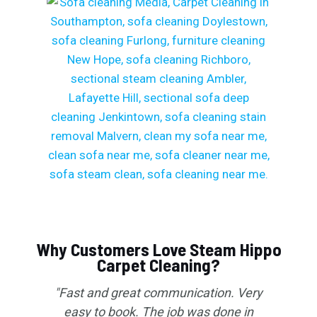
Why Customers Love Steam Hippo
Carpet Cleaning?
"Fast and great communication. Very
easy to book. The job was done in