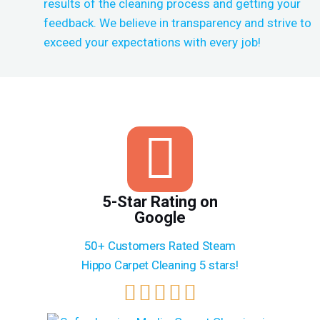
results of the cleaning process and getting your
feedback. We believe in transparency and strive to
exceed your expectations with every job!
5-Star Rating on
Google
50+ Customers Rated Steam
Hippo Carpet Cleaning 5 stars!