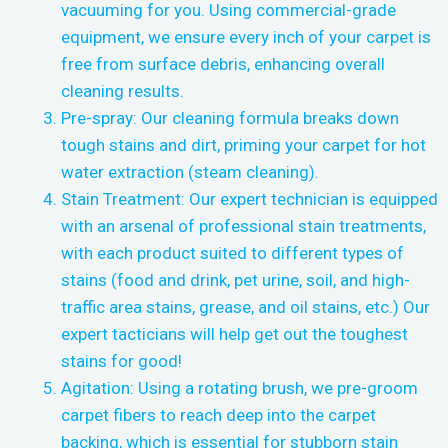
vacuuming for you. Using commercial-grade
equipment, we ensure every inch of your carpet is
free from surface debris, enhancing overall
cleaning results.
Pre-spray: Our cleaning formula breaks down
tough stains and dirt, priming your carpet for hot
water extraction (steam cleaning).
Stain Treatment: Our expert technician is equipped
with an arsenal of professional stain treatments,
with each product suited to different types of
stains (food and drink, pet urine, soil, and high-
traffic area stains, grease, and oil stains, etc.) Our
expert tacticians will help get out the toughest
stains for good!
Agitation: Using a rotating brush, we pre-groom
carpet fibers to reach deep into the carpet
backing, which is essential for stubborn stain