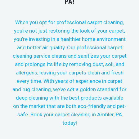
PA!
When you opt for professional carpet cleaning,
you’re not just restoring the look of your carpet;
you’re investing in a healthier home environment
and better air quality. Our professional carpet
cleaning service cleans and sanitizes your carpet
and prolongs its life by removing dust, soil, and
allergens, leaving your carpets clean and fresh
every time.
With years of experience in carpet
and rug cleaning, we’ve set a golden standard for
deep cleaning with the best products available
on the market that are both eco-friendly and pet-
safe. Book your carpet cleaning in
Ambler, PA
today!