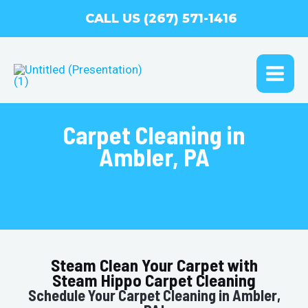
Skip
CALL US (267) 571-1416
to
content
MAI
ME
Carpet Cleaning in
Ambler, PA
Steam Clean Your Carpet with
Steam Hippo Carpet Cleaning
Schedule Your Carpet Cleaning in Ambler,