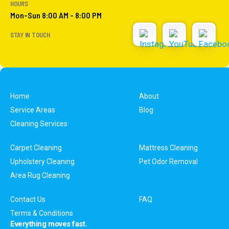
HOURS
Mon-Sun 8:00 AM - 8:00 PM
STAY IN TOUCH
Home
About
Service Areas
Blog
Cleaning Services
Carpet Cleaning
Mattress Cleaning
Upholstery Cleaning
Pet Odor Removal
Area Rug Cleaning
Contact Us
FAQ
Terms & Conditions
Everything moves fast.