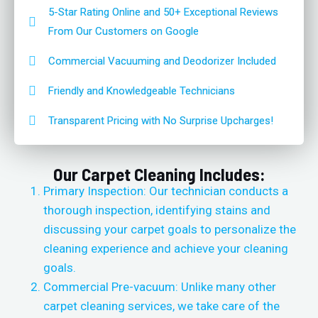
5-Star Rating Online and 50+ Exceptional Reviews
From Our Customers on Google
Commercial Vacuuming and Deodorizer Included
Friendly and Knowledgeable Technicians
Transparent Pricing with No Surprise Upcharges!
Our Carpet Cleaning Includes:
Primary Inspection: Our technician conducts a
thorough inspection, identifying stains and
discussing your carpet goals to personalize the
cleaning experience and achieve your cleaning
goals.
Commercial Pre-vacuum: Unlike many other
carpet cleaning services, we take care of the