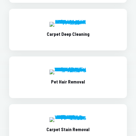
Carpet Deep Cleaning
Pet Hair Removal
Carpet Stain Removal