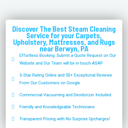
Discover The Best Steam Cleaning
Service for your Carpets,
Upholstery, Mattresses, and Rugs
near Berwyn, PA
Effortless Booking: Submit a Quote Request on Our
Website and Our Team will be in touch ASAP
5-Star Rating Online and 50+ Exceptional Reviews
From Our Customers on Google
Commercial Vacuuming and Deodorizer Included
Friendly and Knowledgeable Technicians
Transparent Pricing with No Surprise Upcharges!