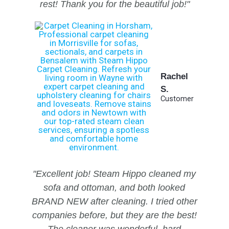
rest!
Thank you for the beautiful job!"
Rachel
S.
Customer
"Excellent job! Steam Hippo cleaned my
sofa and ottoman, and both looked
BRAND NEW after cleaning. I tried other
companies before, but they are the best!