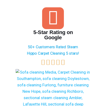
5-Star Rating on
Google
50+ Customers Rated Steam
Hippo Carpet Cleaning 5 stars!