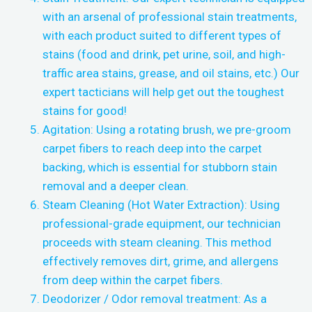
with an arsenal of professional stain treatments,
with each product suited to different types of
stains (food and drink, pet urine, soil, and high-
traffic area stains, grease, and oil stains, etc.) Our
expert tacticians will help get out the toughest
stains for good!
Agitation: Using a rotating brush, we pre-groom
carpet fibers to reach deep into the carpet
backing, which is essential for stubborn stain
removal and a deeper clean.
Steam Cleaning (Hot Water Extraction): Using
professional-grade equipment, our technician
proceeds with steam cleaning. This method
effectively removes dirt, grime, and allergens
from deep within the carpet fibers.
Deodorizer / Odor removal treatment: As a