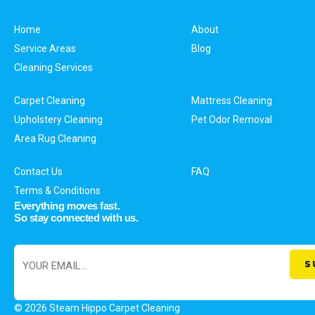
Home
About
Service Areas
Blog
Cleaning Services
Carpet Cleaning
Mattress Cleaning
Upholstery Cleaning
Pet Odor Removal
Area Rug Cleaning
Contact Us
FAQ
Terms & Conditions
Everything moves fast.
So stay connected with us.
© 2026 Steam Hippo Carpet Cleaning