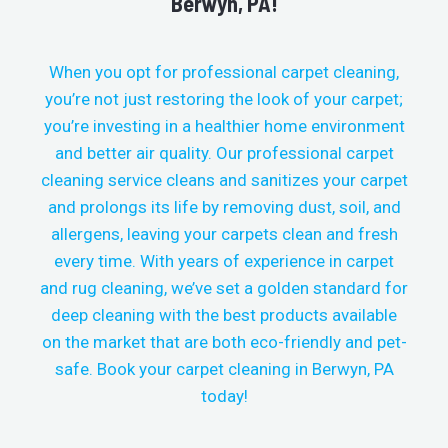
Berwyn, PA!
When you opt for professional carpet cleaning,
you’re not just restoring the look of your carpet;
you’re investing in a healthier home environment
and better air quality. Our professional carpet
cleaning service cleans and sanitizes your carpet
and prolongs its life by removing dust, soil, and
allergens, leaving your carpets clean and fresh
every time.
With years of experience in carpet
and rug cleaning, we’ve set a golden standard for
deep cleaning with the best products available
on the market that are both eco-friendly and pet-
safe. Book your carpet cleaning in
Berwyn, PA
today!