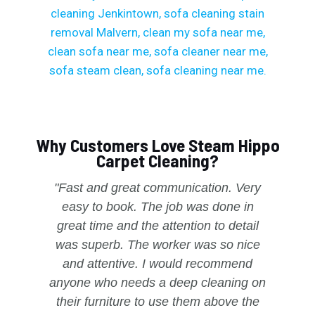
Why Customers Love Steam Hippo
Carpet Cleaning?
"Fast and great communication. Very
easy to book. The job was done in
great time and the attention to detail
was superb. The worker was so nice
and attentive. I would recommend
anyone who needs a deep cleaning on
their furniture to use them above the