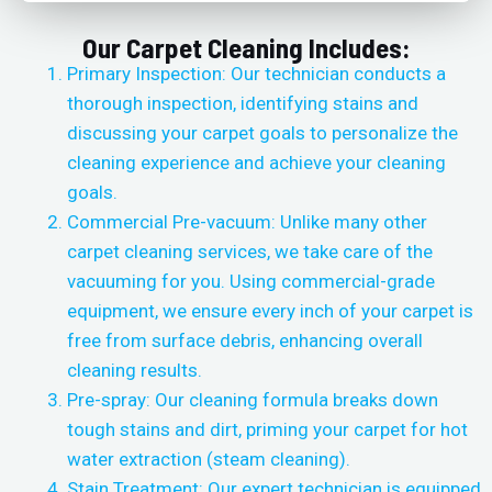
Our Carpet Cleaning Includes:
Primary Inspection: Our technician conducts a
thorough inspection, identifying stains and
discussing your carpet goals to personalize the
cleaning experience and achieve your cleaning
goals.
Commercial Pre-vacuum: Unlike many other
carpet cleaning services, we take care of the
vacuuming for you. Using commercial-grade
equipment, we ensure every inch of your carpet is
free from surface debris, enhancing overall
cleaning results.
Pre-spray: Our cleaning formula breaks down
tough stains and dirt, priming your carpet for hot
water extraction (steam cleaning).
Stain Treatment: Our expert technician is equipped