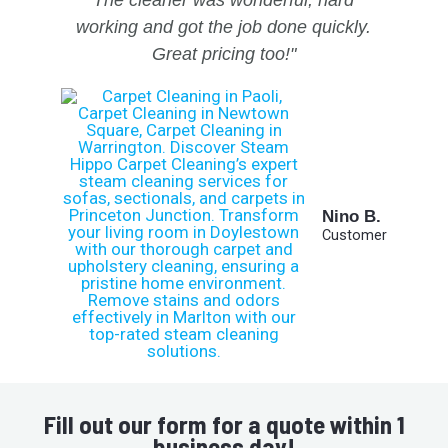
The cleaner was wonderful, hard
working and got the job done quickly.
Great pricing too!"
Nino B.
Customer
Fill out our form for a quote within 1
business day!