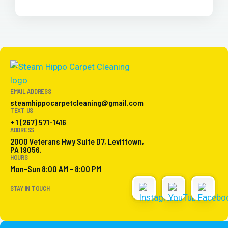
EMAIL ADDRESS
steamhippocarpetcleaning@gmail.com
TEXT US
+ 1 (267) 571-1416
ADDRESS
2000 Veterans Hwy Suite D7, Levittown,
PA 19056.
HOURS
Mon-Sun 8:00 AM - 8:00 PM
STAY IN TOUCH