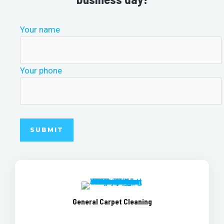
Your name
Your phone
General Carpet Cleaning