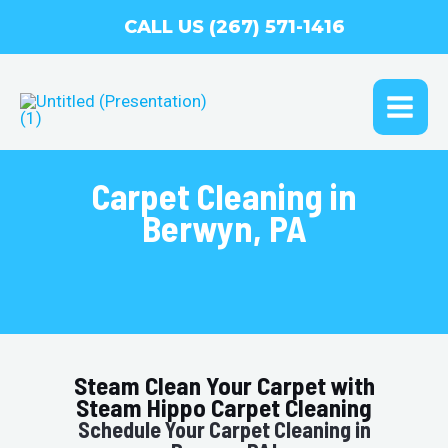
Skip
CALL US (267) 571-1416
to
content
MAI
ME
Carpet Cleaning in
Berwyn, PA
Steam Clean Your Carpet with
Steam Hippo Carpet Cleaning
Schedule Your Carpet Cleaning in