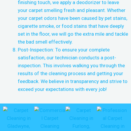
finishing touch, we apply a deodorizer to leave
your carpet smelling fresh and pleasant. Whether
your carpet odors have been caused by pet stains,
cigarette smoke, or food stains that have deeply
set in the floor, we will go the extra mile and tackle
the bad smell effectively.
Post-Inspection: To ensure your complete
satisfaction, our technician conducts a post-
inspection. This involves walking you through the
results of the cleaning process and getting your
feedback. We believe in transparency and strive to
exceed your expectations with every job!