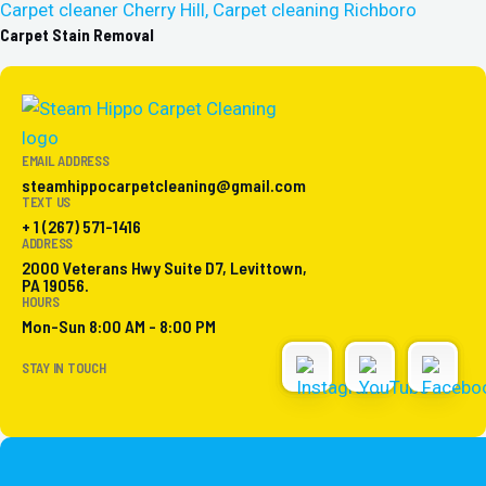
Carpet Stain Removal
EMAIL ADDRESS
steamhippocarpetcleaning@gmail.com
TEXT US
+ 1 (267) 571-1416
ADDRESS
2000 Veterans Hwy Suite D7, Levittown,
PA 19056.
HOURS
Mon-Sun 8:00 AM - 8:00 PM
STAY IN TOUCH