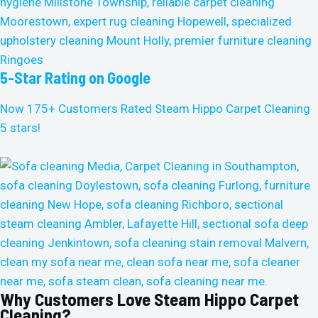
5-Star Rating on Google
Now 175+ Customers Rated Steam Hippo Carpet Cleaning
5 stars!
Why Customers Love Steam Hippo Carpet
Cleaning?