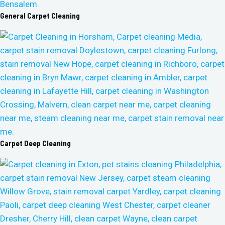
General Carpet Cleaning
Carpet Deep Cleaning