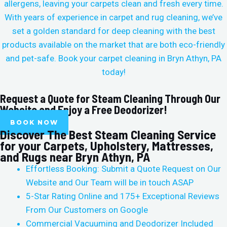
allergens, leaving your carpets clean and fresh every time.
With years of experience in carpet and rug cleaning, we’ve
set a golden standard for deep cleaning with the best
products available on the market that are both eco-friendly
and pet-safe. Book your carpet cleaning in
Bryn Athyn, PA
today!
Request a Quote for Steam Cleaning Through Our
Website and Enjoy a Free Deodorizer!
BOOK NOW
Discover The Best Steam Cleaning Service
for your Carpets, Upholstery, Mattresses,
and Rugs near Bryn Athyn, PA
Effortless Booking: Submit a Quote Request on Our
Website and Our Team will be in touch ASAP
5-Star Rating Online and 175+ Exceptional Reviews
From Our Customers on Google
Commercial Vacuuming and Deodorizer Included