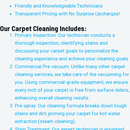
Friendly and Knowledgeable Technicians
Transparent Pricing with No Surprise Upcharges!
Our Carpet Cleaning Includes:
Primary Inspection: Our technician conducts a
thorough inspection, identifying stains and
discussing your carpet goals to personalize the
cleaning experience and achieve your cleaning goals.
Commercial Pre-vacuum: Unlike many other carpet
cleaning services, we take care of the vacuuming for
you. Using commercial-grade equipment, we ensure
every inch of your carpet is free from surface debris,
enhancing overall cleaning results.
Pre-spray: Our cleaning formula breaks down tough
stains and dirt, priming your carpet for hot water
extraction (steam cleaning).
Stain Treatment: Our expert technician is equipped