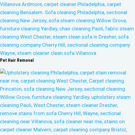
Pet Hair Removal