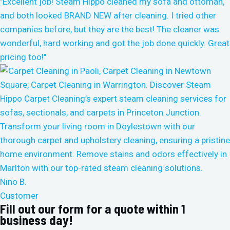
"Excellent job! Steam Hippo cleaned my sofa and ottoman,
and both looked BRAND NEW after cleaning. I tried other
companies before, but they are the best! The cleaner was
wonderful, hard working and got the job done quickly. Great
pricing too!"
Nino B.
Customer
Fill out our form for a quote within 1
business day!