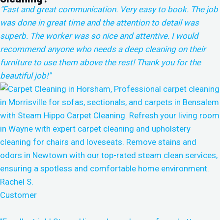
"Fast and great communication. Very easy to book. The job
was done in great time and the attention to detail was
superb. The worker was so nice and attentive. I would
recommend anyone who needs a deep cleaning on their
furniture to use them above the rest!
Thank you for the
beautiful job!"
Rachel S.
Customer