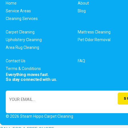
Home
About
Service Areas
Blog
Cleaning Services
Carpet Cleaning
Mattress Cleaning
Upholstery Cleaning
Pet Odor Removal
Area Rug Cleaning
Contact Us
FAQ
Terms & Conditions
Everything moves fast.
So stay connected with us.
© 2026 Steam Hippo Carpet Cleaning