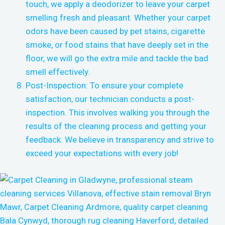
touch, we apply a deodorizer to leave your carpet
smelling fresh and pleasant. Whether your carpet
odors have been caused by pet stains, cigarette
smoke, or food stains that have deeply set in the
floor, we will go the extra mile and tackle the bad
smell effectively.
Post-Inspection: To ensure your complete
satisfaction, our technician conducts a post-
inspection. This involves walking you through the
results of the cleaning process and getting your
feedback. We believe in transparency and strive to
exceed your expectations with every job!