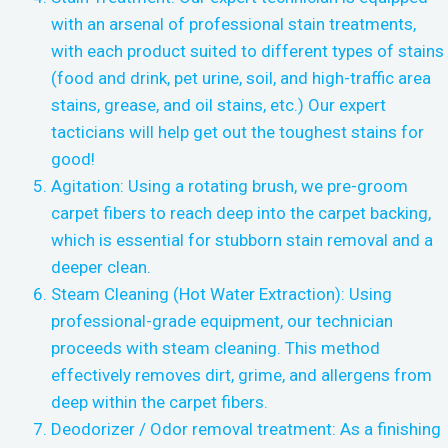
with an arsenal of professional stain treatments,
with each product suited to different types of stains
(food and drink, pet urine, soil, and high-traffic area
stains, grease, and oil stains, etc.) Our expert
tacticians will help get out the toughest stains for
good!
Agitation: Using a rotating brush, we pre-groom
carpet fibers to reach deep into the carpet backing,
which is essential for stubborn stain removal and a
deeper clean.
Steam Cleaning (Hot Water Extraction): Using
professional-grade equipment, our technician
proceeds with steam cleaning. This method
effectively removes dirt, grime, and allergens from
deep within the carpet fibers.
Deodorizer / Odor removal treatment: As a finishing