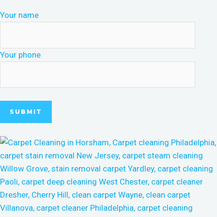
Your name
Your phone