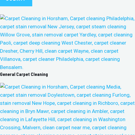
General Carpet Cleaning