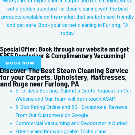
With years of experience in carpet and rug cleaning, we’ve
set a golden standard for deep cleaning with the best
products available on the market that are both eco-friendly
and pet-safe. Book your carpet cleaning in
Furlong, PA
today!
Special Offer: Book through our website and get
FREE Deodorizer & Complimentary Vacuuming!
BOOK NOW
Discover The Best Steam Cleaning Service
for your Carpets, Upholstery, Mattresses,
and Rugs near Furlong, PA
Effortless Booking: Submit a Quote Request on Our
Website and Our Team will be in touch ASAP
5-Star Rating Online and 50+ Exceptional Reviews
From Our Customers on Google
Commercial Vacuuming and Deodorizer Included
Friendly and Knowledgeable Technicians