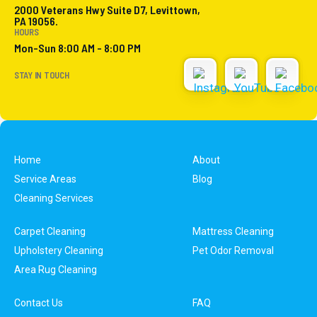
2000 Veterans Hwy Suite D7, Levittown,
PA 19056.
HOURS
Mon-Sun 8:00 AM - 8:00 PM
STAY IN TOUCH
Home
About
Service Areas
Blog
Cleaning Services
Carpet Cleaning
Mattress Cleaning
Upholstery Cleaning
Pet Odor Removal
Area Rug Cleaning
Contact Us
FAQ