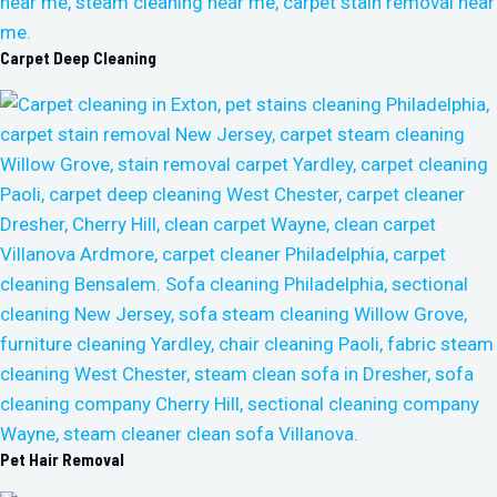
Carpet Deep Cleaning
Pet Hair Removal