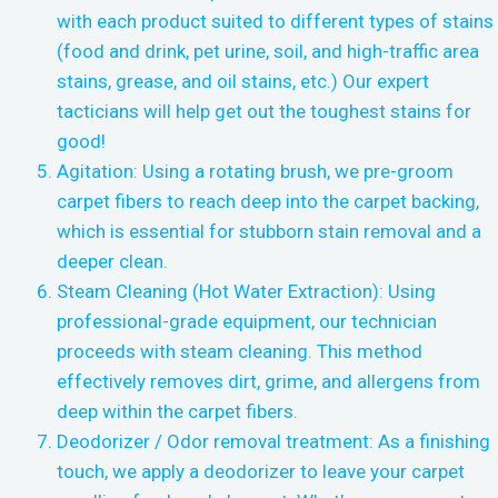
with each product suited to different types of stains
(food and drink, pet urine, soil, and high-traffic area
stains, grease, and oil stains, etc.) Our expert
tacticians will help get out the toughest stains for
good!
Agitation: Using a rotating brush, we pre-groom
carpet fibers to reach deep into the carpet backing,
which is essential for stubborn stain removal and a
deeper clean.
Steam Cleaning (Hot Water Extraction): Using
professional-grade equipment, our technician
proceeds with steam cleaning. This method
effectively removes dirt, grime, and allergens from
deep within the carpet fibers.
Deodorizer / Odor removal treatment: As a finishing
touch, we apply a deodorizer to leave your carpet