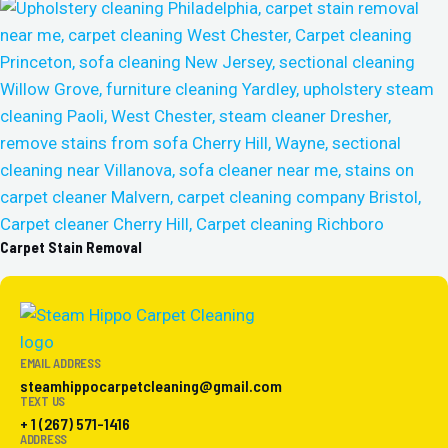
Carpet Stain Removal
EMAIL ADDRESS
steamhippocarpetcleaning@gmail.com
TEXT US
+ 1 (267) 571-1416
ADDRESS