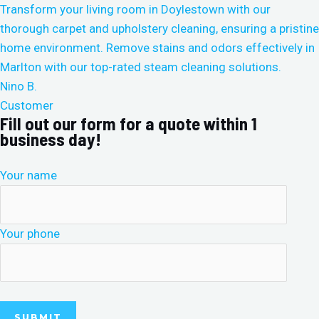
Nino B.
Customer
Fill out our form for a quote within 1
business day!
Your name
Your phone