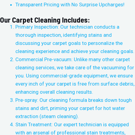
Transparent Pricing with No Surprise Upcharges!
Our Carpet Cleaning Includes:
Primary Inspection: Our technician conducts a
thorough inspection, identifying stains and
discussing your carpet goals to personalize the
cleaning experience and achieve your cleaning goals.
Commercial Pre-vacuum: Unlike many other carpet
cleaning services, we take care of the vacuuming for
you. Using commercial-grade equipment, we ensure
every inch of your carpet is free from surface debris,
enhancing overall cleaning results.
Pre-spray: Our cleaning formula breaks down tough
stains and dirt, priming your carpet for hot water
extraction (steam cleaning).
Stain Treatment: Our expert technician is equipped
with an arsenal of professional stain treatments,