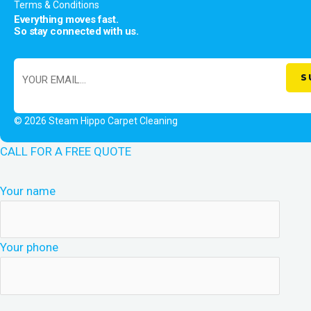
Terms & Conditions
Everything moves fast.
So stay connected with us.
© 2026 Steam Hippo Carpet Cleaning
CALL FOR A FREE QUOTE
Your name
Your phone