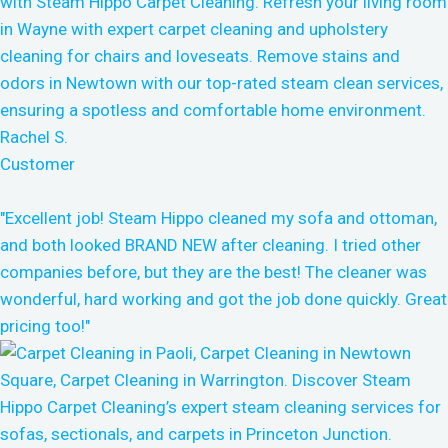
Rachel S.
Customer
"Excellent job! Steam Hippo cleaned my sofa and ottoman,
and both looked BRAND NEW after cleaning. I tried other
companies before, but they are the best! The cleaner was
wonderful, hard working and got the job done quickly. Great
pricing too!"