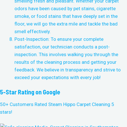
smelling fresh and pleasant. Whether your carpet
odors have been caused by pet stains, cigarette
smoke, or food stains that have deeply set in the
floor, we will go the extra mile and tackle the bad
smell effectively.
Post-Inspection: To ensure your complete
satisfaction, our technician conducts a post-
inspection. This involves walking you through the
results of the cleaning process and getting your
feedback. We believe in transparency and strive to
exceed your expectations with every job!
5-Star Rating on Google
50+ Customers Rated Steam Hippo Carpet Cleaning 5
stars!