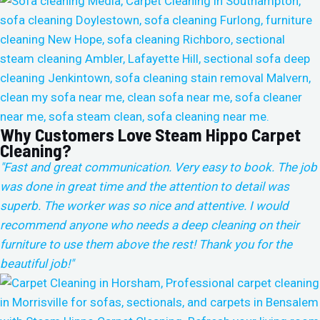
Why Customers Love Steam Hippo Carpet
Cleaning?
"Fast and great communication. Very easy to book. The job
was done in great time and the attention to detail was
superb. The worker was so nice and attentive. I would
recommend anyone who needs a deep cleaning on their
furniture to use them above the rest!
Thank you for the
beautiful job!"