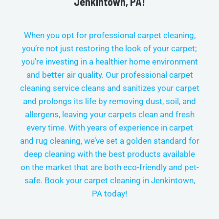
Jenkintown, PA!
When you opt for professional carpet cleaning,
you’re not just restoring the look of your carpet;
you’re investing in a healthier home environment
and better air quality. Our professional carpet
cleaning service cleans and sanitizes your carpet
and prolongs its life by removing dust, soil, and
allergens, leaving your carpets clean and fresh
every time.
With years of experience in carpet
and rug cleaning, we’ve set a golden standard for
deep cleaning with the best products available
on the market that are both eco-friendly and pet-
safe. Book your carpet cleaning in
Jenkintown,
PA today!