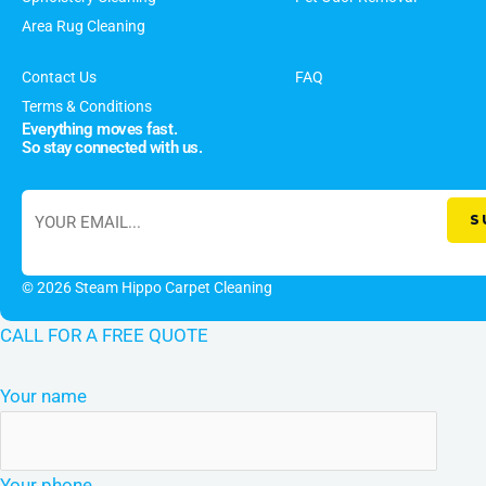
Area Rug Cleaning
Contact Us
FAQ
Terms & Conditions
Everything moves fast.
So stay connected with us.
© 2026 Steam Hippo Carpet Cleaning
CALL FOR A FREE QUOTE
Your name
Your phone