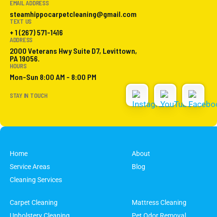
EMAIL ADDRESS
steamhippocarpetcleaning@gmail.com
TEXT US
+ 1 (267) 571-1416
ADDRESS
2000 Veterans Hwy Suite D7, Levittown,
PA 19056.
HOURS
Mon-Sun 8:00 AM - 8:00 PM
STAY IN TOUCH
Home
About
Service Areas
Blog
Cleaning Services
Carpet Cleaning
Mattress Cleaning
Upholstery Cleaning
Pet Odor Removal