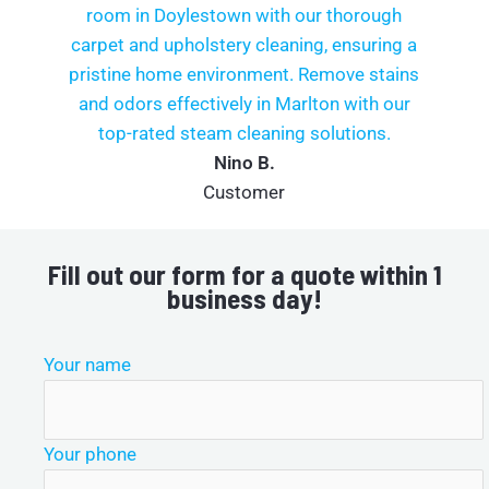
Nino B.
Customer
Fill out our form for a quote within 1
business day!
Your name
Your phone