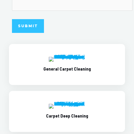
General Carpet Cleaning
Carpet Deep Cleaning