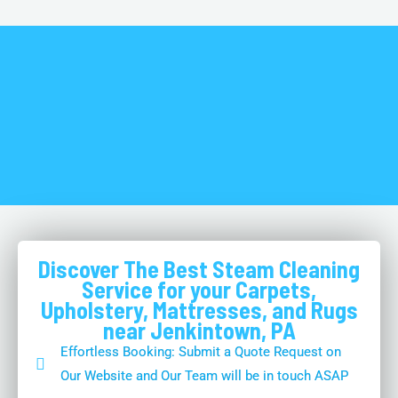
Discover The Best Steam Cleaning
Service for your Carpets,
Upholstery, Mattresses, and Rugs
near Jenkintown, PA
Effortless Booking: Submit a Quote Request on
Our Website and Our Team will be in touch ASAP