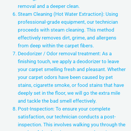
removal and a deeper clean.
Steam Cleaning (Hot Water Extraction): Using
professional-grade equipment, our technician
proceeds with steam cleaning. This method
effectively removes dirt, grime, and allergens
from deep within the carpet fibers.
Deodorizer / Odor removal treatment: As a
finishing touch, we apply a deodorizer to leave
your carpet smelling fresh and pleasant. Whether
your carpet odors have been caused by pet
stains, cigarette smoke, or food stains that have
deeply set in the floor, we will go the extra mile
and tackle the bad smell effectively.
Post-Inspection: To ensure your complete
satisfaction, our technician conducts a post-
inspection. This involves walking you through the