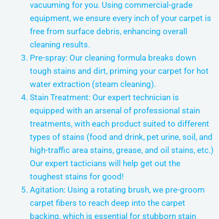
vacuuming for you. Using commercial-grade
equipment, we ensure every inch of your carpet is
free from surface debris, enhancing overall
cleaning results.
Pre-spray: Our cleaning formula breaks down
tough stains and dirt, priming your carpet for hot
water extraction (steam cleaning).
Stain Treatment: Our expert technician is
equipped with an arsenal of professional stain
treatments, with each product suited to different
types of stains (food and drink, pet urine, soil, and
high-traffic area stains, grease, and oil stains, etc.)
Our expert tacticians will help get out the
toughest stains for good!
Agitation: Using a rotating brush, we pre-groom
carpet fibers to reach deep into the carpet
backing, which is essential for stubborn stain