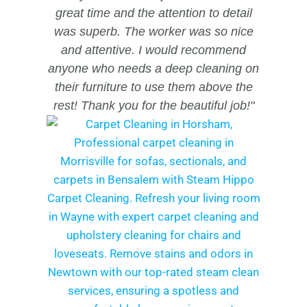
great time and the attention to detail
was superb. The worker was so nice
and attentive. I would recommend
anyone who needs a deep cleaning on
their furniture to use them above the
rest!
Thank you for the beautiful job!"