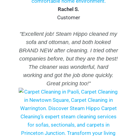
Rachel S.
Customer
"Excellent job! Steam Hippo cleaned my
sofa and ottoman, and both looked
BRAND NEW after cleaning. I tried other
companies before, but they are the best!
The cleaner was wonderful, hard
working and got the job done quickly.
Great pricing too!"