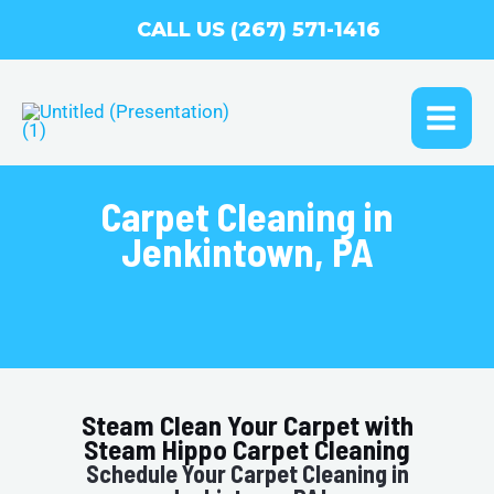
Skip
CALL US (267) 571-1416
to
content
MAI
ME
Carpet Cleaning in
Jenkintown, PA
Steam Clean Your Carpet with
Steam Hippo Carpet Cleaning
Schedule Your Carpet Cleaning in