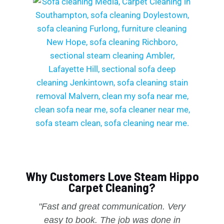
Why Customers Love Steam Hippo
Carpet Cleaning?
"Fast and great communication. Very
easy to book. The job was done in