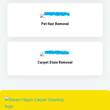
Pet Hair Removal
Carpet Stain Removal