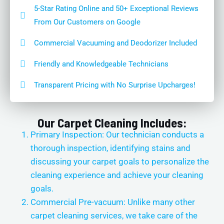
5-Star Rating Online and 50+ Exceptional Reviews
From Our Customers on Google
Commercial Vacuuming and Deodorizer Included
Friendly and Knowledgeable Technicians
Transparent Pricing with No Surprise Upcharges!
Our Carpet Cleaning Includes:
Primary Inspection: Our technician conducts a
thorough inspection, identifying stains and
discussing your carpet goals to personalize the
cleaning experience and achieve your cleaning
goals.
Commercial Pre-vacuum: Unlike many other
carpet cleaning services, we take care of the