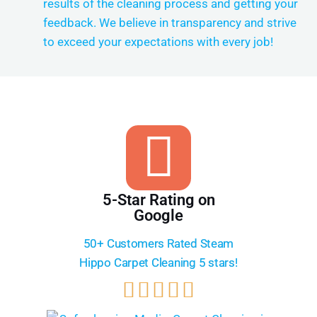
results of the cleaning process and getting your
feedback. We believe in transparency and strive
to exceed your expectations with every job!
5-Star Rating on
Google
50+ Customers Rated Steam
Hippo Carpet Cleaning 5 stars!