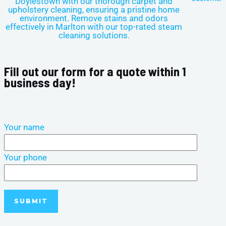
Fill out our form for a quote within 1
business day!
Your name
Your phone