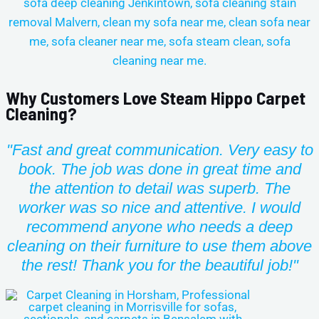
Why Customers Love Steam Hippo Carpet
Cleaning?
"Fast and great communication. Very easy to
book. The job was done in great time and
the attention to detail was superb. The
worker was so nice and attentive. I would
recommend anyone who needs a deep
cleaning on their furniture to use them above
the rest!
Thank you for the beautiful job!"