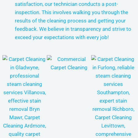
satisfaction, our technician conducts a post-
inspection. This involves walking you through the
results of the cleaning process and getting your
feedback. We believe in transparency and strive to
exceed your expectations with every job!