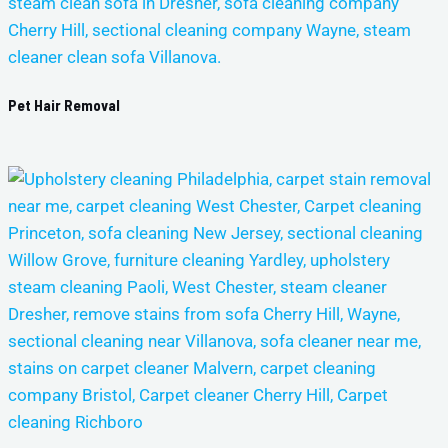
Pet Hair Removal