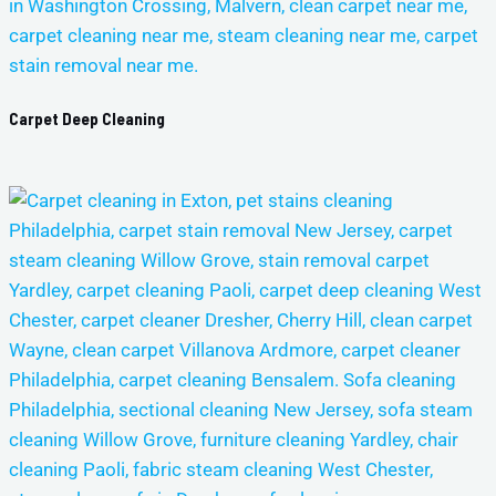
Carpet Deep Cleaning