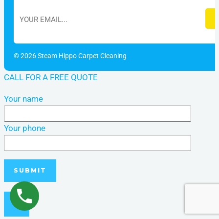
© 2026 Steam Hippo Carpet Cleaning
CALL FOR A FREE QUOTE
Your name
Your phone
×