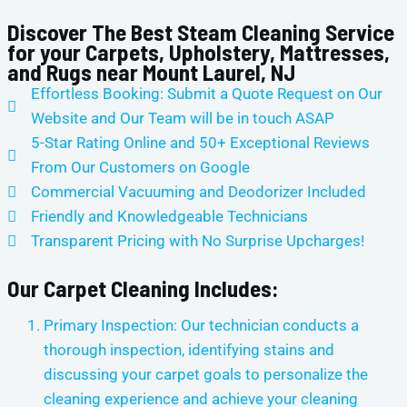
Discover The Best Steam Cleaning Service
for your Carpets, Upholstery, Mattresses,
and Rugs near Mount Laurel, NJ
Effortless Booking: Submit a Quote Request on Our
Website and Our Team will be in touch ASAP
5-Star Rating Online and 50+ Exceptional Reviews
From Our Customers on Google
Commercial Vacuuming and Deodorizer Included
Friendly and Knowledgeable Technicians
Transparent Pricing with No Surprise Upcharges!
Our Carpet Cleaning Includes:
Primary Inspection: Our technician conducts a
thorough inspection, identifying stains and
discussing your carpet goals to personalize the
cleaning experience and achieve your cleaning