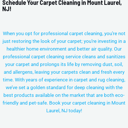
Schedule Your Carpet Cleaning in Mount Laurel,
NJ!
When you opt for professional carpet cleaning, you’re not
just restoring the look of your carpet; you’re investing in a
healthier home environment and better air quality. Our
professional carpet cleaning service cleans and sanitizes
your carpet and prolongs its life by removing dust, soil,
and allergens, leaving your carpets clean and fresh every
time.
With years of experience in carpet and rug cleaning,
we’ve set a golden standard for deep cleaning with the
best products available on the market that are both eco-
friendly and pet-safe. Book your carpet cleaning in
Mount
Laurel, NJ today!