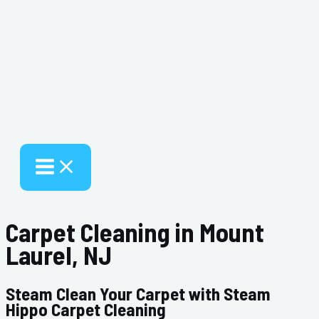
Carpet Cleaning in Mount
Laurel, NJ
Steam Clean Your Carpet with Steam
Hippo Carpet Cleaning