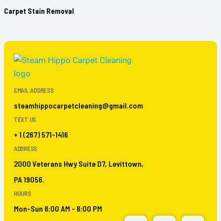
Carpet Stain Removal
EMAIL ADDRESS
steamhippocarpetcleaning@gmail.com
TEXT US
+ 1 (267) 571-1416
ADDRESS
2000 Veterans Hwy Suite D7, Levittown,
PA 19056.
HOURS
Mon-Sun 8:00 AM - 8:00 PM