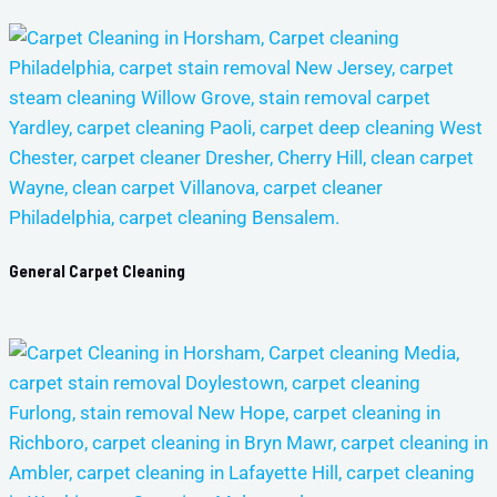
General Carpet Cleaning