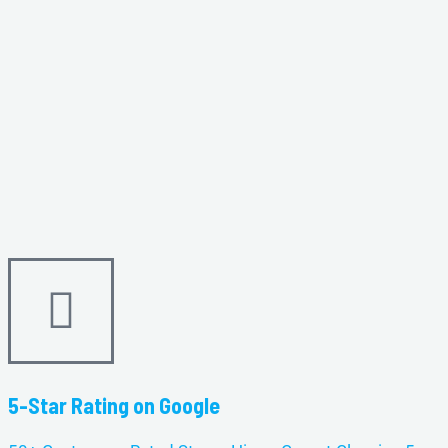
5-Star Rating on Google