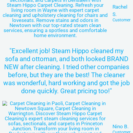
Rachel
S.
Customer
"Excellent job! Steam Hippo cleaned my
sofa and ottoman, and both looked BRAND
NEW after cleaning. I tried other companies
before, but they are the best! The cleaner
was wonderful, hard working and got the job
done quickly. Great pricing too!"
Nino B.
Customer