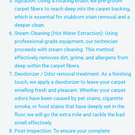
Agitation: Using a rotating brush, we pre-groom
carpet fibers to reach deep into the carpet backing,
which is essential for stubborn stain removal and a
deeper clean.
Steam Cleaning (Hot Water Extraction): Using
professional-grade equipment, our technician
proceeds with steam cleaning. This method
effectively removes dirt, grime, and allergens from
deep within the carpet fibers.
Deodorizer / Odor removal treatment: As a finishing
touch, we apply a deodorizer to leave your carpet
smelling fresh and pleasant. Whether your carpet
odors have been caused by pet stains, cigarette
smoke, or food stains that have deeply set in the
floor, we will go the extra mile and tackle the bad
smell effectively.
Post-Inspection: To ensure your complete