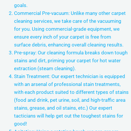
goals.
Commercial Pre-vacuum: Unlike many other carpet
cleaning services, we take care of the vacuuming
for you. Using commercial-grade equipment, we
ensure every inch of your carpet is free from
surface debris, enhancing overall cleaning results.
Pre-spray: Our cleaning formula breaks down tough
stains and dirt, priming your carpet for hot water
extraction (steam cleaning).
Stain Treatment: Our expert technician is equipped
with an arsenal of professional stain treatments,
with each product suited to different types of stains
(food and drink, pet urine, soil, and high-traffic area
stains, grease, and oil stains, etc.) Our expert
tacticians will help get out the toughest stains for
good!