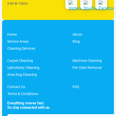
STAY IN TOUCH
Home
About
Service Areas
Blog
Cleaning Services
Carpet Cleaning
Mattress Cleaning
Upholstery Cleaning
Pet Odor Removal
Area Rug Cleaning
Contact Us
FAQ
Terms & Conditions
Everything moves fast.
So stay connected with us.