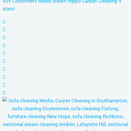
50+ Customers Rated Steam Hippo Carpet Cleaning 5
stars!