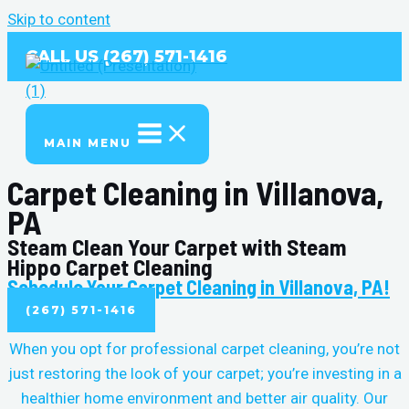
Skip to content
CALL US (267) 571-1416
MAIN MENU
Carpet Cleaning in Villanova,
PA
Steam Clean Your Carpet with Steam
Hippo Carpet Cleaning
Schedule Your Carpet Cleaning in Villanova, PA!
(267) 571-1416
When you opt for professional carpet cleaning, you’re not
just restoring the look of your carpet; you’re investing in a
healthier home environment and better air quality. Our