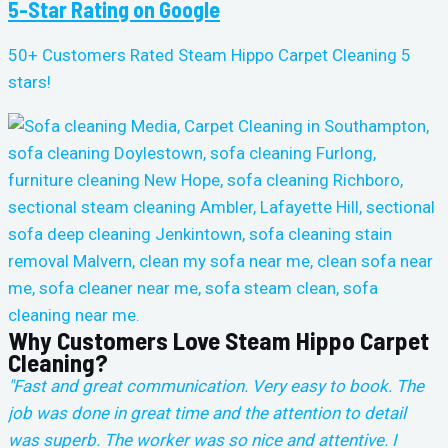
5-Star Rating on Google
50+ Customers Rated Steam Hippo Carpet Cleaning 5
stars!
Why Customers Love Steam Hippo Carpet
Cleaning?
"Fast and great communication. Very easy to book. The
job was done in great time and the attention to detail
was superb. The worker was so nice and attentive. I