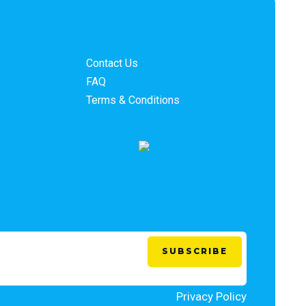
Contact Us
FAQ
Terms & Conditions
Privacy Policy