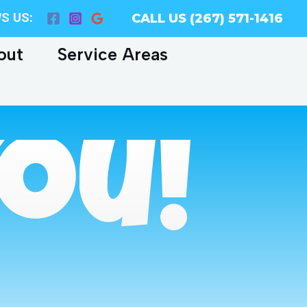
S US:
CALL US (267) 571-1416
out
Service Areas
ou!