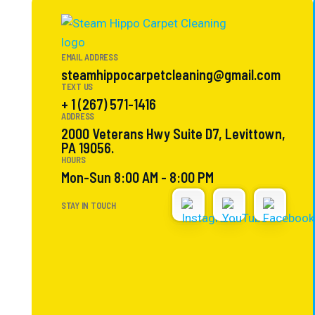
EMAIL ADDRESS
steamhippocarpetcleaning@gmail.com
TEXT US
+ 1 (267) 571-1416
ADDRESS
2000 Veterans Hwy Suite D7, Levittown,
PA 19056.
HOURS
Mon-Sun 8:00 AM - 8:00 PM
STAY IN TOUCH