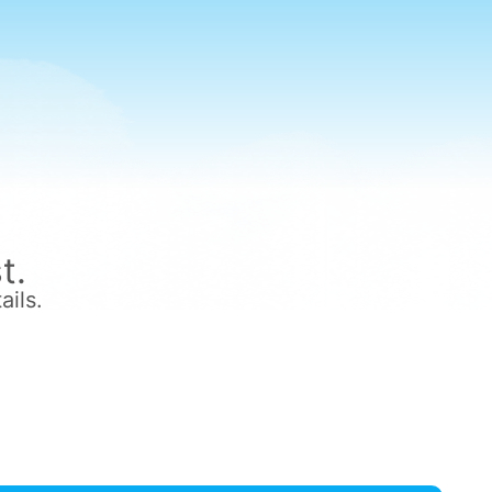
t.
ails.