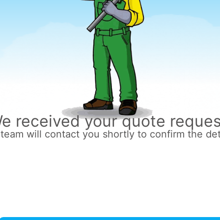
e received your quote reques
team will contact you shortly to confirm the det