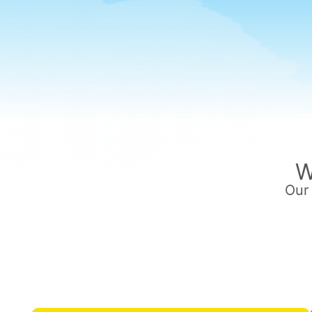
W
Our 