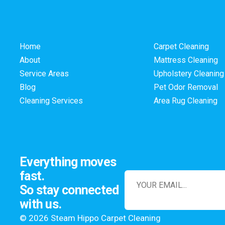
Home
Carpet Cleaning
About
Mattress Cleaning
Service Areas
Upholstery Cleaning
Blog
Pet Odor Removal
Cleaning Services
Area Rug Cleaning
Everything moves
fast.
So stay connected
with us.
© 2026 Steam Hippo Carpet Cleaning