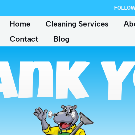
FOLLOW
Home
Cleaning Services
Ab
Contact
Blog
ank Y