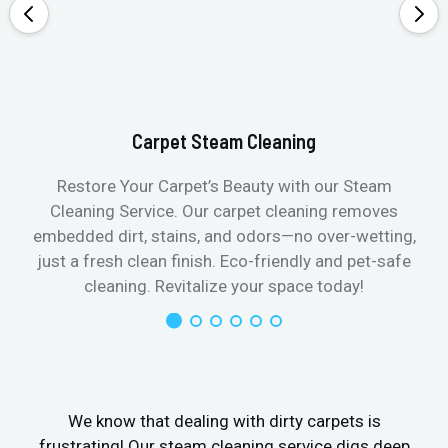
Carpet Steam Cleaning
Restore Your Carpet’s Beauty with our Steam
Cleaning Service. Our carpet cleaning removes
embedded dirt, stains, and odors—no over-wetting,
just a fresh clean finish. Eco-friendly and pet-safe
cleaning. Revitalize your space today!
We know that dealing with dirty carpets is
frustrating! Our steam cleaning service digs deep