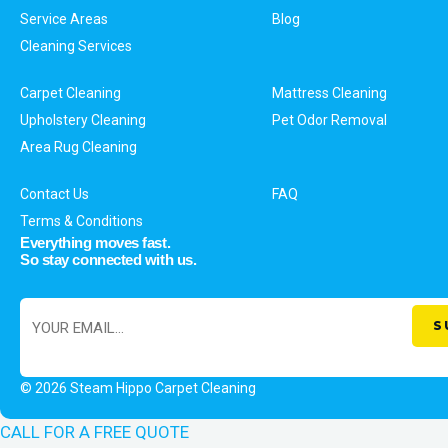
Service Areas
Blog
Cleaning Services
Carpet Cleaning
Mattress Cleaning
Upholstery Cleaning
Pet Odor Removal
Area Rug Cleaning
Contact Us
FAQ
Terms & Conditions
Everything moves fast.
So stay connected with us.
© 2026 Steam Hippo Carpet Cleaning
CALL FOR A FREE QUOTE