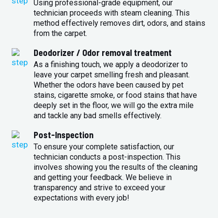
Using professional-grade equipment, our
technician proceeds with steam cleaning. This
method effectively removes dirt, odors, and stains
from the carpet.
Deodorizer / Odor removal treatment
As a finishing touch, we apply a deodorizer to
leave your carpet smelling fresh and pleasant.
Whether the odors have been caused by pet
stains, cigarette smoke, or food stains that have
deeply set in the floor, we will go the extra mile
and tackle any bad smells effectively.
Post-Inspection
To ensure your complete satisfaction, our
technician conducts a post-inspection. This
involves showing you the results of the cleaning
and getting your feedback. We believe in
transparency and strive to exceed your
expectations with every job!