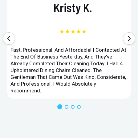
Kristy K.
★★★★★
Fast, Professional, And Affordable! I Contacted At
The End Of Business Yesterday, And They've
Already Completed Their Cleaning Today. I Had 4
Upholstered Dining Chairs Cleaned. The
Gentleman That Came Out Was Kind, Considerate,
And Professional. I Would Absolutely
Recommend.