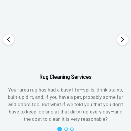
Rug Cleaning Services
Your area rug has had a busy life—spills, drink stains,
built-up dirt, and, if you have a pet, probably some fur
and odors too. But what if we told you that you don’t
have to keep looking at that dirty rug every day—and
the cost to clean it is very reasonable?