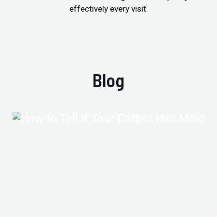
effectively every visit.
Blog