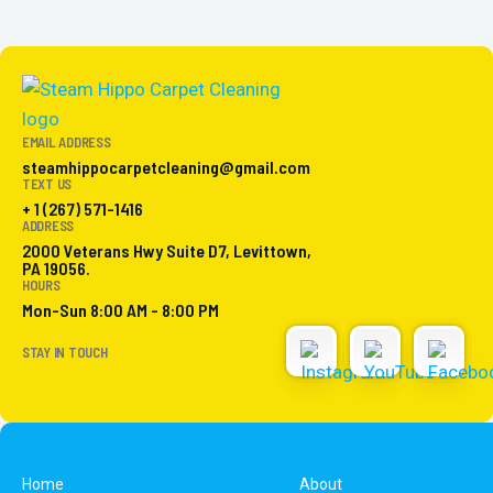
EMAIL ADDRESS
steamhippocarpetcleaning@gmail.com
TEXT US
+ 1 (267) 571-1416
ADDRESS
2000 Veterans Hwy Suite D7, Levittown,
PA 19056.
HOURS
Mon-Sun 8:00 AM - 8:00 PM
STAY IN TOUCH
Home
About