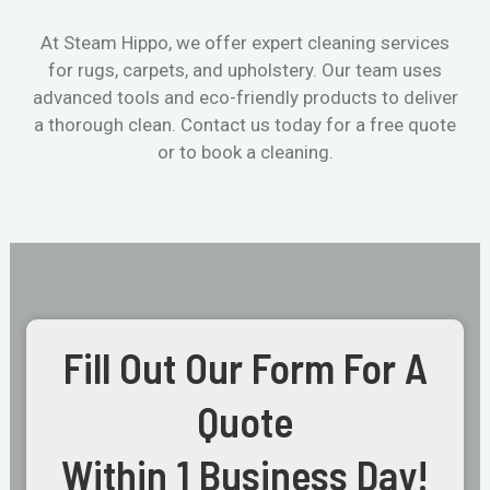
At Steam Hippo, we offer expert cleaning services
for rugs, carpets, and upholstery. Our team uses
advanced tools and eco-friendly products to deliver
a thorough clean. Contact us today for a free quote
or to book a cleaning.
Fill Out Our Form For A
Quote
Within 1 Business Day!