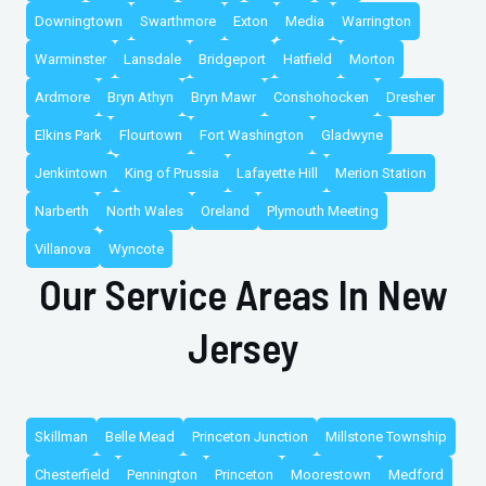
Downingtown
Swarthmore
Exton
Media
Warrington
Warminster
Lansdale
Bridgeport
Hatfield
Morton
Ardmore
Bryn Athyn
Bryn Mawr
Conshohocken
Dresher
Elkins Park
Flourtown
Fort Washington
Gladwyne
Jenkintown
King of Prussia
Lafayette Hill
Merion Station
Narberth
North Wales
Oreland
Plymouth Meeting
Villanova
Wyncote
Our Service Areas In New
Jersey
Skillman
Belle Mead
Princeton Junction
Millstone Township
Chesterfield
Pennington
Princeton
Moorestown
Medford