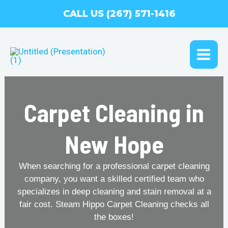
Skip
CALL US (267) 571-1416
to
content
MAI
ME
Carpet Cleaning in
New Hope
When searching for a professional carpet cleaning
company, you want a skilled certified team who
specializes in deep cleaning and stain removal at a
fair cost. Steam Hippo Carpet Cleaning checks all
the boxes!