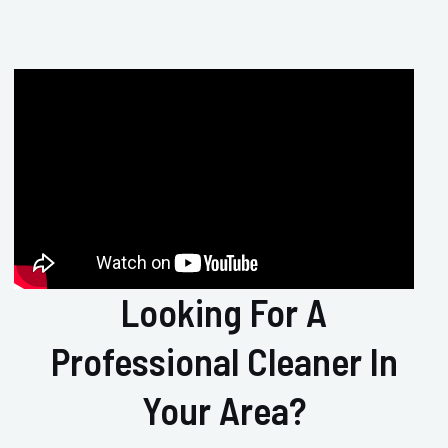
Looking For A
Professional Cleaner In
Your Area?