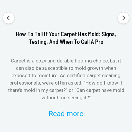
How To Tell If Your Carpet Has Mold: Signs,
Testing, And When To Call A Pro
Carpet is a cozy and durable flooring choice, but it
Whe
can also be susceptible to mold growth when
it’
exposed to moisture. As certified carpet cleaning
Or 
professionals, we’re often asked: “How do I know if
there’s mold in my carpet?” or “Can carpet have mold
k
without me seeing it?”
Read more