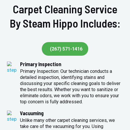
Carpet Cleaning Service
By Steam Hippo Includes:
(267) 571-1416
Primary Inspection
Primary Inspection: Our technician conducts a
detailed inspection, identifying stains and
discussing your specific cleaning goals to deliver
the best results. Whether you want to sanitize or
eliminate odors, we work with you to ensure your
top concern is fully addressed.
Vacuuming
Unlike many other carpet cleaning services, we
take care of the vacuuming for you. Using