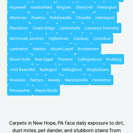
Hopewell
Haddonfield
Ringoes
Cherry Hill
Flemington
Allentown
Riverton
Robbinsville
Titusville
Hainesport
Plainsboro
Cream Ridge
Lambertville
Lawrence Township
Monmouth Junction
Hightstown
Cranbury
Columbus
Lumberton
Marlton
Mount Laurel
Bordentown
Mount Holly
New Egypt
Florence
Collingswood
Roebling
Joint Base Mdl
Burlington
Willingboro
Wrightstown
Riverside
Palmyra
Beverly
Merchantville
Pemberton
Pennsauken
Maple Shade
Carpets in New Hope, PA face daily exposure to dirt,
dust mites, pet dander, and stubborn stains from