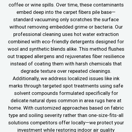
coffee or wine spills. Over time, these contaminants
embed deep into the carpet fibers pile base—
standard vacuuming only scratches the surface
without removing embedded grime or bacteria. Our
professional cleaning uses hot water extraction
combined with eco-friendly detergents designed for
wool and synthetic blends alike. This method flushes
out trapped allergens and rejuvenates fiber resilience
instead of coating them with harsh chemicals that
degrade texture over repeated cleanings.
Additionally, we address localized issues like ink
marks through targeted spot treatments using safe
solvent compounds formulated specifically for
delicate natural dyes common in area rugs here at
home. With customized approaches based on fabric
type and soiling severity rather than one-size-fits-all
solutions competitors offer locally—we protect your
investment while restoring indoor air quality