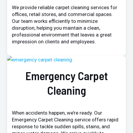
We provide reliable carpet cleaning services for
offices, retail stores, and commercial spaces.
Our team works efficiently to minimize
disruption, helping you maintain a clean,
professional environment that leaves a great
impression on clients and employees.
Emergency Carpet
Cleaning
When accidents happen, we’re ready. Our
Emergency Carpet Cleaning service offers rapid
response to tackle sudden spills, stains, and