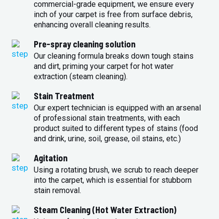
commercial-grade equipment, we ensure every
inch of your carpet is free from surface debris,
enhancing overall cleaning results.
Pre-spray cleaning solution
Our cleaning formula breaks down tough stains
and dirt, priming your carpet for hot water
extraction (steam cleaning).
Stain Treatment
Our expert technician is equipped with an arsenal
of professional stain treatments, with each
product suited to different types of stains (food
and drink, urine, soil, grease, oil stains, etc.)
Agitation
Using a rotating brush, we scrub to reach deeper
into the carpet, which is essential for stubborn
stain removal.
Steam Cleaning (Hot Water Extraction)