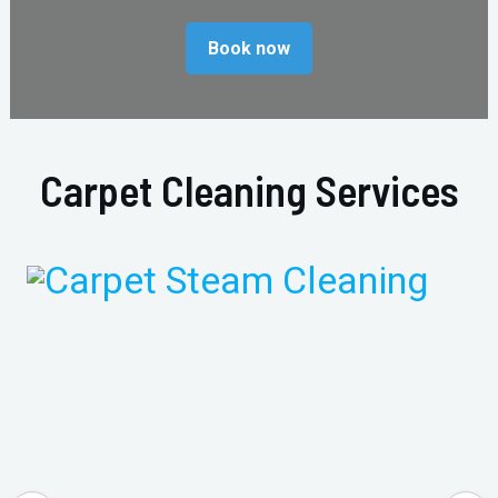
Book now
Carpet Cleaning Services