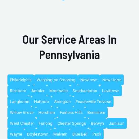
Our Service Areas In
Pennsylvania
Philadelphia
Washington Crossing
Newtown
New Hope
Richboro
Ambler
Morrisville
Southampton
Levittown
Langhorne
Hatboro
Abington
Feasterville Trevose
Willow Grove
Horsham
Fairless Hills
Bensalem
West Chester
Furlong
Chester Springs
Berwyn
Jamison
Wayne
Doylestown
Malvern
Blue Bell
Paoli