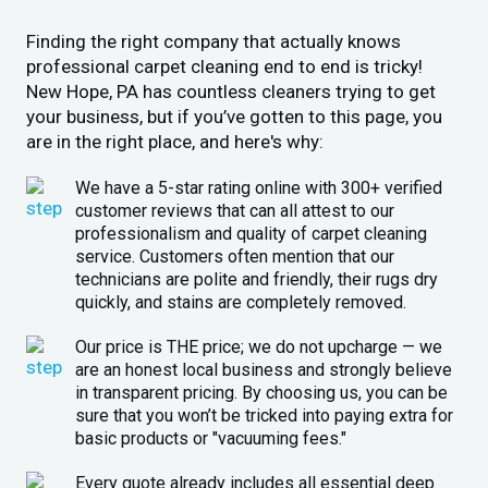
Finding the right company that actually knows
professional carpet cleaning end to end is tricky!
New Hope, PA has countless cleaners trying to get
your business, but if you’ve gotten to this page, you
are in the right place, and here's why:
We have a 5-star rating online with 300+ verified
customer reviews that can all attest to our
professionalism and quality of carpet cleaning
service. Customers often mention that our
technicians are polite and friendly, their rugs dry
quickly, and stains are completely removed.
Our price is THE price; we do not upcharge — we
are an honest local business and strongly believe
in transparent pricing. By choosing us, you can be
sure that you won’t be tricked into paying extra for
basic products or "vacuuming fees."
Every quote already includes all essential deep