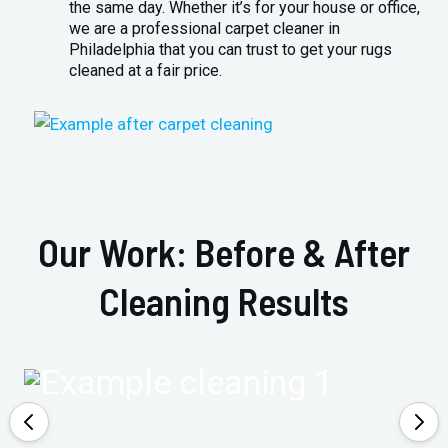
the same day. Whether it’s for your house or office,
we are a professional carpet cleaner in
Philadelphia that you can trust to get your rugs
cleaned at a fair price.
Our Work: Before & After
Cleaning Results