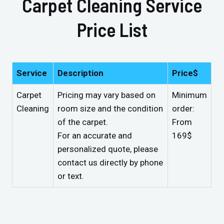
Carpet Cleaning Service
Price List
Service
Description
Price$
Carpet
Pricing may vary based on
Minimum
Cleaning
room size and the condition
order:
of the carpet.
From
For an accurate and
169$
personalized quote, please
contact us directly by phone
or text.