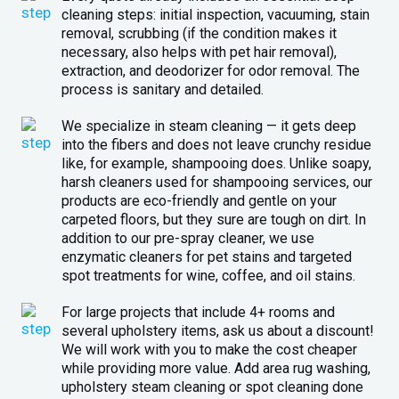
cleaning steps: initial inspection, vacuuming, stain
removal, scrubbing (if the condition makes it
necessary, also helps with pet hair removal),
extraction, and deodorizer for odor removal. The
process is sanitary and detailed.
We specialize in steam cleaning — it gets deep
into the fibers and does not leave crunchy residue
like, for example, shampooing does. Unlike soapy,
harsh cleaners used for shampooing services, our
products are eco-friendly and gentle on your
carpeted floors, but they sure are tough on dirt. In
addition to our pre-spray cleaner, we use
enzymatic cleaners for pet stains and targeted
spot treatments for wine, coffee, and oil stains.
For large projects that include 4+ rooms and
several upholstery items, ask us about a discount!
We will work with you to make the cost cheaper
while providing more value. Add area rug washing,
upholstery steam cleaning or spot cleaning done