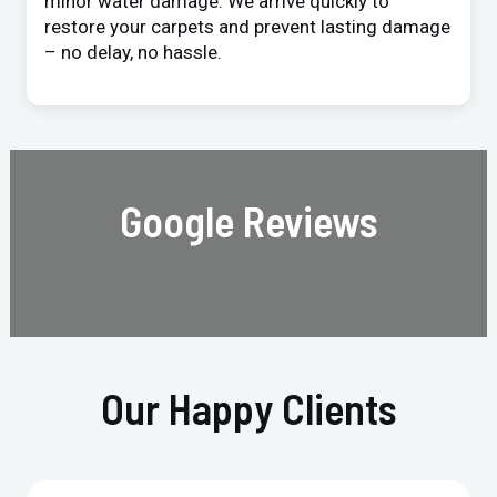
minor water damage. We arrive quickly to
restore your carpets and prevent lasting damage
– no delay, no hassle.
Google Reviews
Our Happy Clients