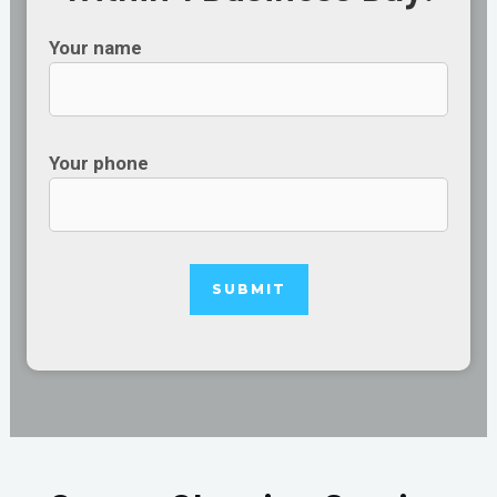
Your name
Your phone