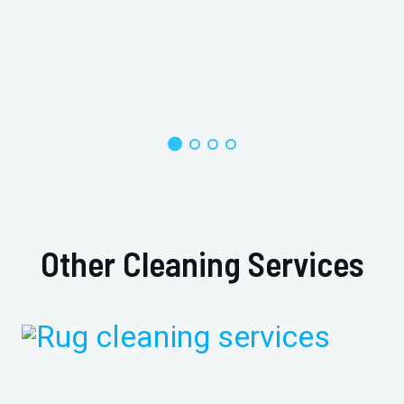
Other Cleaning Services