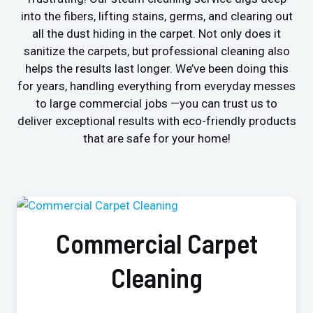
into the fibers, lifting stains, germs, and clearing out
all the dust hiding in the carpet. Not only does it
sanitize the carpets, but professional cleaning also
helps the results last longer. We’ve been doing this
for years, handling everything from everyday messes
to large commercial jobs —you can trust us to
deliver exceptional results with eco-friendly products
that are safe for your home!
Commercial Carpet
Cleaning