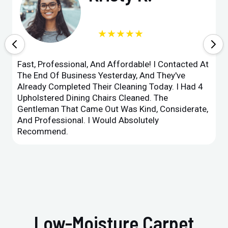
★★★★★
Fast, Professional, And Affordable! I Contacted At
The End Of Business Yesterday, And They've
Already Completed Their Cleaning Today. I Had 4
Upholstered Dining Chairs Cleaned. The
Gentleman That Came Out Was Kind, Considerate,
And Professional. I Would Absolutely
Recommend.
Low-Moisture Carpet