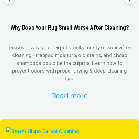
Why Does Your Rug Smell Worse After Cleaning?
Ho
Discover why your carpet smells musty or sour after
E
cleaning—trapped moisture, old stains, and cheap
Fi
shampoos could be the culprits. Learn how to
& 
prevent odors with proper drying & deep-cleaning
tips!
Read more