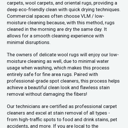
carpets, wool carpets, and oriental rugs, providing a
deep eco-friendly clean with quick drying techniques.
Commercial spaces often choose VLM / low-
moisture cleaning because, with this method, rugs
cleaned in the morning are dry the same day. It
allows for a smooth cleaning experience with
minimal disruptions.
The owners of delicate wool rugs will enjoy our low-
moisture cleaning as well, due to minimal water
usage when washing, which makes this process
entirely safe for fine area rugs. Paired with
professional-grade spot cleaners, this process helps
achieve a beautiful clean look and flawless stain
removal without damaging the fibers!
Our technicians are certified as professional carpet
cleaners and excel at stain removal of all types -
from high-traffic spots to food and drink stains, pet
accidents, and more. If you are local to the