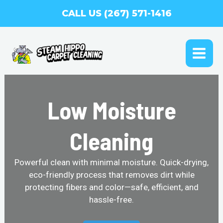
Skip
CALL US (267) 571-1416
to
content
MAI
ME
Low Moisture
Cleaning
Powerful clean with minimal moisture. Quick-drying,
eco-friendly process that removes dirt while
protecting fibers and color—safe, efficient, and
hassle-free.