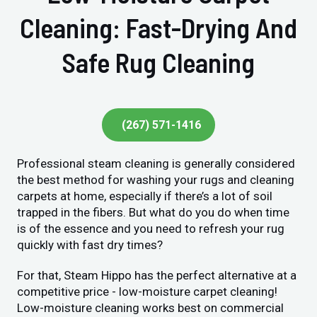
Cleaning: Fast-Drying And
Safe Rug Cleaning
(267) 571-1416
Professional steam cleaning is generally considered
the best method for washing your rugs and cleaning
carpets at home, especially if there’s a lot of soil
trapped in the fibers. But what do you do when time
is of the essence and you need to refresh your rug
quickly with fast dry times?
For that, Steam Hippo has the perfect alternative at a
competitive price - low-moisture carpet cleaning!
Low-moisture cleaning works best on commercial