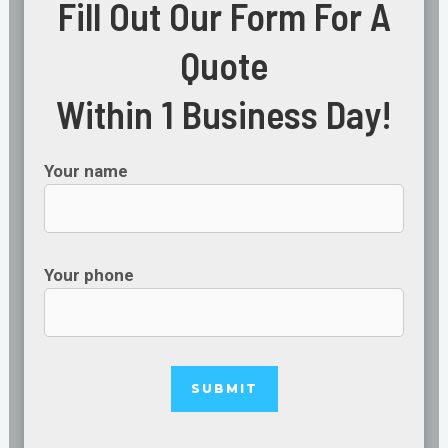
Fill Out Our Form For A
Quote
Within 1 Business Day!
Your name
Your phone