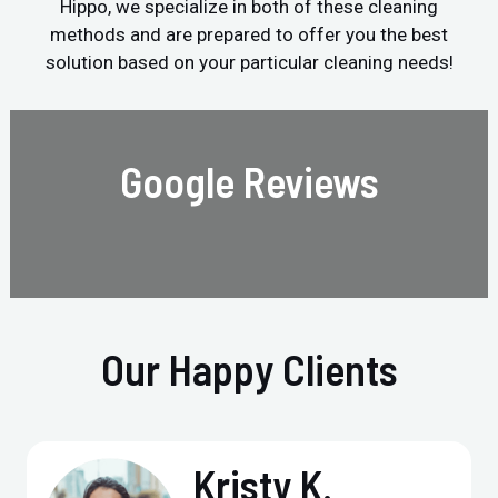
Hippo, we specialize in both of these cleaning
methods and are prepared to offer you the best
solution based on your particular cleaning needs!
Google Reviews
Our Happy Clients
Kristy K.