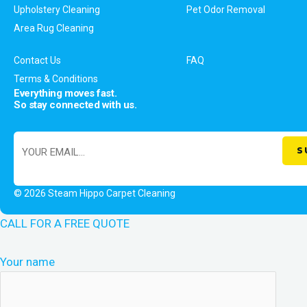
Upholstery Cleaning
Pet Odor Removal
Area Rug Cleaning
Contact Us
FAQ
Terms & Conditions
Everything moves fast.
So stay connected with us.
© 2026 Steam Hippo Carpet Cleaning
CALL FOR A FREE QUOTE
Your name