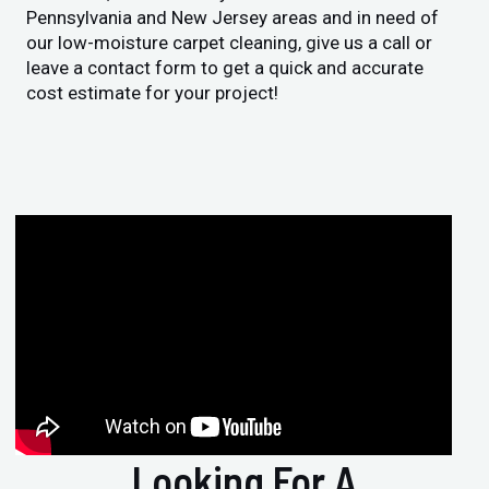
Pennsylvania and New Jersey areas and in need of
our low-moisture carpet cleaning, give us a call or
leave a contact form to get a quick and accurate
cost estimate for your project!
Looking For A