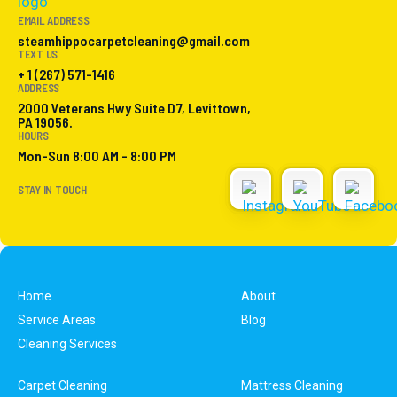
EMAIL ADDRESS
steamhippocarpetcleaning@gmail.com
TEXT US
+ 1 (267) 571-1416
ADDRESS
2000 Veterans Hwy Suite D7, Levittown,
PA 19056.
HOURS
Mon-Sun 8:00 AM - 8:00 PM
STAY IN TOUCH
Home
About
Service Areas
Blog
Cleaning Services
Carpet Cleaning
Mattress Cleaning