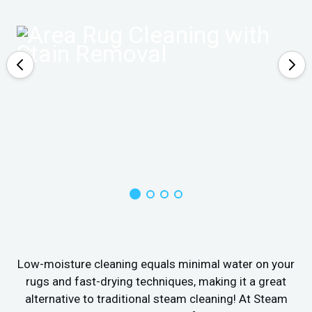
Low-moisture cleaning equals minimal water on your
rugs and fast-drying techniques, making it a great
alternative to traditional steam cleaning! At Steam