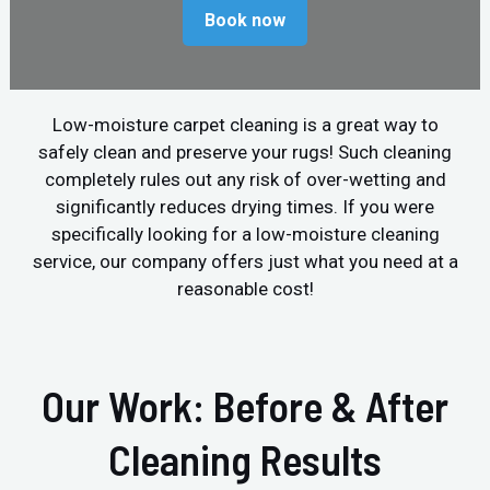
Book now
Low-moisture carpet cleaning is a great way to
safely clean and preserve your rugs! Such cleaning
completely rules out any risk of over-wetting and
significantly reduces drying times. If you were
specifically looking for a low-moisture cleaning
service, our company offers just what you need at a
reasonable cost!
Our Work: Before & After
Cleaning Results