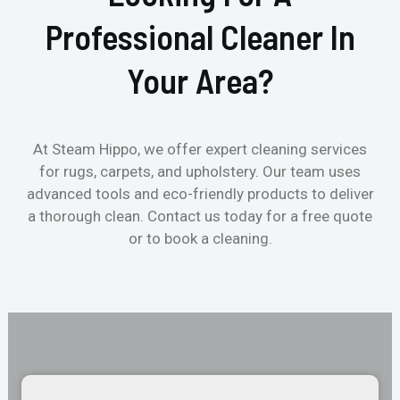
Professional Cleaner In
Your Area?
At Steam Hippo, we offer expert cleaning services
for rugs, carpets, and upholstery. Our team uses
advanced tools and eco-friendly products to deliver
a thorough clean. Contact us today for a free quote
or to book a cleaning.