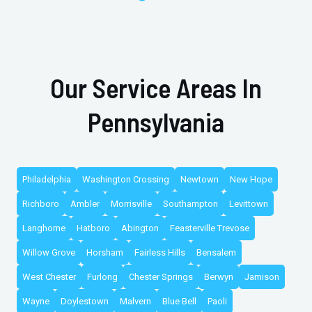
Our Service Areas In
Pennsylvania
Philadelphia
Washington Crossing
Newtown
New Hope
Richboro
Ambler
Morrisville
Southampton
Levittown
Langhorne
Hatboro
Abington
Feasterville Trevose
Willow Grove
Horsham
Fairless Hills
Bensalem
West Chester
Furlong
Chester Springs
Berwyn
Jamison
Wayne
Doylestown
Malvern
Blue Bell
Paoli