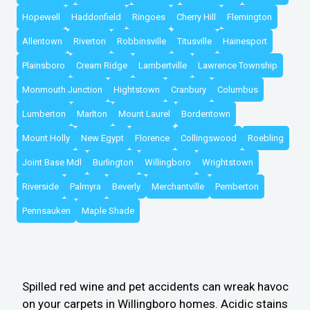
Hopewell
Haddonfield
Ringoes
Cherry Hill
Flemington
Allentown
Riverton
Robbinsville
Titusville
Hainesport
Plainsboro
Cream Ridge
Lambertville
Lawrence Township
Monmouth Junction
Hightstown
Cranbury
Columbus
Lumberton
Marlton
Mount Laurel
Bordentown
Mount Holly
New Egypt
Florence
Collingswood
Roebling
Joint Base Mdl
Burlington
Willingboro
Wrightstown
Riverside
Palmyra
Beverly
Merchantville
Pemberton
Pennsauken
Maple Shade
Spilled red wine and pet accidents can wreak havoc
on your carpets in Willingboro homes. Acidic stains