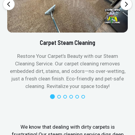
Carpet Steam Cleaning
Restore Your Carpet’s Beauty with our Steam
Cleaning Service. Our carpet cleaning removes
embedded dirt, stains, and odors—no over-wetting,
just a fresh clean finish. Eco-friendly and pet-safe
cleaning. Revitalize your space today!
We know that dealing with dirty carpets is
frustrating! Our steam cleaning service digs deep