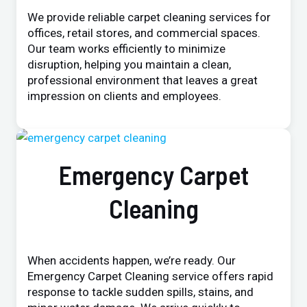
We provide reliable carpet cleaning services for
offices, retail stores, and commercial spaces.
Our team works efficiently to minimize
disruption, helping you maintain a clean,
professional environment that leaves a great
impression on clients and employees.
Emergency Carpet
Cleaning
When accidents happen, we’re ready. Our
Emergency Carpet Cleaning service offers rapid
response to tackle sudden spills, stains, and