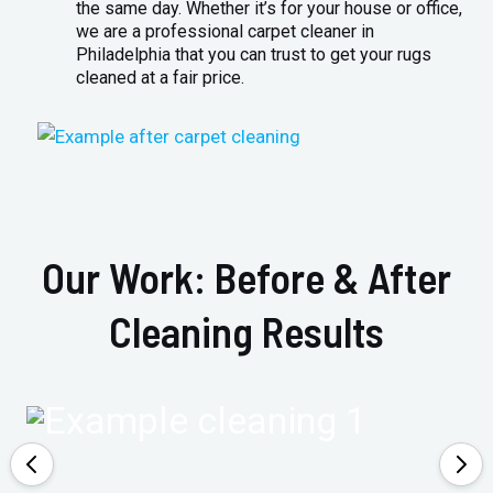
the same day. Whether it’s for your house or office,
we are a professional carpet cleaner in
Philadelphia that you can trust to get your rugs
cleaned at a fair price.
Our Work: Before & After
Cleaning Results