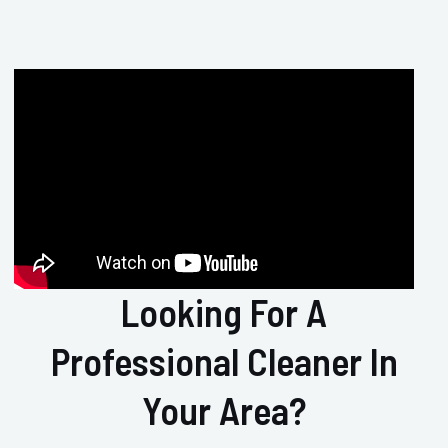
Looking For A
Professional Cleaner In
Your Area?