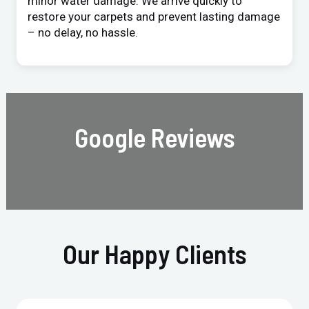
minor water damage. We arrive quickly to
restore your carpets and prevent lasting damage
– no delay, no hassle.
Google Reviews
Our Happy Clients