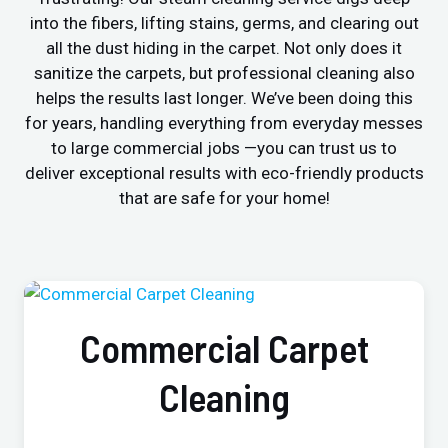
into the fibers, lifting stains, germs, and clearing out
all the dust hiding in the carpet. Not only does it
sanitize the carpets, but professional cleaning also
helps the results last longer. We’ve been doing this
for years, handling everything from everyday messes
to large commercial jobs —you can trust us to
deliver exceptional results with eco-friendly products
that are safe for your home!
Commercial Carpet
Cleaning