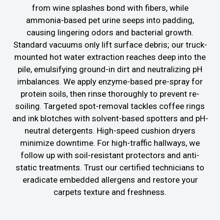
from wine splashes bond with fibers, while
ammonia-based pet urine seeps into padding,
causing lingering odors and bacterial growth.
Standard vacuums only lift surface debris; our truck-
mounted hot water extraction reaches deep into the
pile, emulsifying ground-in dirt and neutralizing pH
imbalances. We apply enzyme-based pre-spray for
protein soils, then rinse thoroughly to prevent re-
soiling. Targeted spot-removal tackles coffee rings
and ink blotches with solvent-based spotters and pH-
neutral detergents. High-speed cushion dryers
minimize downtime. For high-traffic hallways, we
follow up with soil-resistant protectors and anti-
static treatments. Trust our certified technicians to
eradicate embedded allergens and restore your
carpets texture and freshness.