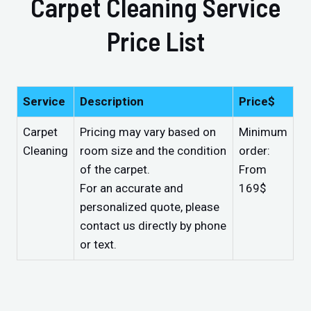
Carpet Cleaning Service
Price List
Service
Description
Price$
Carpet
Pricing may vary based on
Minimum
Cleaning
room size and the condition
order:
of the carpet.
From
For an accurate and
169$
personalized quote, please
contact us directly by phone
or text.