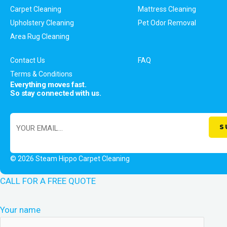
Carpet Cleaning
Mattress Cleaning
Upholstery Cleaning
Pet Odor Removal
Area Rug Cleaning
Contact Us
FAQ
Terms & Conditions
Everything moves fast.
So stay connected with us.
© 2026 Steam Hippo Carpet Cleaning
CALL FOR A FREE QUOTE
Your name