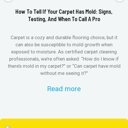
How To Tell If Your Carpet Has Mold: Signs,
Testing, And When To Call A Pro
Carpet is a cozy and durable flooring choice, but it
Whe
can also be susceptible to mold growth when
it’
exposed to moisture. As certified carpet cleaning
Or 
professionals, we’re often asked: “How do I know if
there’s mold in my carpet?” or “Can carpet have mold
k
without me seeing it?”
Read more