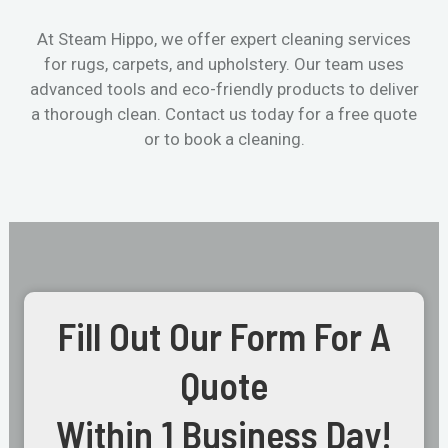
At Steam Hippo, we offer expert cleaning services
for rugs, carpets, and upholstery. Our team uses
advanced tools and eco-friendly products to deliver
a thorough clean. Contact us today for a free quote
or to book a cleaning.
Fill Out Our Form For A
Quote
Within 1 Business Day!