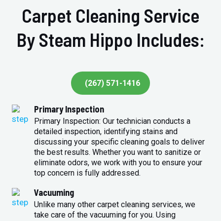
Carpet Cleaning Service
By Steam Hippo Includes:
(267) 571-1416
Primary Inspection
Primary Inspection: Our technician conducts a
detailed inspection, identifying stains and
discussing your specific cleaning goals to deliver
the best results. Whether you want to sanitize or
eliminate odors, we work with you to ensure your
top concern is fully addressed.
Vacuuming
Unlike many other carpet cleaning services, we
take care of the vacuuming for you. Using