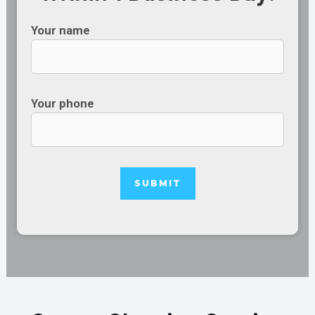
Your name
Your phone