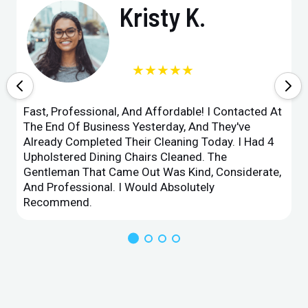
Kristy K.
★★★★★
Fast, Professional, And Affordable! I Contacted At
The End Of Business Yesterday, And They've
Already Completed Their Cleaning Today. I Had 4
Upholstered Dining Chairs Cleaned. The
Gentleman That Came Out Was Kind, Considerate,
And Professional. I Would Absolutely
Recommend.