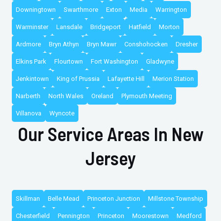
Downingtown
Swarthmore
Exton
Media
Warrington
Warminster
Lansdale
Bridgeport
Hatfield
Morton
Ardmore
Bryn Athyn
Bryn Mawr
Conshohocken
Dresher
Elkins Park
Flourtown
Fort Washington
Gladwyne
Jenkintown
King of Prussia
Lafayette Hill
Merion Station
Narberth
North Wales
Oreland
Plymouth Meeting
Villanova
Wyncote
Our Service Areas In New
Jersey
Skillman
Belle Mead
Princeton Junction
Millstone Township
Chesterfield
Pennington
Princeton
Moorestown
Medford