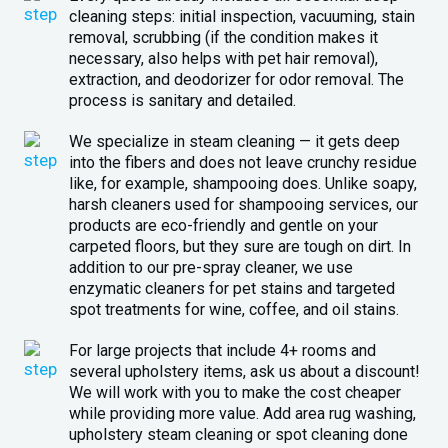
cleaning steps: initial inspection, vacuuming, stain
removal, scrubbing (if the condition makes it
necessary, also helps with pet hair removal),
extraction, and deodorizer for odor removal. The
process is sanitary and detailed.
We specialize in steam cleaning — it gets deep
into the fibers and does not leave crunchy residue
like, for example, shampooing does. Unlike soapy,
harsh cleaners used for shampooing services, our
products are eco-friendly and gentle on your
carpeted floors, but they sure are tough on dirt. In
addition to our pre-spray cleaner, we use
enzymatic cleaners for pet stains and targeted
spot treatments for wine, coffee, and oil stains.
For large projects that include 4+ rooms and
several upholstery items, ask us about a discount!
We will work with you to make the cost cheaper
while providing more value. Add area rug washing,
upholstery steam cleaning or spot cleaning done