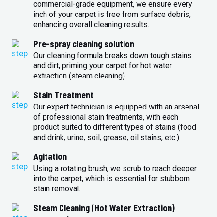
commercial-grade equipment, we ensure every
inch of your carpet is free from surface debris,
enhancing overall cleaning results.
Pre-spray cleaning solution
Our cleaning formula breaks down tough stains
and dirt, priming your carpet for hot water
extraction (steam cleaning).
Stain Treatment
Our expert technician is equipped with an arsenal
of professional stain treatments, with each
product suited to different types of stains (food
and drink, urine, soil, grease, oil stains, etc.)
Agitation
Using a rotating brush, we scrub to reach deeper
into the carpet, which is essential for stubborn
stain removal.
Steam Cleaning (Hot Water Extraction)