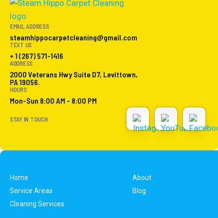
EMAIL ADDRESS
steamhippocarpetcleaning@gmail.com
TEXT US
+ 1 (267) 571-1416
ADDRESS
2000 Veterans Hwy Suite D7, Levittown,
PA 19056.
HOURS
Mon-Sun 8:00 AM - 8:00 PM
STAY IN TOUCH
Home
About
Service Areas
Blog
Cleaning Services