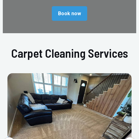
Book now
Carpet Cleaning Services