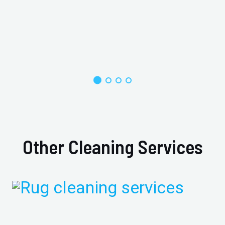
Other Cleaning Services