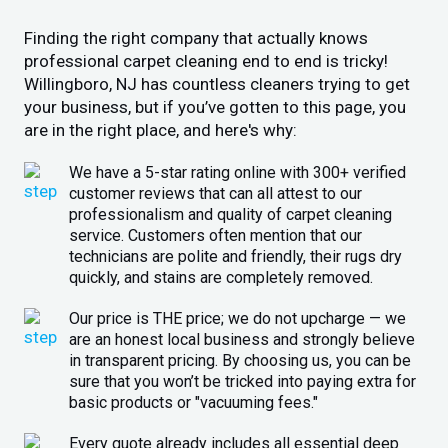
Finding the right company that actually knows
professional carpet cleaning end to end is tricky!
Willingboro, NJ has countless cleaners trying to get
your business, but if you’ve gotten to this page, you
are in the right place, and here's why:
We have a 5-star rating online with 300+ verified
customer reviews that can all attest to our
professionalism and quality of carpet cleaning
service. Customers often mention that our
technicians are polite and friendly, their rugs dry
quickly, and stains are completely removed.
Our price is THE price; we do not upcharge — we
are an honest local business and strongly believe
in transparent pricing. By choosing us, you can be
sure that you won’t be tricked into paying extra for
basic products or "vacuuming fees."
Every quote already includes all essential deep