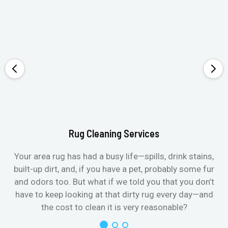
Rug Cleaning Services
Your area rug has had a busy life—spills, drink stains,
built-up dirt, and, if you have a pet, probably some fur
and odors too. But what if we told you that you don’t
have to keep looking at that dirty rug every day—and
the cost to clean it is very reasonable?