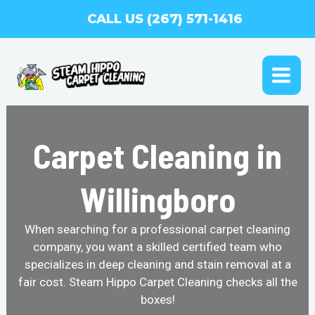
Skip
CALL US (267) 571-1416
to
content
MAI
ME
Carpet Cleaning in
Willingboro
When searching for a professional carpet cleaning
company, you want a skilled certified team who
specializes in deep cleaning and stain removal at a
fair cost. Steam Hippo Carpet Cleaning checks all the
boxes!