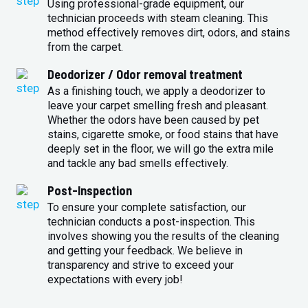
Using professional-grade equipment, our
technician proceeds with steam cleaning. This
method effectively removes dirt, odors, and stains
from the carpet.
Deodorizer / Odor removal treatment
As a finishing touch, we apply a deodorizer to
leave your carpet smelling fresh and pleasant.
Whether the odors have been caused by pet
stains, cigarette smoke, or food stains that have
deeply set in the floor, we will go the extra mile
and tackle any bad smells effectively.
Post-Inspection
To ensure your complete satisfaction, our
technician conducts a post-inspection. This
involves showing you the results of the cleaning
and getting your feedback. We believe in
transparency and strive to exceed your
expectations with every job!