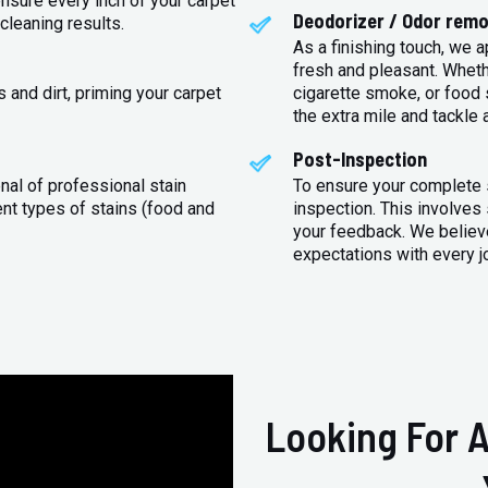
sure every inch of your carpet
Deodorizer / Odor remo
cleaning results.
As a finishing touch, we 
fresh and pleasant. Whet
 and dirt, priming your carpet
cigarette smoke, or food s
the extra mile and tackle 
Post-Inspection
nal of professional stain
To ensure your complete s
ent types of stains (food and
inspection. This involves
your feedback. We believe
expectations with every j
Looking For A