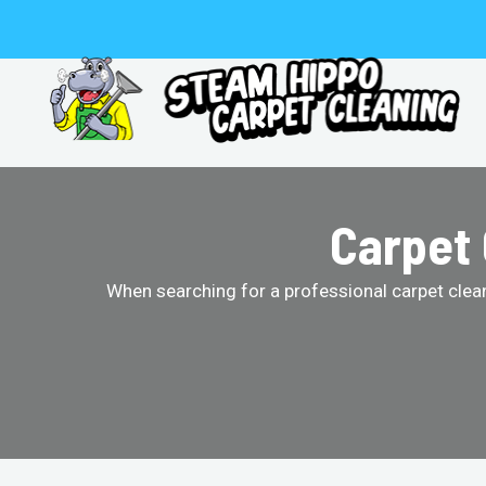
Skip
to
content
Carpet 
When searching for a professional carpet clean