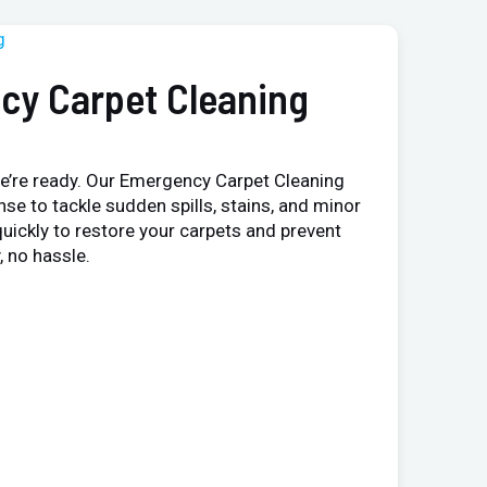
cy Carpet Cleaning
e’re ready. Our Emergency Carpet Cleaning
nse to tackle sudden spills, stains, and minor
uickly to restore your carpets and prevent
 no hassle.