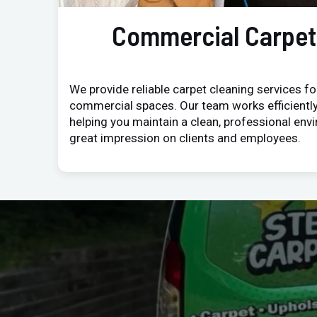
Commercial Carpet
We provide reliable carpet cleaning services for
commercial spaces. Our team works efficiently
helping you maintain a clean, professional env
great impression on clients and employees.