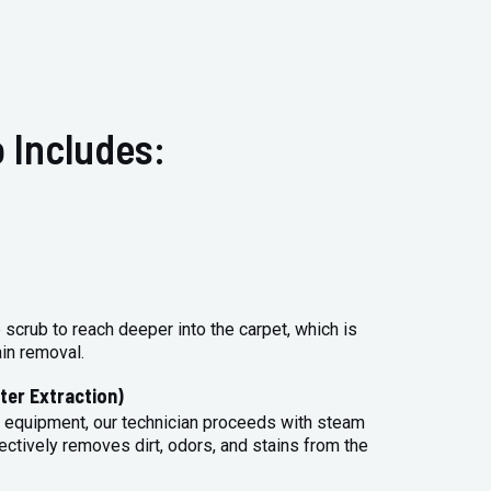
 Includes:
 scrub to reach deeper into the carpet, which is
ain removal.
ter Extraction)
 equipment, our technician proceeds with steam
ectively removes dirt, odors, and stains from the