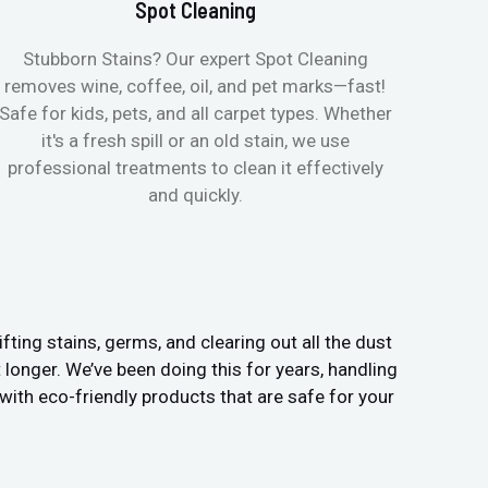
Spot Cleaning
Stubborn Stains? Our expert Spot Cleaning
Ge
removes wine, coffee, oil, and pet marks—fast!
moist
Safe for kids, pets, and all carpet types. Whether
& all
it's a fresh spill or an old stain, we use
pets
professional treatments to clean it effectively
and quickly.
fting stains, germs, and clearing out all the dust
t longer. We’ve been doing this for years, handling
ith eco-friendly products that are safe for your