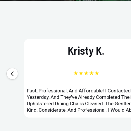
Kristy K.
★★★★★
Fast, Professional, And Affordable! I Contacte
Yesterday, And They've Already Completed Their
Upholstered Dining Chairs Cleaned. The Gent
Kind, Considerate, And Professional. I Would 