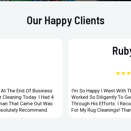
Our Happy Clients
Ruby
★★
d At The End Of Business
I’m So Happy I Went With 
 Cleaning Today. I Had 4
Worked So Diligently To G
leman That Came Out Was
Through His Efforts. I Rec
Absolutely Recommend.
For My Rug Cleanings! Than