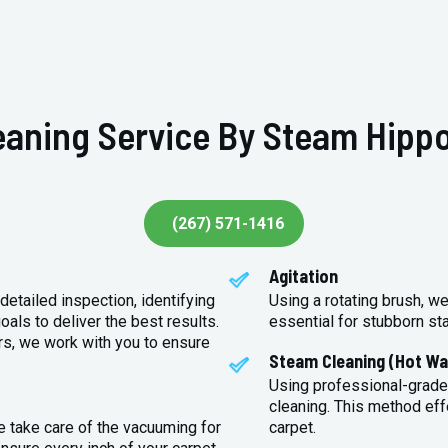
eaning Service By Steam Hippo
(267) 571-1416
Agitation
detailed inspection, identifying
Using a rotating brush, we
oals to deliver the best results.
essential for stubborn st
rs, we work with you to ensure
Steam Cleaning (Hot Wa
Using professional-grade
cleaning. This method eff
e take care of the vacuuming for
carpet.