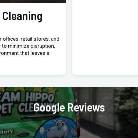
 Cleaning
 offices, retail stores, and
 to minimize disruption,
ironment that leaves a
Google Reviews