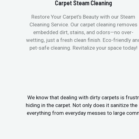
Carpet Steam Cleaning
Restore Your Carpet’s Beauty with our Steam
Cleaning Service. Our carpet cleaning removes
embedded dirt, stains, and odors—no over-
wetting, just a fresh clean finish. Eco-friendly an
pet-safe cleaning. Revitalize your space today!
We know that dealing with dirty carpets is frustr
hiding in the carpet. Not only does it sanitize th
everything from everyday messes to large commer