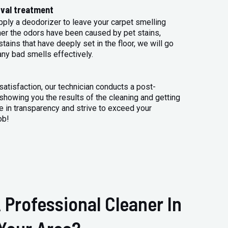
val treatment
apply a deodorizer to leave your carpet smelling
her the odors have been caused by pet stains,
tains that have deeply set in the floor, we will go
any bad smells effectively.
atisfaction, our technician conducts a post-
 showing you the results of the cleaning and getting
 in transparency and strive to exceed your
ob!
 Professional Cleaner In