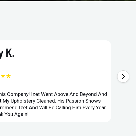
 K.
★★★
This Company! Izet Went Above And Beyond And
Superi
et My Upholstery Cleaned. His Passion Shows
Option
ommend Izet And Will Be Calling Him Every Year
Point 
k You Again!
Compan
ru