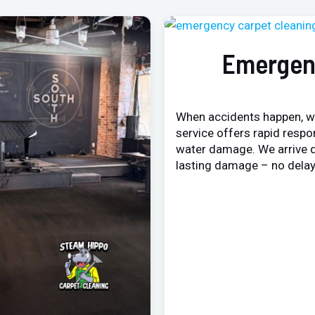
Emergen
When accidents happen, w
service offers rapid respo
water damage. We arrive q
lasting damage – no delay,