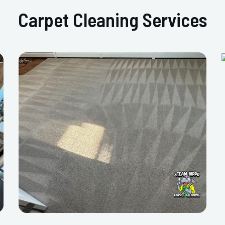
Carpet Cleaning Services