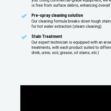
you. Using commercial-grade equipment, we en
is free from surface debris, enhancing overall 
Pre-spray cleaning solution
Our cleaning formula breaks down tough stains
for hot water extraction (steam cleaning).
Stain Treatment
Our expert technician is equipped with an arse
treatments, with each product suited to differ
drink, urine, soil, grease, oil stains, etc.)