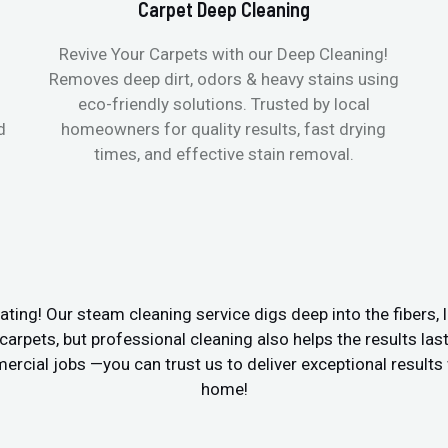
Carpet Deep Cleaning
Revive Your Carpets with our Deep Cleaning!
Removes deep dirt, odors & heavy stains using
eco-friendly solutions. Trusted by local
d
homeowners for quality results, fast drying
times, and effective stain removal.
ating! Our steam cleaning service digs deep into the fibers, li
e carpets, but professional cleaning also helps the results las
cial jobs —you can trust us to deliver exceptional results w
home!