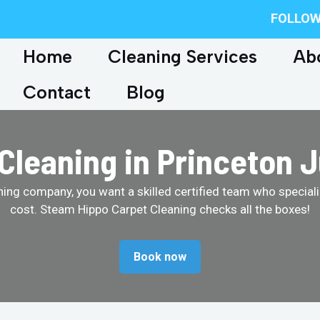
FOLLOW
Home
Cleaning Services
Ab
Contact
Blog
Cleaning in Princeton 
ing company, you want a skilled certified team who specializ
cost. Steam Hippo Carpet Cleaning checks all the boxes!
Book now