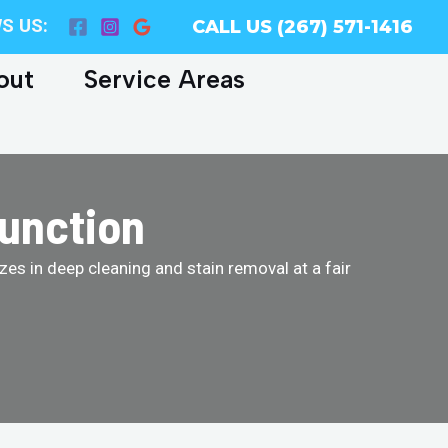
S US:
CALL US (267) 571-1416
out
Service Areas
Junction
es in deep cleaning and stain removal at a fair