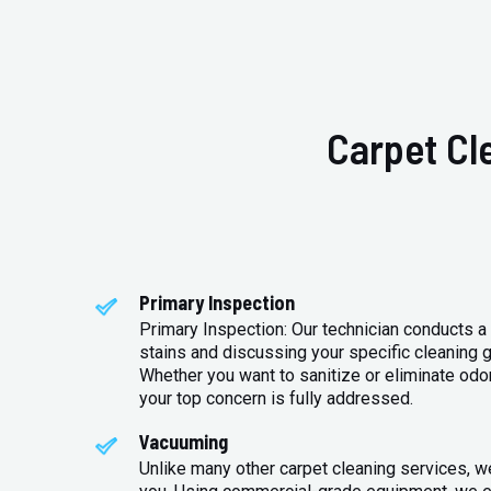
Carpet Cl
Primary Inspection
Primary Inspection: Our technician conducts a 
stains and discussing your specific cleaning g
Whether you want to sanitize or eliminate odo
your top concern is fully addressed.
Vacuuming
Unlike many other carpet cleaning services, w