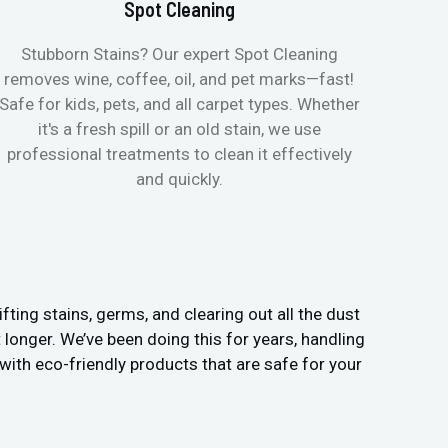
Spot Cleaning
Stubborn Stains? Our expert Spot Cleaning
Ge
removes wine, coffee, oil, and pet marks—fast!
moist
Safe for kids, pets, and all carpet types. Whether
& all
it's a fresh spill or an old stain, we use
pets
professional treatments to clean it effectively
and quickly.
fting stains, germs, and clearing out all the dust
t longer. We’ve been doing this for years, handling
ith eco-friendly products that are safe for your