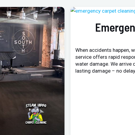
Emergen
When accidents happen, w
service offers rapid respo
water damage. We arrive q
lasting damage – no delay,