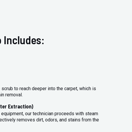
 Includes:
 scrub to reach deeper into the carpet, which is
ain removal.
ter Extraction)
 equipment, our technician proceeds with steam
ectively removes dirt, odors, and stains from the