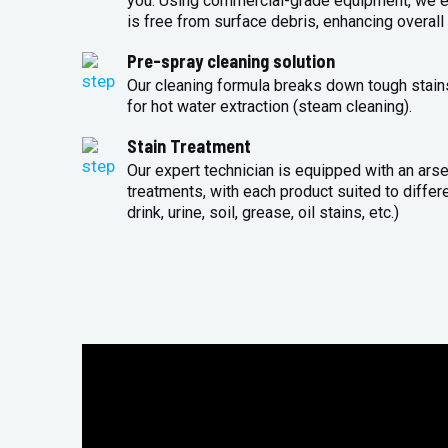
you. Using commercial-grade equipment, we en
is free from surface debris, enhancing overall 
Pre-spray cleaning solution
Our cleaning formula breaks down tough stains
for hot water extraction (steam cleaning).
Stain Treatment
Our expert technician is equipped with an arse
treatments, with each product suited to differ
drink, urine, soil, grease, oil stains, etc.)