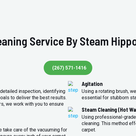
eaning Service By Steam Hippo
(267) 571-1416
Agitation
detailed inspection, identifying
Using a rotating brush, we
oals to deliver the best results.
essential for stubborn st
rs, we work with you to ensure
Steam Cleaning (Hot Wa
Using professional-grade
cleaning. This method eff
e take care of the vacuuming for
carpet.