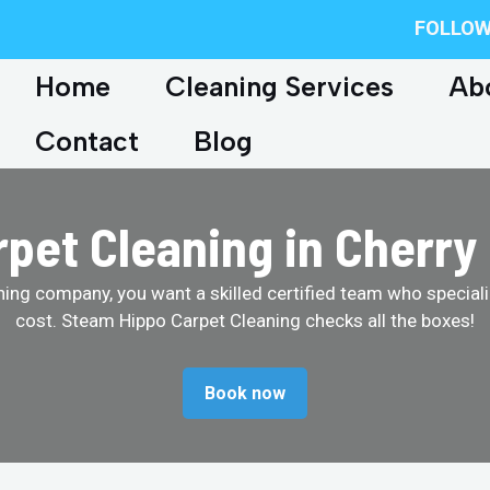
FOLLOW
Home
Cleaning Services
Ab
Contact
Blog
pet Cleaning in Cherry 
ing company, you want a skilled certified team who specializ
cost. Steam Hippo Carpet Cleaning checks all the boxes!
Book now