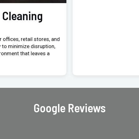
 Cleaning
 offices, retail stores, and
 to minimize disruption,
ironment that leaves a
Google Reviews