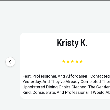
Kristy K.
★★★★★
Fast, Professional, And Affordable! I Contacte
Yesterday, And They've Already Completed Their
Upholstered Dining Chairs Cleaned. The Gent
Kind, Considerate, And Professional. I Would 