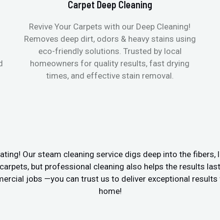
Carpet Deep Cleaning
Revive Your Carpets with our Deep Cleaning!
Removes deep dirt, odors & heavy stains using
eco-friendly solutions. Trusted by local
d
homeowners for quality results, fast drying
times, and effective stain removal.
ating! Our steam cleaning service digs deep into the fibers, li
e carpets, but professional cleaning also helps the results las
cial jobs —you can trust us to deliver exceptional results w
home!