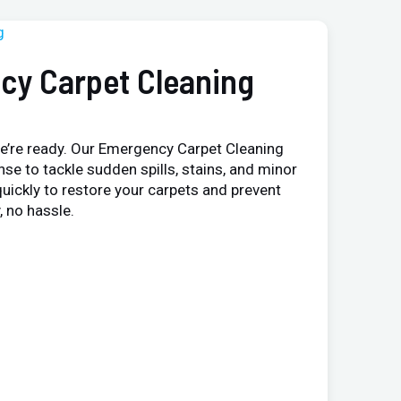
cy Carpet Cleaning
e’re ready. Our Emergency Carpet Cleaning
nse to tackle sudden spills, stains, and minor
uickly to restore your carpets and prevent
 no hassle.