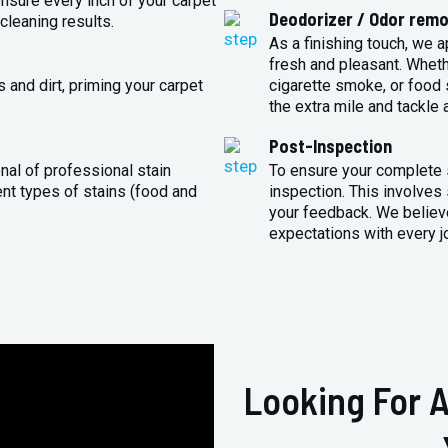
sure every inch of your carpet
Deodorizer / Odor remo
cleaning results.
As a finishing touch, we 
fresh and pleasant. Whet
 and dirt, priming your carpet
cigarette smoke, or food s
the extra mile and tackle 
Post-Inspection
nal of professional stain
To ensure your complete s
ent types of stains (food and
inspection. This involves
your feedback. We believe
expectations with every j
Looking For A