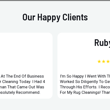
Our Happy Clients
Ruby
★★
d At The End Of Business
I’m So Happy I Went With 
 Cleaning Today. I Had 4
Worked So Diligently To G
leman That Came Out Was
Through His Efforts. I Rec
Absolutely Recommend.
For My Rug Cleanings! Than