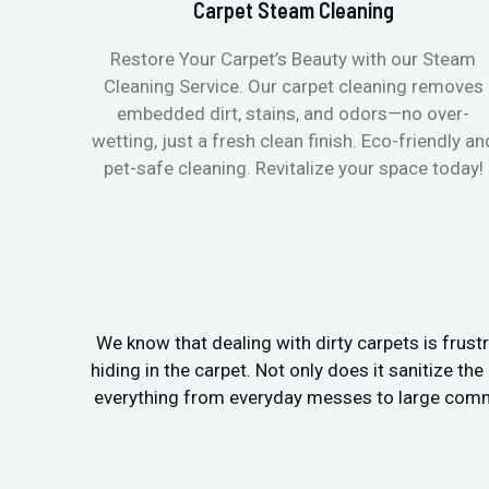
Carpet Steam Cleaning
Restore Your Carpet’s Beauty with our Steam
Cleaning Service. Our carpet cleaning removes
embedded dirt, stains, and odors—no over-
wetting, just a fresh clean finish. Eco-friendly an
pet-safe cleaning. Revitalize your space today!
We know that dealing with dirty carpets is frustr
hiding in the carpet. Not only does it sanitize th
everything from everyday messes to large commer