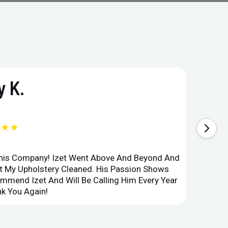
 K.
★★★
This Company! Izet Went Above And Beyond And
Superi
et My Upholstery Cleaned. His Passion Shows
Option
ommend Izet And Will Be Calling Him Every Year
Point 
k You Again!
Compan
ru