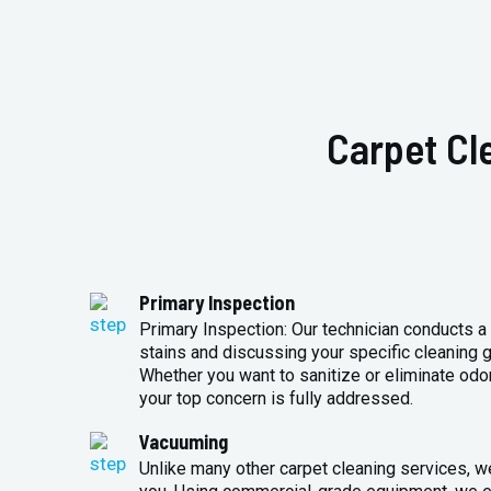
Carpet Cl
Primary Inspection
Primary Inspection: Our technician conducts a 
stains and discussing your specific cleaning g
Whether you want to sanitize or eliminate odo
your top concern is fully addressed.
Vacuuming
Unlike many other carpet cleaning services, w