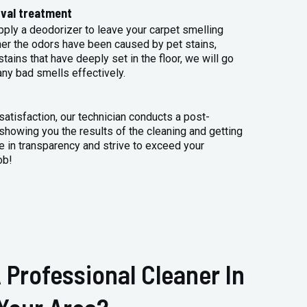
val treatment
apply a deodorizer to leave your carpet smelling
her the odors have been caused by pet stains,
tains that have deeply set in the floor, we will go
any bad smells effectively.
atisfaction, our technician conducts a post-
 showing you the results of the cleaning and getting
 in transparency and strive to exceed your
ob!
 Professional Cleaner In