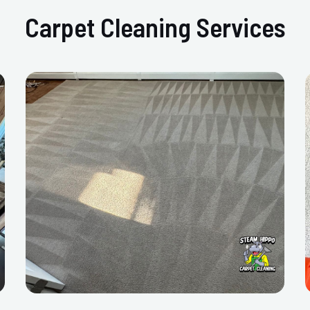
Carpet Cleaning Services