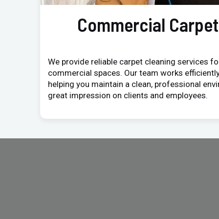
Commercial Carpet
We provide reliable carpet cleaning services for
commercial spaces. Our team works efficiently
helping you maintain a clean, professional env
great impression on clients and employees.