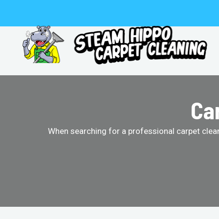
Skip
to
content
Car
When searching for a professional carpet clean