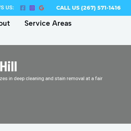
S US:
CALL US (267) 571-1416
out
Service Areas
Hill
es in deep cleaning and stain removal at a fair