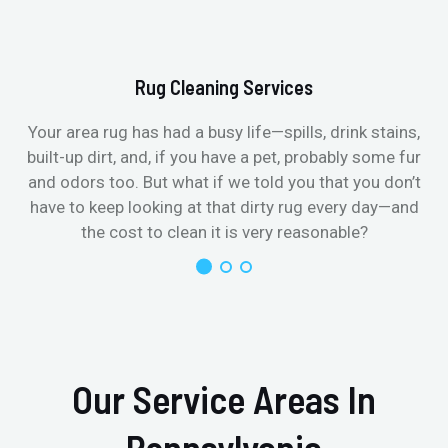
Rug Cleaning Services
Your area rug has had a busy life—spills, drink stains,
built-up dirt, and, if you have a pet, probably some fur
and odors too. But what if we told you that you don’t
have to keep looking at that dirty rug every day—and
the cost to clean it is very reasonable?
Our Service Areas In
Pennsylvania