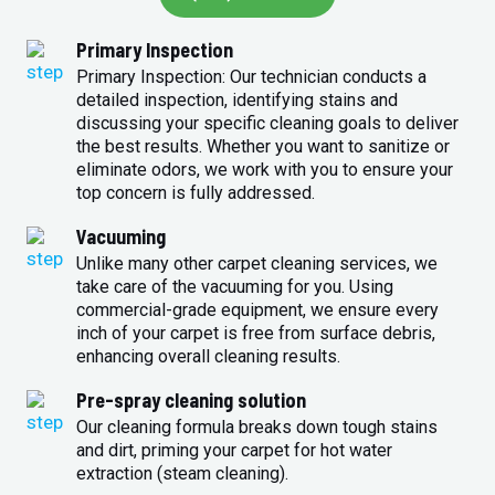
Primary Inspection
Primary Inspection: Our technician conducts a
detailed inspection, identifying stains and
discussing your specific cleaning goals to deliver
the best results. Whether you want to sanitize or
eliminate odors, we work with you to ensure your
top concern is fully addressed.
Vacuuming
Unlike many other carpet cleaning services, we
take care of the vacuuming for you. Using
commercial-grade equipment, we ensure every
inch of your carpet is free from surface debris,
enhancing overall cleaning results.
Pre-spray cleaning solution
Our cleaning formula breaks down tough stains
and dirt, priming your carpet for hot water
extraction (steam cleaning).