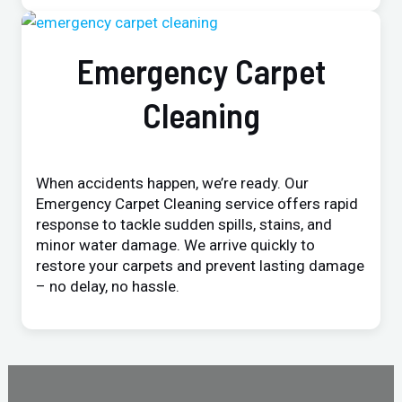
Emergency Carpet
Cleaning
When accidents happen, we’re ready. Our
Emergency Carpet Cleaning service offers rapid
response to tackle sudden spills, stains, and
minor water damage. We arrive quickly to
restore your carpets and prevent lasting damage
– no delay, no hassle.