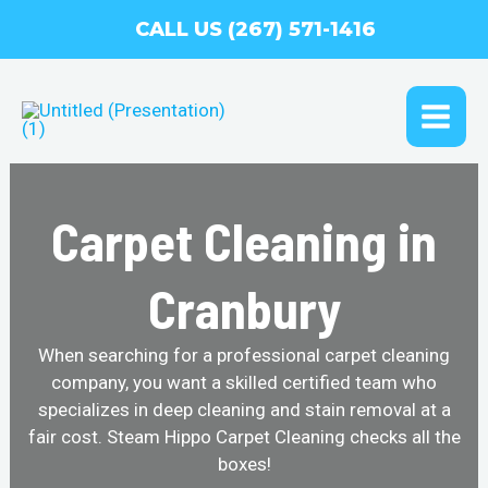
Skip
CALL US (267) 571-1416
to
content
MAI
ME
Carpet Cleaning in
Cranbury
When searching for a professional carpet cleaning
company, you want a skilled certified team who
specializes in deep cleaning and stain removal at a
fair cost. Steam Hippo Carpet Cleaning checks all the
boxes!