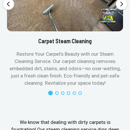
Carpet Steam Cleaning
Restore Your Carpet’s Beauty with our Steam
Cleaning Service. Our carpet cleaning removes
embedded dirt, stains, and odors—no over-wetting,
just a fresh clean finish. Eco-friendly and pet-safe
cleaning. Revitalize your space today!
We know that dealing with dirty carpets is
frustrating! Our steam cleaning service digs deep