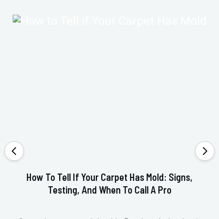
How To Tell If Your Carpet Has Mold: Signs,
Testing, And When To Call A Pro