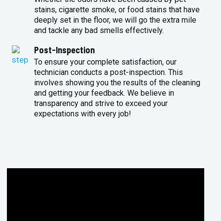
stains, cigarette smoke, or food stains that have
deeply set in the floor, we will go the extra mile
and tackle any bad smells effectively.
Post-Inspection
To ensure your complete satisfaction, our
technician conducts a post-inspection. This
involves showing you the results of the cleaning
and getting your feedback. We believe in
transparency and strive to exceed your
expectations with every job!