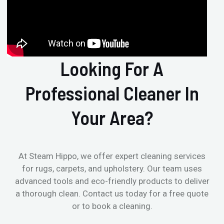
Looking For A
Professional Cleaner In
Your Area?
At Steam Hippo, we offer expert cleaning services
for rugs, carpets, and upholstery. Our team uses
advanced tools and eco-friendly products to deliver
a thorough clean. Contact us today for a free quote
or to book a cleaning.