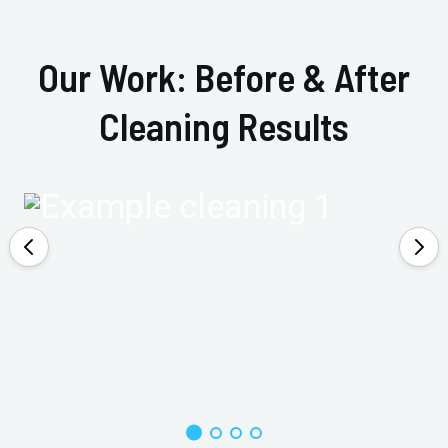
Our Work: Before & After
Cleaning Results