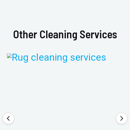
Other Cleaning Services