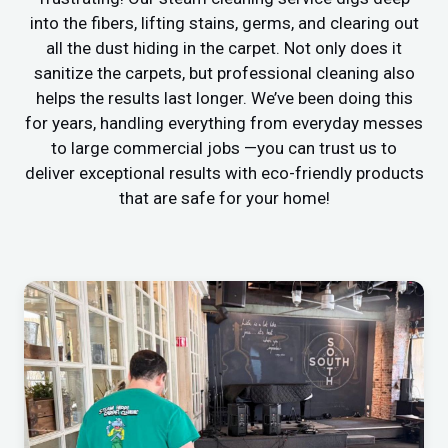
into the fibers, lifting stains, germs, and clearing out
all the dust hiding in the carpet. Not only does it
sanitize the carpets, but professional cleaning also
helps the results last longer. We’ve been doing this
for years, handling everything from everyday messes
to large commercial jobs —you can trust us to
deliver exceptional results with eco-friendly products
that are safe for your home!