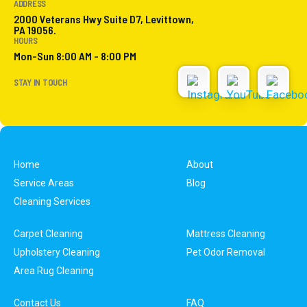
ADDRESS
2000 Veterans Hwy Suite D7, Levittown,
PA 19056.
HOURS
Mon-Sun 8:00 AM - 8:00 PM
STAY IN TOUCH
Home
About
Service Areas
Blog
Cleaning Services
Carpet Cleaning
Mattress Cleaning
Upholstery Cleaning
Pet Odor Removal
Area Rug Cleaning
Contact Us
FAQ