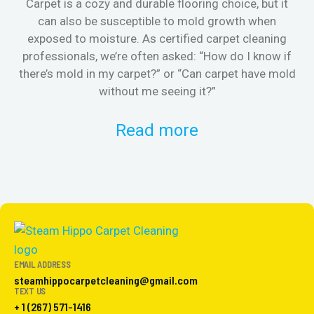
Carpet is a cozy and durable flooring choice, but it
Whe
can also be susceptible to mold growth when
it’
exposed to moisture. As certified carpet cleaning
Or 
professionals, we’re often asked: “How do I know if
there’s mold in my carpet?” or “Can carpet have mold
k
without me seeing it?”
Read more
EMAIL ADDRESS
steamhippocarpetcleaning@gmail.com
TEXT US
+ 1 (267) 571-1416