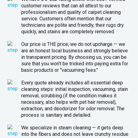
customer reviews that can all attest to our
professionalism and quality of carpet cleaning
service. Customers often mention that our
technicians are polite and friendly, their rugs dry
quickly, and stains are completely removed.
Our price is THE price; we do not upcharge — we
are an honest local business and strongly believe
in transparent pricing. By choosing us, you can be
sure that you won’t be tricked into paying extra for
basic products or "vacuuming fees."
Every quote already includes all essential deep
cleaning steps: initial inspection, vacuuming, stain
removal, scrubbing (if the condition makes it
necessary, also helps with pet hair removal),
extraction, and deodorizer for odor removal. The
process is sanitary and detailed.
We specialize in steam cleaning — it gets deep
into the fibers and does not leave crunchy residue