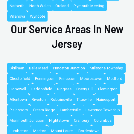
Narberth
North Wales
Oreland
Plymouth Meeting
Villanova
Wyncote
Our Service Areas In New
Jersey
Skillman
Belle Mead
Princeton Junction
Millstone Township
Chesterfield
Pennington
Princeton
Moorestown
Medford
Hopewell
Haddonfield
Ringoes
Cherry Hill
Flemington
Allentown
Riverton
Robbinsville
Titusville
Hainesport
Plainsboro
Cream Ridge
Lambertville
Lawrence Township
Monmouth Junction
Hightstown
Cranbury
Columbus
Lumberton
Marlton
Mount Laurel
Bordentown