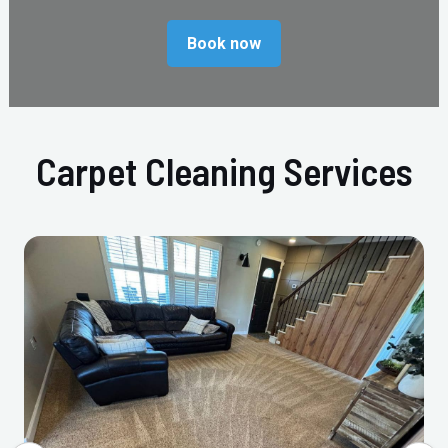
Book now
Carpet Cleaning Services