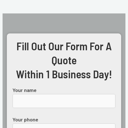
Fill Out Our Form For A
Quote
Within 1 Business Day!
Your name
Your phone