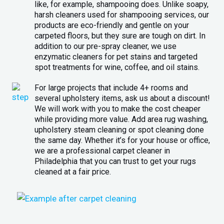
like, for example, shampooing does. Unlike soapy,
harsh cleaners used for shampooing services, our
products are eco-friendly and gentle on your
carpeted floors, but they sure are tough on dirt. In
addition to our pre-spray cleaner, we use
enzymatic cleaners for pet stains and targeted
spot treatments for wine, coffee, and oil stains.
For large projects that include 4+ rooms and
several upholstery items, ask us about a discount!
We will work with you to make the cost cheaper
while providing more value. Add area rug washing,
upholstery steam cleaning or spot cleaning done
the same day. Whether it’s for your house or office,
we are a professional carpet cleaner in
Philadelphia that you can trust to get your rugs
cleaned at a fair price.