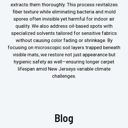
extracts them thoroughly. This process revitalizes
fiber texture while eliminating bacteria and mold
spores often invisible yet harmful for indoor air
quality. We also address oil-based spots with
specialized solvents tailored for sensitive fabrics
without causing color fading or shrinkage. By
focusing on microscopic soil layers trapped beneath
visible mats, we restore not just appearance but
hygienic safety as well—ensuring longer carpet
lifespan amid New Jerseys variable climate
challenges.
Blog