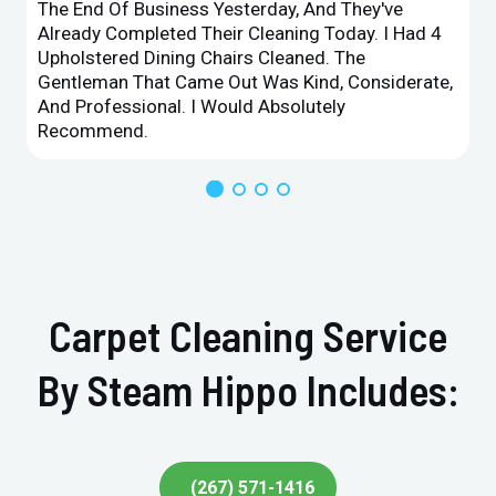
The End Of Business Yesterday, And They've
Already Completed Their Cleaning Today. I Had 4
Upholstered Dining Chairs Cleaned. The
Gentleman That Came Out Was Kind, Considerate,
And Professional. I Would Absolutely
Recommend.
Carpet Cleaning Service
By Steam Hippo Includes:
(267) 571-1416