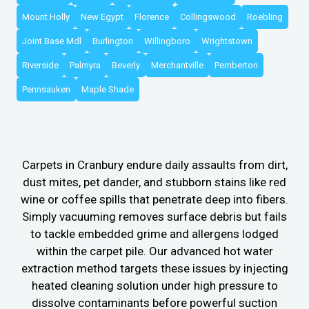
Mount Holly
New Egypt
Florence
Collingswood
Roebling
Joint Base Mdl
Burlington
Willingboro
Wrightstown
Riverside
Palmyra
Beverly
Merchantville
Pemberton
Pennsauken
Maple Shade
Carpets in Cranbury endure daily assaults from dirt,
dust mites, pet dander, and stubborn stains like red
wine or coffee spills that penetrate deep into fibers.
Simply vacuuming removes surface debris but fails
to tackle embedded grime and allergens lodged
within the carpet pile. Our advanced hot water
extraction method targets these issues by injecting
heated cleaning solution under high pressure to
dissolve contaminants before powerful suction