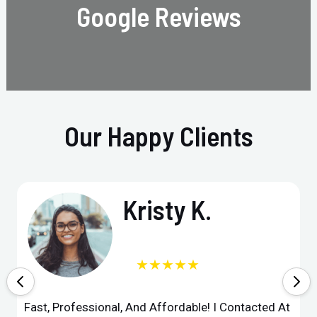
Google Reviews
Our Happy Clients
Kristy K.
★★★★★
Fast, Professional, And Affordable! I Contacted At