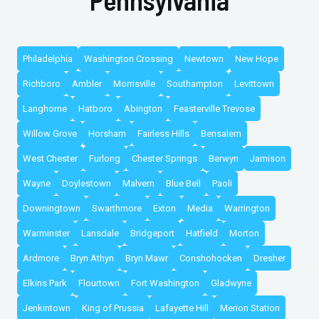
Philadelphia
Washington Crossing
Newtown
New Hope
Richboro
Ambler
Morrisville
Southampton
Levittown
Langhorne
Hatboro
Abington
Feasterville Trevose
Willow Grove
Horsham
Fairless Hills
Bensalem
West Chester
Furlong
Chester Springs
Berwyn
Jamison
Wayne
Doylestown
Malvern
Blue Bell
Paoli
Downingtown
Swarthmore
Exton
Media
Warrington
Warminster
Lansdale
Bridgeport
Hatfield
Morton
Ardmore
Bryn Athyn
Bryn Mawr
Conshohocken
Dresher
Elkins Park
Flourtown
Fort Washington
Gladwyne
Jenkintown
King of Prussia
Lafayette Hill
Merion Station