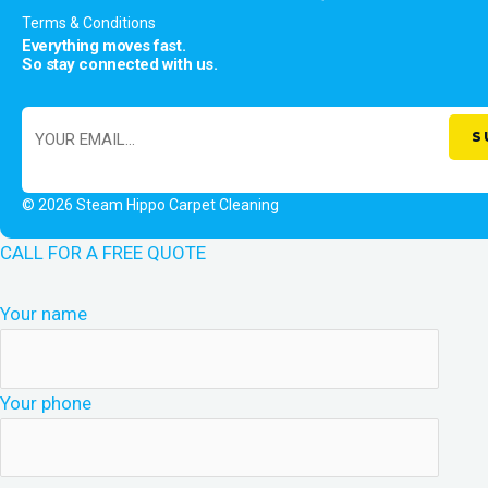
Terms & Conditions
Everything moves fast.
So stay connected with us.
© 2026 Steam Hippo Carpet Cleaning
CALL FOR A FREE QUOTE
Your name
Your phone