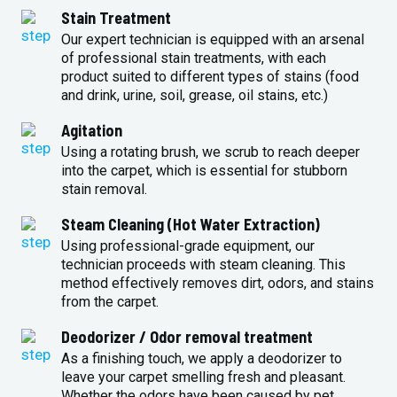
Stain Treatment
Our expert technician is equipped with an arsenal
of professional stain treatments, with each
product suited to different types of stains (food
and drink, urine, soil, grease, oil stains, etc.)
Agitation
Using a rotating brush, we scrub to reach deeper
into the carpet, which is essential for stubborn
stain removal.
Steam Cleaning (Hot Water Extraction)
Using professional-grade equipment, our
technician proceeds with steam cleaning. This
method effectively removes dirt, odors, and stains
from the carpet.
Deodorizer / Odor removal treatment
As a finishing touch, we apply a deodorizer to
leave your carpet smelling fresh and pleasant.
Whether the odors have been caused by pet