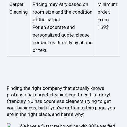
Carpet
Pricing may vary based on
Minimum
Cleaning
room size and the condition
order:
of the carpet.
From
For an accurate and
169$
personalized quote, please
contact us directly by phone
or text.
Finding the right company that actually knows
professional carpet cleaning end to end is tricky!
Cranbury, NJ has countless cleaners trying to get
your business, but if you’ve gotten to this page, you
are in the right place, and here's why:
We have a 5-star rating online with 300+ verified