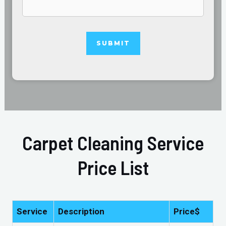
Carpet Cleaning Service
Price List
Service
Description
Price$