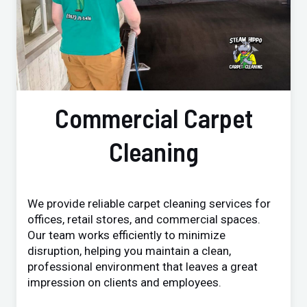
Commercial Carpet
Cleaning
We provide reliable carpet cleaning services for
offices, retail stores, and commercial spaces.
Our team works efficiently to minimize
disruption, helping you maintain a clean,
professional environment that leaves a great
impression on clients and employees.