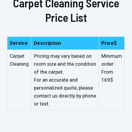
Carpet Cleaning Service
Price List
Service
Description
Price$
Carpet
Pricing may vary based on
Minimum
Cleaning
room size and the condition
order:
of the carpet.
From
For an accurate and
169$
personalized quote, please
contact us directly by phone
or text.