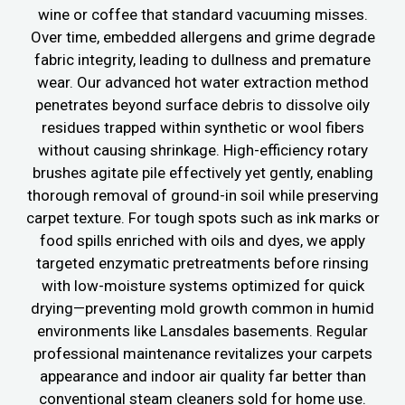
wine or coffee that standard vacuuming misses.
Over time, embedded allergens and grime degrade
fabric integrity, leading to dullness and premature
wear. Our advanced hot water extraction method
penetrates beyond surface debris to dissolve oily
residues trapped within synthetic or wool fibers
without causing shrinkage. High-efficiency rotary
brushes agitate pile effectively yet gently, enabling
thorough removal of ground-in soil while preserving
carpet texture. For tough spots such as ink marks or
food spills enriched with oils and dyes, we apply
targeted enzymatic pretreatments before rinsing
with low-moisture systems optimized for quick
drying—preventing mold growth common in humid
environments like Lansdales basements. Regular
professional maintenance revitalizes your carpets
appearance and indoor air quality far better than
conventional steam cleaners sold for home use.