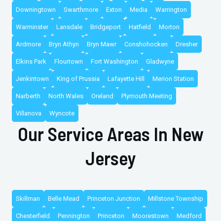
Downingtown
Swarthmore
Exton
Media
Warrington
Warminster
Lansdale
Bridgeport
Hatfield
Morton
Ardmore
Bryn Athyn
Bryn Mawr
Conshohocken
Dresher
Elkins Park
Flourtown
Fort Washington
Gladwyne
Jenkintown
King of Prussia
Lafayette Hill
Merion Station
Narberth
North Wales
Oreland
Plymouth Meeting
Villanova
Wyncote
Our Service Areas In New
Jersey
Skillman
Belle Mead
Princeton Junction
Millstone Township
Chesterfield
Pennington
Princeton
Moorestown
Medford