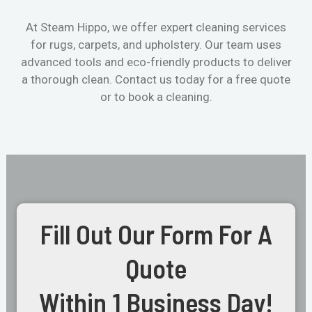
At Steam Hippo, we offer expert cleaning services
for rugs, carpets, and upholstery. Our team uses
advanced tools and eco-friendly products to deliver
a thorough clean. Contact us today for a free quote
or to book a cleaning.
Fill Out Our Form For A
Quote
Within 1 Business Day!