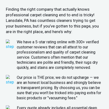
Finding the right company that actually knows
professional carpet cleaning end to end is tricky!
Lansdale, PA has countless cleaners trying to get
your business, but if you’ve gotten to this page, you
are in the right place, and here's why:
We have a 5-star rating online with 300+ verified
customer reviews that can all attest to our
professionalism and quality of carpet cleaning
service. Customers often mention that our
technicians are polite and friendly, their rugs dry
quickly, and stains are completely removed.
Our price is THE price; we do not upcharge — we
are an honest local business and strongly believe
in transparent pricing. By choosing us, you can be
sure that you won’t be tricked into paying extra for
basic products or "vacuuming fees."
Every quote already includes all essential deep