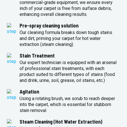
commercial-grade equipment, we ensure every
inch of your carpet is free from surface debris,
enhancing overall cleaning results.
Pre-spray cleaning solution
Our cleaning formula breaks down tough stains
and dirt, priming your carpet for hot water
extraction (steam cleaning).
Stain Treatment
Our expert technician is equipped with an arsenal
of professional stain treatments, with each
product suited to different types of stains (food
and drink, urine, soil, grease, oil stains, etc.)
Agitation
Using a rotating brush, we scrub to reach deeper
into the carpet, which is essential for stubborn
stain removal.
Steam Cleaning (Hot Water Extraction)