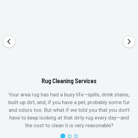
Rug Cleaning Services
Your area rug has had a busy life—spills, drink stains,
built-up dirt, and, if you have a pet, probably some fur
and odors too. But what if we told you that you don’t
have to keep looking at that dirty rug every day—and
the cost to clean it is very reasonable?