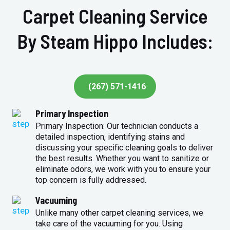
Carpet Cleaning Service
By Steam Hippo Includes:
(267) 571-1416
Primary Inspection
Primary Inspection: Our technician conducts a
detailed inspection, identifying stains and
discussing your specific cleaning goals to deliver
the best results. Whether you want to sanitize or
eliminate odors, we work with you to ensure your
top concern is fully addressed.
Vacuuming
Unlike many other carpet cleaning services, we
take care of the vacuuming for you. Using