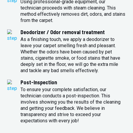
Using professional-grade equipment, our
technician proceeds with steam cleaning. This
method effectively removes dirt, odors, and stains
from the carpet.
Deodorizer / Odor removal treatment
As a finishing touch, we apply a deodorizer to
leave your carpet smelling fresh and pleasant.
Whether the odors have been caused by pet
stains, cigarette smoke, or food stains that have
deeply set in the floor, we will go the extra mile
and tackle any bad smells effectively.
Post-Inspection
To ensure your complete satisfaction, our
technician conducts a post-inspection. This
involves showing you the results of the cleaning
and getting your feedback. We believe in
transparency and strive to exceed your
expectations with every job!