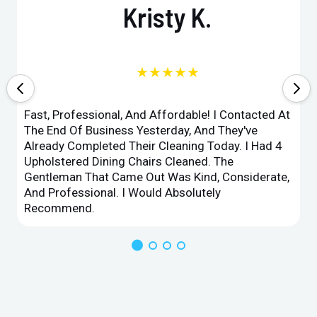
Kristy K.
★★★★★
Fast, Professional, And Affordable! I Contacted At
The End Of Business Yesterday, And They've
Already Completed Their Cleaning Today. I Had 4
Upholstered Dining Chairs Cleaned. The
Gentleman That Came Out Was Kind, Considerate,
And Professional. I Would Absolutely
Recommend.