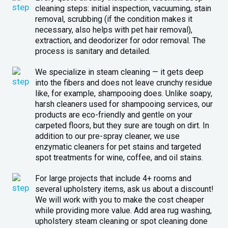
cleaning steps: initial inspection, vacuuming, stain
removal, scrubbing (if the condition makes it
necessary, also helps with pet hair removal),
extraction, and deodorizer for odor removal. The
process is sanitary and detailed.
We specialize in steam cleaning — it gets deep
into the fibers and does not leave crunchy residue
like, for example, shampooing does. Unlike soapy,
harsh cleaners used for shampooing services, our
products are eco-friendly and gentle on your
carpeted floors, but they sure are tough on dirt. In
addition to our pre-spray cleaner, we use
enzymatic cleaners for pet stains and targeted
spot treatments for wine, coffee, and oil stains.
For large projects that include 4+ rooms and
several upholstery items, ask us about a discount!
We will work with you to make the cost cheaper
while providing more value. Add area rug washing,
upholstery steam cleaning or spot cleaning done