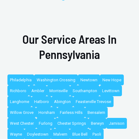
Our Service Areas In
Pennsylvania
Philadelphia
Washington Crossing
Newtown
New Hope
Richboro
Ambler
Morrisville
Southampton
Levittown
Langhorne
Hatboro
Abington
Feasterville Trevose
Willow Grove
Horsham
Fairless Hills
Bensalem
West Chester
Furlong
Chester Springs
Berwyn
Jamison
Wayne
Doylestown
Malvern
Blue Bell
Paoli