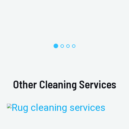
Other Cleaning Services