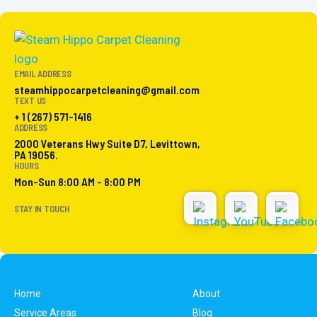
EMAIL ADDRESS
steamhippocarpetcleaning@gmail.com
TEXT US
+ 1 (267) 571-1416
ADDRESS
2000 Veterans Hwy Suite D7, Levittown,
PA 19056.
HOURS
Mon-Sun 8:00 AM - 8:00 PM
STAY IN TOUCH
Home
About
Service Areas
Blog