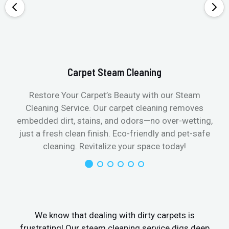
Carpet Steam Cleaning
Restore Your Carpet’s Beauty with our Steam
Cleaning Service. Our carpet cleaning removes
embedded dirt, stains, and odors—no over-wetting,
just a fresh clean finish. Eco-friendly and pet-safe
cleaning. Revitalize your space today!
We know that dealing with dirty carpets is
frustrating! Our steam cleaning service digs deep