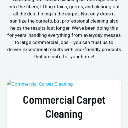
into the fibers, lifting stains, germs, and clearing out
all the dust hiding in the carpet. Not only does it
sanitize the carpets, but professional cleaning also
helps the results last longer. We’ve been doing this
for years, handling everything from everyday messes
to large commercial jobs —you can trust us to
deliver exceptional results with eco-friendly products
that are safe for your home!
Commercial Carpet
Cleaning