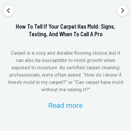
How To Tell If Your Carpet Has Mold: Signs,
Testing, And When To Call A Pro
Carpet is a cozy and durable flooring choice, but it
Whe
can also be susceptible to mold growth when
it’
exposed to moisture. As certified carpet cleaning
Or 
professionals, we’re often asked: “How do I know if
there’s mold in my carpet?” or “Can carpet have mold
k
without me seeing it?”
Read more