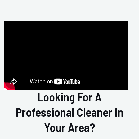
Looking For A
Professional Cleaner In
Your Area?