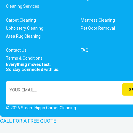
Cleaning Services
Carpet Cleaning
Mattress Cleaning
Upholstery Cleaning
Pet Odor Removal
Area Rug Cleaning
Contact Us
FAQ
Terms & Conditions
Everything moves fast.
So stay connected with us.
© 2026 Steam Hippo Carpet Cleaning
CALL FOR A FREE QUOTE