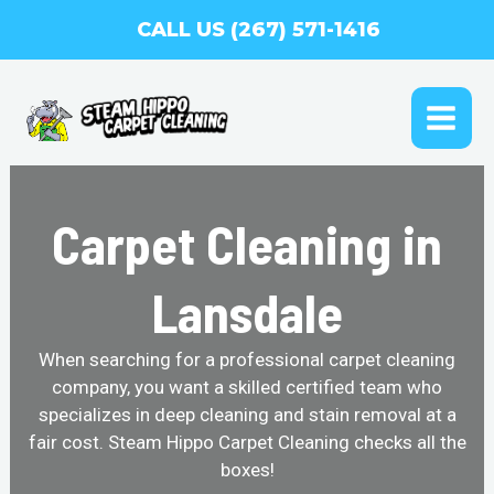
Skip
CALL US (267) 571-1416
to
content
MAI
ME
Carpet Cleaning in
Lansdale
When searching for a professional carpet cleaning
company, you want a skilled certified team who
specializes in deep cleaning and stain removal at a
fair cost. Steam Hippo Carpet Cleaning checks all the
boxes!