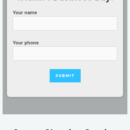
Your name
Your phone