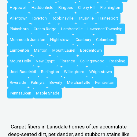
Hopewell
Haddonfield
Ringoes
Cherry Hill
Flemington
Allentown
Riverton
Robbinsville
Titusville
Hainesport
Plainsboro
Cream Ridge
Lambertville
Lawrence Township
Monmouth Junction
Hightstown
Cranbury
Columbus
Lumberton
Marlton
Mount Laurel
Bordentown
Mount Holly
New Egypt
Florence
Collingswood
Roebling
Joint Base Mdl
Burlington
Willingboro
Wrightstown
Riverside
Palmyra
Beverly
Merchantville
Pemberton
Pennsauken
Maple Shade
Carpet fibers in Lansdale homes often accumulate
deep-seated dirt, pet dander, and stubborn stains like