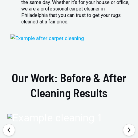
the same day. Whether it’s for your house or office,
we are a professional carpet cleaner in
Philadelphia that you can trust to get your rugs
cleaned at a fair price.
Our Work: Before & After
Cleaning Results