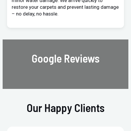
minor water damage. We arrive quickly to
restore your carpets and prevent lasting damage
– no delay, no hassle.
Google Reviews
Our Happy Clients