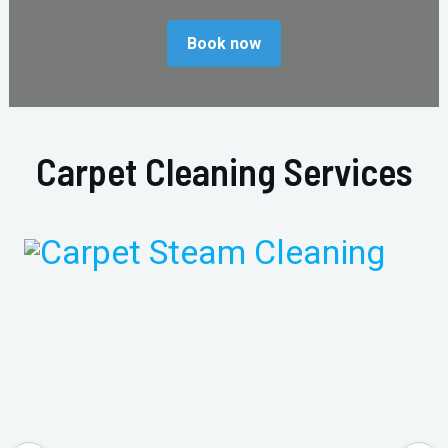
Book now
Carpet Cleaning Services