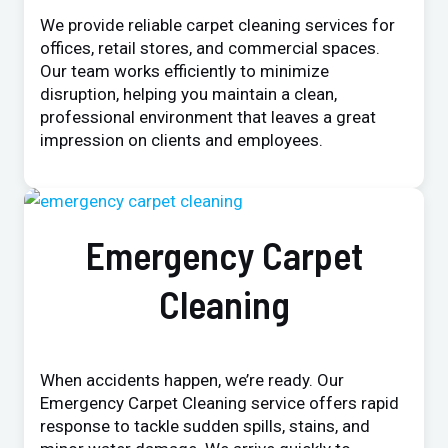
We provide reliable carpet cleaning services for
offices, retail stores, and commercial spaces.
Our team works efficiently to minimize
disruption, helping you maintain a clean,
professional environment that leaves a great
impression on clients and employees.
Emergency Carpet
Cleaning
When accidents happen, we’re ready. Our
Emergency Carpet Cleaning service offers rapid
response to tackle sudden spills, stains, and