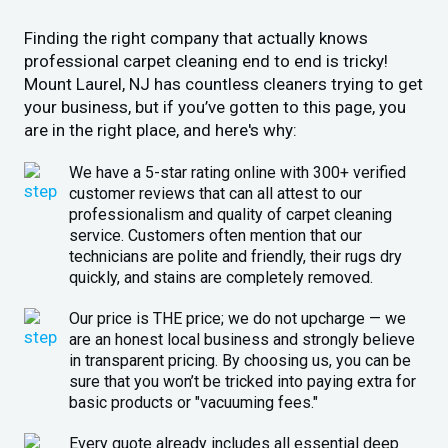
Finding the right company that actually knows
professional carpet cleaning end to end is tricky!
Mount Laurel, NJ has countless cleaners trying to get
your business, but if you’ve gotten to this page, you
are in the right place, and here's why:
We have a 5-star rating online with 300+ verified
customer reviews that can all attest to our
professionalism and quality of carpet cleaning
service. Customers often mention that our
technicians are polite and friendly, their rugs dry
quickly, and stains are completely removed.
Our price is THE price; we do not upcharge — we
are an honest local business and strongly believe
in transparent pricing. By choosing us, you can be
sure that you won’t be tricked into paying extra for
basic products or "vacuuming fees."
Every quote already includes all essential deep