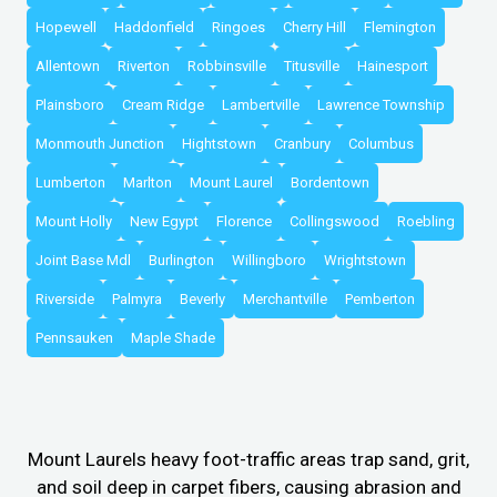
Hopewell
Haddonfield
Ringoes
Cherry Hill
Flemington
Allentown
Riverton
Robbinsville
Titusville
Hainesport
Plainsboro
Cream Ridge
Lambertville
Lawrence Township
Monmouth Junction
Hightstown
Cranbury
Columbus
Lumberton
Marlton
Mount Laurel
Bordentown
Mount Holly
New Egypt
Florence
Collingswood
Roebling
Joint Base Mdl
Burlington
Willingboro
Wrightstown
Riverside
Palmyra
Beverly
Merchantville
Pemberton
Pennsauken
Maple Shade
Mount Laurels heavy foot-traffic areas trap sand, grit,
and soil deep in carpet fibers, causing abrasion and