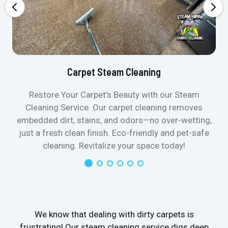
Carpet Steam Cleaning
Restore Your Carpet’s Beauty with our Steam
Cleaning Service. Our carpet cleaning removes
embedded dirt, stains, and odors—no over-wetting,
just a fresh clean finish. Eco-friendly and pet-safe
cleaning. Revitalize your space today!
We know that dealing with dirty carpets is
frustrating! Our steam cleaning service digs deep