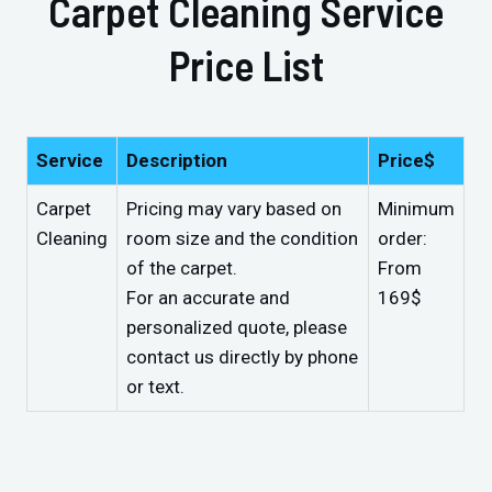
Carpet Cleaning Service
Price List
Service
Description
Price$
Carpet
Pricing may vary based on
Minimum
Cleaning
room size and the condition
order:
of the carpet.
From
For an accurate and
169$
personalized quote, please
contact us directly by phone
or text.