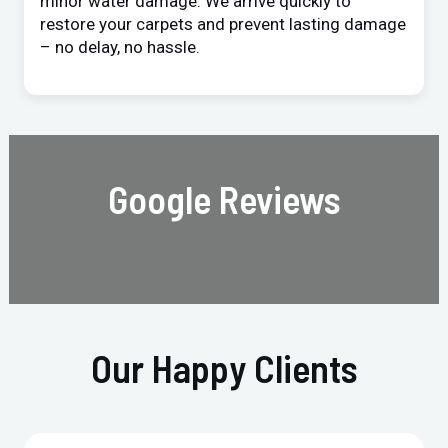
minor water damage. We arrive quickly to
restore your carpets and prevent lasting damage
– no delay, no hassle.
Google Reviews
Our Happy Clients