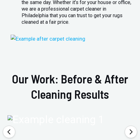
the same day. Whether it’s for your house or office,
we are a professional carpet cleaner in
Philadelphia that you can trust to get your rugs
cleaned at a fair price.
Our Work: Before & After
Cleaning Results