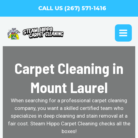
Skip
CALL US (267) 571-1416
to
content
MAI
ME
Carpet Cleaning in
Mount Laurel
When searching for a professional carpet cleaning
company, you want a skilled certified team who
specializes in deep cleaning and stain removal at a
fair cost. Steam Hippo Carpet Cleaning checks all the
boxes!