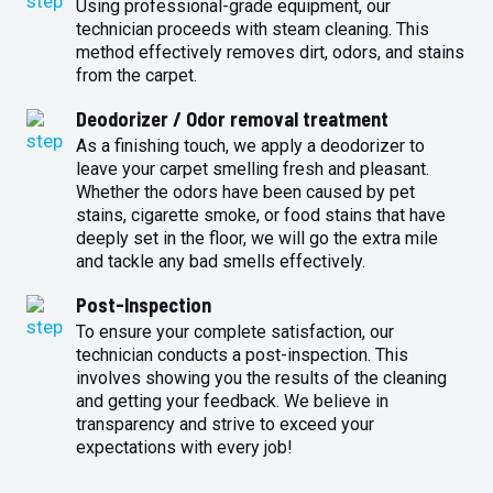
Using professional-grade equipment, our
technician proceeds with steam cleaning. This
method effectively removes dirt, odors, and stains
from the carpet.
Deodorizer / Odor removal treatment
As a finishing touch, we apply a deodorizer to
leave your carpet smelling fresh and pleasant.
Whether the odors have been caused by pet
stains, cigarette smoke, or food stains that have
deeply set in the floor, we will go the extra mile
and tackle any bad smells effectively.
Post-Inspection
To ensure your complete satisfaction, our
technician conducts a post-inspection. This
involves showing you the results of the cleaning
and getting your feedback. We believe in
transparency and strive to exceed your
expectations with every job!