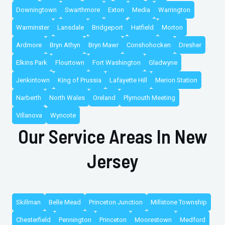
Downingtown
Swarthmore
Exton
Media
Warrington
Warminster
Lansdale
Bridgeport
Hatfield
Morton
Ardmore
Bryn Athyn
Bryn Mawr
Conshohocken
Dresher
Elkins Park
Flourtown
Fort Washington
Gladwyne
Jenkintown
King of Prussia
Lafayette Hill
Merion Station
Narberth
North Wales
Oreland
Plymouth Meeting
Villanova
Wyncote
Our Service Areas In New
Jersey
Skillman
Belle Mead
Princeton Junction
Millstone Township
Chesterfield
Pennington
Princeton
Moorestown
Medford