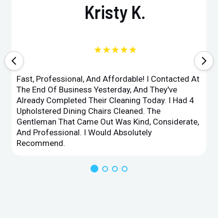
Kristy K.
★★★★★
Fast, Professional, And Affordable! I Contacted At
The End Of Business Yesterday, And They've
Already Completed Their Cleaning Today. I Had 4
Upholstered Dining Chairs Cleaned. The
Gentleman That Came Out Was Kind, Considerate,
And Professional. I Would Absolutely
Recommend.