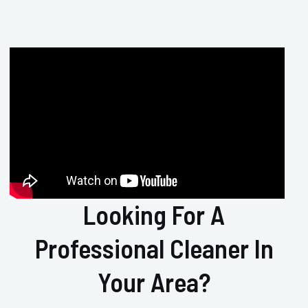
Looking For A
Professional Cleaner In
Your Area?