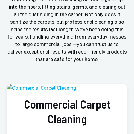
into the fibers, lifting stains, germs, and clearing out
all the dust hiding in the carpet. Not only does it
sanitize the carpets, but professional cleaning also
helps the results last longer. We’ve been doing this
for years, handling everything from everyday messes
to large commercial jobs —you can trust us to
deliver exceptional results with eco-friendly products
that are safe for your home!
Commercial Carpet
Cleaning