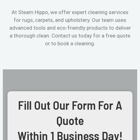
At Steam Hippo, we offer expert cleaning services
for rugs, carpets, and upholstery. Our team uses
advanced tools and eco-friendly products to deliver
a thorough clean. Contact us today for a free quote
or to book a cleaning.
Fill Out Our Form For A
Quote
Within 1 Business Day!