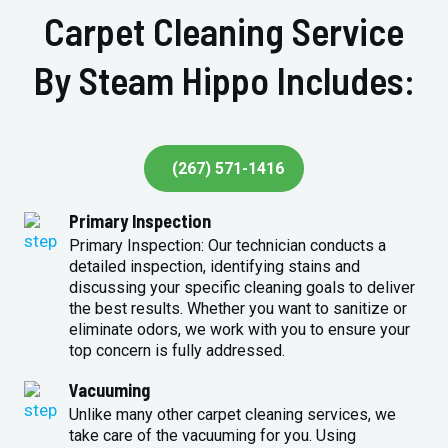
Carpet Cleaning Service
By Steam Hippo Includes:
(267) 571-1416
Primary Inspection
Primary Inspection: Our technician conducts a
detailed inspection, identifying stains and
discussing your specific cleaning goals to deliver
the best results. Whether you want to sanitize or
eliminate odors, we work with you to ensure your
top concern is fully addressed.
Vacuuming
Unlike many other carpet cleaning services, we
take care of the vacuuming for you. Using