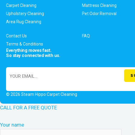
Carpet Cleaning
Mattress Cleaning
Upholstery Cleaning
Pet Odor Removal
Area Rug Cleaning
Contact Us
FAQ
Terms & Conditions
Everything moves fast.
So stay connected with us.
© 2026 Steam Hippo Carpet Cleaning
CALL FOR A FREE QUOTE
Your name