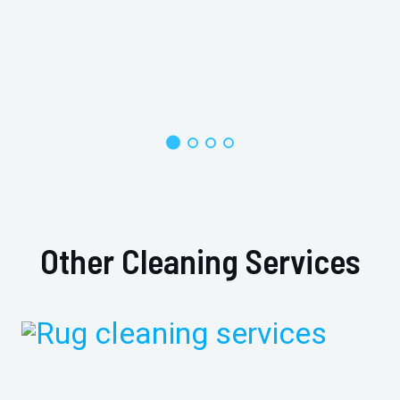
Other Cleaning Services