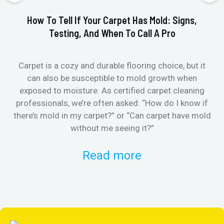
How To Tell If Your Carpet Has Mold: Signs,
Testing, And When To Call A Pro
Carpet is a cozy and durable flooring choice, but it
Whe
can also be susceptible to mold growth when
it’
exposed to moisture. As certified carpet cleaning
Or 
professionals, we’re often asked: “How do I know if
there’s mold in my carpet?” or “Can carpet have mold
k
without me seeing it?”
Read more