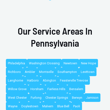
Our Service Areas In
Pennsylvania
Philadelphia
Washington Crossing
Newtown
New Hope
Richboro
Ambler
Morrisville
Southampton
Levittown
Langhorne
Hatboro
Abington
Feasterville Trevose
Willow Grove
Horsham
Fairless Hills
Bensalem
West Chester
Furlong
Chester Springs
Berwyn
Jamison
Wayne
Doylestown
Malvern
Blue Bell
Paoli