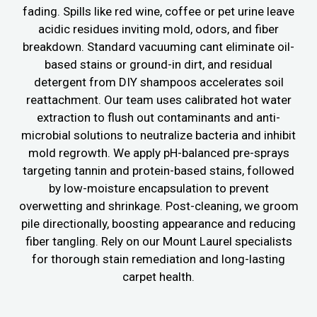
fading. Spills like red wine, coffee or pet urine leave
acidic residues inviting mold, odors, and fiber
breakdown. Standard vacuuming cant eliminate oil-
based stains or ground-in dirt, and residual
detergent from DIY shampoos accelerates soil
reattachment. Our team uses calibrated hot water
extraction to flush out contaminants and anti-
microbial solutions to neutralize bacteria and inhibit
mold regrowth. We apply pH-balanced pre-sprays
targeting tannin and protein-based stains, followed
by low-moisture encapsulation to prevent
overwetting and shrinkage. Post-cleaning, we groom
pile directionally, boosting appearance and reducing
fiber tangling. Rely on our Mount Laurel specialists
for thorough stain remediation and long-lasting
carpet health.