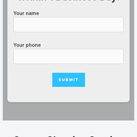
Your name
Your phone