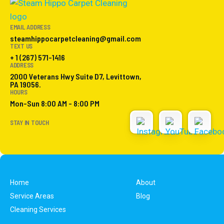
EMAIL ADDRESS
steamhippocarpetcleaning@gmail.com
TEXT US
+ 1 (267) 571-1416
ADDRESS
2000 Veterans Hwy Suite D7, Levittown,
PA 19056.
HOURS
Mon-Sun 8:00 AM - 8:00 PM
STAY IN TOUCH
Home
About
Service Areas
Blog
Cleaning Services