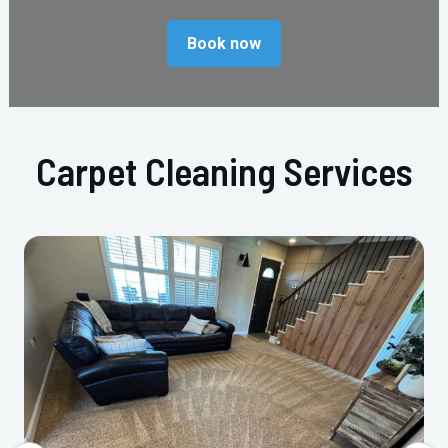
Book now
Carpet Cleaning Services