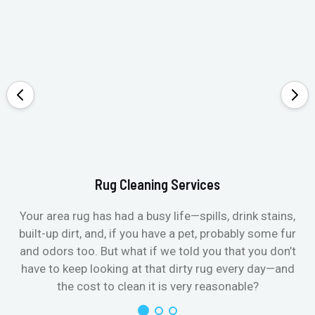
Rug Cleaning Services
Your area rug has had a busy life—spills, drink stains,
built-up dirt, and, if you have a pet, probably some fur
and odors too. But what if we told you that you don’t
have to keep looking at that dirty rug every day—and
the cost to clean it is very reasonable?