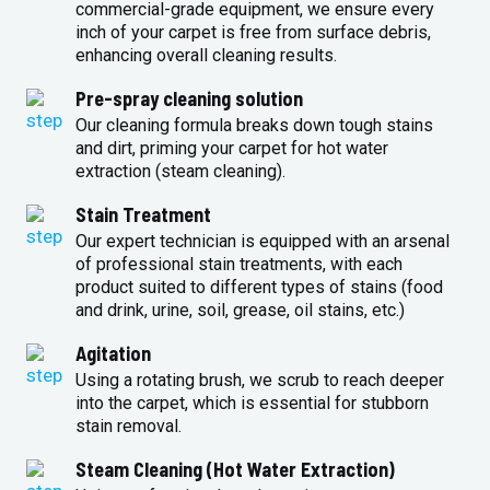
commercial-grade equipment, we ensure every
inch of your carpet is free from surface debris,
enhancing overall cleaning results.
Pre-spray cleaning solution
Our cleaning formula breaks down tough stains
and dirt, priming your carpet for hot water
extraction (steam cleaning).
Stain Treatment
Our expert technician is equipped with an arsenal
of professional stain treatments, with each
product suited to different types of stains (food
and drink, urine, soil, grease, oil stains, etc.)
Agitation
Using a rotating brush, we scrub to reach deeper
into the carpet, which is essential for stubborn
stain removal.
Steam Cleaning (Hot Water Extraction)