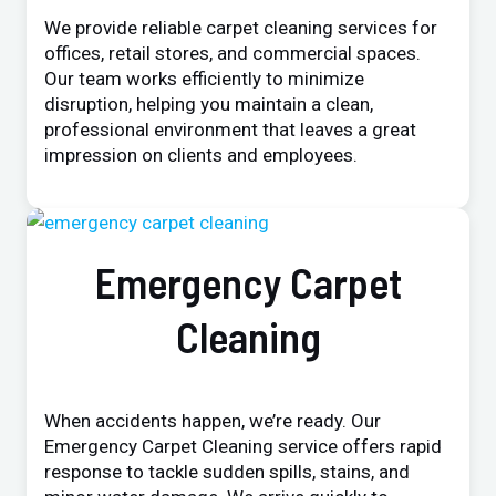
We provide reliable carpet cleaning services for
offices, retail stores, and commercial spaces.
Our team works efficiently to minimize
disruption, helping you maintain a clean,
professional environment that leaves a great
impression on clients and employees.
Emergency Carpet
Cleaning
When accidents happen, we’re ready. Our
Emergency Carpet Cleaning service offers rapid
response to tackle sudden spills, stains, and