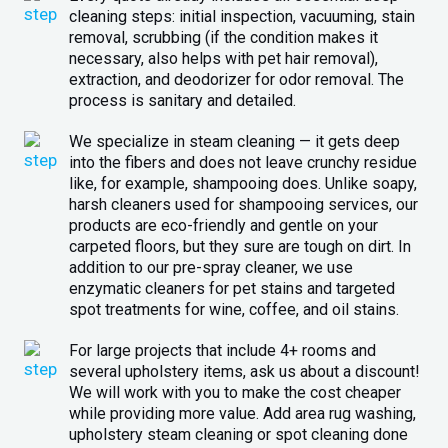
cleaning steps: initial inspection, vacuuming, stain
removal, scrubbing (if the condition makes it
necessary, also helps with pet hair removal),
extraction, and deodorizer for odor removal. The
process is sanitary and detailed.
We specialize in steam cleaning — it gets deep
into the fibers and does not leave crunchy residue
like, for example, shampooing does. Unlike soapy,
harsh cleaners used for shampooing services, our
products are eco-friendly and gentle on your
carpeted floors, but they sure are tough on dirt. In
addition to our pre-spray cleaner, we use
enzymatic cleaners for pet stains and targeted
spot treatments for wine, coffee, and oil stains.
For large projects that include 4+ rooms and
several upholstery items, ask us about a discount!
We will work with you to make the cost cheaper
while providing more value. Add area rug washing,
upholstery steam cleaning or spot cleaning done