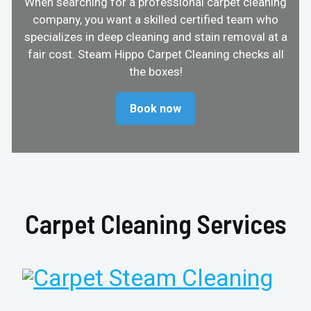
When searching for a professional carpet cleaning
company, you want a skilled certified team who
specializes in deep cleaning and stain removal at a
fair cost. Steam Hippo Carpet Cleaning checks all
the boxes!
Book now
Carpet Cleaning Services