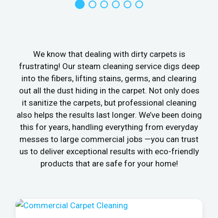
We know that dealing with dirty carpets is
frustrating! Our steam cleaning service digs deep
into the fibers, lifting stains, germs, and clearing
out all the dust hiding in the carpet. Not only does
it sanitize the carpets, but professional cleaning
also helps the results last longer. We’ve been doing
this for years, handling everything from everyday
messes to large commercial jobs —you can trust
us to deliver exceptional results with eco-friendly
products that are safe for your home!