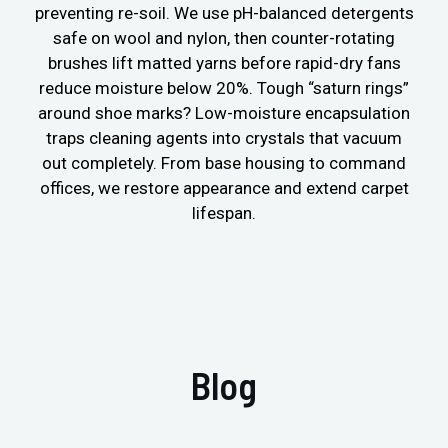
preventing re-soil. We use pH-balanced detergents
safe on wool and nylon, then counter-rotating
brushes lift matted yarns before rapid-dry fans
reduce moisture below 20%. Tough “saturn rings”
around shoe marks? Low-moisture encapsulation
traps cleaning agents into crystals that vacuum
out completely. From base housing to command
offices, we restore appearance and extend carpet
lifespan.
Blog