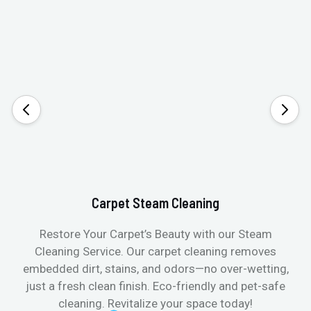
Carpet Steam Cleaning
Restore Your Carpet’s Beauty with our Steam
Cleaning Service. Our carpet cleaning removes
embedded dirt, stains, and odors—no over-wetting,
just a fresh clean finish. Eco-friendly and pet-safe
cleaning. Revitalize your space today!