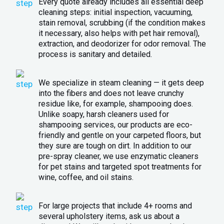
Every quote already includes all essential deep
cleaning steps: initial inspection, vacuuming,
stain removal, scrubbing (if the condition makes
it necessary, also helps with pet hair removal),
extraction, and deodorizer for odor removal. The
process is sanitary and detailed.
We specialize in steam cleaning — it gets deep
into the fibers and does not leave crunchy
residue like, for example, shampooing does.
Unlike soapy, harsh cleaners used for
shampooing services, our products are eco-
friendly and gentle on your carpeted floors, but
they sure are tough on dirt. In addition to our
pre-spray cleaner, we use enzymatic cleaners
for pet stains and targeted spot treatments for
wine, coffee, and oil stains.
For large projects that include 4+ rooms and
several upholstery items, ask us about a