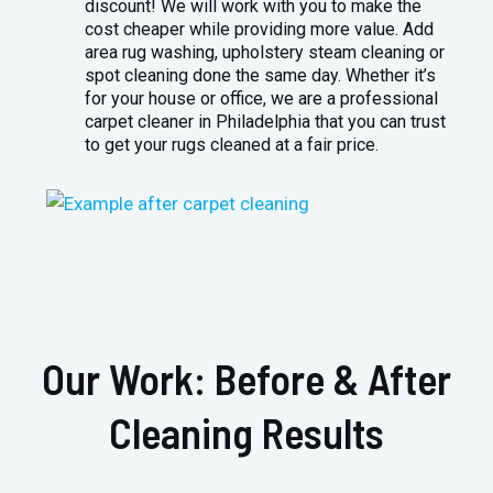
discount! We will work with you to make the
cost cheaper while providing more value. Add
area rug washing, upholstery steam cleaning or
spot cleaning done the same day. Whether it’s
for your house or office, we are a professional
carpet cleaner in Philadelphia that you can trust
to get your rugs cleaned at a fair price.
Our Work: Before & After
Cleaning Results