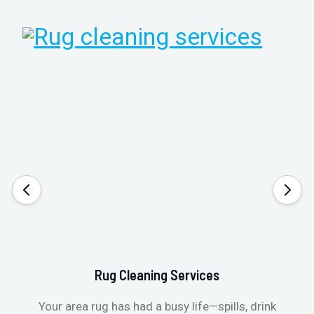
Rug Cleaning Services
Your area rug has had a busy life—spills, drink