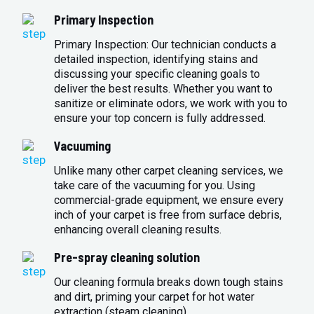
Primary Inspection
Primary Inspection: Our technician conducts a
detailed inspection, identifying stains and
discussing your specific cleaning goals to
deliver the best results. Whether you want to
sanitize or eliminate odors, we work with you to
ensure your top concern is fully addressed.
Vacuuming
Unlike many other carpet cleaning services, we
take care of the vacuuming for you. Using
commercial-grade equipment, we ensure every
inch of your carpet is free from surface debris,
enhancing overall cleaning results.
Pre-spray cleaning solution
Our cleaning formula breaks down tough stains
and dirt, priming your carpet for hot water
extraction (steam cleaning).