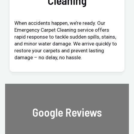
Cleaning
When accidents happen, we’re ready. Our
Emergency Carpet Cleaning service offers
rapid response to tackle sudden spills, stains,
and minor water damage. We arrive quickly to
restore your carpets and prevent lasting
damage – no delay, no hassle.
Google Reviews