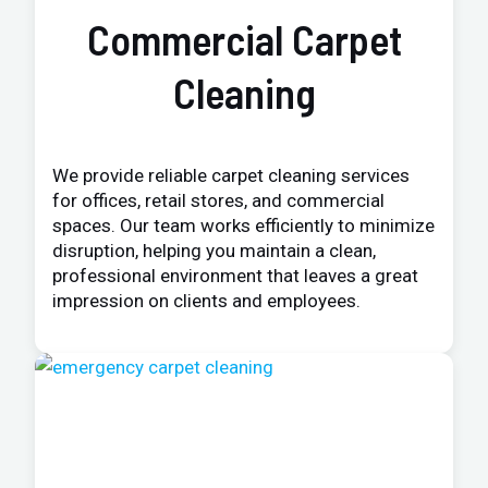
Commercial Carpet
Cleaning
We provide reliable carpet cleaning services
for offices, retail stores, and commercial
spaces. Our team works efficiently to minimize
disruption, helping you maintain a clean,
professional environment that leaves a great
impression on clients and employees.