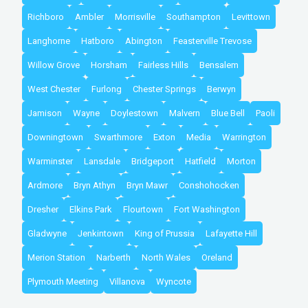
Richboro
Ambler
Morrisville
Southampton
Levittown
Langhorne
Hatboro
Abington
Feasterville Trevose
Willow Grove
Horsham
Fairless Hills
Bensalem
West Chester
Furlong
Chester Springs
Berwyn
Jamison
Wayne
Doylestown
Malvern
Blue Bell
Paoli
Downingtown
Swarthmore
Exton
Media
Warrington
Warminster
Lansdale
Bridgeport
Hatfield
Morton
Ardmore
Bryn Athyn
Bryn Mawr
Conshohocken
Dresher
Elkins Park
Flourtown
Fort Washington
Gladwyne
Jenkintown
King of Prussia
Lafayette Hill
Merion Station
Narberth
North Wales
Oreland
Plymouth Meeting
Villanova
Wyncote