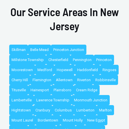
Our Service Areas In New
Jersey
Skillman
Belle Mead
Princeton Junction
Millstone Township
Chesterfield
Pennington
Princeton
Moorestown
Medford
Hopewell
Haddonfield
Ringoes
Cherry Hill
Flemington
Allentown
Riverton
Robbinsville
Titusville
Hainesport
Plainsboro
Cream Ridge
Lambertville
Lawrence Township
Monmouth Junction
Hightstown
Cranbury
Columbus
Lumberton
Marlton
Mount Laurel
Bordentown
Mount Holly
New Egypt