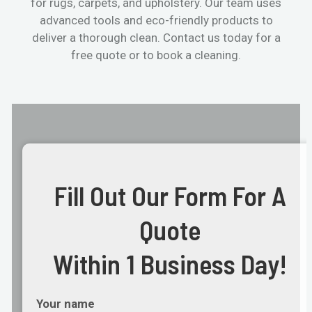
for rugs, carpets, and upholstery. Our team uses
advanced tools and eco-friendly products to
deliver a thorough clean. Contact us today for a
free quote or to book a cleaning.
Fill Out Our Form For A
Quote
Within 1 Business Day!
Your name