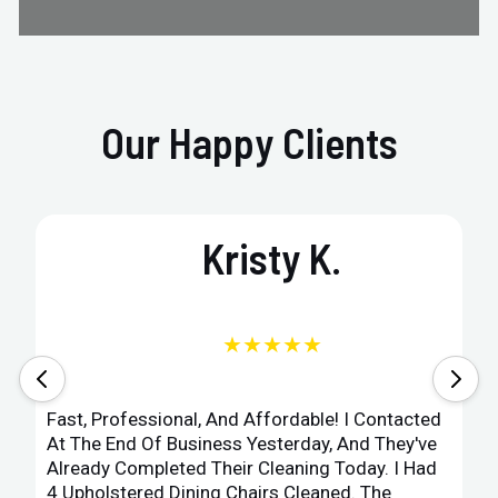
Our Happy Clients
Kristy K.
★★★★★
Fast, Professional, And Affordable! I Contacted
At The End Of Business Yesterday, And They've
Already Completed Their Cleaning Today. I Had
4 Upholstered Dining Chairs Cleaned. The