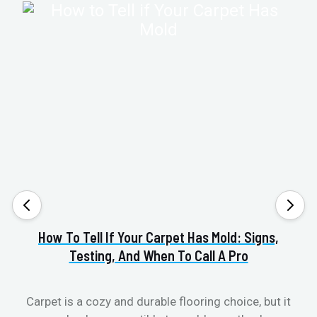
How To Tell If Your Carpet Has Mold: Signs,
Va
Testing, And When To Call A Pro
Carpet is a cozy and durable flooring choice, but it