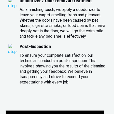
Deodorizer / Odor removal treatment
As a finishing touch, we apply a deodorizer to
leave your carpet smelling fresh and pleasant.
Whether the odors have been caused by pet
stains, cigarette smoke, or food stains that have
deeply set in the floor, we will go the extra mile
and tackle any bad smells effectively.
Post-Inspection
To ensure your complete satisfaction, our
technician conducts a post-inspection. This
involves showing you the results of the cleaning
and getting your feedback. We believe in
transparency and strive to exceed your
expectations with every job!