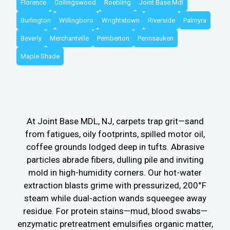
Florence
Collingswood
Roebling
Joint Base Mdl
Burlington
Willingboro
Wrightstown
Riverside
Palmyra
Beverly
Merchantville
Pemberton
Pennsauken
Maple Shade
At Joint Base MDL, NJ, carpets trap grit—sand
from fatigues, oily footprints, spilled motor oil,
coffee grounds lodged deep in tufts. Abrasive
particles abrade fibers, dulling pile and inviting
mold in high-humidity corners. Our hot-water
extraction blasts grime with pressurized, 200°F
steam while dual-action wands squeegee away
residue. For protein stains—mud, blood swabs—
enzymatic pretreatment emulsifies organic matter,