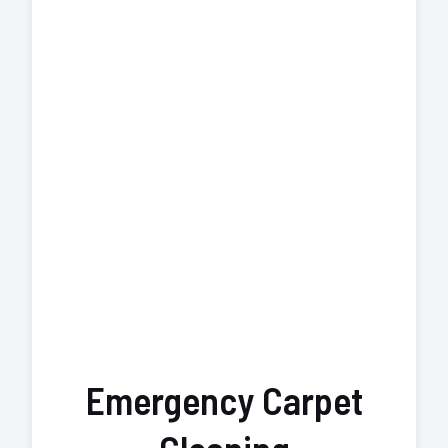
Emergency Carpet