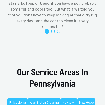
stains, built-up dirt, and, if you have a pet, probably
t
some fur and odors too. But what if we told you
that you don’t have to keep looking at that dirty rug
r
every day—and the cost to clean it is very
reasonable?
Our Service Areas In
Pennsylvania
Philadelphia
Washington Crossing
Newtown
New Hope