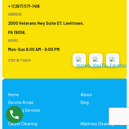
+ 1 (267) 571-1416
ADDRESS
2000 Veterans Hwy Suite D7, Levittown,
PA 19056.
HOURS
Mon-Sun 8:00 AM - 8:00 PM
STAY IN TOUCH
Home
About
Service Areas
Blog
Cleaning Services
Carpet Cleaning
Mattress Cleaning