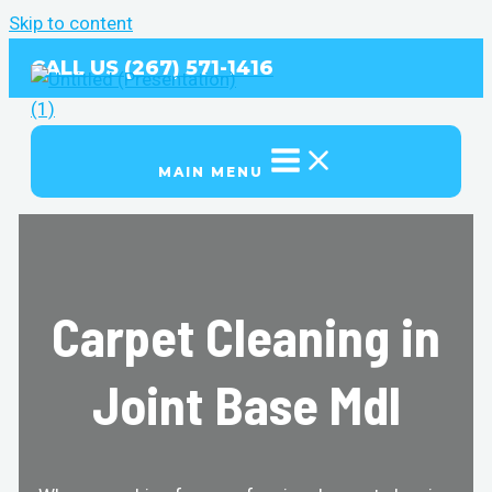
Skip to content
CALL US (267) 571-1416
MAIN MENU
Carpet Cleaning in
Joint Base Mdl