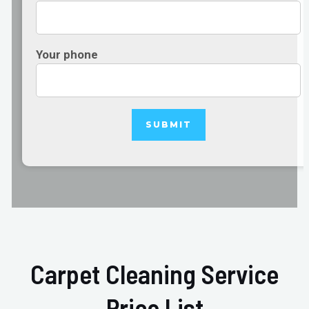
Your phone
Carpet Cleaning Service
Price List