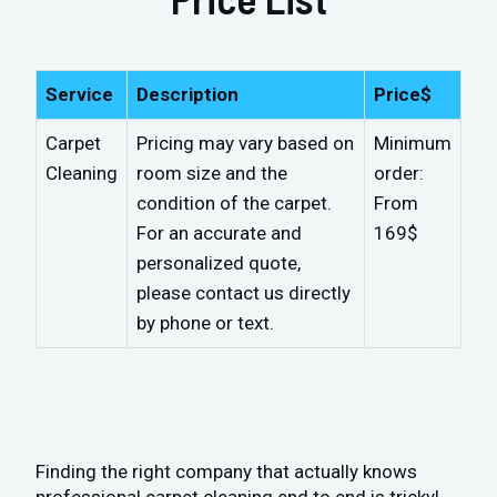
Service
Description
Price$
Carpet
Pricing may vary based on
Minimum
Cleaning
room size and the
order:
condition of the carpet.
From
For an accurate and
169$
personalized quote,
please contact us directly
by phone or text.
Finding the right company that actually knows
professional carpet cleaning end to end is tricky!