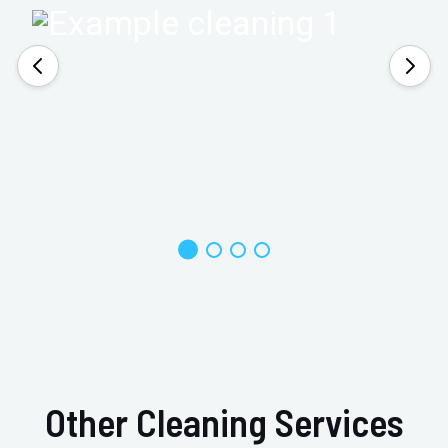
Other Cleaning Services