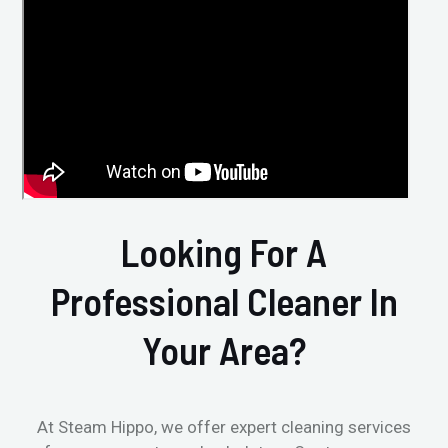
Looking For A
Professional Cleaner In
Your Area?
At Steam Hippo, we offer expert cleaning services