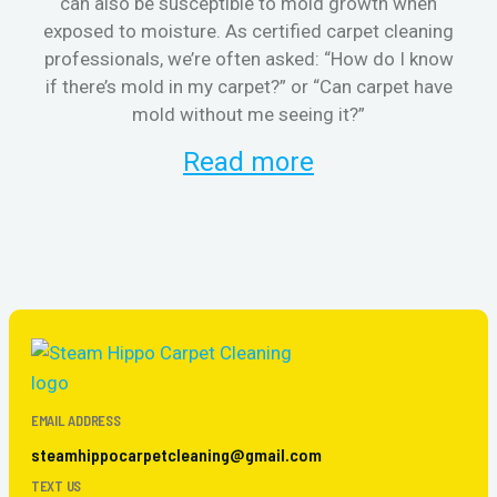
can also be susceptible to mold growth when
cl
exposed to moisture. As certified carpet cleaning
aft
professionals, we’re often asked: “How do I know
the
if there’s mold in my carpet?” or “Can carpet have
re
mold without me seeing it?”
and
Read more
EMAIL ADDRESS
steamhippocarpetcleaning@gmail.com
TEXT US