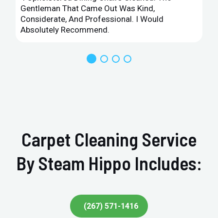
Gentleman That Came Out Was Kind,
Considerate, And Professional. I Would
Absolutely Recommend.
Carpet Cleaning Service
By Steam Hippo Includes:
(267) 571-1416