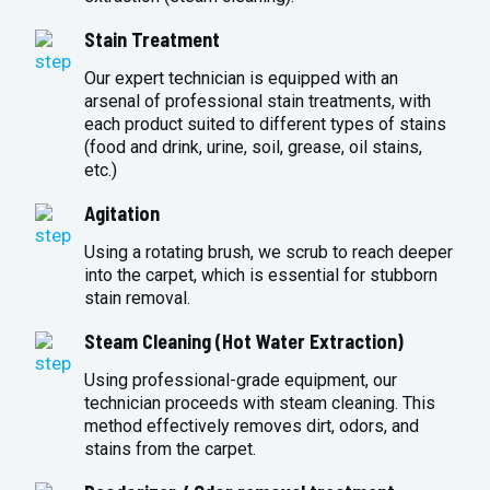
Stain Treatment
Our expert technician is equipped with an
arsenal of professional stain treatments, with
each product suited to different types of stains
(food and drink, urine, soil, grease, oil stains,
etc.)
Agitation
Using a rotating brush, we scrub to reach deeper
into the carpet, which is essential for stubborn
stain removal.
Steam Cleaning (Hot Water Extraction)
Using professional-grade equipment, our
technician proceeds with steam cleaning. This
method effectively removes dirt, odors, and
stains from the carpet.