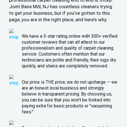
Joint Base Mdl, NJ has countless cleaners trying
to get your business, but if you’ve gotten to this
page, you are in the right place, and here's why:
We have a 5-star rating online with 300+ verified
customer reviews that can all attest to our
professionalism and quality of carpet cleaning
service. Customers often mention that our
technicians are polite and friendly, their rugs dry
quickly, and stains are completely removed.
Our price is THE price; we do not upcharge — we
are an honest local business and strongly
believe in transparent pricing. By choosing us,
you can be sure that you won’t be tricked into
paying extra for basic products or "vacuuming
fees."