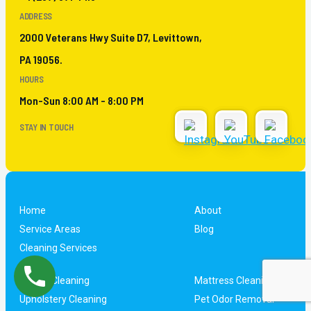
ADDRESS
2000 Veterans Hwy Suite D7, Levittown,
PA 19056.
HOURS
Mon-Sun 8:00 AM - 8:00 PM
STAY IN TOUCH
Home
About
Service Areas
Blog
Cleaning Services
Carpet Cleaning
Mattress Cleaning
Upholstery Cleaning
Pet Odor Removal