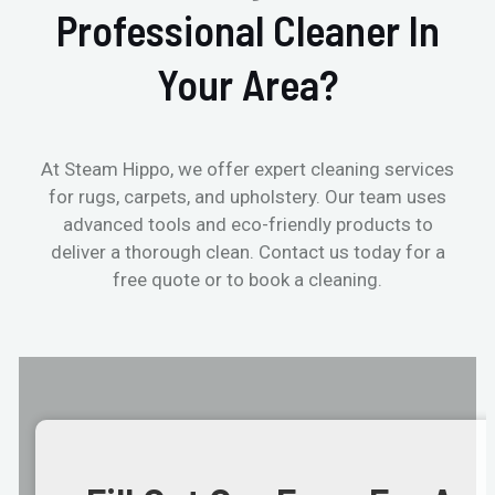
Professional Cleaner In
Your Area?
At Steam Hippo, we offer expert cleaning services
for rugs, carpets, and upholstery. Our team uses
advanced tools and eco-friendly products to
deliver a thorough clean. Contact us today for a
free quote or to book a cleaning.