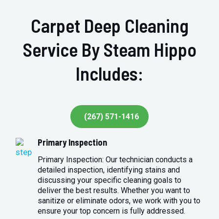
Carpet Deep Cleaning
Service By Steam Hippo
Includes:
(267) 571-1416
Primary Inspection
Primary Inspection: Our technician conducts a
detailed inspection, identifying stains and
discussing your specific cleaning goals to
deliver the best results. Whether you want to
sanitize or eliminate odors, we work with you to
ensure your top concern is fully addressed.