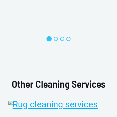
Other Cleaning Services