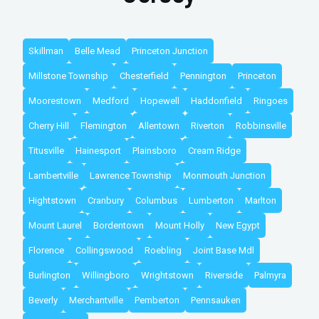
Skillman
Belle Mead
Princeton Junction
Millstone Township
Chesterfield
Pennington
Princeton
Moorestown
Medford
Hopewell
Haddonfield
Ringoes
Cherry Hill
Flemington
Allentown
Riverton
Robbinsville
Titusville
Hainesport
Plainsboro
Cream Ridge
Lambertville
Lawrence Township
Monmouth Junction
Hightstown
Cranbury
Columbus
Lumberton
Marlton
Mount Laurel
Bordentown
Mount Holly
New Egypt
Florence
Collingswood
Roebling
Joint Base Mdl
Burlington
Willingboro
Wrightstown
Riverside
Palmyra
Beverly
Merchantville
Pemberton
Pennsauken