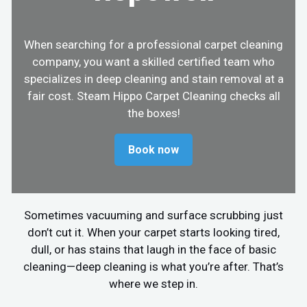
When searching for a professional carpet cleaning
company, you want a skilled certified team who
specializes in deep cleaning and stain removal at a
fair cost. Steam Hippo Carpet Cleaning checks all
the boxes!
Book now
Sometimes vacuuming and surface scrubbing just
don’t cut it. When your carpet starts looking tired,
dull, or has stains that laugh in the face of basic
cleaning—deep cleaning is what you’re after. That’s
where we step in.