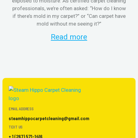
exposed to moisture. As certified carpet cleaning
aft
professionals, we’re often asked: “How do I know
the
if there’s mold in my carpet?” or “Can carpet have
re
mold without me seeing it?”
and
Read more
EMAIL ADDRESS
steamhippocarpetcleaning@gmail.com
TEXT US
+ 1 (267) 571-1416