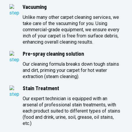
Vacuuming
Unlike many other carpet cleaning services, we
take care of the vacuuming for you. Using
commercial-grade equipment, we ensure every
inch of your carpet is free from surface debris,
enhancing overall cleaning results.
Pre-spray cleaning solution
Our cleaning formula breaks down tough stains
and dirt, priming your carpet for hot water
extraction (steam cleaning).
Stain Treatment
Our expert technician is equipped with an
arsenal of professional stain treatments, with
each product suited to different types of stains
(food and drink, urine, soil, grease, oil stains,
etc.)