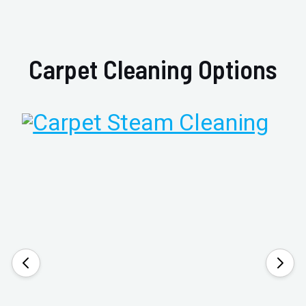
Carpet Cleaning Options