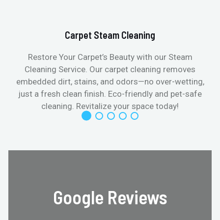
Carpet Steam Cleaning
Restore Your Carpet’s Beauty with our Steam
Cleaning Service. Our carpet cleaning removes
embedded dirt, stains, and odors—no over-wetting,
just a fresh clean finish. Eco-friendly and pet-safe
cleaning. Revitalize your space today!
Google Reviews