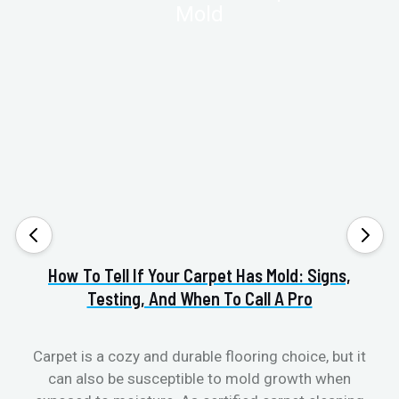
How To Tell If Your Carpet Has Mold: Signs,
Va
Testing, And When To Call A Pro
Carpet is a cozy and durable flooring choice, but it
can also be susceptible to mold growth when
cl