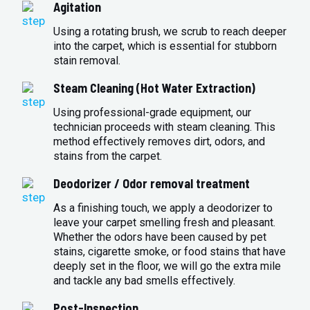
Agitation
Using a rotating brush, we scrub to reach deeper
into the carpet, which is essential for stubborn
stain removal.
Steam Cleaning (Hot Water Extraction)
Using professional-grade equipment, our
technician proceeds with steam cleaning. This
method effectively removes dirt, odors, and
stains from the carpet.
Deodorizer / Odor removal treatment
As a finishing touch, we apply a deodorizer to
leave your carpet smelling fresh and pleasant.
Whether the odors have been caused by pet
stains, cigarette smoke, or food stains that have
deeply set in the floor, we will go the extra mile
and tackle any bad smells effectively.
Post-Inspection