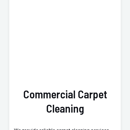
Commercial Carpet
Cleaning