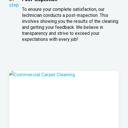
To ensure your complete satisfaction, our
technician conducts a post-inspection. This
involves showing you the results of the cleaning
and getting your feedback. We believe in
transparency and strive to exceed your
expectations with every job!