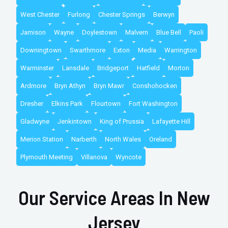
West Chester
Furlong
Chester Springs
Berwyn
Jamison
Wayne
Doylestown
Malvern
Blue Bell
Paoli
Downingtown
Swarthmore
Exton
Media
Warrington
Warminster
Lansdale
Bridgeport
Hatfield
Morton
Ardmore
Bryn Athyn
Bryn Mawr
Conshohocken
Dresher
Elkins Park
Flourtown
Fort Washington
Gladwyne
Jenkintown
King of Prussia
Lafayette Hill
Merion Station
Narberth
North Wales
Oreland
Plymouth Meeting
Villanova
Wyncote
Our Service Areas In New
Jersey