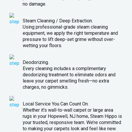
no damage.
Steam Cleaning / Deep Extraction.
Using professional-grade steam cleaning
equipment, we apply the right temperature and
pressure to lift deep-set grime without over-
wetting your floors.
Deodorizing.
Every cleaning includes a complimentary
deodorizing treatment to eliminate odors and
leave your carpet smelling fresh—no extra
charges, no gimmicks.
Local Service You Can Count On.
Whether it’s wall-to-wall carpet or large area
rugs in your Hopewell, NJ home, Steam Hippo is
your trusted, responsive team. We’re committed
to making your carpets look and feel like new.