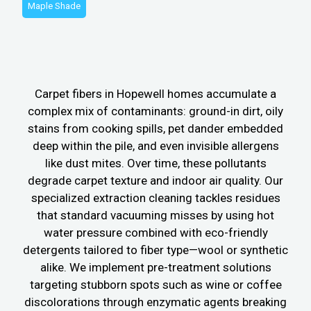
Maple Shade
Carpet fibers in Hopewell homes accumulate a
complex mix of contaminants: ground-in dirt, oily
stains from cooking spills, pet dander embedded
deep within the pile, and even invisible allergens
like dust mites. Over time, these pollutants
degrade carpet texture and indoor air quality. Our
specialized extraction cleaning tackles residues
that standard vacuuming misses by using hot
water pressure combined with eco-friendly
detergents tailored to fiber type—wool or synthetic
alike. We implement pre-treatment solutions
targeting stubborn spots such as wine or coffee
discolorations through enzymatic agents breaking