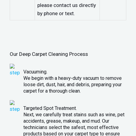
please contact us directly
by phone or text.
Our Deep Carpet Cleaning Process
Vacuuming.
We begin with a heavy-duty vacuum to remove
loose dirt, dust, hair, and debris, preparing your
carpet for a thorough clean.
Targeted Spot Treatment.
Next, we carefully treat stains such as wine, pet
accidents, grease, makeup, and mud. Our
technicians select the safest, most effective
products based on your carpet type to ensure