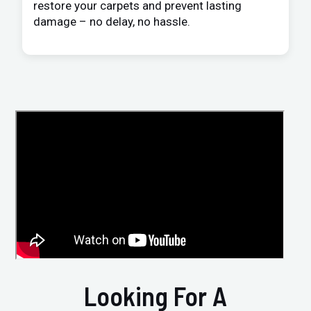
restore your carpets and prevent lasting
damage – no delay, no hassle.
Looking For A