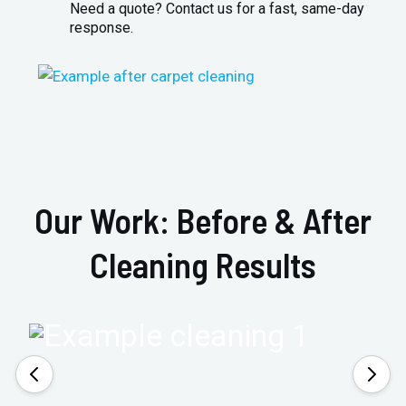
Need a quote? Contact us for a fast, same-day
response.
Our Work: Before & After
Cleaning Results