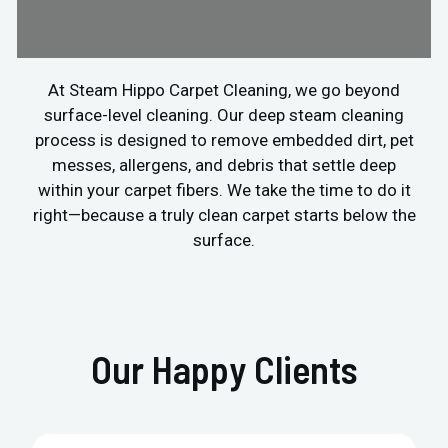
At Steam Hippo Carpet Cleaning, we go beyond
surface-level cleaning. Our deep steam cleaning
process is designed to remove embedded dirt, pet
messes, allergens, and debris that settle deep
within your carpet fibers. We take the time to do it
right—because a truly clean carpet starts below the
surface.
Our Happy Clients