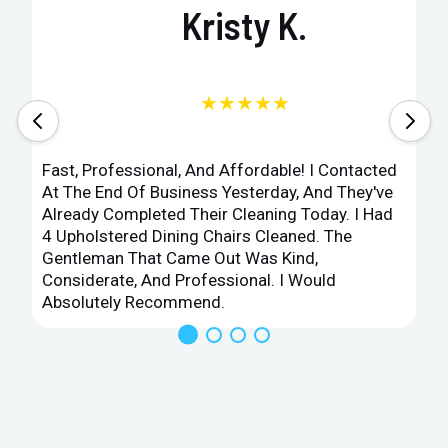
Kristy K.
★★★★★
Fast, Professional, And Affordable! I Contacted
At The End Of Business Yesterday, And They've
Already Completed Their Cleaning Today. I Had
4 Upholstered Dining Chairs Cleaned. The
Gentleman That Came Out Was Kind,
Considerate, And Professional. I Would
Absolutely Recommend.