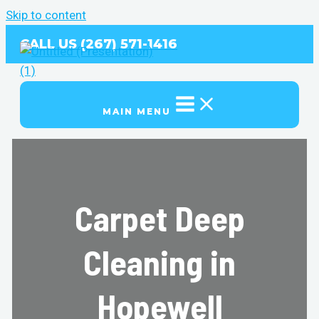
Skip to content
CALL US (267) 571-1416
MAIN MENU
Carpet Deep
Cleaning in
Hopewell