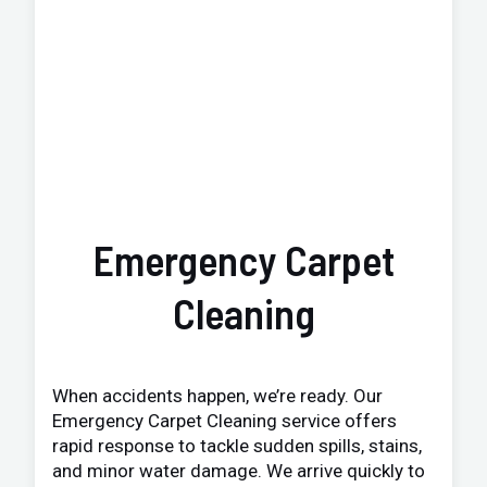
Emergency Carpet
Cleaning
When accidents happen, we’re ready. Our
Emergency Carpet Cleaning service offers
rapid response to tackle sudden spills, stains,
and minor water damage. We arrive quickly to