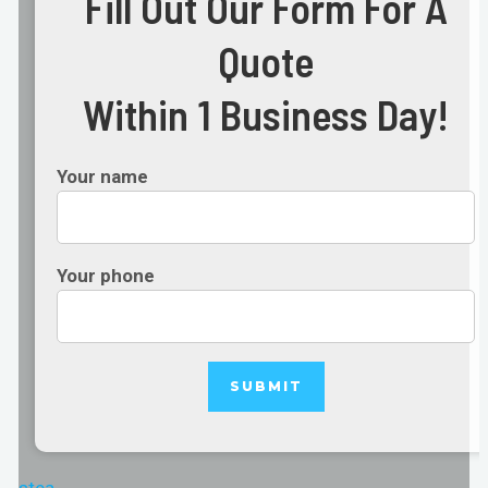
Fill Out Our Form For A
Quote
Within 1 Business Day!
Your name
Your phone