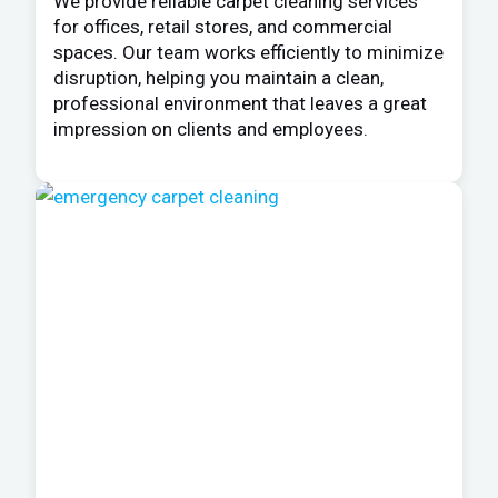
We provide reliable carpet cleaning services
for offices, retail stores, and commercial
spaces. Our team works efficiently to minimize
disruption, helping you maintain a clean,
professional environment that leaves a great
impression on clients and employees.