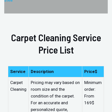
stea
Carpet Cleaning Service
Price List
Service
Description
Price$
Carpet
Pricing may vary based on
Minimum
Cleaning
room size and the
order:
condition of the carpet.
From
For an accurate and
169$
personalized quote,