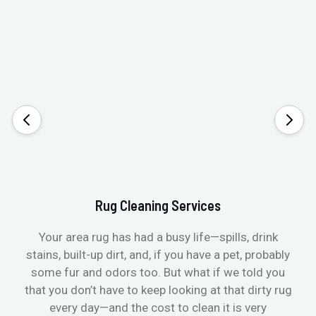
Rug Cleaning Services
Your area rug has had a busy life—spills, drink
stains, built-up dirt, and, if you have a pet, probably
t
some fur and odors too. But what if we told you
that you don’t have to keep looking at that dirty rug
r
every day—and the cost to clean it is very