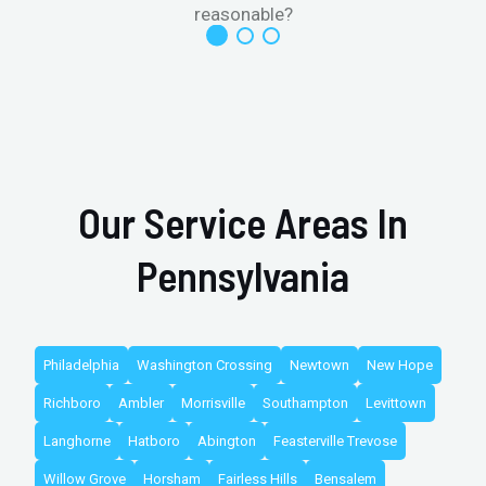
reasonable?
Our Service Areas In
Pennsylvania
Philadelphia
Washington Crossing
Newtown
New Hope
Richboro
Ambler
Morrisville
Southampton
Levittown
Langhorne
Hatboro
Abington
Feasterville Trevose
Willow Grove
Horsham
Fairless Hills
Bensalem