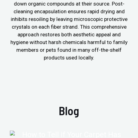
down organic compounds at their source. Post-
cleaning encapsulation ensures rapid drying and
inhibits resoiling by leaving microscopic protective
crystals on each fiber strand. This comprehensive
approach restores both aesthetic appeal and
hygiene without harsh chemicals harmful to family
members or pets found in many off-the-shelf
products used locally.
Blog