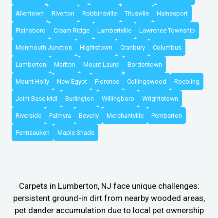
Allentown
Riverton
Robbinsville
Titusville
Hainesport
Plainsboro
Cream Ridge
Lambertville
Lawrence Township
Monmouth Junction
Hightstown
Cranbury
Columbus
Lumberton
Marlton
Mount Laurel
Bordentown
Mount Holly
New Egypt
Florence
Collingswood
Roebling
Joint Base Mdl
Burlington
Willingboro
Wrightstown
Riverside
Palmyra
Beverly
Merchantville
Pemberton
Pennsauken
Maple Shade
Carpets in Lumberton, NJ face unique challenges:
persistent ground-in dirt from nearby wooded areas,
pet dander accumulation due to local pet ownership