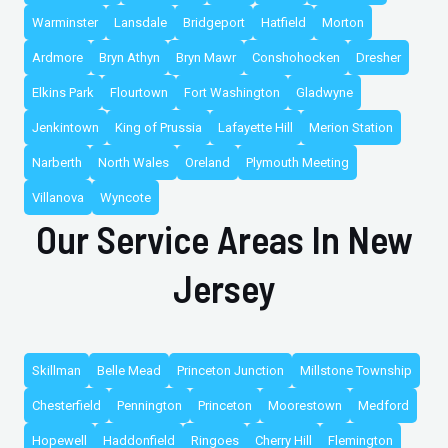
Warminster
Lansdale
Bridgeport
Hatfield
Morton
Ardmore
Bryn Athyn
Bryn Mawr
Conshohocken
Dresher
Elkins Park
Flourtown
Fort Washington
Gladwyne
Jenkintown
King of Prussia
Lafayette Hill
Merion Station
Narberth
North Wales
Oreland
Plymouth Meeting
Villanova
Wyncote
Our Service Areas In New
Jersey
Skillman
Belle Mead
Princeton Junction
Millstone Township
Chesterfield
Pennington
Princeton
Moorestown
Medford
Hopewell
Haddonfield
Ringoes
Cherry Hill
Flemington