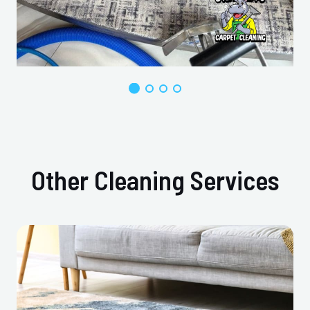
Other Cleaning Services