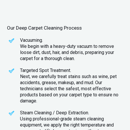
Our Deep Carpet Cleaning Process
Vacuuming.
We begin with a heavy-duty vacuum to remove
loose dirt, dust, hair, and debris, preparing your
carpet for a thorough clean.
Targeted Spot Treatment.
Next, we carefully treat stains such as wine, pet
accidents, grease, makeup, and mud. Our
technicians select the safest, most effective
products based on your carpet type to ensure no
damage.
Steam Cleaning / Deep Extraction.
Using professional-grade steam cleaning
equipment, we apply the right temperature and