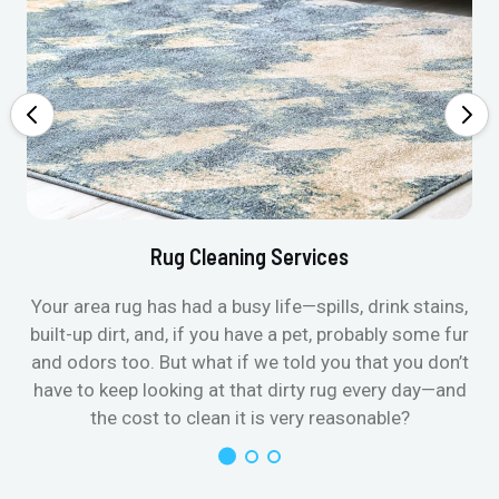
Rug Cleaning Services
Your area rug has had a busy life—spills, drink stains,
built-up dirt, and, if you have a pet, probably some fur
and odors too. But what if we told you that you don’t
have to keep looking at that dirty rug every day—and
the cost to clean it is very reasonable?