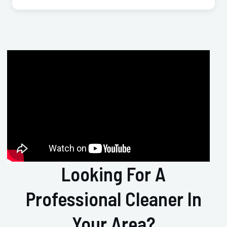
Looking For A
Professional Cleaner In
Your Area?