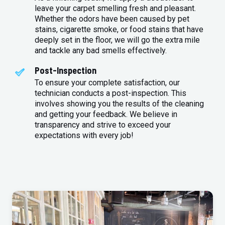
leave your carpet smelling fresh and pleasant.
Whether the odors have been caused by pet
stains, cigarette smoke, or food stains that have
deeply set in the floor, we will go the extra mile
and tackle any bad smells effectively.
Post-Inspection
To ensure your complete satisfaction, our
technician conducts a post-inspection. This
involves showing you the results of the cleaning
and getting your feedback. We believe in
transparency and strive to exceed your
expectations with every job!