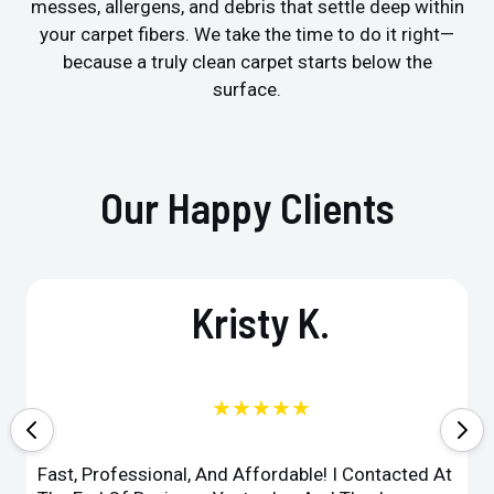
messes, allergens, and debris that settle deep within
your carpet fibers. We take the time to do it right—
because a truly clean carpet starts below the
surface.
Our Happy Clients
Kristy K.
★★★★★
Fast, Professional, And Affordable! I Contacted At