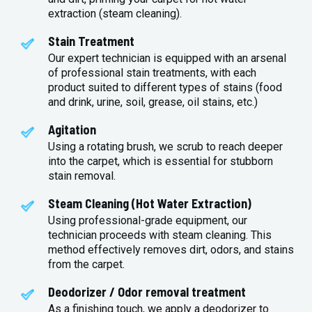
extraction (steam cleaning).
Stain Treatment
Our expert technician is equipped with an arsenal
of professional stain treatments, with each
product suited to different types of stains (food
and drink, urine, soil, grease, oil stains, etc.)
Agitation
Using a rotating brush, we scrub to reach deeper
into the carpet, which is essential for stubborn
stain removal.
Steam Cleaning (Hot Water Extraction)
Using professional-grade equipment, our
technician proceeds with steam cleaning. This
method effectively removes dirt, odors, and stains
from the carpet.
Deodorizer / Odor removal treatment
As a finishing touch, we apply a deodorizer to