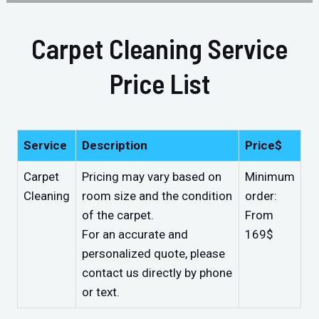
Carpet Cleaning Service
Price List
Service
Description
Price$
Carpet
Pricing may vary based on
Minimum
Cleaning
room size and the condition
order:
of the carpet.
From
For an accurate and
169$
personalized quote, please
contact us directly by phone
or text.