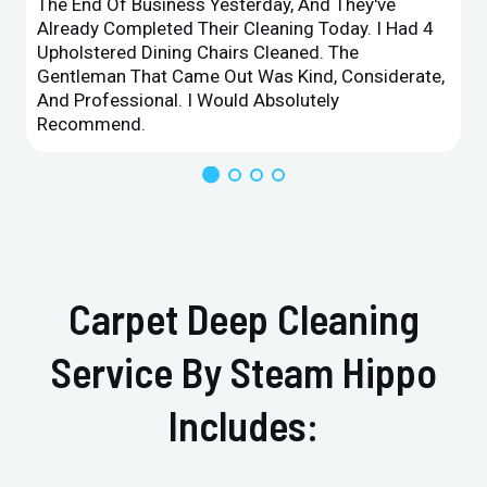
The End Of Business Yesterday, And They've
Already Completed Their Cleaning Today. I Had 4
Upholstered Dining Chairs Cleaned. The
Gentleman That Came Out Was Kind, Considerate,
And Professional. I Would Absolutely
Recommend.
Carpet Deep Cleaning
Service By Steam Hippo
Includes: