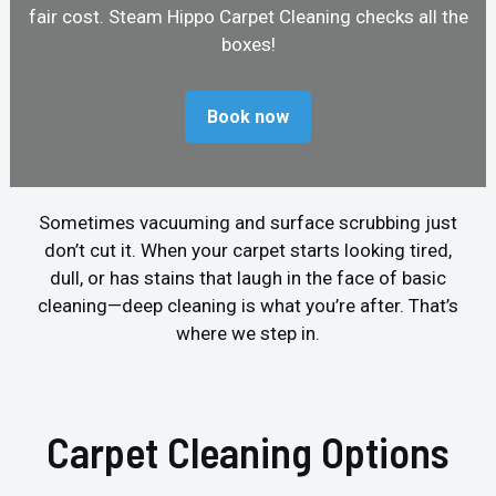
fair cost. Steam Hippo Carpet Cleaning checks all the
boxes!
Book now
Sometimes vacuuming and surface scrubbing just
don’t cut it. When your carpet starts looking tired,
dull, or has stains that laugh in the face of basic
cleaning—deep cleaning is what you’re after. That’s
where we step in.
Carpet Cleaning Options