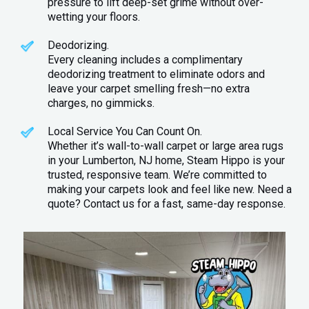
pressure to lift deep-set grime without over-
wetting your floors.
Deodorizing.
Every cleaning includes a complimentary
deodorizing treatment to eliminate odors and
leave your carpet smelling fresh—no extra
charges, no gimmicks.
Local Service You Can Count On.
Whether it’s wall-to-wall carpet or large area rugs
in your Lumberton, NJ home, Steam Hippo is your
trusted, responsive team. We’re committed to
making your carpets look and feel like new. Need a
quote? Contact us for a fast, same-day response.