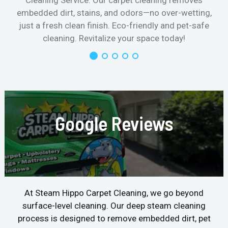
Cleaning Service. Our carpet cleaning removes
embedded dirt, stains, and odors—no over-wetting,
just a fresh clean finish. Eco-friendly and pet-safe
cleaning. Revitalize your space today!
Google Reviews
At Steam Hippo Carpet Cleaning, we go beyond
surface-level cleaning. Our deep steam cleaning
process is designed to remove embedded dirt, pet