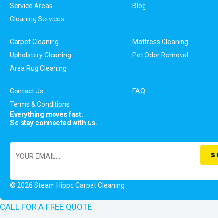
Service Areas
Blog
Cleaning Services
Carpet Cleaning
Mattress Cleaning
Upholstery Cleaning
Pet Odor Removal
Area Rug Cleaning
Contact Us
FAQ
Terms & Conditions
Everything moves fast.
So stay connected with us.
© 2026 Steam Hippo Carpet Cleaning
CALL FOR A FREE QUOTE