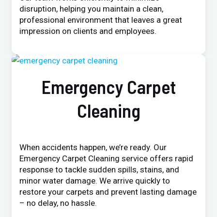
disruption, helping you maintain a clean,
professional environment that leaves a great
impression on clients and employees.
Emergency Carpet
Cleaning
When accidents happen, we’re ready. Our
Emergency Carpet Cleaning service offers rapid
response to tackle sudden spills, stains, and
minor water damage. We arrive quickly to
restore your carpets and prevent lasting damage
– no delay, no hassle.