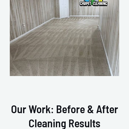
Our Work: Before & After
Cleaning Results