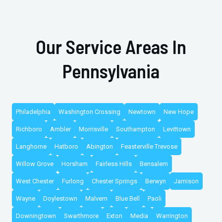
Our Service Areas In
Pennsylvania
Philadelphia
Washington Crossing
Newtown
New Hope
Richboro
Ambler
Morrisville
Southampton
Levittown
Langhorne
Hatboro
Abington
Feasterville Trevose
Willow Grove
Horsham
Fairless Hills
Bensalem
West Chester
Furlong
Chester Springs
Berwyn
Jamison
Wayne
Doylestown
Malvern
Blue Bell
Paoli
Downingtown
Swarthmore
Exton
Media
Warrington