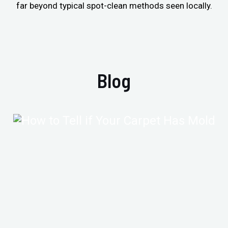
far beyond typical spot-clean methods seen locally.
Blog