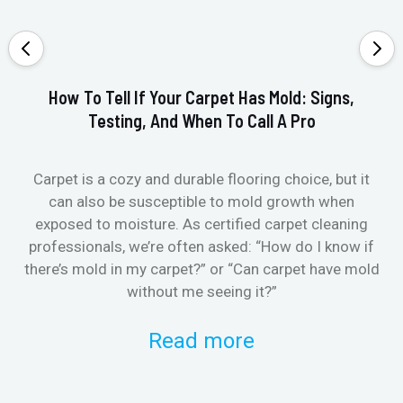
How To Tell If Your Carpet Has Mold: Signs,
Testing, And When To Call A Pro
Carpet is a cozy and durable flooring choice, but it
Whe
can also be susceptible to mold growth when
it’
exposed to moisture. As certified carpet cleaning
Or 
professionals, we’re often asked: “How do I know if
there’s mold in my carpet?” or “Can carpet have mold
k
without me seeing it?”
Read more