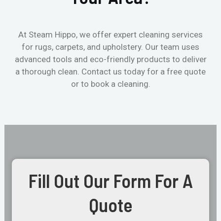
At Steam Hippo, we offer expert cleaning services
for rugs, carpets, and upholstery. Our team uses
advanced tools and eco-friendly products to deliver
a thorough clean. Contact us today for a free quote
or to book a cleaning.
Fill Out Our Form For A
Quote