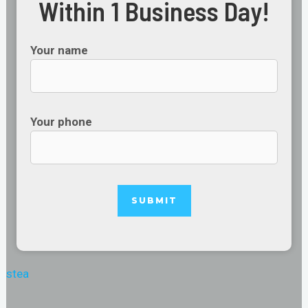
Within 1 Business Day!
Your name
Your phone
stea