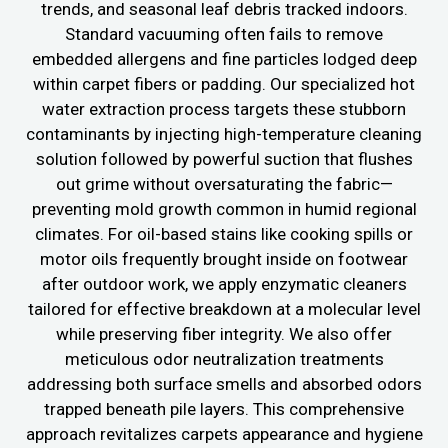
trends, and seasonal leaf debris tracked indoors.
Standard vacuuming often fails to remove
embedded allergens and fine particles lodged deep
within carpet fibers or padding. Our specialized hot
water extraction process targets these stubborn
contaminants by injecting high-temperature cleaning
solution followed by powerful suction that flushes
out grime without oversaturating the fabric—
preventing mold growth common in humid regional
climates. For oil-based stains like cooking spills or
motor oils frequently brought inside on footwear
after outdoor work, we apply enzymatic cleaners
tailored for effective breakdown at a molecular level
while preserving fiber integrity. We also offer
meticulous odor neutralization treatments
addressing both surface smells and absorbed odors
trapped beneath pile layers. This comprehensive
approach revitalizes carpets appearance and hygiene