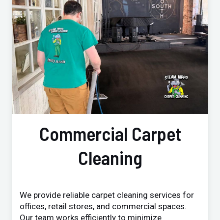
Commercial Carpet
Cleaning
We provide reliable carpet cleaning services for
offices, retail stores, and commercial spaces.
Our team works efficiently to minimize