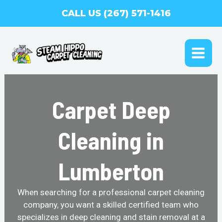
Skip
CALL US (267) 571-1416
to
content
MAI
ME
Carpet Deep
Cleaning in
Lumberton
When searching for a professional carpet cleaning
company, you want a skilled certified team who
specializes in deep cleaning and stain removal at a