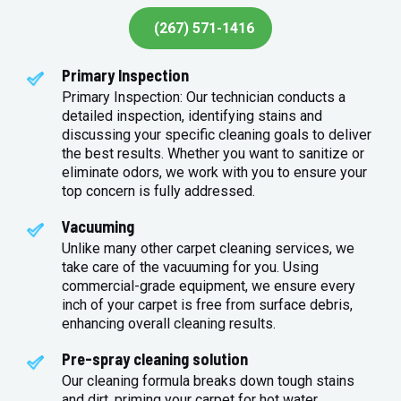
(267) 571-1416
Primary Inspection
Primary Inspection: Our technician conducts a
detailed inspection, identifying stains and
discussing your specific cleaning goals to deliver
the best results. Whether you want to sanitize or
eliminate odors, we work with you to ensure your
top concern is fully addressed.
Vacuuming
Unlike many other carpet cleaning services, we
take care of the vacuuming for you. Using
commercial-grade equipment, we ensure every
inch of your carpet is free from surface debris,
enhancing overall cleaning results.
Pre-spray cleaning solution
Our cleaning formula breaks down tough stains
and dirt, priming your carpet for hot water