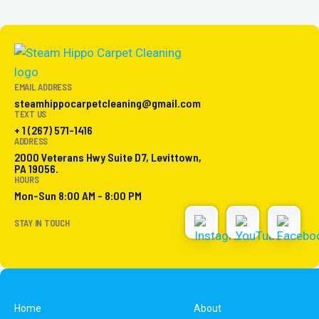
EMAIL ADDRESS
steamhippocarpetcleaning@gmail.com
TEXT US
+ 1 (267) 571-1416
ADDRESS
2000 Veterans Hwy Suite D7, Levittown,
PA 19056.
HOURS
Mon-Sun 8:00 AM - 8:00 PM
STAY IN TOUCH
Home
About