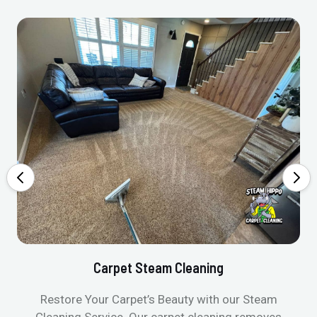
Carpet Steam Cleaning
Restore Your Carpet’s Beauty with our Steam