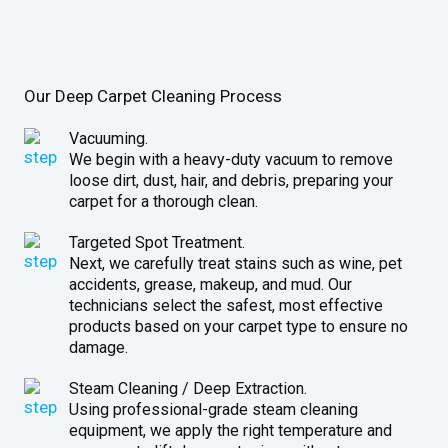
Our Deep Carpet Cleaning Process
Vacuuming.
We begin with a heavy-duty vacuum to remove
loose dirt, dust, hair, and debris, preparing your
carpet for a thorough clean.
Targeted Spot Treatment.
Next, we carefully treat stains such as wine, pet
accidents, grease, makeup, and mud. Our
technicians select the safest, most effective
products based on your carpet type to ensure no
damage.
Steam Cleaning / Deep Extraction.
Using professional-grade steam cleaning
equipment, we apply the right temperature and