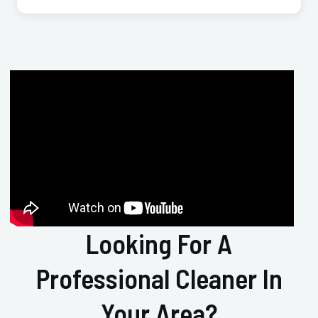
Looking For A
Professional Cleaner In
Your Area?