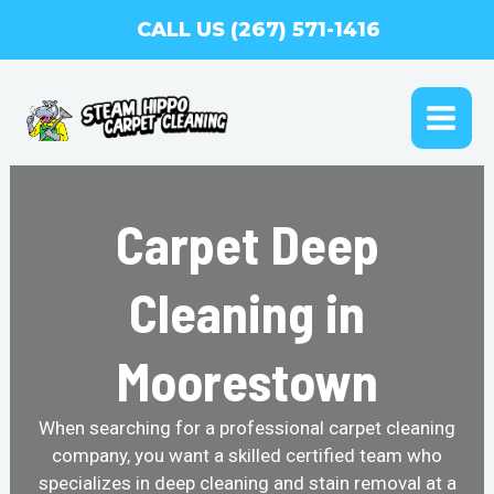
Skip
CALL US (267) 571-1416
to
content
MAI
ME
Carpet Deep
Cleaning in
Moorestown
When searching for a professional carpet cleaning
company, you want a skilled certified team who
specializes in deep cleaning and stain removal at a