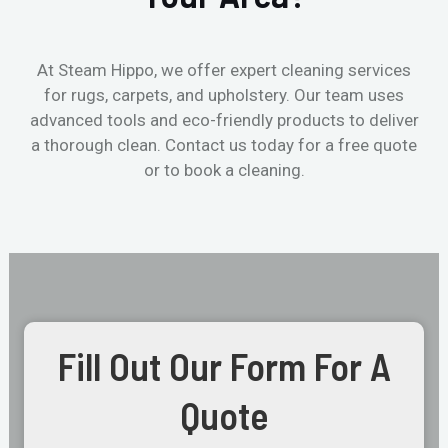
At Steam Hippo, we offer expert cleaning services
for rugs, carpets, and upholstery. Our team uses
advanced tools and eco-friendly products to deliver
a thorough clean. Contact us today for a free quote
or to book a cleaning.
Fill Out Our Form For A
Quote