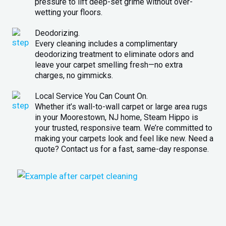
pressure to lift deep-set grime without over-
wetting your floors.
Deodorizing.
Every cleaning includes a complimentary
deodorizing treatment to eliminate odors and
leave your carpet smelling fresh—no extra
charges, no gimmicks.
Local Service You Can Count On.
Whether it’s wall-to-wall carpet or large area rugs
in your Moorestown, NJ home, Steam Hippo is
your trusted, responsive team. We’re committed to
making your carpets look and feel like new. Need a
quote? Contact us for a fast, same-day response.