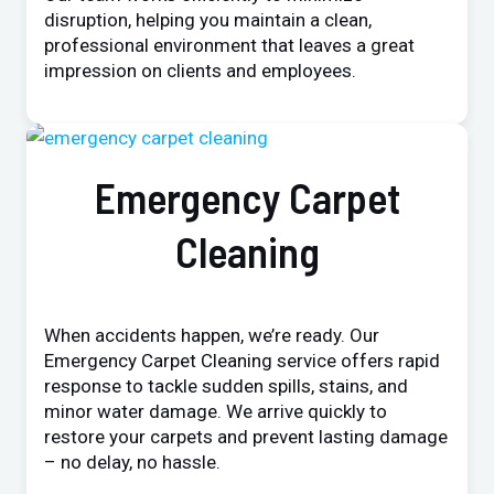
disruption, helping you maintain a clean,
professional environment that leaves a great
impression on clients and employees.
Emergency Carpet
Cleaning
When accidents happen, we’re ready. Our
Emergency Carpet Cleaning service offers rapid
response to tackle sudden spills, stains, and
minor water damage. We arrive quickly to
restore your carpets and prevent lasting damage
– no delay, no hassle.