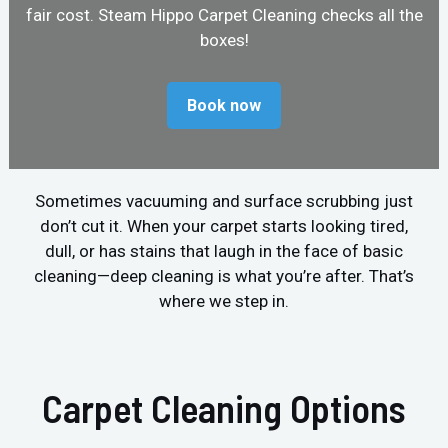
fair cost. Steam Hippo Carpet Cleaning checks all the
boxes!
Book now
Sometimes vacuuming and surface scrubbing just
don’t cut it. When your carpet starts looking tired,
dull, or has stains that laugh in the face of basic
cleaning—deep cleaning is what you’re after. That’s
where we step in.
Carpet Cleaning Options