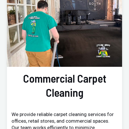
Commercial Carpet
Cleaning
We provide reliable carpet cleaning services for
offices, retail stores, and commercial spaces.
Our team works efficiently to minimize