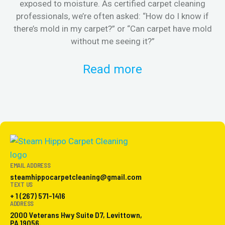
exposed to moisture. As certified carpet cleaning
Or 
professionals, we’re often asked: “How do I know if
there’s mold in my carpet?” or “Can carpet have mold
k
without me seeing it?”
Read more
EMAIL ADDRESS
steamhippocarpetcleaning@gmail.com
TEXT US
+ 1 (267) 571-1416
ADDRESS
2000 Veterans Hwy Suite D7, Levittown,
PA 19056.