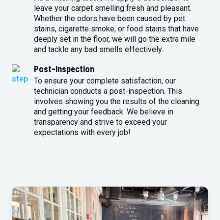
leave your carpet smelling fresh and pleasant.
Whether the odors have been caused by pet
stains, cigarette smoke, or food stains that have
deeply set in the floor, we will go the extra mile
and tackle any bad smells effectively.
Post-Inspection
To ensure your complete satisfaction, our
technician conducts a post-inspection. This
involves showing you the results of the cleaning
and getting your feedback. We believe in
transparency and strive to exceed your
expectations with every job!