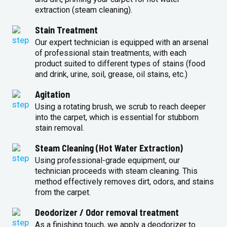
extraction (steam cleaning).
Stain Treatment
Our expert technician is equipped with an arsenal
of professional stain treatments, with each
product suited to different types of stains (food
and drink, urine, soil, grease, oil stains, etc.)
Agitation
Using a rotating brush, we scrub to reach deeper
into the carpet, which is essential for stubborn
stain removal.
Steam Cleaning (Hot Water Extraction)
Using professional-grade equipment, our
technician proceeds with steam cleaning. This
method effectively removes dirt, odors, and stains
from the carpet.
Deodorizer / Odor removal treatment
As a finishing touch, we apply a deodorizer to