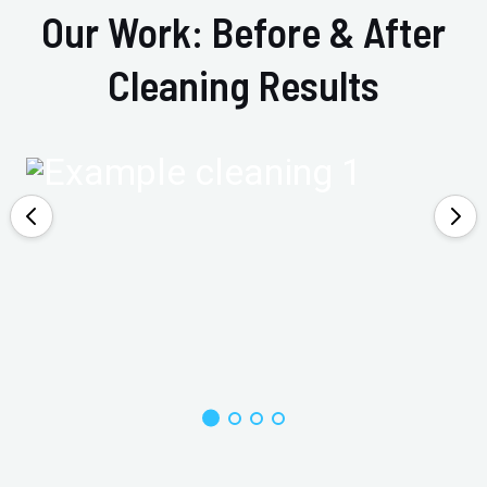
Our Work: Before & After
Cleaning Results