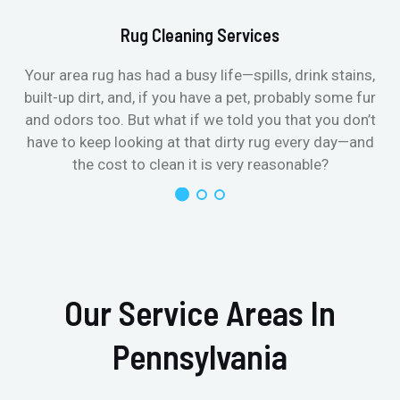
Rug Cleaning Services
Your area rug has had a busy life—spills, drink stains,
built-up dirt, and, if you have a pet, probably some fur
and odors too. But what if we told you that you don’t
have to keep looking at that dirty rug every day—and
the cost to clean it is very reasonable?
Our Service Areas In
Pennsylvania