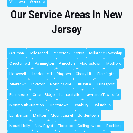
Villanova
Wyncote
Our Service Areas In New
Jersey
Skillman
Belle Mead
Princeton Junction
Millstone Township
Chesterfield
Pennington
Princeton
Moorestown
Medford
Hopewell
Haddonfield
Ringoes
Cherry Hill
Flemington
Allentown
Riverton
Robbinsville
Titusville
Hainesport
Plainsboro
Cream Ridge
Lambertville
Lawrence Township
Monmouth Junction
Hightstown
Cranbury
Columbus
Lumberton
Marlton
Mount Laurel
Bordentown
Mount Holly
New Egypt
Florence
Collingswood
Roebling