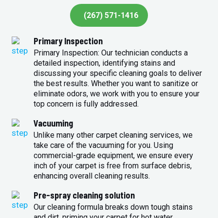
(267) 571-1416
Primary Inspection
Primary Inspection: Our technician conducts a
detailed inspection, identifying stains and
discussing your specific cleaning goals to deliver
the best results. Whether you want to sanitize or
eliminate odors, we work with you to ensure your
top concern is fully addressed.
Vacuuming
Unlike many other carpet cleaning services, we
take care of the vacuuming for you. Using
commercial-grade equipment, we ensure every
inch of your carpet is free from surface debris,
enhancing overall cleaning results.
Pre-spray cleaning solution
Our cleaning formula breaks down tough stains
and dirt, priming your carpet for hot water