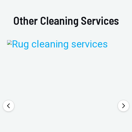
Other Cleaning Services