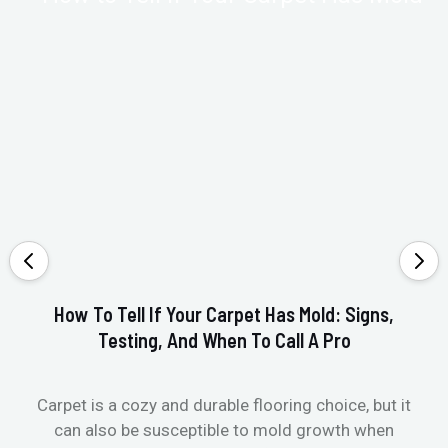
How To Tell If Your Carpet Has Mold: Signs,
Testing, And When To Call A Pro
Carpet is a cozy and durable flooring choice, but it
Whe
can also be susceptible to mold growth when
it’