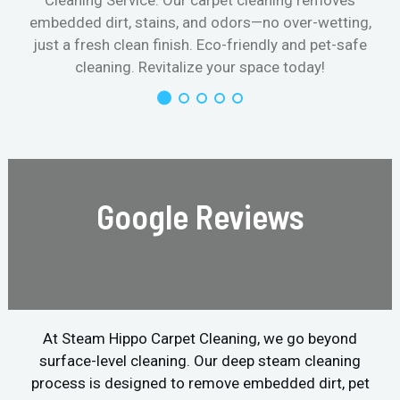
Cleaning Service. Our carpet cleaning removes
embedded dirt, stains, and odors—no over-wetting,
just a fresh clean finish. Eco-friendly and pet-safe
cleaning. Revitalize your space today!
Google Reviews
At Steam Hippo Carpet Cleaning, we go beyond
surface-level cleaning. Our deep steam cleaning
process is designed to remove embedded dirt, pet