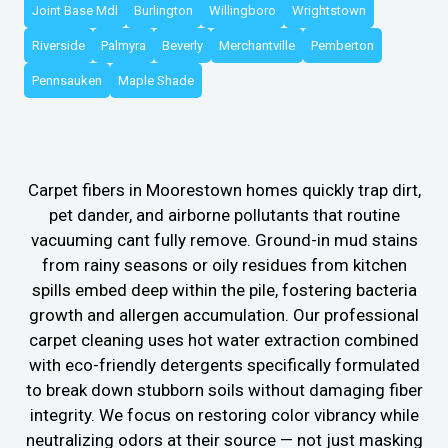
Joint Base Mdl
Burlington
Willingboro
Wrightstown
Riverside
Palmyra
Beverly
Merchantville
Pemberton
Pennsauken
Maple Shade
Carpet fibers in Moorestown homes quickly trap dirt,
pet dander, and airborne pollutants that routine
vacuuming cant fully remove. Ground-in mud stains
from rainy seasons or oily residues from kitchen
spills embed deep within the pile, fostering bacteria
growth and allergen accumulation. Our professional
carpet cleaning uses hot water extraction combined
with eco-friendly detergents specifically formulated
to break down stubborn soils without damaging fiber
integrity. We focus on restoring color vibrancy while
neutralizing odors at their source — not just masking