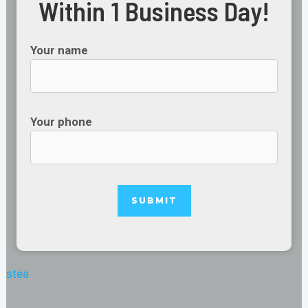
Within 1 Business Day!
Your name
Your phone
stea