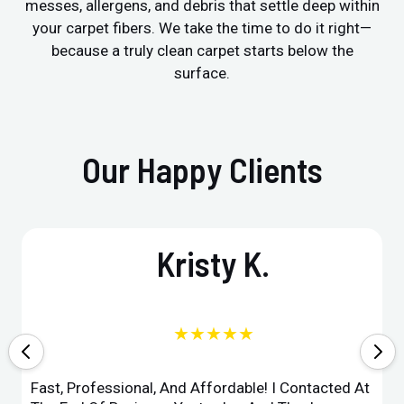
messes, allergens, and debris that settle deep within
your carpet fibers. We take the time to do it right—
because a truly clean carpet starts below the
surface.
Our Happy Clients
Kristy K.
★★★★★
Fast, Professional, And Affordable! I Contacted At