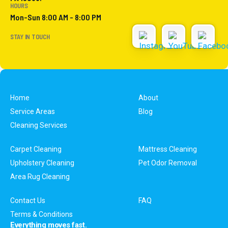
HOURS
Mon-Sun 8:00 AM - 8:00 PM
STAY IN TOUCH
Home
About
Service Areas
Blog
Cleaning Services
Carpet Cleaning
Mattress Cleaning
Upholstery Cleaning
Pet Odor Removal
Area Rug Cleaning
Contact Us
FAQ
Terms & Conditions
Everything moves fast.