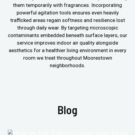
them temporarily with fragrances. Incorporating
powerful agitation tools ensures even heavily
trafficked areas regain softness and resilience lost
through daily wear. By targeting microscopic
contaminants embedded beneath surface layers, our
service improves indoor air quality alongside
aesthetics for a healthier living environment in every
room we treat throughout Moorestown
neighborhoods.
Blog