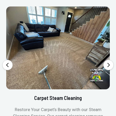
Carpet Steam Cleaning
Restore Your Carpet’s Beauty with our Steam