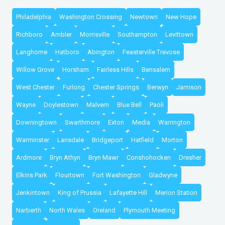
Philadelphia
Washington Crossing
Newtown
New Hope
Richboro
Ambler
Morrisville
Southampton
Levittown
Langhorne
Hatboro
Abington
Feasterville Trevose
Willow Grove
Horsham
Fairless Hills
Bensalem
West Chester
Furlong
Chester Springs
Berwyn
Jamison
Wayne
Doylestown
Malvern
Blue Bell
Paoli
Downingtown
Swarthmore
Exton
Media
Warrington
Warminster
Lansdale
Bridgeport
Hatfield
Morton
Ardmore
Bryn Athyn
Bryn Mawr
Conshohocken
Dresher
Elkins Park
Flourtown
Fort Washington
Gladwyne
Jenkintown
King of Prussia
Lafayette Hill
Merion Station
Narberth
North Wales
Oreland
Plymouth Meeting