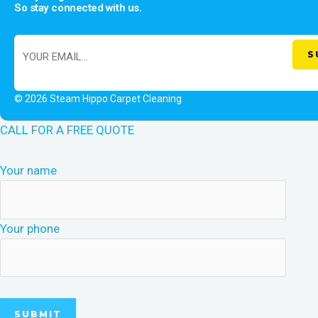
So stay connected with us.
© 2026 Steam Hippo Carpet Cleaning
CALL FOR A FREE QUOTE
Your name
Your phone