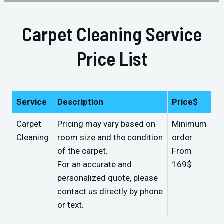
Carpet Cleaning Service
Price List
Service
Description
Price$
Carpet
Pricing may vary based on
Minimum
Cleaning
room size and the condition
order:
of the carpet.
From
For an accurate and
169$
personalized quote, please
contact us directly by phone
or text.