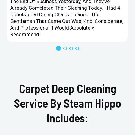
The End Of Business Yesterday, And They've
Already Completed Their Cleaning Today. I Had 4
Upholstered Dining Chairs Cleaned. The
Gentleman That Came Out Was Kind, Considerate,
And Professional. I Would Absolutely
Recommend.
Carpet Deep Cleaning
Service By Steam Hippo
Includes: