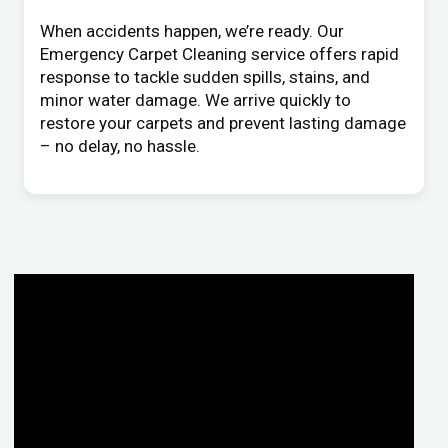
When accidents happen, we’re ready. Our
Emergency Carpet Cleaning service offers rapid
response to tackle sudden spills, stains, and
minor water damage. We arrive quickly to
restore your carpets and prevent lasting damage
– no delay, no hassle.