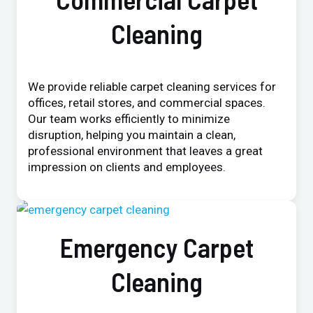
Cleaning
We provide reliable carpet cleaning services for
offices, retail stores, and commercial spaces.
Our team works efficiently to minimize
disruption, helping you maintain a clean,
professional environment that leaves a great
impression on clients and employees.
Emergency Carpet
Cleaning