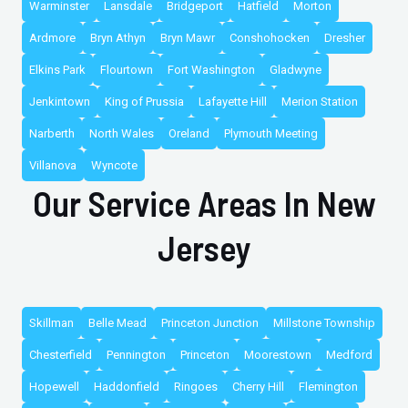
Warminster
Lansdale
Bridgeport
Hatfield
Morton
Ardmore
Bryn Athyn
Bryn Mawr
Conshohocken
Dresher
Elkins Park
Flourtown
Fort Washington
Gladwyne
Jenkintown
King of Prussia
Lafayette Hill
Merion Station
Narberth
North Wales
Oreland
Plymouth Meeting
Villanova
Wyncote
Our Service Areas In New
Jersey
Skillman
Belle Mead
Princeton Junction
Millstone Township
Chesterfield
Pennington
Princeton
Moorestown
Medford
Hopewell
Haddonfield
Ringoes
Cherry Hill
Flemington