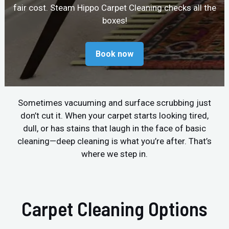
fair cost. Steam Hippo Carpet Cleaning checks all the
boxes!
Book now
Sometimes vacuuming and surface scrubbing just
don’t cut it. When your carpet starts looking tired,
dull, or has stains that laugh in the face of basic
cleaning—deep cleaning is what you’re after. That’s
where we step in.
Carpet Cleaning Options