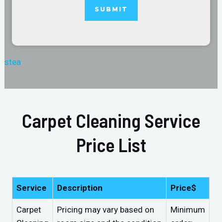
stea
Carpet Cleaning Service
Price List
Service
Description
Price$
Carpet
Pricing may vary based on
Minimum