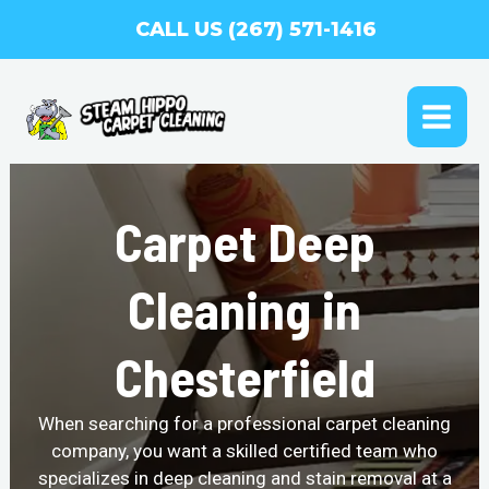
Skip
CALL US (267) 571-1416
to
content
MAI
ME
Carpet Deep
Cleaning in
Chesterfield
When searching for a professional carpet cleaning
company, you want a skilled certified team who
specializes in deep cleaning and stain removal at a