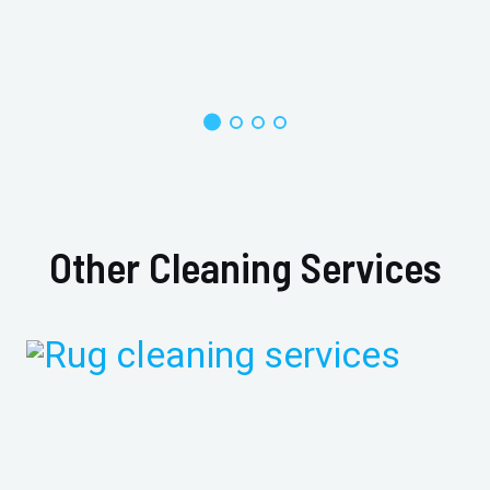
Other Cleaning Services