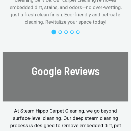
Cleaning Service. Our carpet cleaning removes
embedded dirt, stains, and odors—no over-wetting,
just a fresh clean finish. Eco-friendly and pet-safe
cleaning. Revitalize your space today!
Google Reviews
At Steam Hippo Carpet Cleaning, we go beyond
surface-level cleaning. Our deep steam cleaning
process is designed to remove embedded dirt, pet