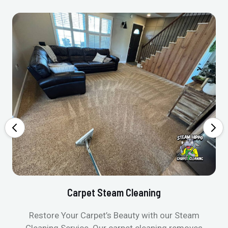
Carpet Steam Cleaning
Restore Your Carpet’s Beauty with our Steam