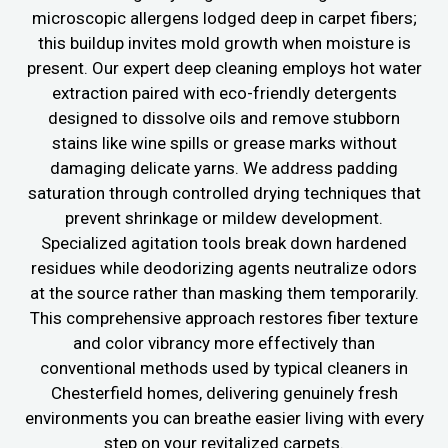
microscopic allergens lodged deep in carpet fibers;
this buildup invites mold growth when moisture is
present. Our expert deep cleaning employs hot water
extraction paired with eco-friendly detergents
designed to dissolve oils and remove stubborn
stains like wine spills or grease marks without
damaging delicate yarns. We address padding
saturation through controlled drying techniques that
prevent shrinkage or mildew development.
Specialized agitation tools break down hardened
residues while deodorizing agents neutralize odors
at the source rather than masking them temporarily.
This comprehensive approach restores fiber texture
and color vibrancy more effectively than
conventional methods used by typical cleaners in
Chesterfield homes, delivering genuinely fresh
environments you can breathe easier living with every
step on your revitalized carpets.