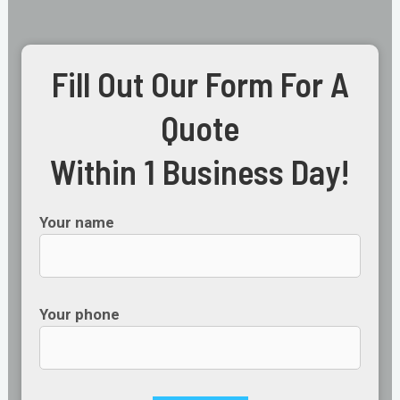
Fill Out Our Form For A
Quote
Within 1 Business Day!
Your name
Your phone