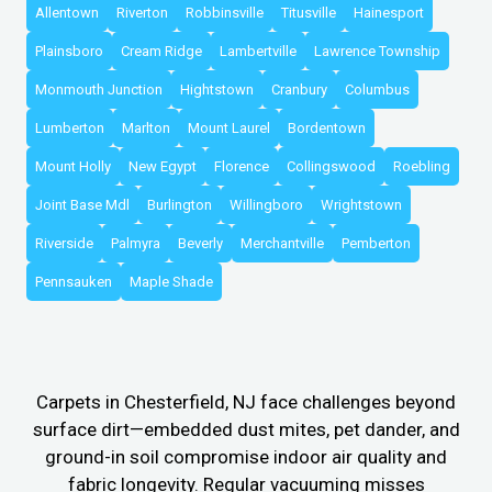
Allentown
Riverton
Robbinsville
Titusville
Hainesport
Plainsboro
Cream Ridge
Lambertville
Lawrence Township
Monmouth Junction
Hightstown
Cranbury
Columbus
Lumberton
Marlton
Mount Laurel
Bordentown
Mount Holly
New Egypt
Florence
Collingswood
Roebling
Joint Base Mdl
Burlington
Willingboro
Wrightstown
Riverside
Palmyra
Beverly
Merchantville
Pemberton
Pennsauken
Maple Shade
Carpets in Chesterfield, NJ face challenges beyond
surface dirt—embedded dust mites, pet dander, and
ground-in soil compromise indoor air quality and
fabric longevity. Regular vacuuming misses