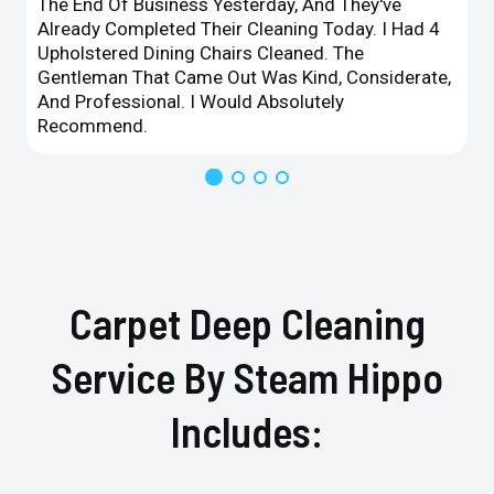
The End Of Business Yesterday, And They've
Already Completed Their Cleaning Today. I Had 4
Upholstered Dining Chairs Cleaned. The
Gentleman That Came Out Was Kind, Considerate,
And Professional. I Would Absolutely
Recommend.
Carpet Deep Cleaning
Service By Steam Hippo
Includes: