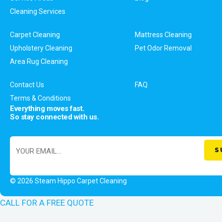
Cleaning Services
Carpet Cleaning
Mattress Cleaning
Upholstery Cleaning
Pet Odor Removal
Area Rug Cleaning
Contact Us
FAQ
Terms & Conditions
Everything moves fast.
So stay connected with us.
© 2026 Steam Hippo Carpet Cleaning
CALL FOR A FREE QUOTE