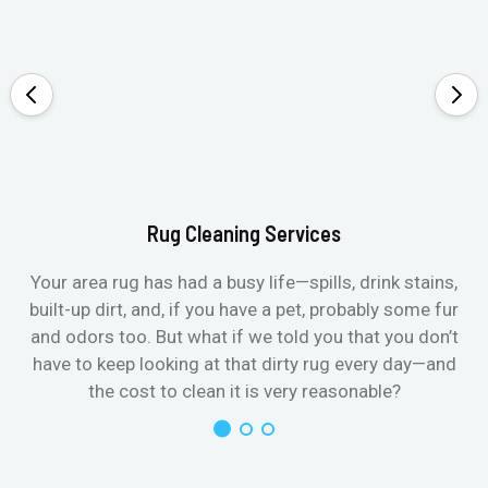
Rug Cleaning Services
Your area rug has had a busy life—spills, drink stains,
built-up dirt, and, if you have a pet, probably some fur
and odors too. But what if we told you that you don’t
have to keep looking at that dirty rug every day—and
the cost to clean it is very reasonable?