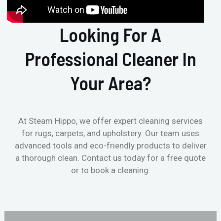
Looking For A
Professional Cleaner In
Your Area?
At Steam Hippo, we offer expert cleaning services
for rugs, carpets, and upholstery. Our team uses
advanced tools and eco-friendly products to deliver
a thorough clean. Contact us today for a free quote
or to book a cleaning.