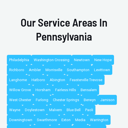
Our Service Areas In
Pennsylvania
Philadelphia
Washington Crossing
Newtown
New Hope
Richboro
Ambler
Morrisville
Southampton
Levittown
Langhorne
Hatboro
Abington
Feasterville Trevose
Willow Grove
Horsham
Fairless Hills
Bensalem
West Chester
Furlong
Chester Springs
Berwyn
Jamison
Wayne
Doylestown
Malvern
Blue Bell
Paoli
Downingtown
Swarthmore
Exton
Media
Warrington