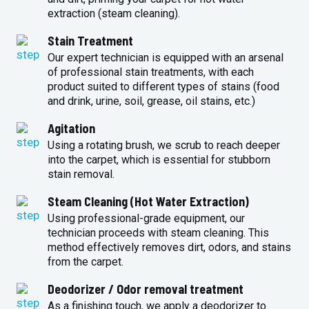
extraction (steam cleaning).
Stain Treatment
Our expert technician is equipped with an arsenal
of professional stain treatments, with each
product suited to different types of stains (food
and drink, urine, soil, grease, oil stains, etc.)
Agitation
Using a rotating brush, we scrub to reach deeper
into the carpet, which is essential for stubborn
stain removal.
Steam Cleaning (Hot Water Extraction)
Using professional-grade equipment, our
technician proceeds with steam cleaning. This
method effectively removes dirt, odors, and stains
from the carpet.
Deodorizer / Odor removal treatment
As a finishing touch, we apply a deodorizer to