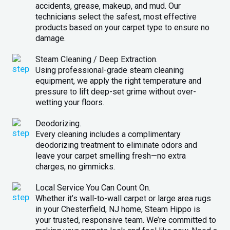
accidents, grease, makeup, and mud. Our
technicians select the safest, most effective
products based on your carpet type to ensure no
damage.
Steam Cleaning / Deep Extraction.
Using professional-grade steam cleaning
equipment, we apply the right temperature and
pressure to lift deep-set grime without over-
wetting your floors.
Deodorizing.
Every cleaning includes a complimentary
deodorizing treatment to eliminate odors and
leave your carpet smelling fresh—no extra
charges, no gimmicks.
Local Service You Can Count On.
Whether it’s wall-to-wall carpet or large area rugs
in your Chesterfield, NJ home, Steam Hippo is
your trusted, responsive team. We’re committed to