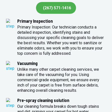
(267) 571-1416
Primary Inspection
Primary Inspection: Our technician conducts a
detailed inspection, identifying stains and
discussing your specific cleaning goals to deliver
the best results. Whether you want to sanitize or
eliminate odors, we work with you to ensure your
top concern is fully addressed.
Vacuuming
Unlike many other carpet cleaning services, we
take care of the vacuuming for you. Using
commercial-grade equipment, we ensure every
inch of your carpet is free from surface debris,
enhancing overall cleaning results.
Pre-spray cleaning solution
Our cleaning formula breaks down tough stains
and dirt, priming your carpet for hot water