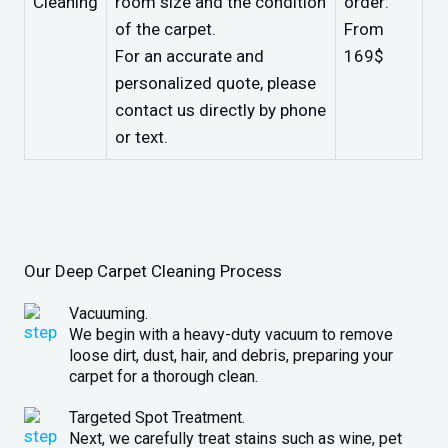
Cleaning
room size and the condition
order:
of the carpet.
From
For an accurate and
169$
personalized quote, please
contact us directly by phone
or text.
Our Deep Carpet Cleaning Process
Vacuuming.
We begin with a heavy-duty vacuum to remove
loose dirt, dust, hair, and debris, preparing your
carpet for a thorough clean.
Targeted Spot Treatment.
Next, we carefully treat stains such as wine, pet