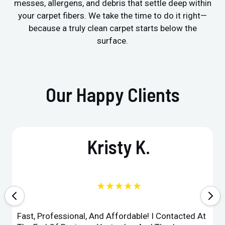
messes, allergens, and debris that settle deep within
your carpet fibers. We take the time to do it right—
because a truly clean carpet starts below the
surface.
Our Happy Clients
Kristy K.
★★★★★
Fast, Professional, And Affordable! I Contacted At