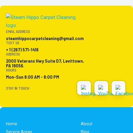
EMAIL ADDRESS
steamhippocarpetcleaning@gmail.com
TEXT US
+ 1 (267) 571-1416
ADDRESS
2000 Veterans Hwy Suite D7, Levittown,
PA 19056.
HOURS
Mon-Sun 8:00 AM - 8:00 PM
STAY IN TOUCH
Home
About
Service Areas
Blog