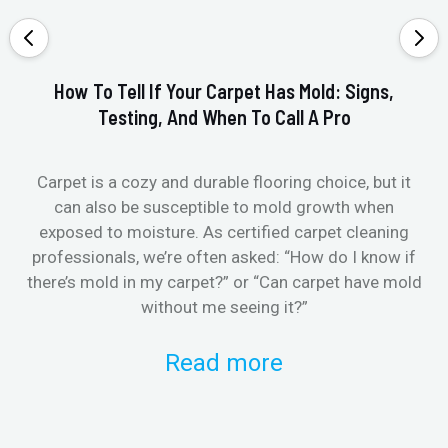
How To Tell If Your Carpet Has Mold: Signs,
Testing, And When To Call A Pro
Carpet is a cozy and durable flooring choice, but it
Whe
can also be susceptible to mold growth when
it’
exposed to moisture. As certified carpet cleaning
Or 
professionals, we’re often asked: “How do I know if
there’s mold in my carpet?” or “Can carpet have mold
k
without me seeing it?”
Read more