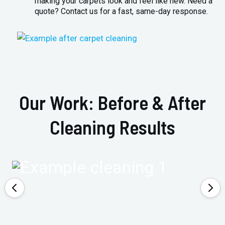
making your carpets look and feel like new. Need a
quote? Contact us for a fast, same-day response.
Our Work: Before & After
Cleaning Results