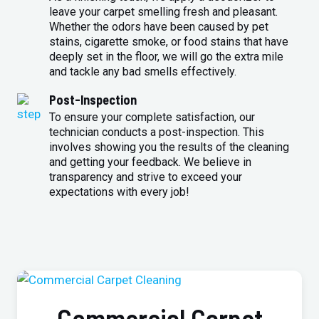
leave your carpet smelling fresh and pleasant.
Whether the odors have been caused by pet
stains, cigarette smoke, or food stains that have
deeply set in the floor, we will go the extra mile
and tackle any bad smells effectively.
Post-Inspection
To ensure your complete satisfaction, our
technician conducts a post-inspection. This
involves showing you the results of the cleaning
and getting your feedback. We believe in
transparency and strive to exceed your
expectations with every job!
Commercial Carpet