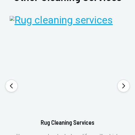
Rug Cleaning Services