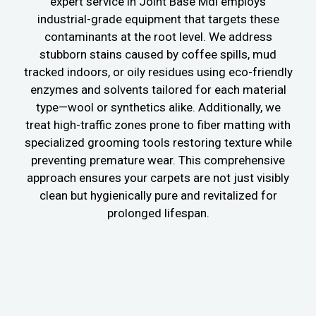
expert service in Joint Base Mdl employs
industrial-grade equipment that targets these
contaminants at the root level. We address
stubborn stains caused by coffee spills, mud
tracked indoors, or oily residues using eco-friendly
enzymes and solvents tailored for each material
type—wool or synthetics alike. Additionally, we
treat high-traffic zones prone to fiber matting with
specialized grooming tools restoring texture while
preventing premature wear. This comprehensive
approach ensures your carpets are not just visibly
clean but hygienically pure and revitalized for
prolonged lifespan.