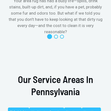
Your area rug has had a busy life—spills, drink
stains, built-up dirt, and, if you have a pet, probably
t
some fur and odors too. But what if we told you
that you don’t have to keep looking at that dirty rug
r
every day—and the cost to clean it is very
reasonable?
Our Service Areas In
Pennsylvania