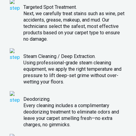
Targeted Spot Treatment.
Next, we carefully treat stains such as wine, pet
accidents, grease, makeup, and mud. Our
technicians select the safest, most effective
products based on your carpet type to ensure
no damage.
Steam Cleaning / Deep Extraction.
Using professional-grade steam cleaning
equipment, we apply the right temperature and
pressure to lift deep-set grime without over-
wetting your floors.
Deodorizing.
Every cleaning includes a complimentary
deodorizing treatment to eliminate odors and
leave your carpet smelling fresh—no extra
charges, no gimmicks.