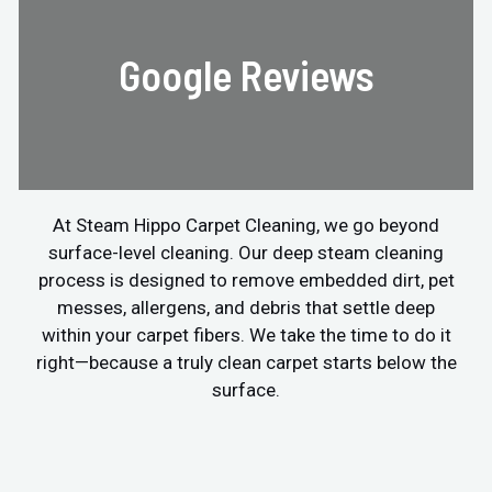
Google Reviews
At Steam Hippo Carpet Cleaning, we go beyond
surface-level cleaning. Our deep steam cleaning
process is designed to remove embedded dirt, pet
messes, allergens, and debris that settle deep
within your carpet fibers. We take the time to do it
right—because a truly clean carpet starts below the
surface.