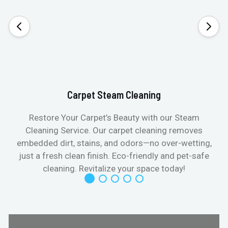
Carpet Steam Cleaning
Restore Your Carpet’s Beauty with our Steam
Cleaning Service. Our carpet cleaning removes
embedded dirt, stains, and odors—no over-wetting,
just a fresh clean finish. Eco-friendly and pet-safe
cleaning. Revitalize your space today!