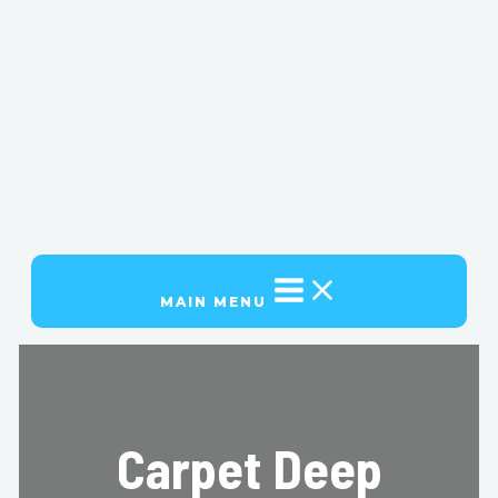
MAIN MENU
Carpet Deep