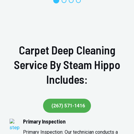
Carpet Deep Cleaning
Service By Steam Hippo
Includes:
(267) 571-1416
Primary Inspection
Primary Inspection: Our technician conducts a