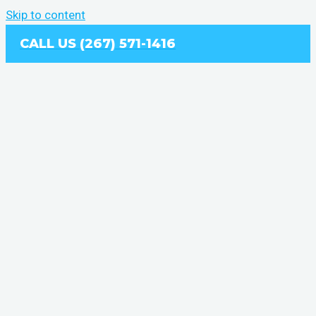
Skip to content
CALL US (267) 571-1416