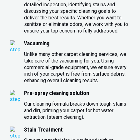
detailed inspection, identifying stains and
discussing your specific cleaning goals to
deliver the best results. Whether you want to
sanitize or eliminate odors, we work with you to
ensure your top concern is fully addressed.
Vacuuming
Unlike many other carpet cleaning services, we
take care of the vacuuming for you. Using
commercial-grade equipment, we ensure every
inch of your carpet is free from surface debris,
enhancing overall cleaning results.
Pre-spray cleaning solution
Our cleaning formula breaks down tough stains
and dirt, priming your carpet for hot water
extraction (steam cleaning).
Stain Treatment