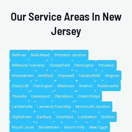
Our Service Areas In New
Jersey
Skillman
Belle Mead
Princeton Junction
Millstone Township
Chesterfield
Pennington
Princeton
Moorestown
Medford
Hopewell
Haddonfield
Ringoes
Cherry Hill
Flemington
Allentown
Riverton
Robbinsville
Titusville
Hainesport
Plainsboro
Cream Ridge
Lambertville
Lawrence Township
Monmouth Junction
Hightstown
Cranbury
Columbus
Lumberton
Marlton
Mount Laurel
Bordentown
Mount Holly
New Egypt