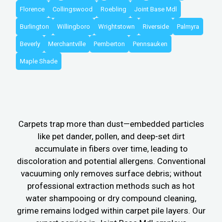
Florence
Collingswood
Roebling
Joint Base Mdl
Burlington
Willingboro
Wrightstown
Riverside
Palmyra
Beverly
Merchantville
Pemberton
Pennsauken
Maple Shade
Carpets trap more than dust—embedded particles
like pet dander, pollen, and deep-set dirt
accumulate in fibers over time, leading to
discoloration and potential allergens. Conventional
vacuuming only removes surface debris; without
professional extraction methods such as hot
water shampooing or dry compound cleaning,
grime remains lodged within carpet pile layers. Our