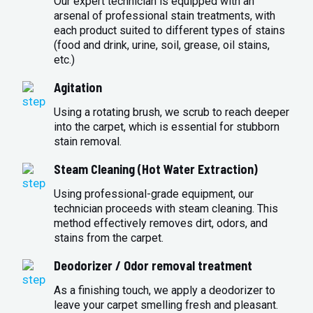
Our expert technician is equipped with an
arsenal of professional stain treatments, with
each product suited to different types of stains
(food and drink, urine, soil, grease, oil stains,
etc.)
Agitation
Using a rotating brush, we scrub to reach deeper
into the carpet, which is essential for stubborn
stain removal.
Steam Cleaning (Hot Water Extraction)
Using professional-grade equipment, our
technician proceeds with steam cleaning. This
method effectively removes dirt, odors, and
stains from the carpet.
Deodorizer / Odor removal treatment
As a finishing touch, we apply a deodorizer to
leave your carpet smelling fresh and pleasant.