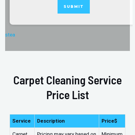
stea
Carpet Cleaning Service
Price List
Service
Description
Price$
Carpet
Pricing may vary based on
Minimum