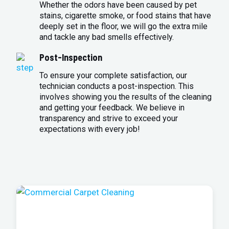
Whether the odors have been caused by pet
stains, cigarette smoke, or food stains that have
deeply set in the floor, we will go the extra mile
and tackle any bad smells effectively.
Post-Inspection
To ensure your complete satisfaction, our
technician conducts a post-inspection. This
involves showing you the results of the cleaning
and getting your feedback. We believe in
transparency and strive to exceed your
expectations with every job!