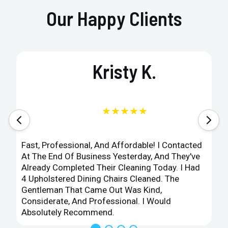
Our Happy Clients
Kristy K.
★★★★★
Fast, Professional, And Affordable! I Contacted
At The End Of Business Yesterday, And They've
Already Completed Their Cleaning Today. I Had
4 Upholstered Dining Chairs Cleaned. The
Gentleman That Came Out Was Kind,
Considerate, And Professional. I Would
Absolutely Recommend.