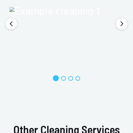
Other Cleaning Services