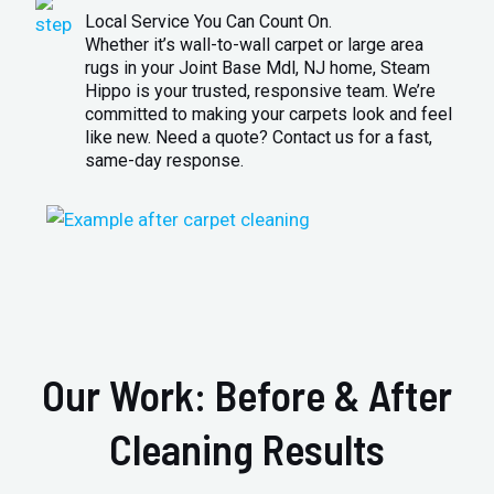
Local Service You Can Count On.
Whether it’s wall-to-wall carpet or large area
rugs in your Joint Base Mdl, NJ home, Steam
Hippo is your trusted, responsive team. We’re
committed to making your carpets look and feel
like new. Need a quote? Contact us for a fast,
same-day response.
Our Work: Before & After
Cleaning Results