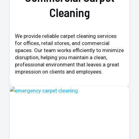
Cleaning
We provide reliable carpet cleaning services
for offices, retail stores, and commercial
spaces. Our team works efficiently to minimize
disruption, helping you maintain a clean,
professional environment that leaves a great
impression on clients and employees.