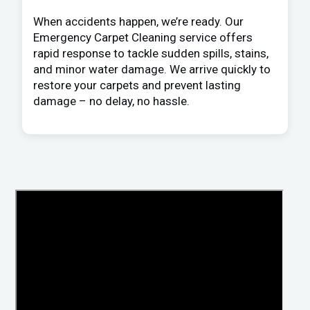
When accidents happen, we’re ready. Our
Emergency Carpet Cleaning service offers
rapid response to tackle sudden spills, stains,
and minor water damage. We arrive quickly to
restore your carpets and prevent lasting
damage – no delay, no hassle.