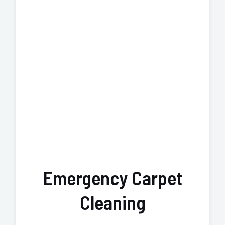
Emergency Carpet
Cleaning