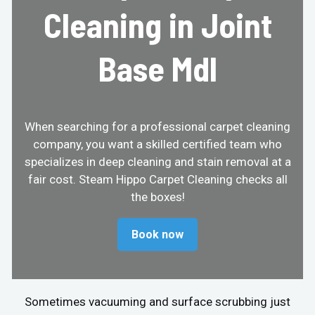
Cleaning in Joint
Base Mdl
When searching for a professional carpet cleaning
company, you want a skilled certified team who
specializes in deep cleaning and stain removal at a
fair cost. Steam Hippo Carpet Cleaning checks all
the boxes!
Book now
Sometimes vacuuming and surface scrubbing just