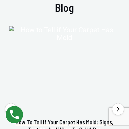
Blog
How To Tell If Your Carpet Has Mold: Signs,
Va