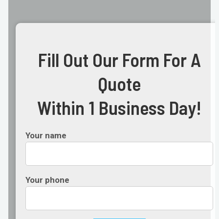
Fill Out Our Form For A
Quote
Within 1 Business Day!
Your name
Your phone