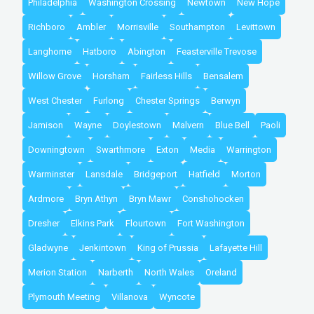
Philadelphia
Washington Crossing
Newtown
New Hope
Richboro
Ambler
Morrisville
Southampton
Levittown
Langhorne
Hatboro
Abington
Feasterville Trevose
Willow Grove
Horsham
Fairless Hills
Bensalem
West Chester
Furlong
Chester Springs
Berwyn
Jamison
Wayne
Doylestown
Malvern
Blue Bell
Paoli
Downingtown
Swarthmore
Exton
Media
Warrington
Warminster
Lansdale
Bridgeport
Hatfield
Morton
Ardmore
Bryn Athyn
Bryn Mawr
Conshohocken
Dresher
Elkins Park
Flourtown
Fort Washington
Gladwyne
Jenkintown
King of Prussia
Lafayette Hill
Merion Station
Narberth
North Wales
Oreland
Plymouth Meeting
Villanova
Wyncote