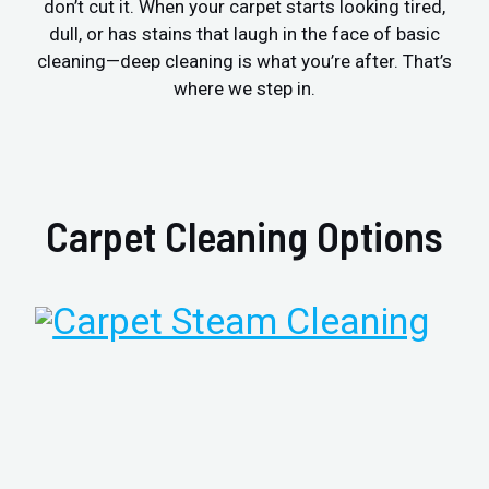
don’t cut it. When your carpet starts looking tired,
dull, or has stains that laugh in the face of basic
cleaning—deep cleaning is what you’re after. That’s
where we step in.
Carpet Cleaning Options