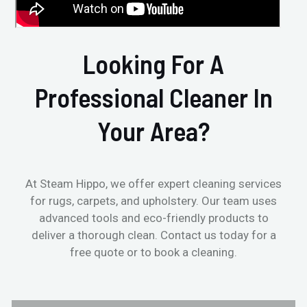
Looking For A
Professional Cleaner In
Your Area?
At Steam Hippo, we offer expert cleaning services
for rugs, carpets, and upholstery. Our team uses
advanced tools and eco-friendly products to
deliver a thorough clean. Contact us today for a
free quote or to book a cleaning.