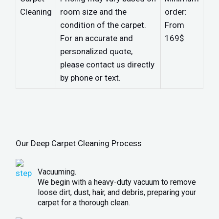
Cleaning
room size and the
order:
condition of the carpet.
From
For an accurate and
169$
personalized quote,
please contact us directly
by phone or text.
Our Deep Carpet Cleaning Process
Vacuuming.
We begin with a heavy-duty vacuum to remove
loose dirt, dust, hair, and debris, preparing your
carpet for a thorough clean.