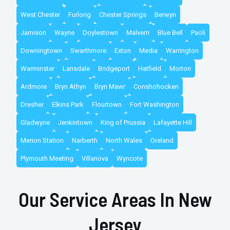
West Chester
Furlong
Chester Springs
Berwyn
Jamison
Wayne
Doylestown
Malvern
Blue Bell
Paoli
Downingtown
Swarthmore
Exton
Media
Warrington
Warminster
Lansdale
Bridgeport
Hatfield
Morton
Ardmore
Bryn Athyn
Bryn Mawr
Conshohocken
Dresher
Elkins Park
Flourtown
Fort Washington
Gladwyne
Jenkintown
King of Prussia
Lafayette Hill
Merion Station
Narberth
North Wales
Oreland
Plymouth Meeting
Villanova
Wyncote
Our Service Areas In New
Jersey