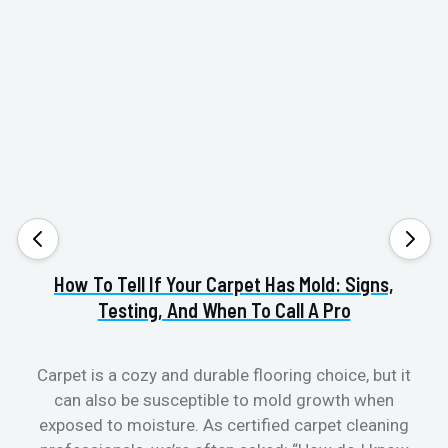
How To Tell If Your Carpet Has Mold: Signs,
Va
Testing, And When To Call A Pro
Carpet is a cozy and durable flooring choice, but it
can also be susceptible to mold growth when
cl
exposed to moisture. As certified carpet cleaning
aft