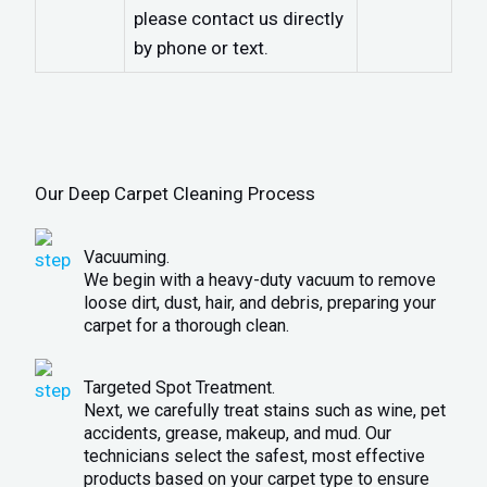
please contact us directly
by phone or text.
Our Deep Carpet Cleaning Process
Vacuuming.
We begin with a heavy-duty vacuum to remove
loose dirt, dust, hair, and debris, preparing your
carpet for a thorough clean.
Targeted Spot Treatment.
Next, we carefully treat stains such as wine, pet
accidents, grease, makeup, and mud. Our
technicians select the safest, most effective
products based on your carpet type to ensure