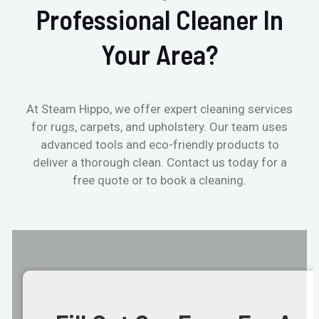
Professional Cleaner In
Your Area?
At Steam Hippo, we offer expert cleaning services
for rugs, carpets, and upholstery. Our team uses
advanced tools and eco-friendly products to
deliver a thorough clean. Contact us today for a
free quote or to book a cleaning.