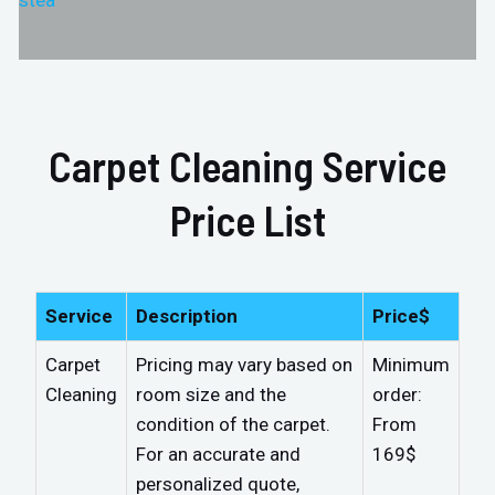
stea
Carpet Cleaning Service
Price List
Service
Description
Price$
Carpet
Pricing may vary based on
Minimum
Cleaning
room size and the
order:
condition of the carpet.
From
For an accurate and
169$
personalized quote,