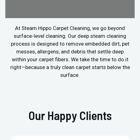
At Steam Hippo Carpet Cleaning, we go beyond
surface-level cleaning. Our deep steam cleaning
process is designed to remove embedded dirt, pet
messes, allergens, and debris that settle deep
within your carpet fibers. We take the time to do it
right—because a truly clean carpet starts below the
surface.
Our Happy Clients