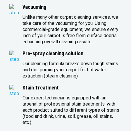
Vacuuming
Unlike many other carpet cleaning services, we
take care of the vacuuming for you. Using
commercial-grade equipment, we ensure every
inch of your carpet is free from surface debris,
enhancing overall cleaning results.
Pre-spray cleaning solution
Our cleaning formula breaks down tough stains
and dirt, priming your carpet for hot water
extraction (steam cleaning).
Stain Treatment
Our expert technician is equipped with an
arsenal of professional stain treatments, with
each product suited to different types of stains
(food and drink, urine, soil, grease, oil stains,
etc.)