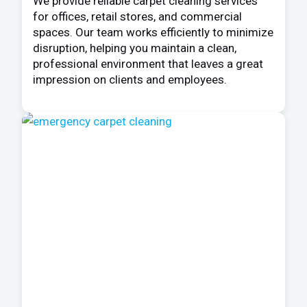
We provide reliable carpet cleaning services
for offices, retail stores, and commercial
spaces. Our team works efficiently to minimize
disruption, helping you maintain a clean,
professional environment that leaves a great
impression on clients and employees.