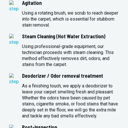
Agitation
Using a rotating brush, we scrub to reach deeper
into the carpet, which is essential for stubborn
stain removal.
Steam Cleaning (Hot Water Extraction)
Using professional-grade equipment, our
technician proceeds with steam cleaning. This
method effectively removes dirt, odors, and
stains from the carpet.
Deodorizer / Odor removal treatment
As a finishing touch, we apply a deodorizer to
leave your carpet smelling fresh and pleasant.
Whether the odors have been caused by pet
stains, cigarette smoke, or food stains that have
deeply set in the floor, we will go the extra mile
and tackle any bad smells effectively.
Post-Inspection