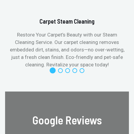
Carpet Steam Cleaning
Restore Your Carpet’s Beauty with our Steam
Cleaning Service. Our carpet cleaning removes
embedded dirt, stains, and odors—no over-wetting,
just a fresh clean finish. Eco-friendly and pet-safe
cleaning. Revitalize your space today!
Google Reviews