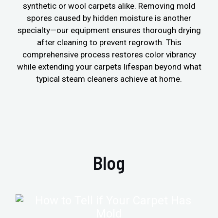
synthetic or wool carpets alike. Removing mold
spores caused by hidden moisture is another
specialty—our equipment ensures thorough drying
after cleaning to prevent regrowth. This
comprehensive process restores color vibrancy
while extending your carpets lifespan beyond what
typical steam cleaners achieve at home.
Blog