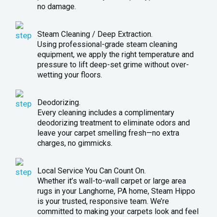
no damage.
Steam Cleaning / Deep Extraction.
Using professional-grade steam cleaning
equipment, we apply the right temperature and
pressure to lift deep-set grime without over-
wetting your floors.
Deodorizing.
Every cleaning includes a complimentary
deodorizing treatment to eliminate odors and
leave your carpet smelling fresh—no extra
charges, no gimmicks.
Local Service You Can Count On.
Whether it’s wall-to-wall carpet or large area
rugs in your Langhorne, PA home, Steam Hippo
is your trusted, responsive team. We’re
committed to making your carpets look and feel