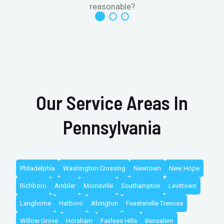
reasonable?
Our Service Areas In
Pennsylvania
Philadelphia
Washington Crossing
Newtown
New Hope
Richboro
Ambler
Morrisville
Southampton
Levittown
Langhorne
Hatboro
Abington
Feasterville Trevose
Willow Grove
Horsham
Fairless Hills
Bensalem