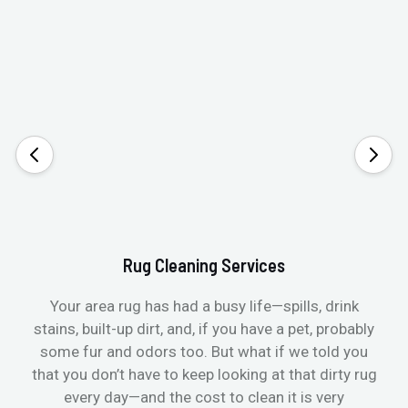
Rug Cleaning Services
Your area rug has had a busy life—spills, drink
stains, built-up dirt, and, if you have a pet, probably
t
some fur and odors too. But what if we told you
that you don’t have to keep looking at that dirty rug
r
every day—and the cost to clean it is very