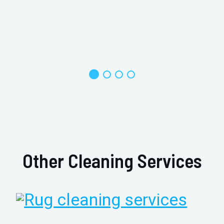
Other Cleaning Services