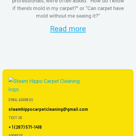
professionals, we’re often asked: “How do I know
the
if there’s mold in my carpet?” or “Can carpet have
re
mold without me seeing it?”
and
Read more
EMAIL ADDRESS
steamhippocarpetcleaning@gmail.com
TEXT US
+ 1 (267) 571-1416
ADDRESS