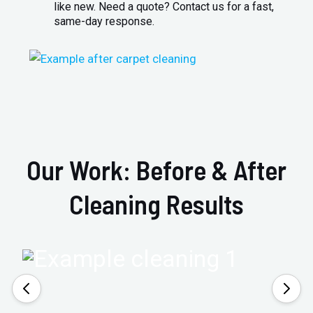
like new. Need a quote? Contact us for a fast,
same-day response.
Our Work: Before & After
Cleaning Results