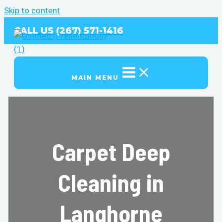
Skip to content
CALL US (267) 571-1416
MAIN MENU
Carpet Deep
Cleaning in
Langhorne