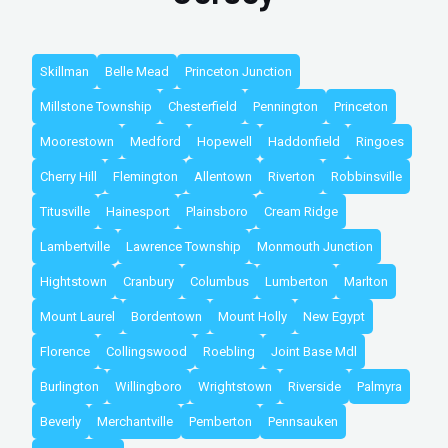
Skillman
Belle Mead
Princeton Junction
Millstone Township
Chesterfield
Pennington
Princeton
Moorestown
Medford
Hopewell
Haddonfield
Ringoes
Cherry Hill
Flemington
Allentown
Riverton
Robbinsville
Titusville
Hainesport
Plainsboro
Cream Ridge
Lambertville
Lawrence Township
Monmouth Junction
Hightstown
Cranbury
Columbus
Lumberton
Marlton
Mount Laurel
Bordentown
Mount Holly
New Egypt
Florence
Collingswood
Roebling
Joint Base Mdl
Burlington
Willingboro
Wrightstown
Riverside
Palmyra
Beverly
Merchantville
Pemberton
Pennsauken