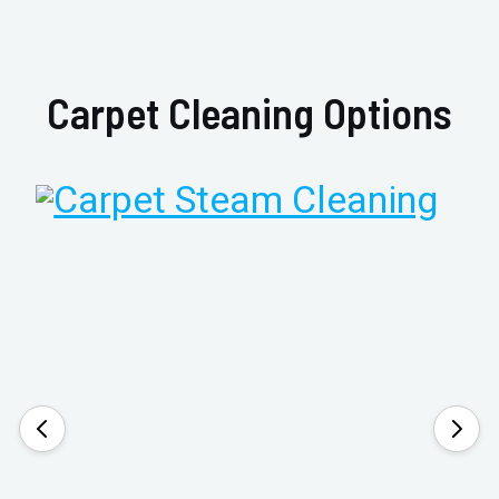
Carpet Cleaning Options