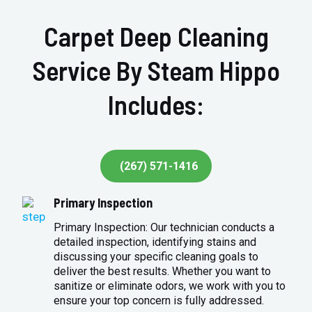
Carpet Deep Cleaning
Service By Steam Hippo
Includes:
(267) 571-1416
Primary Inspection
Primary Inspection: Our technician conducts a
detailed inspection, identifying stains and
discussing your specific cleaning goals to
deliver the best results. Whether you want to
sanitize or eliminate odors, we work with you to
ensure your top concern is fully addressed.