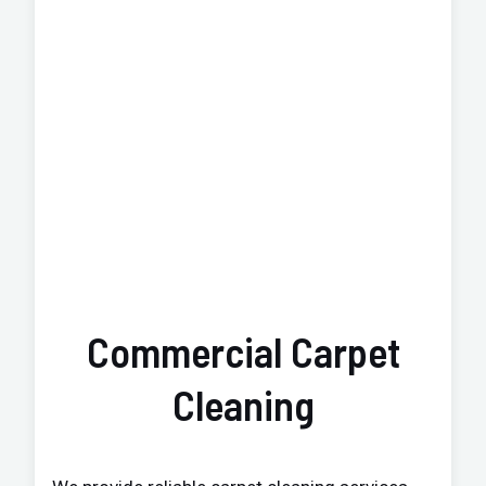
Commercial Carpet
Cleaning