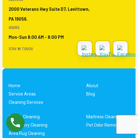
2000 Veterans Hwy Suite D7, Levittown,
PA 19056.
HOURS
Mon-Sun 8:00 AM - 8:00 PM
STAY IN TOUCH
Home
About
Service Areas
Blog
Cleaning Services
Carpet Cleaning
Mattress Cleaning
Upholstery Cleaning
Pet Odor Removal
Area Rug Cleaning