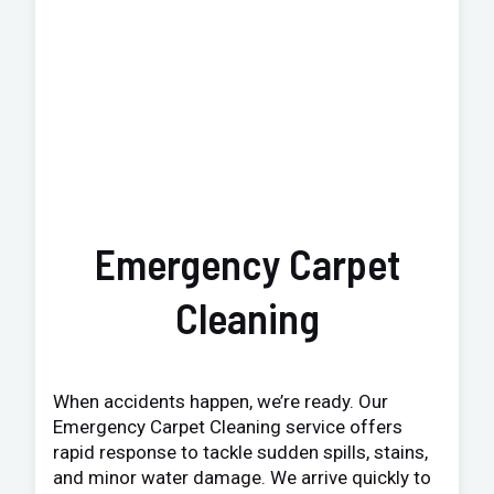
Emergency Carpet
Cleaning
When accidents happen, we’re ready. Our
Emergency Carpet Cleaning service offers
rapid response to tackle sudden spills, stains,
and minor water damage. We arrive quickly to