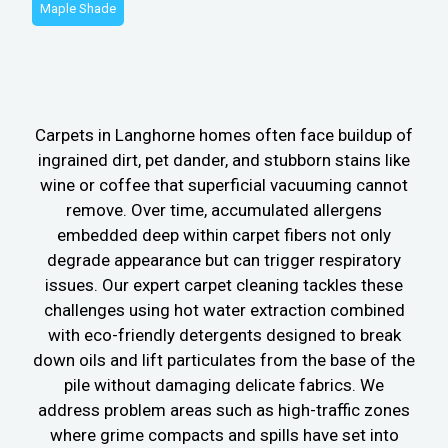
Maple Shade
Carpets in Langhorne homes often face buildup of
ingrained dirt, pet dander, and stubborn stains like
wine or coffee that superficial vacuuming cannot
remove. Over time, accumulated allergens
embedded deep within carpet fibers not only
degrade appearance but can trigger respiratory
issues. Our expert carpet cleaning tackles these
challenges using hot water extraction combined
with eco-friendly detergents designed to break
down oils and lift particulates from the base of the
pile without damaging delicate fabrics. We
address problem areas such as high-traffic zones
where grime compacts and spills have set into