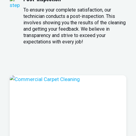
To ensure your complete satisfaction, our
technician conducts a post-inspection. This
involves showing you the results of the cleaning
and getting your feedback. We believe in
transparency and strive to exceed your
expectations with every job!