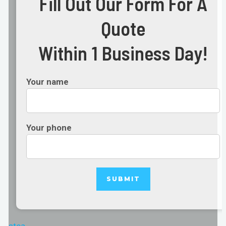
Fill Out Our Form For A
Quote
Within 1 Business Day!
Your name
Your phone