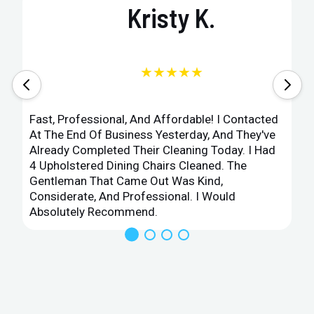
Kristy K.
★★★★★
Fast, Professional, And Affordable! I Contacted
At The End Of Business Yesterday, And They've
Already Completed Their Cleaning Today. I Had
4 Upholstered Dining Chairs Cleaned. The
Gentleman That Came Out Was Kind,
Considerate, And Professional. I Would
Absolutely Recommend.