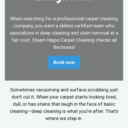
When searching for a professional carpet cleaning
company, you want a skilled certified team who
specializes in deep cleaning and stain removal at a
fair cost. Steam Hippo Carpet Cleaning checks all
the boxes!
Book now
Sometimes vacuuming and surface scrubbing just
don’t cut it. When your carpet starts looking tired,
dull, or has stains that laugh in the face of basic
cleaning—deep cleaning is what you’re after. That’s
where we step in.