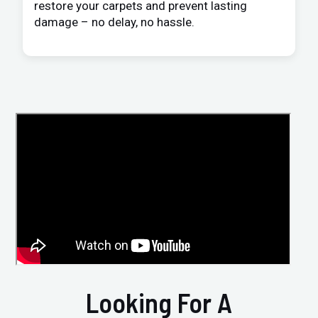
restore your carpets and prevent lasting
damage – no delay, no hassle.
Looking For A