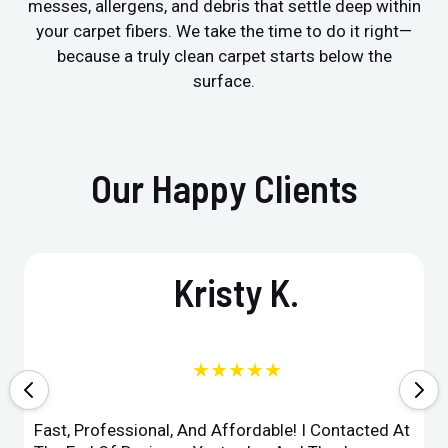
messes, allergens, and debris that settle deep within
your carpet fibers. We take the time to do it right—
because a truly clean carpet starts below the
surface.
Our Happy Clients
Kristy K.
★★★★★
Fast, Professional, And Affordable! I Contacted At