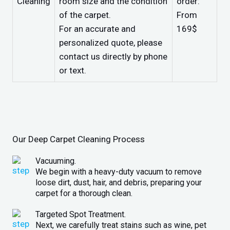
Cleaning
room size and the condition
order:
of the carpet.
From
For an accurate and
169$
personalized quote, please
contact us directly by phone
or text.
Our Deep Carpet Cleaning Process
Vacuuming.
We begin with a heavy-duty vacuum to remove
loose dirt, dust, hair, and debris, preparing your
carpet for a thorough clean.
Targeted Spot Treatment.
Next, we carefully treat stains such as wine, pet