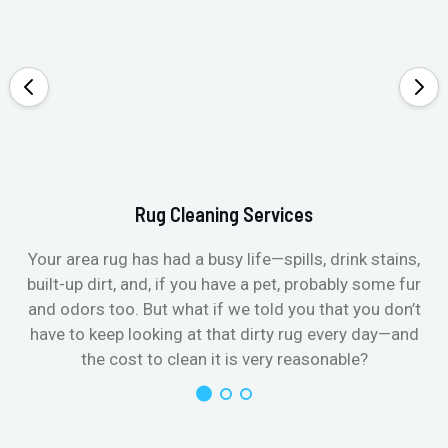
Rug Cleaning Services
Your area rug has had a busy life—spills, drink stains,
built-up dirt, and, if you have a pet, probably some fur
and odors too. But what if we told you that you don’t
have to keep looking at that dirty rug every day—and
the cost to clean it is very reasonable?