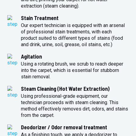
extraction (steam cleaning).
Stain Treatment
Our expert technician is equipped with an arsenal
of professional stain treatments, with each
product suited to different types of stains (food
and drink, urine, soil, grease, oil stains, etc.)
Agitation
Using a rotating brush, we scrub to reach deeper
into the carpet, which is essential for stubborn
stain removal.
Steam Cleaning (Hot Water Extraction)
Using professional-grade equipment, our
technician proceeds with steam cleaning. This
method effectively removes dirt, odors, and stains
from the carpet.
Deodorizer / Odor removal treatment
As a finishing touch, we apply a deodorizer to