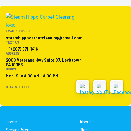
EMAIL ADDRESS
steamhippocarpetcleaning@gmail.com
TEXT US
+ 1 (267) 571-1416
ADDRESS
2000 Veterans Hwy Suite D7, Levittown,
PA 19056.
HOURS
Mon-Sun 8:00 AM - 8:00 PM
STAY IN TOUCH
Home
About
Service Areas
Blog