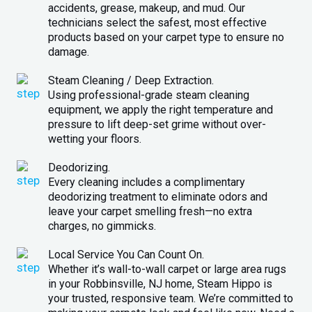
accidents, grease, makeup, and mud. Our
technicians select the safest, most effective
products based on your carpet type to ensure no
damage.
Steam Cleaning / Deep Extraction.
Using professional-grade steam cleaning
equipment, we apply the right temperature and
pressure to lift deep-set grime without over-
wetting your floors.
Deodorizing.
Every cleaning includes a complimentary
deodorizing treatment to eliminate odors and
leave your carpet smelling fresh—no extra
charges, no gimmicks.
Local Service You Can Count On.
Whether it’s wall-to-wall carpet or large area rugs
in your Robbinsville, NJ home, Steam Hippo is
your trusted, responsive team. We’re committed to