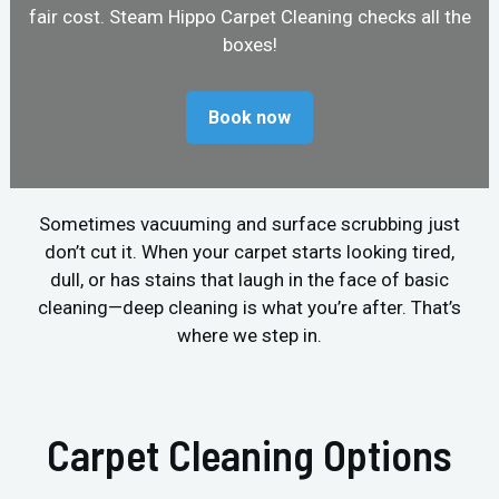
fair cost. Steam Hippo Carpet Cleaning checks all the
boxes!
Book now
Sometimes vacuuming and surface scrubbing just
don’t cut it. When your carpet starts looking tired,
dull, or has stains that laugh in the face of basic
cleaning—deep cleaning is what you’re after. That’s
where we step in.
Carpet Cleaning Options