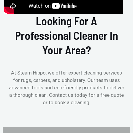
Looking For A
Professional Cleaner In
Your Area?
At Steam Hippo, we offer expert cleaning services
for rugs, carpets, and upholstery. Our team uses
advanced tools and eco-friendly products to deliver
a thorough clean. Contact us today for a free quote
or to book a cleaning.