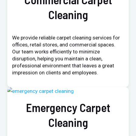
Cleaning
We provide reliable carpet cleaning services for
offices, retail stores, and commercial spaces.
Our team works efficiently to minimize
disruption, helping you maintain a clean,
professional environment that leaves a great
impression on clients and employees.
Emergency Carpet
Cleaning