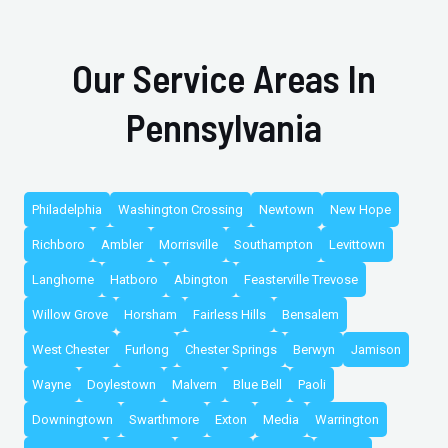
Our Service Areas In
Pennsylvania
Philadelphia
Washington Crossing
Newtown
New Hope
Richboro
Ambler
Morrisville
Southampton
Levittown
Langhorne
Hatboro
Abington
Feasterville Trevose
Willow Grove
Horsham
Fairless Hills
Bensalem
West Chester
Furlong
Chester Springs
Berwyn
Jamison
Wayne
Doylestown
Malvern
Blue Bell
Paoli
Downingtown
Swarthmore
Exton
Media
Warrington