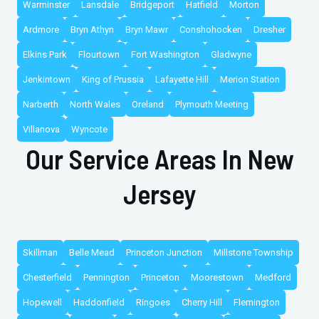
Warminster
Lansdale
Bridgeport
Hatfield
Morton
Ardmore
Bryn Athyn
Bryn Mawr
Conshohocken
Dresher
Elkins Park
Flourtown
Fort Washington
Gladwyne
Jenkintown
King of Prussia
Lafayette Hill
Merion Station
Narberth
North Wales
Oreland
Plymouth Meeting
Villanova
Wyncote
Our Service Areas In New
Jersey
Skillman
Belle Mead
Princeton Junction
Millstone Township
Chesterfield
Pennington
Princeton
Moorestown
Medford
Hopewell
Haddonfield
Ringoes
Cherry Hill
Flemington