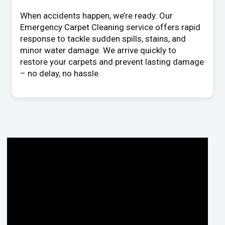
When accidents happen, we’re ready. Our
Emergency Carpet Cleaning service offers rapid
response to tackle sudden spills, stains, and
minor water damage. We arrive quickly to
restore your carpets and prevent lasting damage
– no delay, no hassle.