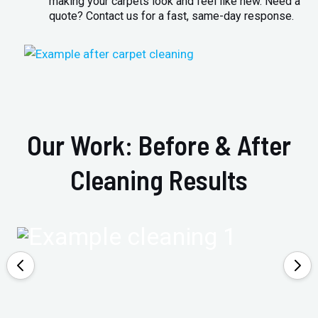
making your carpets look and feel like new. Need a
quote? Contact us for a fast, same-day response.
Our Work: Before & After
Cleaning Results