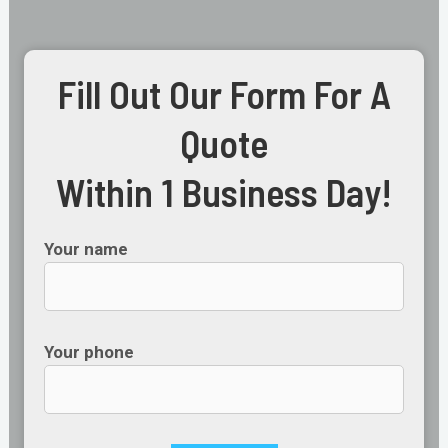
Fill Out Our Form For A
Quote
Within 1 Business Day!
Your name
Your phone