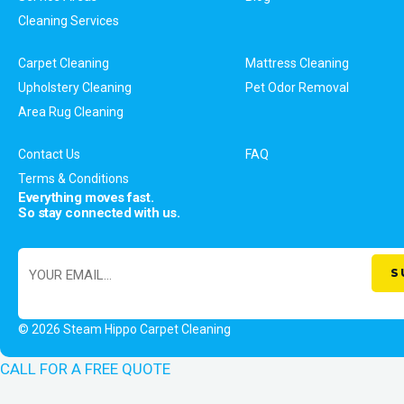
Cleaning Services
Carpet Cleaning
Mattress Cleaning
Upholstery Cleaning
Pet Odor Removal
Area Rug Cleaning
Contact Us
FAQ
Terms & Conditions
Everything moves fast.
So stay connected with us.
© 2026 Steam Hippo Carpet Cleaning
CALL FOR A FREE QUOTE