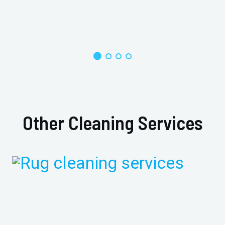
Other Cleaning Services