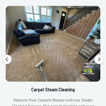
Carpet Steam Cleaning
Restore Your Carpet’s Beauty with our Steam