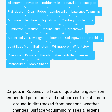
Allentown
Riverton
Robbinsville
Titusville
Hainesport
Plainsboro
Cream Ridge
Lambertville
Lawrence Township
Monmouth Junction
Hightstown
Cranbury
Columbus
Lumberton
Marlton
Mount Laurel
Bordentown
Mount Holly
New Egypt
Florence
Collingswood
Roebling
Joint Base Mdl
Burlington
Willingboro
Wrightstown
Riverside
Palmyra
Beverly
Merchantville
Pemberton
Pennsauken
Maple Shade
Carpets in Robbinsville face unique challenges—from
embedded pet dander and stubborn coffee stains to
ground-in dirt tracked from seasonal weather
changes. Surface vacuuming misses allergens