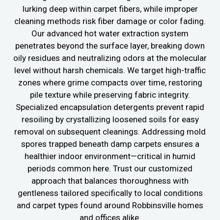
lurking deep within carpet fibers, while improper
cleaning methods risk fiber damage or color fading.
Our advanced hot water extraction system
penetrates beyond the surface layer, breaking down
oily residues and neutralizing odors at the molecular
level without harsh chemicals. We target high-traffic
zones where grime compacts over time, restoring
pile texture while preserving fabric integrity.
Specialized encapsulation detergents prevent rapid
resoiling by crystallizing loosened soils for easy
removal on subsequent cleanings. Addressing mold
spores trapped beneath damp carpets ensures a
healthier indoor environment—critical in humid
periods common here. Trust our customized
approach that balances thoroughness with
gentleness tailored specifically to local conditions
and carpet types found around Robbinsville homes
and offices alike.