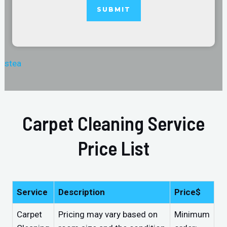
stea
Carpet Cleaning Service
Price List
Service
Description
Price$
Carpet
Pricing may vary based on
Minimum