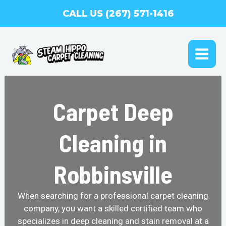
Skip
CALL US (267) 571-1416
to
content
MAI
ME
Carpet Deep
Cleaning in
Robbinsville
When searching for a professional carpet cleaning
company, you want a skilled certified team who
specializes in deep cleaning and stain removal at a