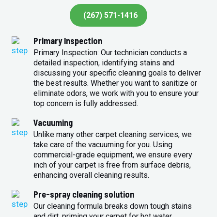
(267) 571-1416
Primary Inspection
Primary Inspection: Our technician conducts a
detailed inspection, identifying stains and
discussing your specific cleaning goals to deliver
the best results. Whether you want to sanitize or
eliminate odors, we work with you to ensure your
top concern is fully addressed.
Vacuuming
Unlike many other carpet cleaning services, we
take care of the vacuuming for you. Using
commercial-grade equipment, we ensure every
inch of your carpet is free from surface debris,
enhancing overall cleaning results.
Pre-spray cleaning solution
Our cleaning formula breaks down tough stains
and dirt, priming your carpet for hot water