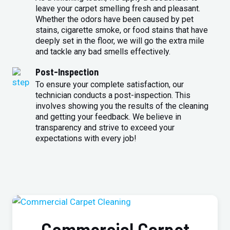
leave your carpet smelling fresh and pleasant.
Whether the odors have been caused by pet
stains, cigarette smoke, or food stains that have
deeply set in the floor, we will go the extra mile
and tackle any bad smells effectively.
Post-Inspection
To ensure your complete satisfaction, our
technician conducts a post-inspection. This
involves showing you the results of the cleaning
and getting your feedback. We believe in
transparency and strive to exceed your
expectations with every job!
Commercial Carpet