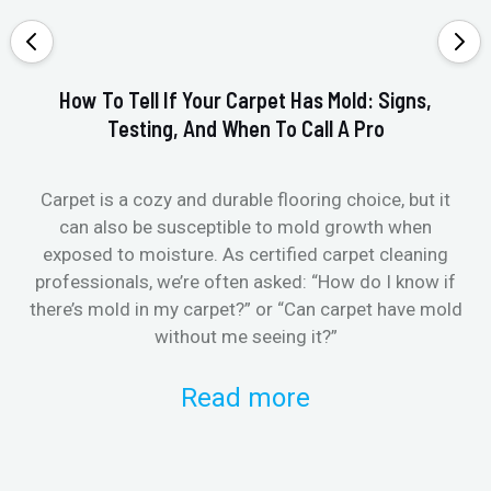
How To Tell If Your Carpet Has Mold: Signs,
Testing, And When To Call A Pro
Carpet is a cozy and durable flooring choice, but it
Whe
can also be susceptible to mold growth when
it’
exposed to moisture. As certified carpet cleaning
Or 
professionals, we’re often asked: “How do I know if
there’s mold in my carpet?” or “Can carpet have mold
k
without me seeing it?”
Read more