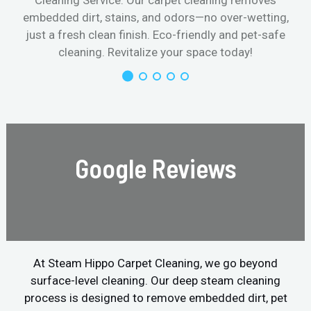
Cleaning Service. Our carpet cleaning removes
embedded dirt, stains, and odors—no over-wetting,
just a fresh clean finish. Eco-friendly and pet-safe
cleaning. Revitalize your space today!
Google Reviews
At Steam Hippo Carpet Cleaning, we go beyond
surface-level cleaning. Our deep steam cleaning
process is designed to remove embedded dirt, pet