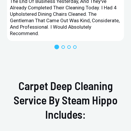
The End Of Business Yesterday, And They've
Already Completed Their Cleaning Today. I Had 4
Upholstered Dining Chairs Cleaned. The
Gentleman That Came Out Was Kind, Considerate,
And Professional. I Would Absolutely
Recommend.
Carpet Deep Cleaning
Service By Steam Hippo
Includes: