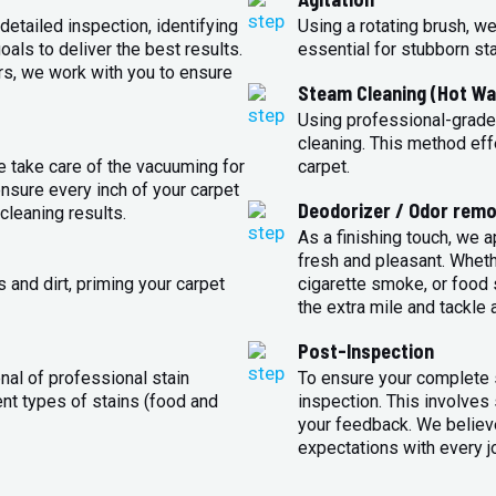
detailed inspection, identifying
Using a rotating brush, we
oals to deliver the best results.
essential for stubborn st
rs, we work with you to ensure
Steam Cleaning (Hot Wa
Using professional-grade
cleaning. This method eff
e take care of the vacuuming for
carpet.
sure every inch of your carpet
Deodorizer / Odor remo
cleaning results.
As a finishing touch, we 
fresh and pleasant. Whet
 and dirt, priming your carpet
cigarette smoke, or food s
the extra mile and tackle 
Post-Inspection
nal of professional stain
To ensure your complete s
ent types of stains (food and
inspection. This involves
your feedback. We believe
expectations with every j