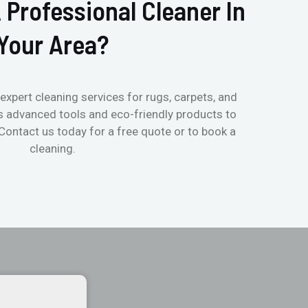
 Professional Cleaner In
Your Area?
expert cleaning services for rugs, carpets, and
s advanced tools and eco-friendly products to
 Contact us today for a free quote or to book a
cleaning.