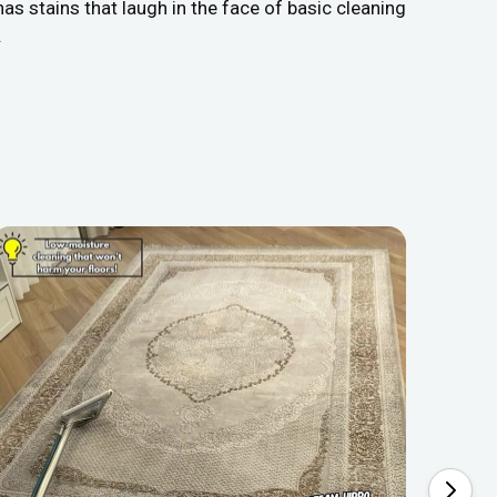
as stains that laugh in the face of basic cleaning
.