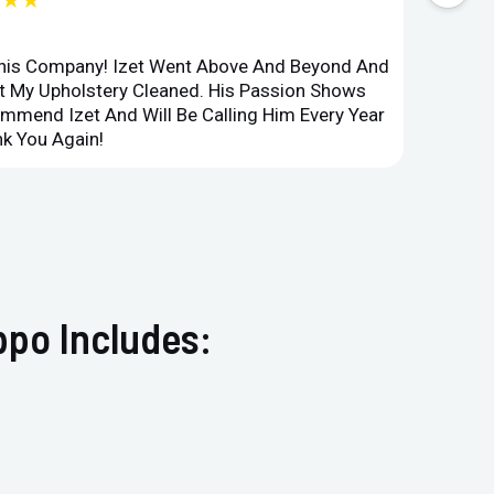
★★★
This Company! Izet Went Above And Beyond And
Superi
et My Upholstery Cleaned. His Passion Shows
Option
ommend Izet And Will Be Calling Him Every Year
Point 
k You Again!
Compan
ppo Includes: