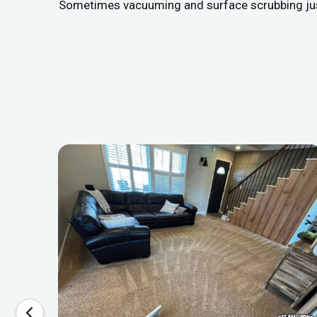
Sometimes vacuuming and surface scrubbing just do