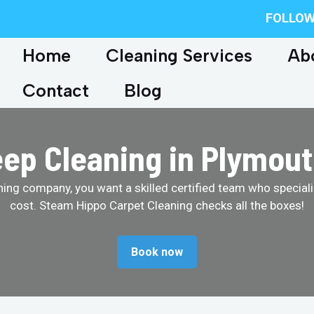
FOLLOW
Home
Cleaning Services
Ab
Contact
Blog
ep Cleaning in Plymou
ing company, you want a skilled certified team who specializ
cost. Steam Hippo Carpet Cleaning checks all the boxes!
Book now