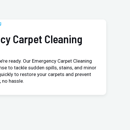
cy Carpet Cleaning
e’re ready. Our Emergency Carpet Cleaning
nse to tackle sudden spills, stains, and minor
uickly to restore your carpets and prevent
 no hassle.