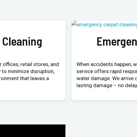
 Cleaning
Emergen
 offices, retail stores, and
When accidents happen, w
 to minimize disruption,
service offers rapid respo
ironment that leaves a
water damage. We arrive q
lasting damage – no delay,