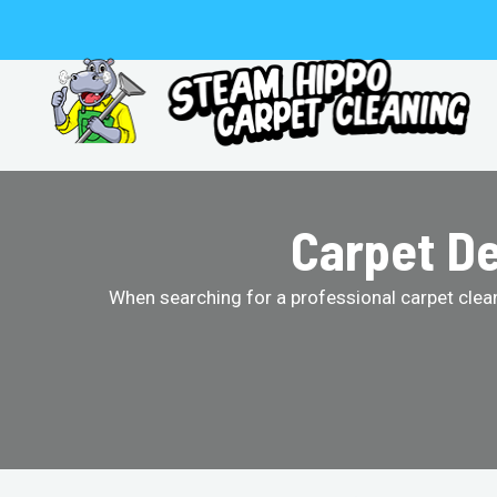
Skip
to
content
Carpet De
When searching for a professional carpet clean