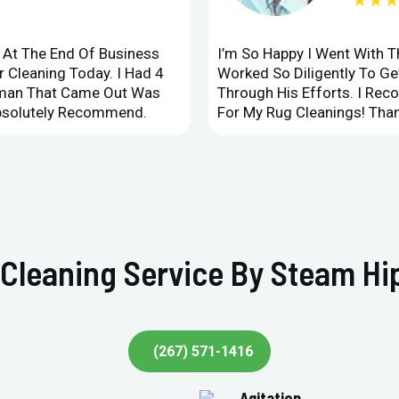
★★
d At The End Of Business
I’m So Happy I Went With 
 Cleaning Today. I Had 4
Worked So Diligently To G
leman That Came Out Was
Through His Efforts. I Rec
Absolutely Recommend.
For My Rug Cleanings! Than
Cleaning Service By Steam Hi
(267) 571-1416
Agitation