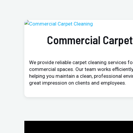
Commercial Carpet
We provide reliable carpet cleaning services for
commercial spaces. Our team works efficiently
helping you maintain a clean, professional env
great impression on clients and employees.