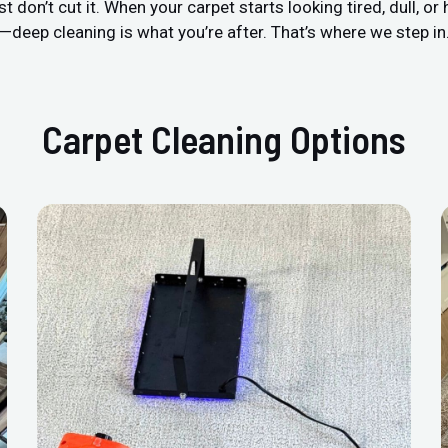
n’t cut it. When your carpet starts looking tired, dull, or h
—deep cleaning is what you’re after. That’s where we step in
Carpet Cleaning Options