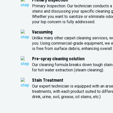
Primary Inspection: Our technician conducts a 
stains and discussing your specific cleaning g
Whether you want to sanitize or eliminate odo
your top concern is fully addressed.
Vacuuming
Unlike many other carpet cleaning services, w
you. Using commercial-grade equipment, we en
is free from surface debris, enhancing overall 
Pre-spray cleaning solution
Our cleaning formula breaks down tough stains
for hot water extraction (steam cleaning).
Stain Treatment
Our expert technician is equipped with an arse
treatments, with each product suited to differ
drink, urine, soil, grease, oil stains, etc.)