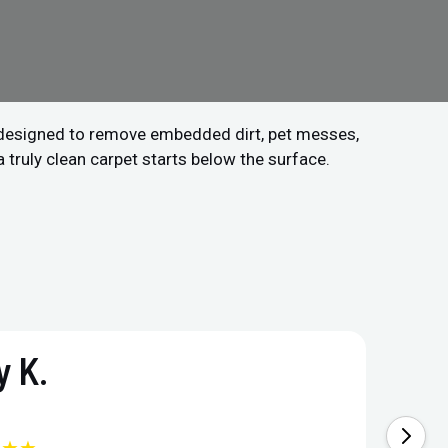
 designed to remove embedded dirt, pet messes,
a truly clean carpet starts below the surface.
 K.