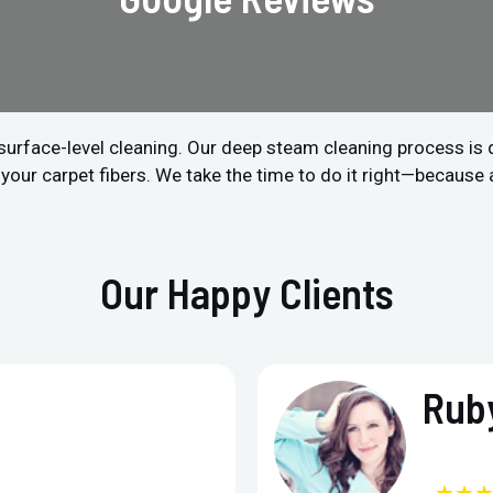
surface-level cleaning. Our deep steam cleaning process is
 your carpet fibers. We take the time to do it right—because 
Our Happy Clients
Ruby