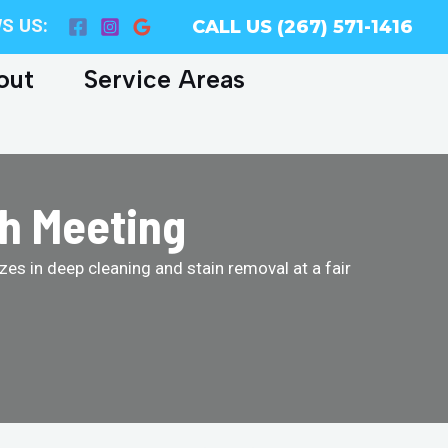
S US:
CALL US (267) 571-1416
out
Service Areas
th Meeting
es in deep cleaning and stain removal at a fair