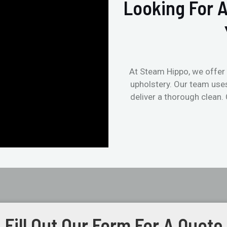
Looking For A
At Steam Hippo, we offer 
upholstery. Our team use
deliver a thorough clean.
Fill Out Our Form For A Quote