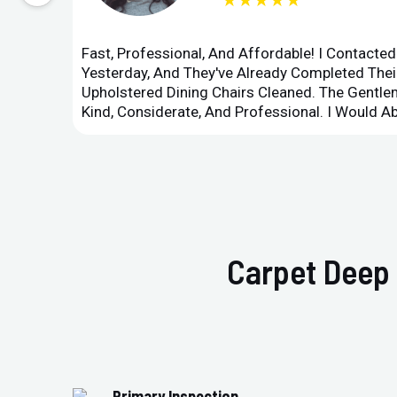
★★★★★
Fast, Professional, And Affordable! I Contacte
Yesterday, And They've Already Completed Their
Upholstered Dining Chairs Cleaned. The Gent
Kind, Considerate, And Professional. I Would 
Carpet Deep 
Primary Inspection