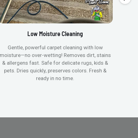
Low Moisture Cleaning
Gentle, powerful carpet cleaning with low
No p
moisture—no over-wetting! Removes dirt, stains
disapp
& allergens fast. Safe for delicate rugs, kids &
matt
pets. Dries quickly, preserves colors. Fresh &
can c
ready in no time.