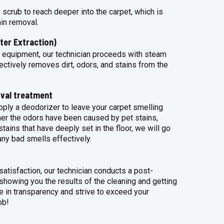
 scrub to reach deeper into the carpet, which is
ain removal.
ter Extraction)
 equipment, our technician proceeds with steam
ectively removes dirt, odors, and stains from the
val treatment
apply a deodorizer to leave your carpet smelling
her the odors have been caused by pet stains,
tains that have deeply set in the floor, we will go
any bad smells effectively.
atisfaction, our technician conducts a post-
 showing you the results of the cleaning and getting
 in transparency and strive to exceed your
ob!