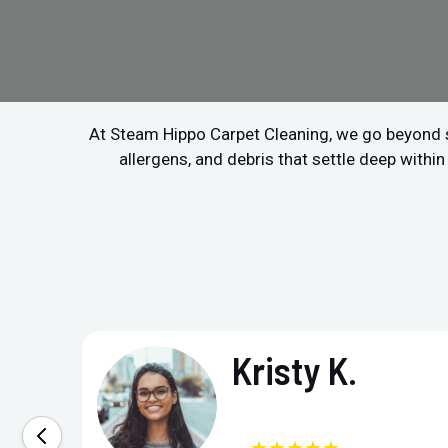
At Steam Hippo Carpet Cleaning, we go beyond 
allergens, and debris that settle deep within
Kristy K.