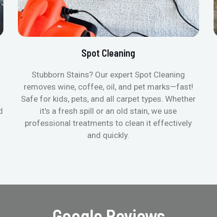
Spot Cleaning
Stubborn Stains? Our expert Spot Cleaning
removes wine, coffee, oil, and pet marks—fast!
Safe for kids, pets, and all carpet types. Whether
d
it's a fresh spill or an old stain, we use
professional treatments to clean it effectively
and quickly.
Google Reviews