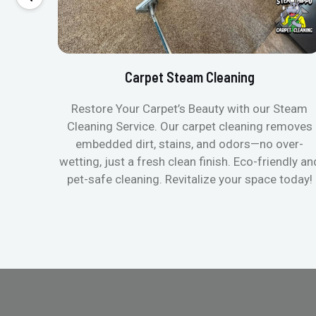
Carpet Steam Cleaning
Restore Your Carpet’s Beauty with our Steam
Cleaning Service. Our carpet cleaning removes
embedded dirt, stains, and odors—no over-
wetting, just a fresh clean finish. Eco-friendly an
pet-safe cleaning. Revitalize your space today!