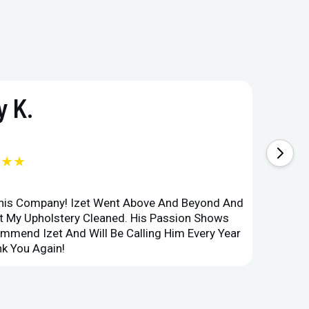
 K.
★★★
This Company! Izet Went Above And Beyond And
Superi
et My Upholstery Cleaned. His Passion Shows
Option
ommend Izet And Will Be Calling Him Every Year
Point 
k You Again!
Compan