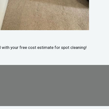
d with your free cost estimate for spot cleaning!