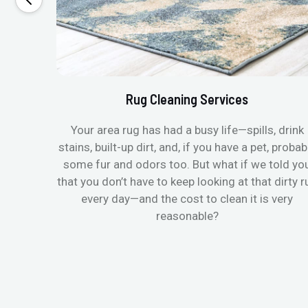
Rug Cleaning Services
Your area rug has had a busy life—spills, drink
stains, built-up dirt, and, if you have a pet, probab
some fur and odors too. But what if we told yo
that you don’t have to keep looking at that dirty r
every day—and the cost to clean it is very
reasonable?