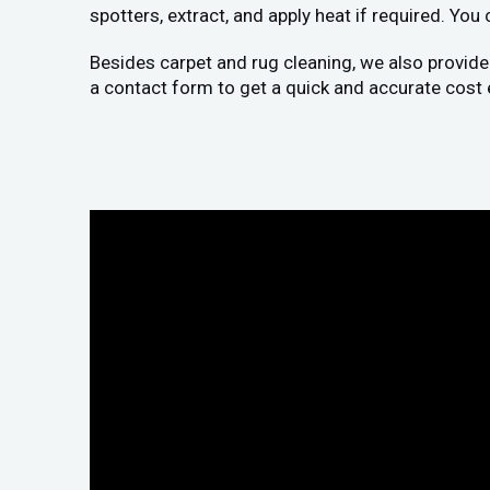
spotters, extract, and apply heat if required. You
Besides carpet and rug cleaning, we also provide
a contact form to get a quick and accurate cost 