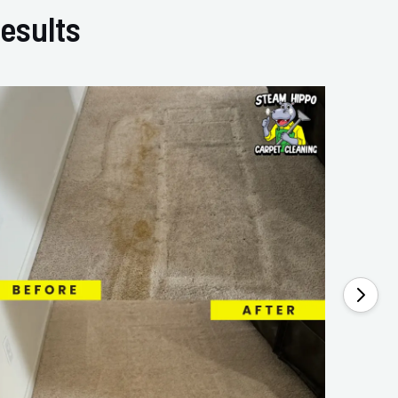
esults