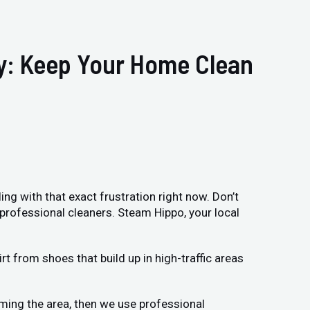
ry: Keep Your Home Clean
ing with that exact frustration right now. Don’t
 professional cleaners. Steam Hippo, your local
t from shoes that build up in high-traffic areas
uming the area, then we use professional