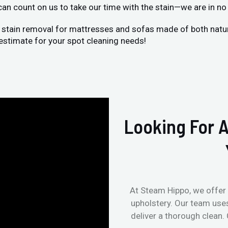
 can count on us to take our time with the stain—we are in no 
 stain removal for mattresses and sofas made of both natural
estimate for your spot cleaning needs!
Looking For A
At Steam Hippo, we offer 
upholstery. Our team use
deliver a thorough clean.