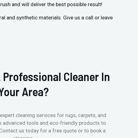
rush and will deliver the best possible result!
 and synthetic materials. Give us a call or leave
 Professional Cleaner In
Your Area?
expert cleaning services for rugs, carpets, and
s advanced tools and eco-friendly products to
 Contact us today for a free quote or to book a