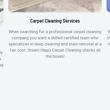
Carpet Cleaning Services
When searching for a professional carpet cleaning
W
company, you want a skilled certified team who
t
specializes in deep cleaning and stain removal at a
fair cost. Steam Hippo Carpet Cleaning checks all
ly
the boxes!
u
ug