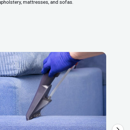
upholstery, mattresses, and sofas.