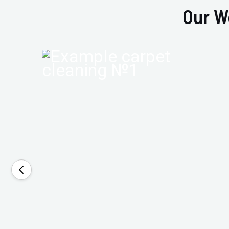
Our W