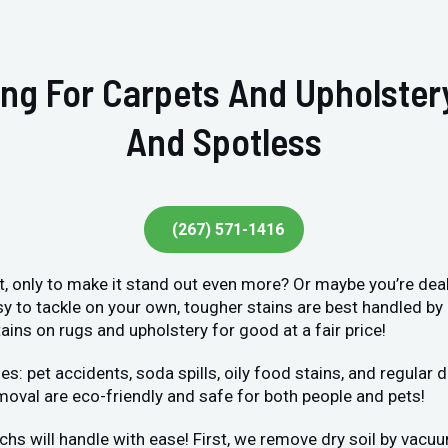
ing For Carpets And Upholste
And Spotless
(267) 571-1416
et, only to make it stand out even more? Or maybe you’re deal
sy to tackle on your own, tougher stains are best handled by
ains on rugs and upholstery for good at a fair price!
et accidents, soda spills, oily food stains, and regular dir
moval are eco-friendly and safe for both people and pets!
chs will handle with ease! First, we remove dry soil by vacu