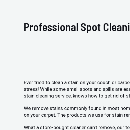
Professional Spot Clean
Ever tried to clean a stain on your couch or carp
stress! While some small spots and spills are ea
stain cleaning service, knows how to get rid of st
We remove stains commonly found in most homes: p
on your carpet. The products we use for stain re
What a store-bought cleaner can’t remove, our te