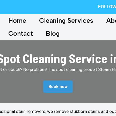
FOLLOW
Home
Cleaning Services
Ab
Contact
Blog
Spot Cleaning Service i
et or couch? No problem! The spot cleaning pros at Steam Hip
Book now
fessional stain removers, we remove stubborn stains and od