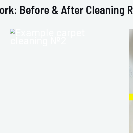
ork: Before & After Cleaning R