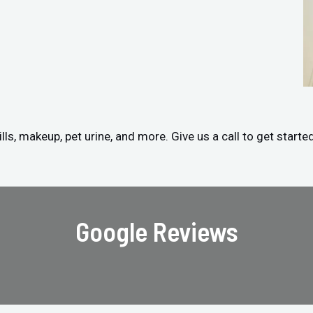
ls, makeup, pet urine, and more. Give us a call to get starte
Google Reviews