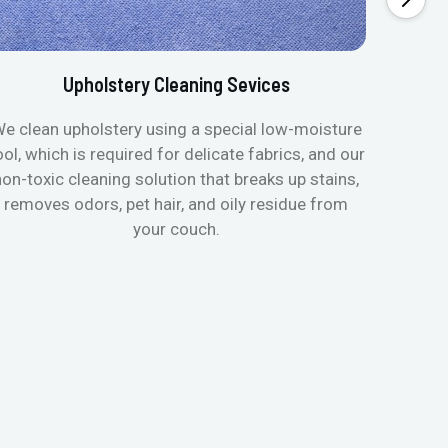
Upholstery Cleaning Sevices
e clean upholstery using a special low-moisture
Transfo
ool, which is required for delicate fabrics, and our
mattres
non-toxic cleaning solution that breaks up stains,
in de
removes odors, pet hair, and oily residue from
aller
your couch.
hygieni