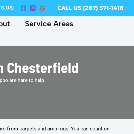
S US:
CALL US (267) 571-1416
out
Service Areas
n Chesterfield
po are here to help.
ors from carpets and area rugs. You can count on