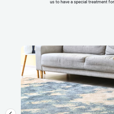
us to have a special treatment fo