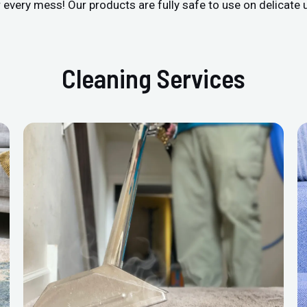
r every mess! Our products are fully safe to use on delicate 
Cleaning Services