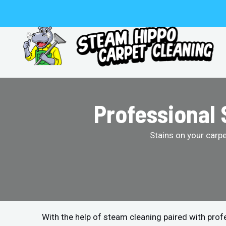
Skip
to
content
Professional 
Stains on your carp
With the help of steam cleaning paired with pro