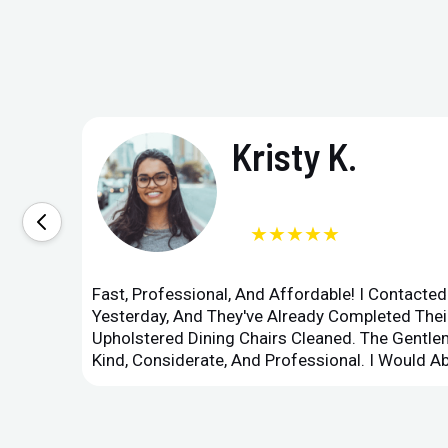
Kristy K.
★★★★★
Fast, Professional, And Affordable! I Contacte
Yesterday, And They've Already Completed Their
Upholstered Dining Chairs Cleaned. The Gent
Kind, Considerate, And Professional. I Would 