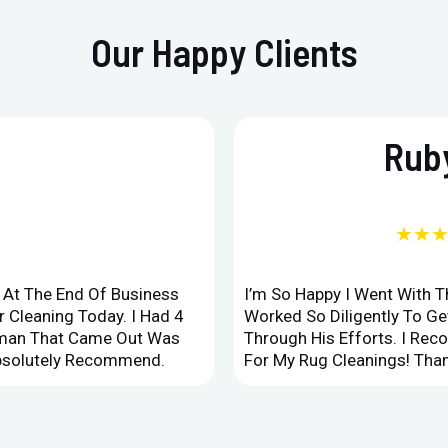
Our Happy Clients
Ruby
★★
d At The End Of Business
I’m So Happy I Went With 
 Cleaning Today. I Had 4
Worked So Diligently To G
leman That Came Out Was
Through His Efforts. I Rec
Absolutely Recommend.
For My Rug Cleanings! Than