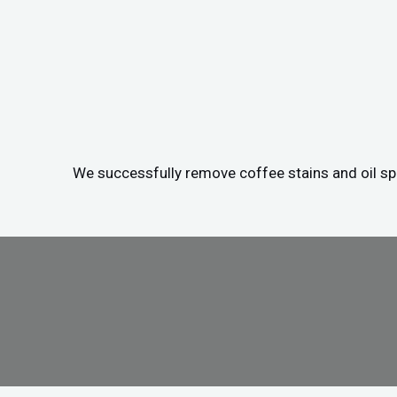
We successfully remove coffee stains and oil spil