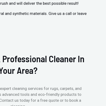
rush and will deliver the best possible result!
 and synthetic materials. Give us a call or leave
 Professional Cleaner In
Your Area?
expert cleaning services for rugs, carpets, and
s advanced tools and eco-friendly products to
 Contact us today for a free quote or to book a