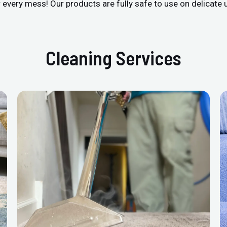
r every mess! Our products are fully safe to use on delicate 
Cleaning Services