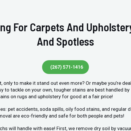
ing For Carpets And Upholste
And Spotless
(267) 571-1416
et, only to make it stand out even more? Or maybe you’re deal
sy to tackle on your own, tougher stains are best handled by
ains on rugs and upholstery for good at a fair price!
et accidents, soda spills, oily food stains, and regular dir
moval are eco-friendly and safe for both people and pets!
chs will handle with ease! First, we remove dry soil by vacu