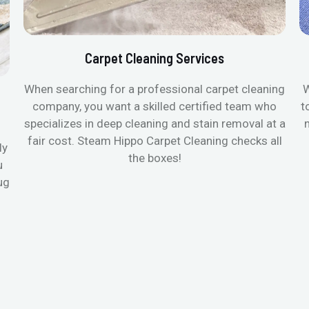
Carpet Cleaning Services
When searching for a professional carpet cleaning
W
company, you want a skilled certified team who
t
specializes in deep cleaning and stain removal at a
fair cost. Steam Hippo Carpet Cleaning checks all
ly
the boxes!
u
ug