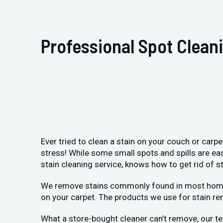
Professional Spot Clean
Ever tried to clean a stain on your couch or carp
stress! While some small spots and spills are ea
stain cleaning service, knows how to get rid of st
We remove stains commonly found in most homes: p
on your carpet. The products we use for stain re
What a store-bought cleaner can’t remove, our te