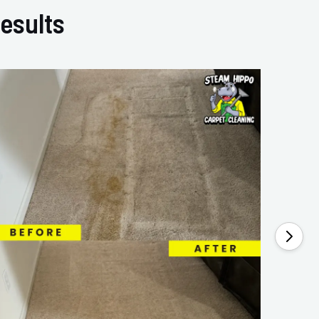
esults