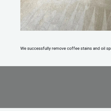
We successfully remove coffee stains and oil spil