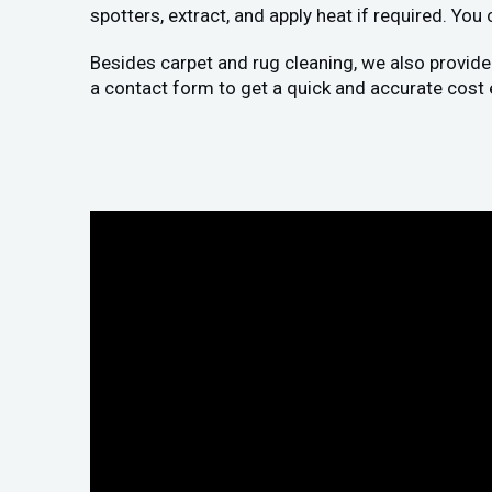
spotters, extract, and apply heat if required. You
Besides carpet and rug cleaning, we also provide
a contact form to get a quick and accurate cost 