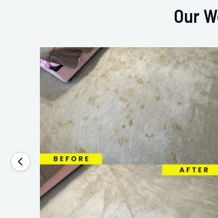
Our W