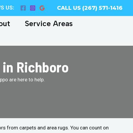
S US:
CALL US (267) 571-1416
out
Service Areas
 in Richboro
po are here to help.
ors from carpets and area rugs. You can count on