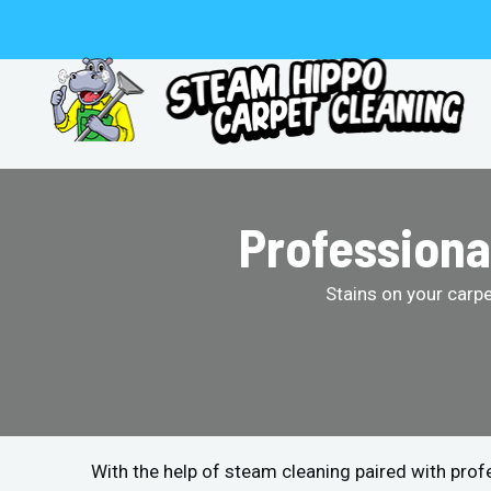
Skip
to
content
Professiona
Stains on your carp
With the help of steam cleaning paired with pro