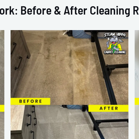
ork: Before & After Cleaning R