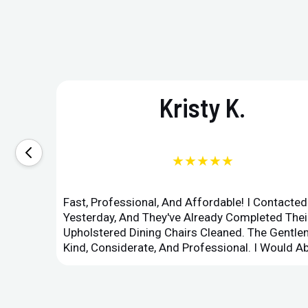
Kristy K.
★★★★★
Fast, Professional, And Affordable! I Contacte
Yesterday, And They've Already Completed Their
Upholstered Dining Chairs Cleaned. The Gent
Kind, Considerate, And Professional. I Would 