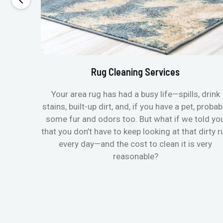
Rug Cleaning Services
Your area rug has had a busy life—spills, drink
stains, built-up dirt, and, if you have a pet, probab
some fur and odors too. But what if we told yo
that you don’t have to keep looking at that dirty r
every day—and the cost to clean it is very
reasonable?