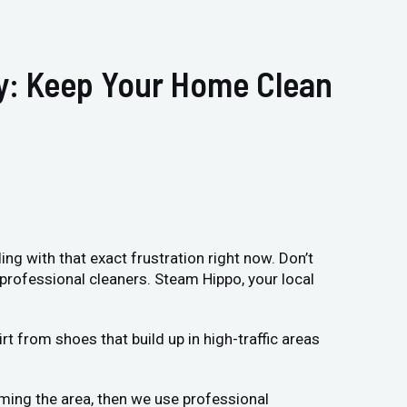
ry: Keep Your Home Clean
ing with that exact frustration right now. Don’t
 professional cleaners. Steam Hippo, your local
t from shoes that build up in high-traffic areas
uming the area, then we use professional