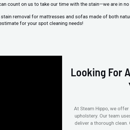
 can count on us to take our time with the stain—we are in no 
 stain removal for mattresses and sofas made of both natural
estimate for your spot cleaning needs!
Looking For A
At Steam Hippo, we offer 
upholstery. Our team use
deliver a thorough clean.