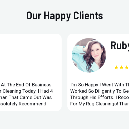
Our Happy Clients
Ruby
★★
d At The End Of Business
I’m So Happy I Went With 
 Cleaning Today. I Had 4
Worked So Diligently To G
leman That Came Out Was
Through His Efforts. I Rec
Absolutely Recommend.
For My Rug Cleanings! Than