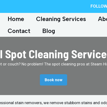
FOLLOW
Home
Cleaning Services
Ab
Contact
Blog
l Spot Cleaning Service
et or couch? No problem! The spot cleaning pros at Steam Hip
Book now
fessional stain removers, we remove stubborn stains and od