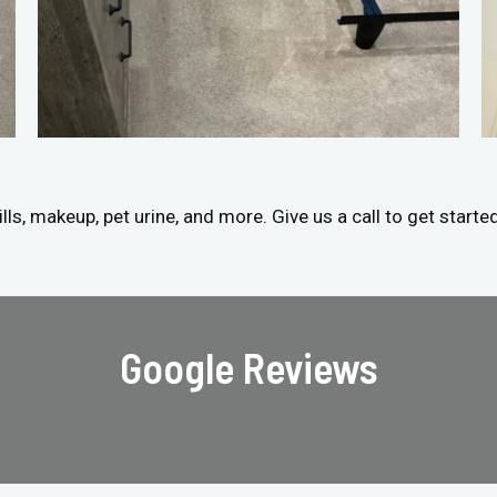
ls, makeup, pet urine, and more. Give us a call to get starte
Google Reviews