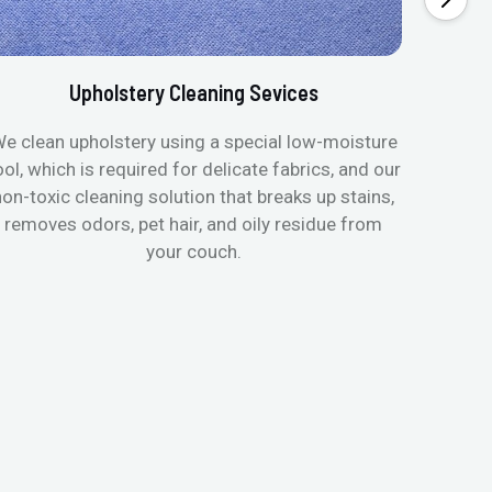
Upholstery Cleaning Sevices
e clean upholstery using a special low-moisture
Transfo
ool, which is required for delicate fabrics, and our
mattres
non-toxic cleaning solution that breaks up stains,
in de
removes odors, pet hair, and oily residue from
aller
your couch.
hygieni