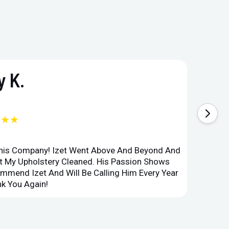
 K.
★★★
This Company! Izet Went Above And Beyond And
Superi
et My Upholstery Cleaned. His Passion Shows
Option
ommend Izet And Will Be Calling Him Every Year
Point 
k You Again!
Compan