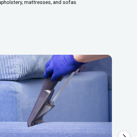
upholstery, mattresses, and sofas.