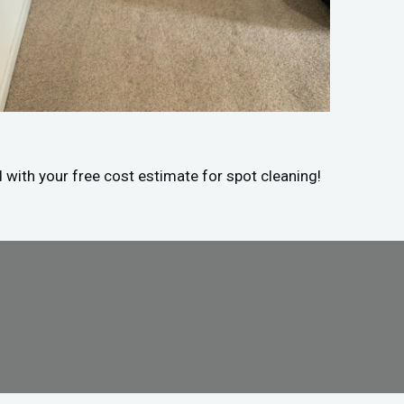
d with your free cost estimate for spot cleaning!