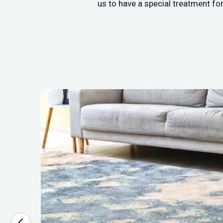
us to have a special treatment fo