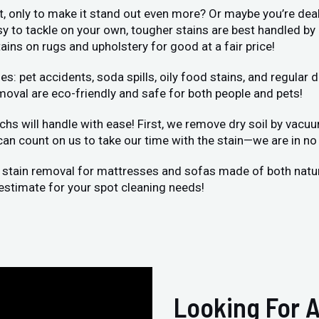
et, only to make it stand out even more? Or maybe you’re deal
sy to tackle on your own, tougher stains are best handled by
ains on rugs and upholstery for good at a fair price!
et accidents, soda spills, oily food stains, and regular dir
moval are eco-friendly and safe for both people and pets!
chs will handle with ease! First, we remove dry soil by vacu
 can count on us to take our time with the stain—we are in no 
 stain removal for mattresses and sofas made of both natural
estimate for your spot cleaning needs!
Looking For A