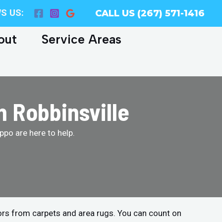
S US:
CALL US (267) 571-1416
out
Service Areas
n Robbinsville
po are here to help.
ors from carpets and area rugs. You can count on