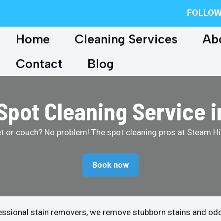
FOLLOW
Home
Cleaning Services
Ab
Contact
Blog
Spot Cleaning Service i
et or couch? No problem! The spot cleaning pros at Steam Hip
Book now
fessional stain removers, we remove stubborn stains and od