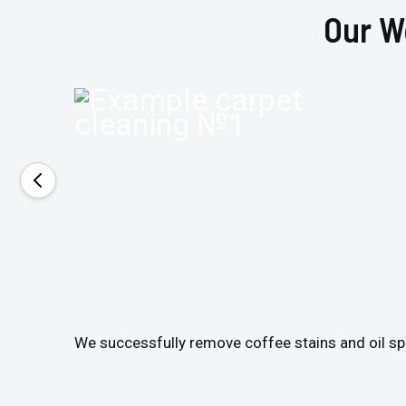
Our W
We successfully remove coffee stains and oil spil