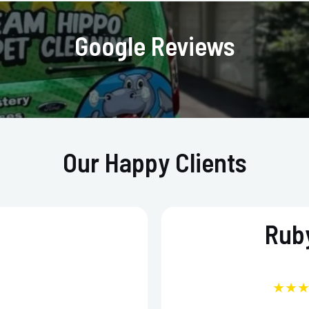
Google Reviews
Our Happy Clients
Ruby
★★