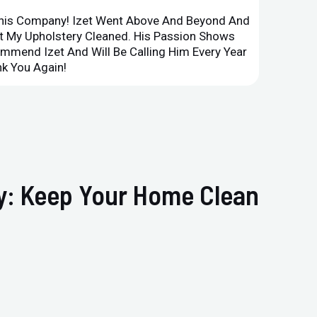
This Company! Izet Went Above And Beyond And
Superi
et My Upholstery Cleaned. His Passion Shows
Option
ommend Izet And Will Be Calling Him Every Year
Point 
k You Again!
Compan
ry: Keep Your Home Clean