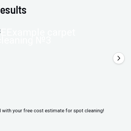
esults
d with your free cost estimate for spot cleaning!