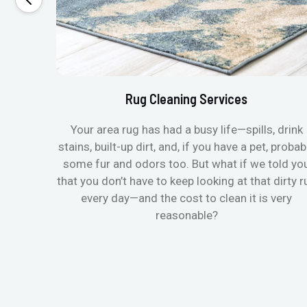
Rug Cleaning Services
Your area rug has had a busy life—spills, drink
stains, built-up dirt, and, if you have a pet, probab
some fur and odors too. But what if we told yo
that you don’t have to keep looking at that dirty r
every day—and the cost to clean it is very
reasonable?