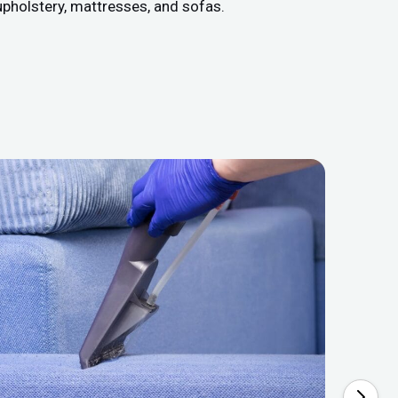
upholstery, mattresses, and sofas.