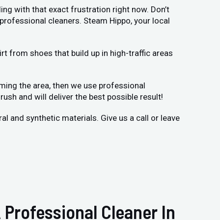
ing with that exact frustration right now. Don’t
 professional cleaners. Steam Hippo, your local
t from shoes that build up in high-traffic areas
uming the area, then we use professional
rush and will deliver the best possible result!
 and synthetic materials. Give us a call or leave
 Professional Cleaner In