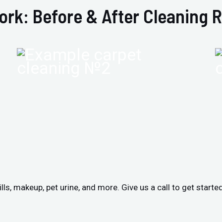
ork: Before & After Cleaning R
ls, makeup, pet urine, and more. Give us a call to get starte