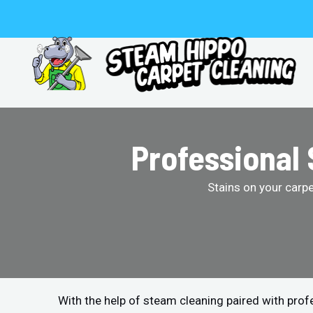
Skip
to
content
Professional 
Stains on your carp
With the help of steam cleaning paired with pro