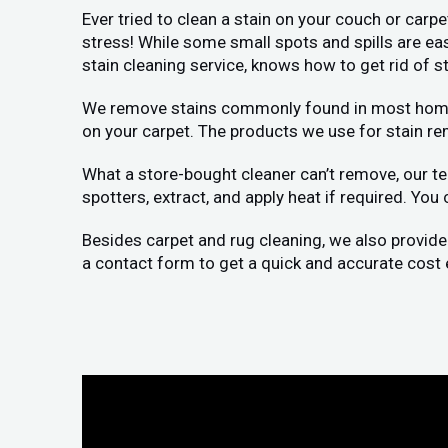
Ever tried to clean a stain on your couch or carp
stress! While some small spots and spills are ea
stain cleaning service, knows how to get rid of st
We remove stains commonly found in most homes: p
on your carpet. The products we use for stain re
What a store-bought cleaner can’t remove, our te
spotters, extract, and apply heat if required. You
Besides carpet and rug cleaning, we also provide
a contact form to get a quick and accurate cost 