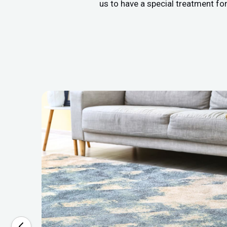
us to have a special treatment fo