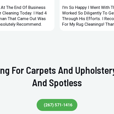
d At The End Of Business
I’m So Happy I Went With 
 Cleaning Today. I Had 4
Worked So Diligently To G
leman That Came Out Was
Through His Efforts. I Rec
Absolutely Recommend.
For My Rug Cleanings! Than
ing For Carpets And Upholste
And Spotless
(267) 571-1416