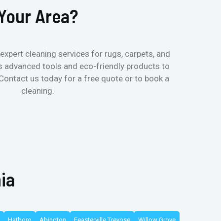
Your Area?
expert cleaning services for rugs, carpets, and
s advanced tools and eco-friendly products to
 Contact us today for a free quote or to book a
cleaning.
ia
Hatboro
Abington
Feasterville Trevose
Willow Grove