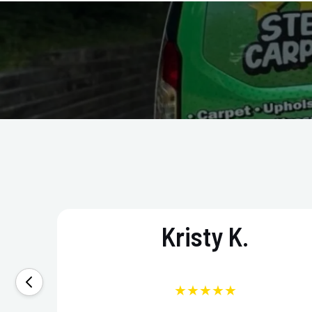
Kristy K.
★★★★★