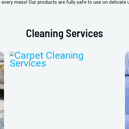
r every mess! Our products are fully safe to use on delicate 
Cleaning Services