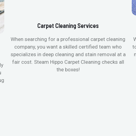
Carpet Cleaning Services
When searching for a professional carpet cleaning
W
company, you want a skilled certified team who
t
specializes in deep cleaning and stain removal at a
fair cost. Steam Hippo Carpet Cleaning checks all
ly
the boxes!
u
ug