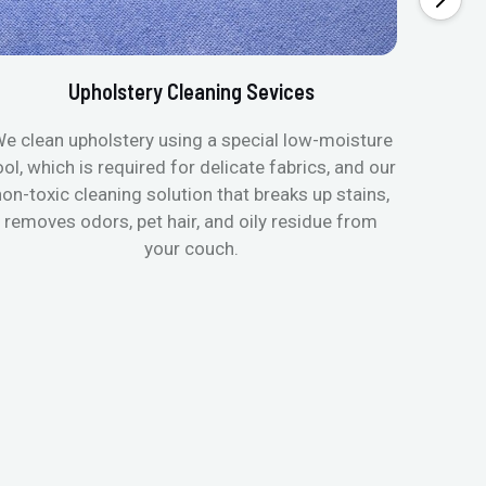
Upholstery Cleaning Sevices
e clean upholstery using a special low-moisture
Transfo
ool, which is required for delicate fabrics, and our
mattres
non-toxic cleaning solution that breaks up stains,
in de
removes odors, pet hair, and oily residue from
aller
your couch.
hygieni