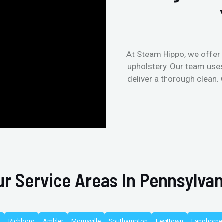
At Steam Hippo, we offer 
upholstery. Our team use
deliver a thorough clean.
ur Service Areas In Pennsylvan
e
Richboro
Ambler
Morrisville
Southampton
Levittown
Langhorne