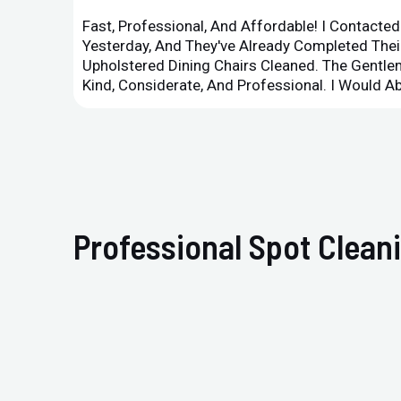
Fast, Professional, And Affordable! I Contacte
Yesterday, And They've Already Completed Their
Upholstered Dining Chairs Cleaned. The Gent
Kind, Considerate, And Professional. I Would 
Professional Spot Clean