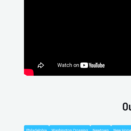
O
Philadelphia
Washington Crossing
Newtown
New Hop