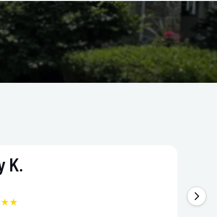
 K.
★★★