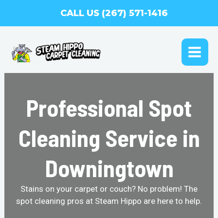
Skip
CALL US (267) 571-1416
to
content
MAI
ME
Professional Spot
Cleaning Service in
Downingtown
Stains on your carpet or couch? No problem! The
spot cleaning pros at Steam Hippo are here to help.