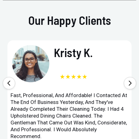
Our Happy Clients
Kristy K.
★★★★★
Fast, Professional, And Affordable! I Contacted At
The End Of Business Yesterday, And They've
Already Completed Their Cleaning Today. I Had 4
Upholstered Dining Chairs Cleaned. The
Gentleman That Came Out Was Kind, Considerate,
And Professional. I Would Absolutely
Recommend.