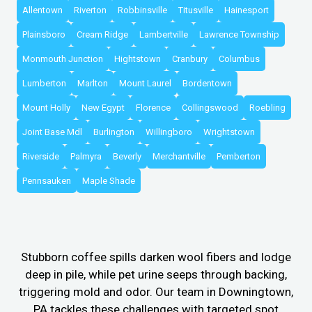
Allentown
Riverton
Robbinsville
Titusville
Hainesport
Plainsboro
Cream Ridge
Lambertville
Lawrence Township
Monmouth Junction
Hightstown
Cranbury
Columbus
Lumberton
Marlton
Mount Laurel
Bordentown
Mount Holly
New Egypt
Florence
Collingswood
Roebling
Joint Base Mdl
Burlington
Willingboro
Wrightstown
Riverside
Palmyra
Beverly
Merchantville
Pemberton
Pennsauken
Maple Shade
Stubborn coffee spills darken wool fibers and lodge
deep in pile, while pet urine seeps through backing,
triggering mold and odor. Our team in Downingtown,
PA tackles these challenges with targeted spot