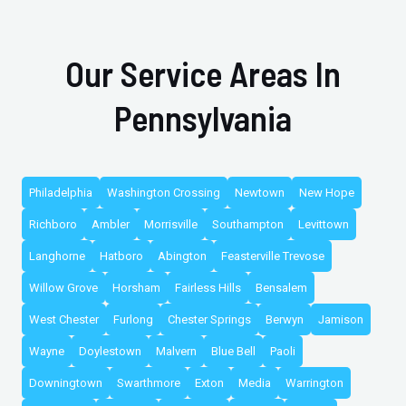
Our Service Areas In
Pennsylvania
Philadelphia
Washington Crossing
Newtown
New Hope
Richboro
Ambler
Morrisville
Southampton
Levittown
Langhorne
Hatboro
Abington
Feasterville Trevose
Willow Grove
Horsham
Fairless Hills
Bensalem
West Chester
Furlong
Chester Springs
Berwyn
Jamison
Wayne
Doylestown
Malvern
Blue Bell
Paoli
Downingtown
Swarthmore
Exton
Media
Warrington