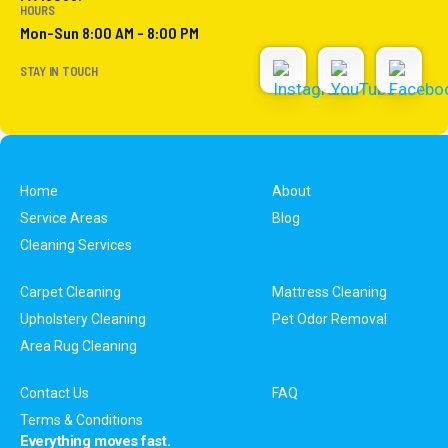
HOURS
Mon-Sun 8:00 AM - 8:00 PM
STAY IN TOUCH
Home
About
Service Areas
Blog
Cleaning Services
Carpet Cleaning
Mattress Cleaning
Upholstery Cleaning
Pet Odor Removal
Area Rug Cleaning
Contact Us
FAQ
Terms & Conditions
Everything moves fast.