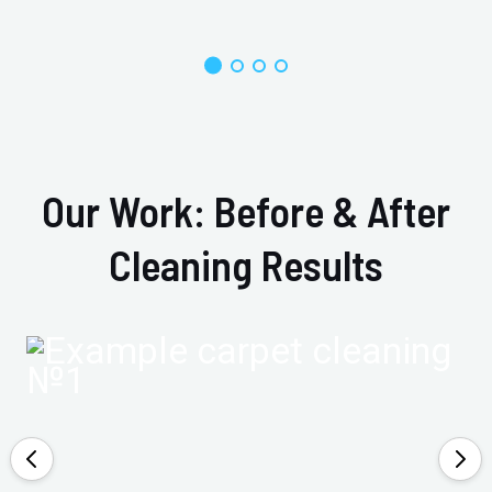
Our Work: Before & After
Cleaning Results