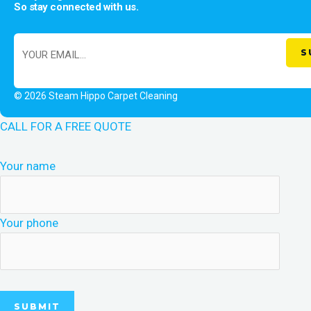
So stay connected with us.
© 2026 Steam Hippo Carpet Cleaning
CALL FOR A FREE QUOTE
Your name
Your phone