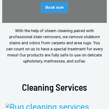
Book now
With the help of steam cleaning paired with
professional stain removers, we remove stubborn
stains and odors from carpets and area rugs. You
can count on us to have a special treatment for every
mess! Our products are fully safe to use on delicate
upholstery, mattresses, and sofas.
Cleaning Services