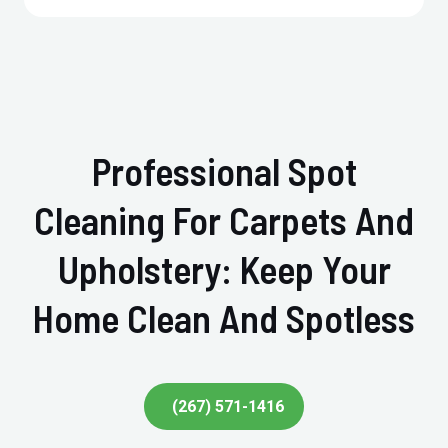
Professional Spot
Cleaning For Carpets And
Upholstery: Keep Your
Home Clean And Spotless
(267) 571-1416