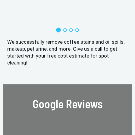
We successfully remove coffee stains and oil spills,
makeup, pet urine, and more. Give us a call to get
started with your free cost estimate for spot
cleaning!
Google Reviews