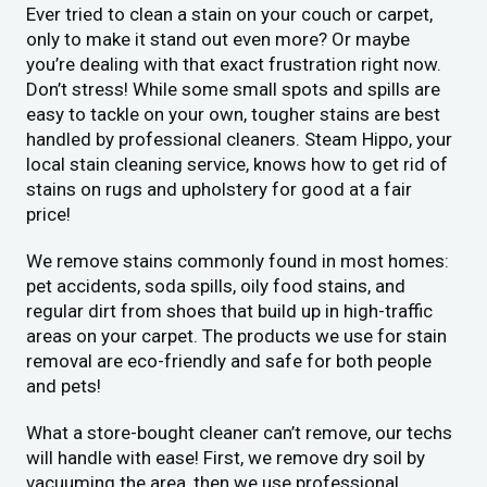
Ever tried to clean a stain on your couch or carpet,
only to make it stand out even more? Or maybe
you’re dealing with that exact frustration right now.
Don’t stress! While some small spots and spills are
easy to tackle on your own, tougher stains are best
handled by professional cleaners. Steam Hippo, your
local stain cleaning service, knows how to get rid of
stains on rugs and upholstery for good at a fair
price!
We remove stains commonly found in most homes:
pet accidents, soda spills, oily food stains, and
regular dirt from shoes that build up in high-traffic
areas on your carpet. The products we use for stain
removal are eco-friendly and safe for both people
and pets!
What a store-bought cleaner can’t remove, our techs
will handle with ease! First, we remove dry soil by
vacuuming the area, then we use professional