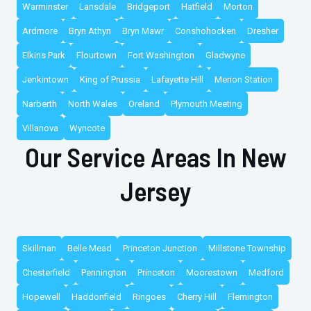
Warminster
Lansdale
Bridgeport
Hatfield
Morton
Ardmore
Bryn Athyn
Bryn Mawr
Conshohocken
Dresher
Elkins Park
Flourtown
Fort Washington
Gladwyne
Jenkintown
King of Prussia
Lafayette Hill
Merion Station
Narberth
North Wales
Oreland
Plymouth Meeting
Villanova
Wyncote
Our Service Areas In New
Jersey
Skillman
Belle Mead
Princeton Junction
Millstone Township
Chesterfield
Pennington
Princeton
Moorestown
Medford
Hopewell
Haddonfield
Ringoes
Cherry Hill
Flemington