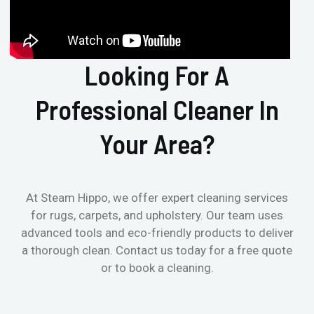
Looking For A
Professional Cleaner In
Your Area?
At Steam Hippo, we offer expert cleaning services
for rugs, carpets, and upholstery. Our team uses
advanced tools and eco-friendly products to deliver
a thorough clean. Contact us today for a free quote
or to book a cleaning.