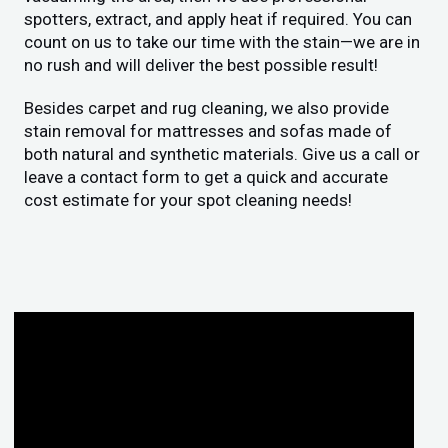
spotters, extract, and apply heat if required. You can
count on us to take our time with the stain—we are in
no rush and will deliver the best possible result!
Besides carpet and rug cleaning, we also provide
stain removal for mattresses and sofas made of
both natural and synthetic materials. Give us a call or
leave a contact form to get a quick and accurate
cost estimate for your spot cleaning needs!