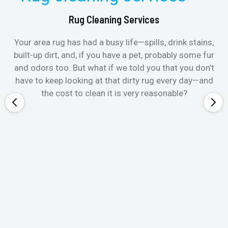
Rug Cleaning Services
Your area rug has had a busy life—spills, drink stains,
built-up dirt, and, if you have a pet, probably some fur
and odors too. But what if we told you that you don’t
have to keep looking at that dirty rug every day—and
the cost to clean it is very reasonable?