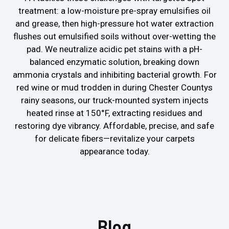
treatment: a low-moisture pre-spray emulsifies oil
and grease, then high-pressure hot water extraction
flushes out emulsified soils without over-wetting the
pad. We neutralize acidic pet stains with a pH-
balanced enzymatic solution, breaking down
ammonia crystals and inhibiting bacterial growth. For
red wine or mud trodden in during Chester Countys
rainy seasons, our truck-mounted system injects
heated rinse at 150°F, extracting residues and
restoring dye vibrancy. Affordable, precise, and safe
for delicate fibers—revitalize your carpets
appearance today.
Blog