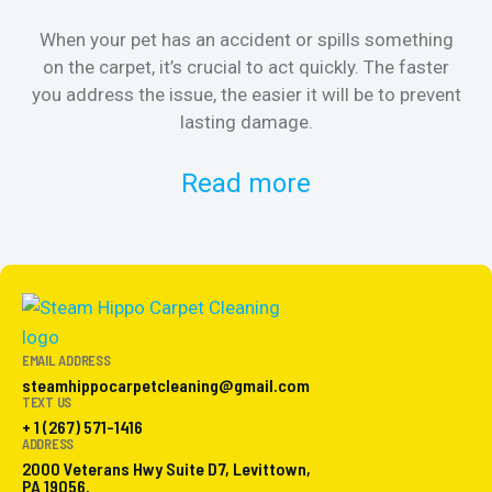
When your pet has an accident or spills something
St
on the carpet, it’s crucial to act quickly. The faster
in
you address the issue, the easier it will be to prevent
lasting damage.
Read more
EMAIL ADDRESS
steamhippocarpetcleaning@gmail.com
TEXT US
+ 1 (267) 571-1416
ADDRESS
2000 Veterans Hwy Suite D7, Levittown,
PA 19056.