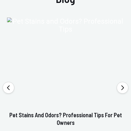
Pet Stains And Odors? Professional Tips For Pet
Ho
Owners