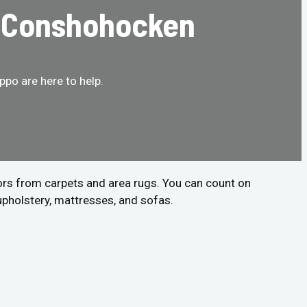
n Conshohocken
po are here to help.
ors from carpets and area rugs. You can count on
upholstery, mattresses, and sofas.