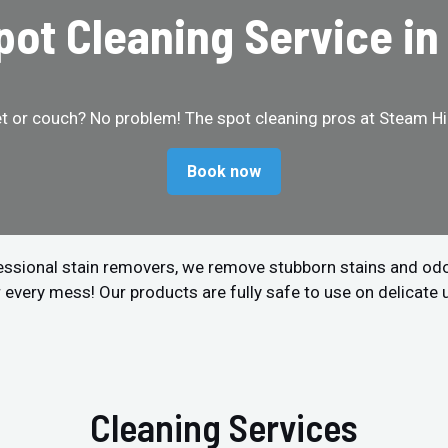
Spot Cleaning Service i
et or couch? No problem! The spot cleaning pros at Steam Hip
Book now
fessional stain removers, we remove stubborn stains and od
r every mess! Our products are fully safe to use on delicate 
Cleaning Services