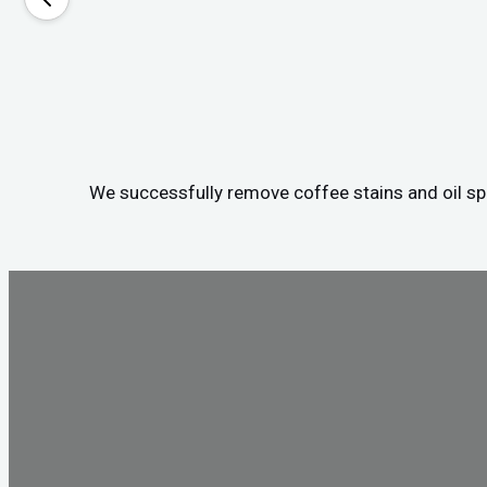
We successfully remove coffee stains and oil spil