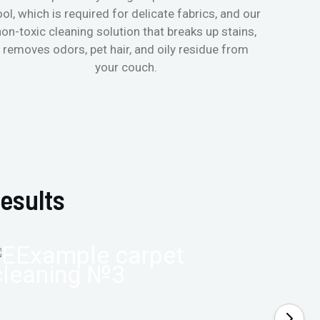
ool, which is required for delicate fabrics, and our
mattres
non-toxic cleaning solution that breaks up stains,
in de
removes odors, pet hair, and oily residue from
aller
your couch.
hygieni
esults