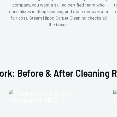
company, you want a skilled certified team who
t
specializes in deep cleaning and stain removal at a
fair cost. Steam Hippo Carpet Cleaning checks all
the boxes!
ork: Before & After Cleaning R