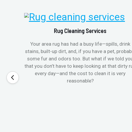
Rug Cleaning Services
Your area rug has had a busy life—spills, drink
stains, built-up dirt, and, if you have a pet, probab
some fur and odors too. But what if we told yo
that you don’t have to keep looking at that dirty r
every day—and the cost to clean it is very
reasonable?