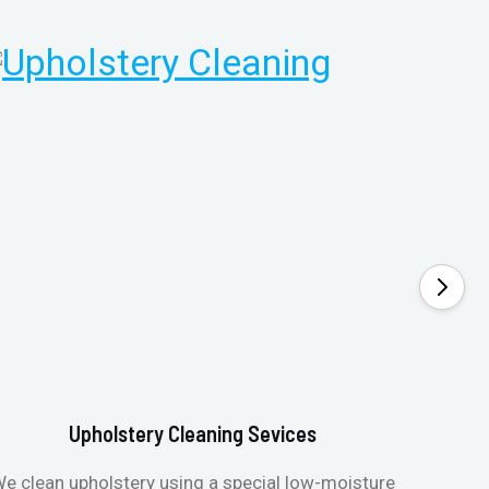
Upholstery Cleaning Sevices
e clean upholstery using a special low-moisture
Transfo