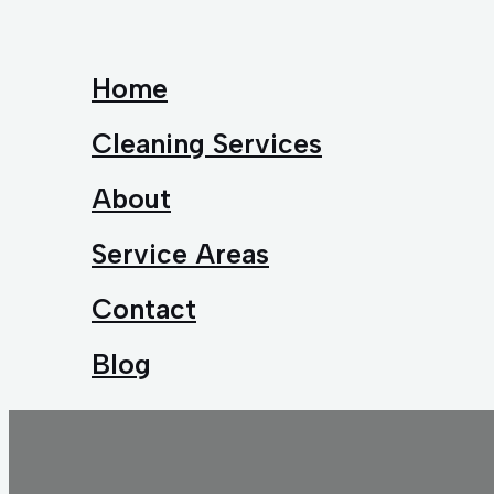
Home
Cleaning Services
About
Service Areas
Contact
Blog