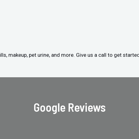
ls, makeup, pet urine, and more. Give us a call to get starte
Google Reviews