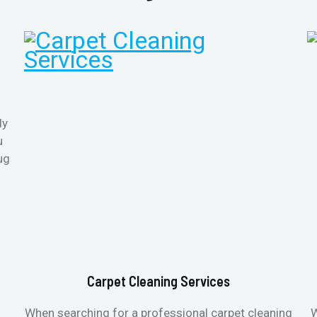
ly
u
ug
Carpet Cleaning Services
When searching for a professional carpet cleaning
W