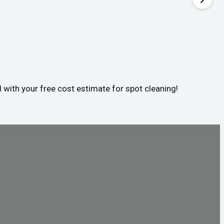
d with your free cost estimate for spot cleaning!