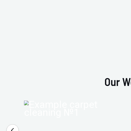
Our W