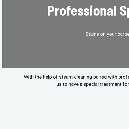
Professional 
Stains on your carp
With the help of steam cleaning paired with pro
us to have a special treatment fo