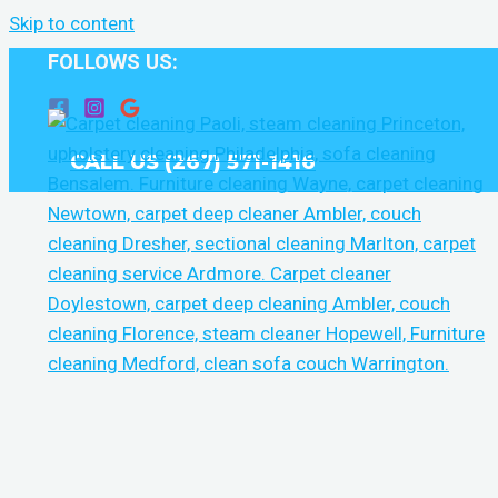
Skip to content
FOLLOWS US:
CALL US (267) 571-1416