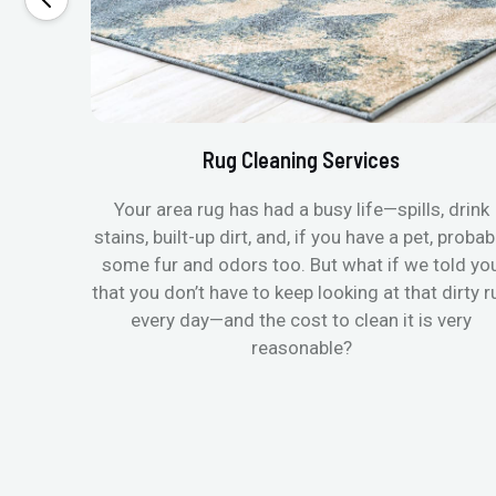
Rug Cleaning Services
Your area rug has had a busy life—spills, drink
stains, built-up dirt, and, if you have a pet, probab
some fur and odors too. But what if we told yo
that you don’t have to keep looking at that dirty r
every day—and the cost to clean it is very
reasonable?