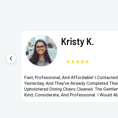
Kristy K.
★★★★★
Fast, Professional, And Affordable! I Contacte
Yesterday, And They've Already Completed Their
Upholstered Dining Chairs Cleaned. The Gent
Kind, Considerate, And Professional. I Would 