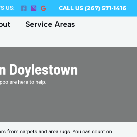
S US:
CALL US (267) 571-1416
out
Service Areas
in Doylestown
po are here to help.
ors from carpets and area rugs. You can count on