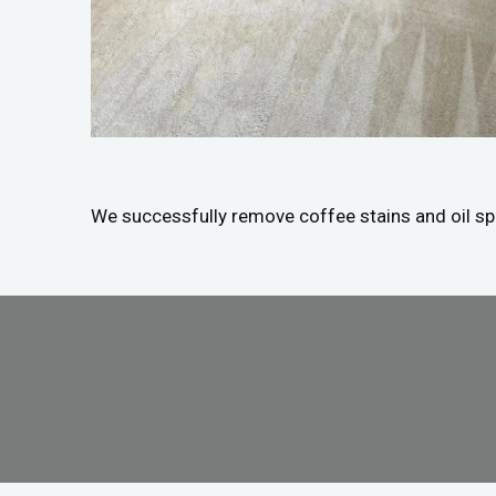
We successfully remove coffee stains and oil spil