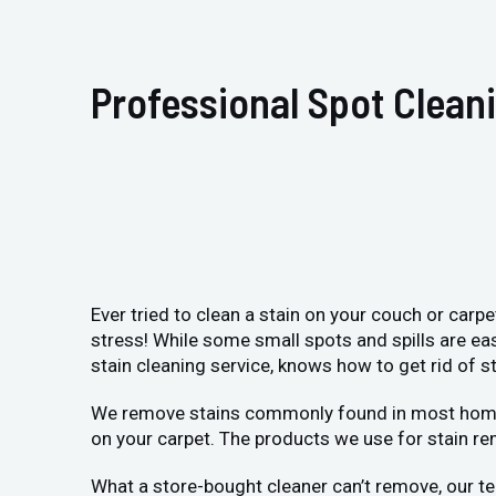
Professional Spot Clean
Ever tried to clean a stain on your couch or carp
stress! While some small spots and spills are ea
stain cleaning service, knows how to get rid of st
We remove stains commonly found in most homes: p
on your carpet. The products we use for stain re
What a store-bought cleaner can’t remove, our te