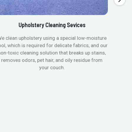
Upholstery Cleaning Sevices
e clean upholstery using a special low-moisture
Transfo
ool, which is required for delicate fabrics, and our
mattres
non-toxic cleaning solution that breaks up stains,
in de
removes odors, pet hair, and oily residue from
aller
your couch.
hygieni