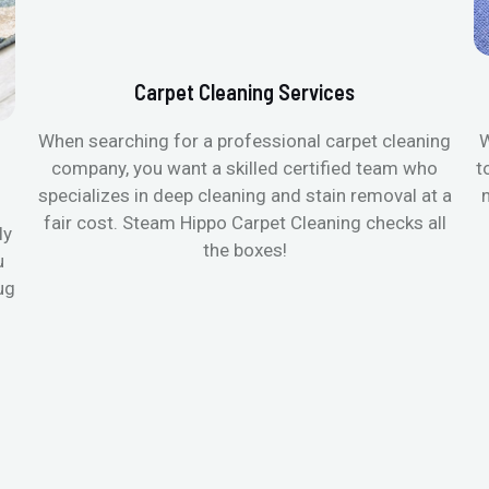
Carpet Cleaning Services
When searching for a professional carpet cleaning
W
company, you want a skilled certified team who
t
specializes in deep cleaning and stain removal at a
fair cost. Steam Hippo Carpet Cleaning checks all
ly
the boxes!
u
ug