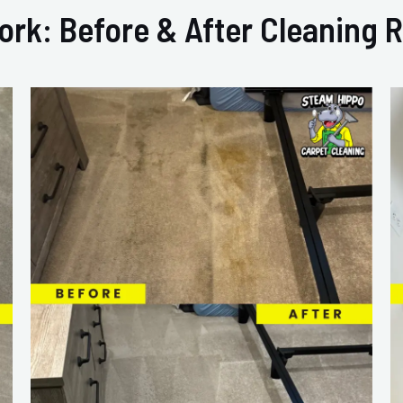
ork: Before & After Cleaning R