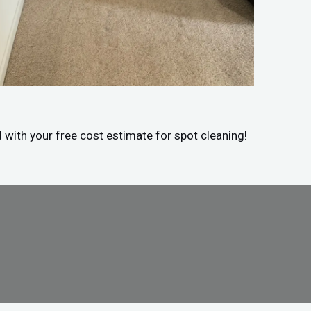
d with your free cost estimate for spot cleaning!