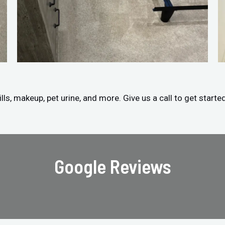
ls, makeup, pet urine, and more. Give us a call to get starte
Google Reviews