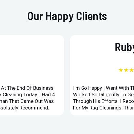
Our Happy Clients
Ruby
★★
d At The End Of Business
I’m So Happy I Went With 
 Cleaning Today. I Had 4
Worked So Diligently To G
leman That Came Out Was
Through His Efforts. I Rec
Absolutely Recommend.
For My Rug Cleanings! Than