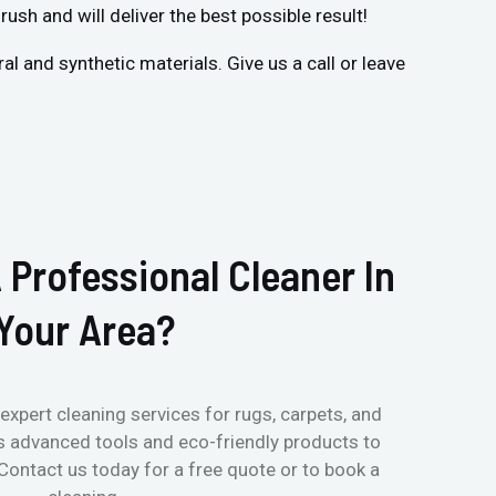
rush and will deliver the best possible result!
 and synthetic materials. Give us a call or leave
 Professional Cleaner In
Your Area?
expert cleaning services for rugs, carpets, and
s advanced tools and eco-friendly products to
 Contact us today for a free quote or to book a