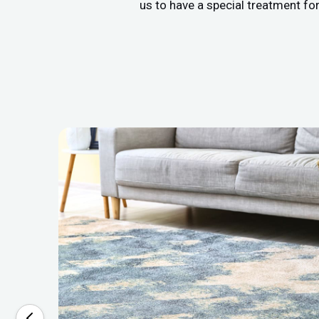
us to have a special treatment fo