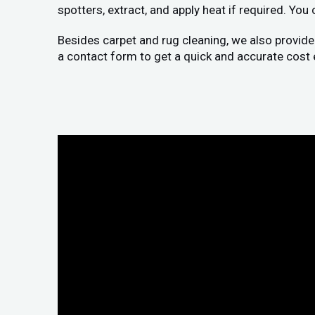
spotters, extract, and apply heat if required. You
Besides carpet and rug cleaning, we also provide
a contact form to get a quick and accurate cost 