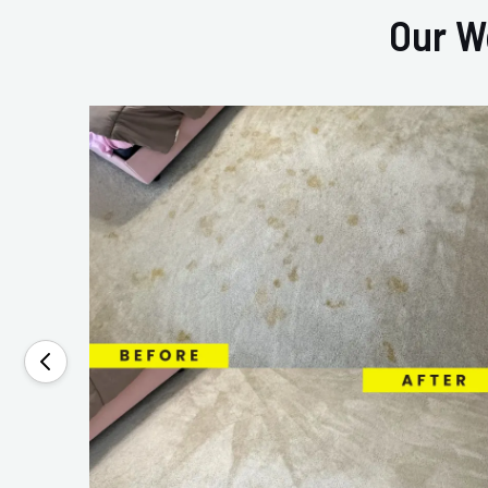
Our W