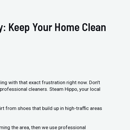
ry: Keep Your Home Clean
ing with that exact frustration right now. Don’t
 professional cleaners. Steam Hippo, your local
t from shoes that build up in high-traffic areas
uming the area, then we use professional