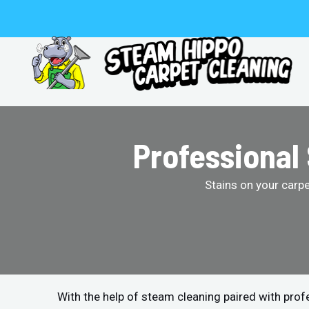
Skip
to
content
Professional
Stains on your carp
With the help of steam cleaning paired with pro