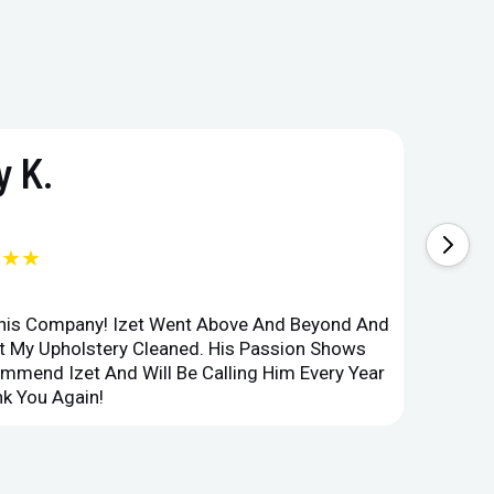
 K.
★★★
This Company! Izet Went Above And Beyond And
Superi
et My Upholstery Cleaned. His Passion Shows
Option
ommend Izet And Will Be Calling Him Every Year
Point 
k You Again!
Compan