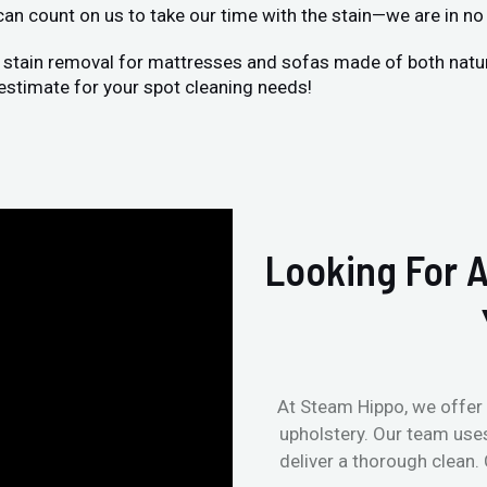
 can count on us to take our time with the stain—we are in no 
 stain removal for mattresses and sofas made of both natural
estimate for your spot cleaning needs!
Looking For A
At Steam Hippo, we offer 
upholstery. Our team use
deliver a thorough clean.