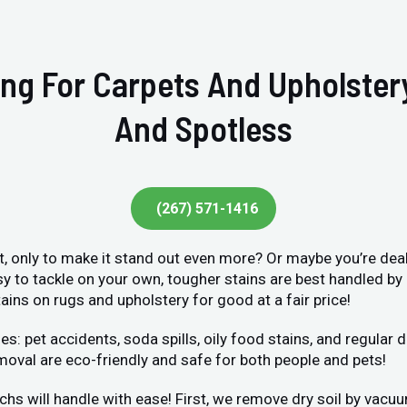
ing For Carpets And Upholste
And Spotless
(267) 571-1416
et, only to make it stand out even more? Or maybe you’re deal
sy to tackle on your own, tougher stains are best handled by
ains on rugs and upholstery for good at a fair price!
et accidents, soda spills, oily food stains, and regular dir
moval are eco-friendly and safe for both people and pets!
chs will handle with ease! First, we remove dry soil by vacu