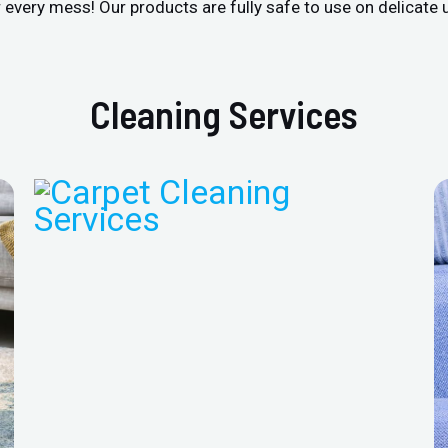
r every mess! Our products are fully safe to use on delicate 
Cleaning Services