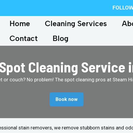
FOLLOW
Home
Cleaning Services
Ab
Contact
Blog
 Spot Cleaning Service 
et or couch? No problem! The spot cleaning pros at Steam Hip
Book now
fessional stain removers, we remove stubborn stains and od