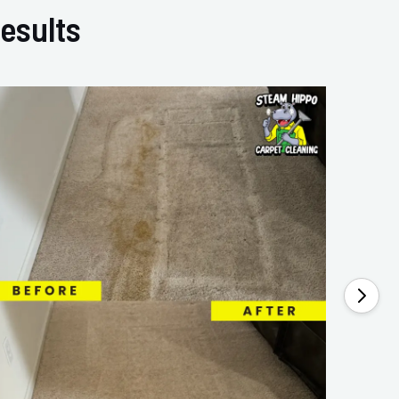
esults