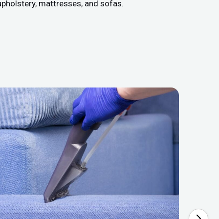
upholstery, mattresses, and sofas.