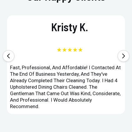
Kristy K.
★★★★★
Fast, Professional, And Affordable! I Contacted At
The End Of Business Yesterday, And They've
Already Completed Their Cleaning Today. I Had 4
Upholstered Dining Chairs Cleaned. The
Gentleman That Came Out Was Kind, Considerate,
And Professional. I Would Absolutely
Recommend.