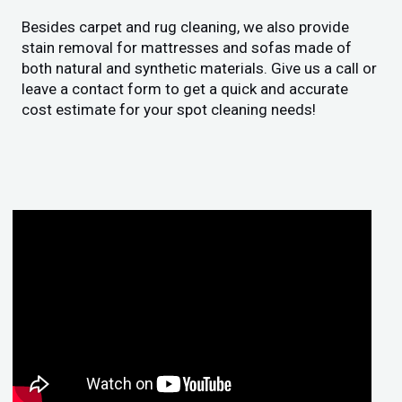
Besides carpet and rug cleaning, we also provide
stain removal for mattresses and sofas made of
both natural and synthetic materials. Give us a call or
leave a contact form to get a quick and accurate
cost estimate for your spot cleaning needs!