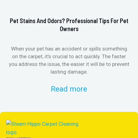
Pet Stains And Odors? Professional Tips For Pet
Ho
Owners
When your pet has an accident or spills something
St
on the carpet, it’s crucial to act quickly. The faster
in
you address the issue, the easier it will be to prevent
lasting damage.
Read more