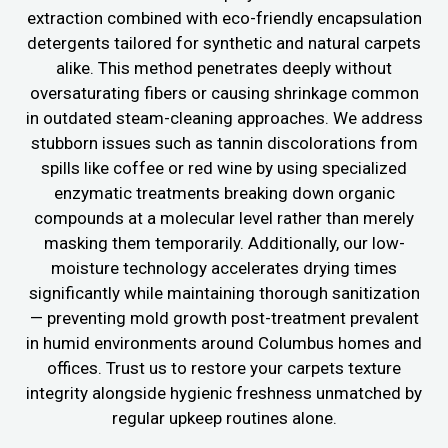
extraction combined with eco-friendly encapsulation
detergents tailored for synthetic and natural carpets
alike. This method penetrates deeply without
oversaturating fibers or causing shrinkage common
in outdated steam-cleaning approaches. We address
stubborn issues such as tannin discolorations from
spills like coffee or red wine by using specialized
enzymatic treatments breaking down organic
compounds at a molecular level rather than merely
masking them temporarily. Additionally, our low-
moisture technology accelerates drying times
significantly while maintaining thorough sanitization
— preventing mold growth post-treatment prevalent
in humid environments around Columbus homes and
offices. Trust us to restore your carpets texture
integrity alongside hygienic freshness unmatched by
regular upkeep routines alone.