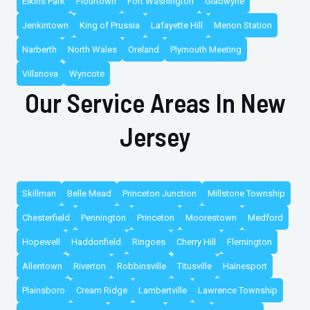
Elkins Park
Flourtown
Fort Washington
Gladwyne
Jenkintown
King of Prussia
Lafayette Hill
Merion Station
Narberth
North Wales
Oreland
Plymouth Meeting
Villanova
Wyncote
Our Service Areas In New
Jersey
Skillman
Belle Mead
Princeton Junction
Millstone Township
Chesterfield
Pennington
Princeton
Moorestown
Medford
Hopewell
Haddonfield
Ringoes
Cherry Hill
Flemington
Allentown
Riverton
Robbinsville
Titusville
Hainesport
Plainsboro
Cream Ridge
Lambertville
Lawrence Township