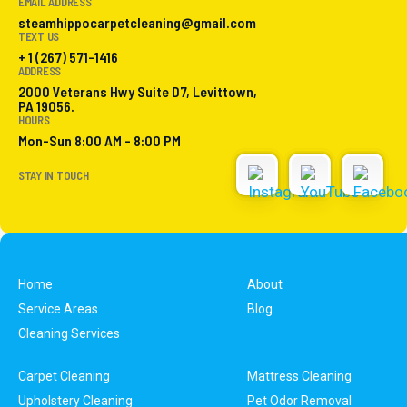
EMAIL ADDRESS
steamhippocarpetcleaning@gmail.com
TEXT US
+ 1 (267) 571-1416
ADDRESS
2000 Veterans Hwy Suite D7, Levittown,
PA 19056.
HOURS
Mon-Sun 8:00 AM - 8:00 PM
STAY IN TOUCH
Home
About
Service Areas
Blog
Cleaning Services
Carpet Cleaning
Mattress Cleaning
Upholstery Cleaning
Pet Odor Removal