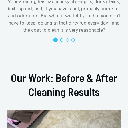
Your area rug has had a busy life—spills, drink stains,
built-up dirt, and, if you have a pet, probably some fur
and odors too. But what if we told you that you don’t
have to keep looking at that dirty rug every day—and
the cost to clean it is very reasonable?
Our Work: Before & After
Cleaning Results