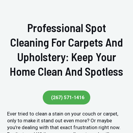
Professional Spot
Cleaning For Carpets And
Upholstery: Keep Your
Home Clean And Spotless
(267) 571-1416
Ever tried to clean a stain on your couch or carpet,
only to make it stand out even more? Or maybe
you’re dealing with that exact frustration right now.