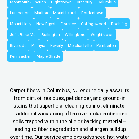
Monmouth Junction
Hightstown
Cranbury
Columbus
Lumberton
Marlton
Mount Laurel
Bordentown
Mount Holly
New Egypt
Florence
Collingswood
Roebling
Joint Base Mdl
Burlington
Willingboro
Wrightstown
Riverside
Palmyra
Beverly
Merchantville
Pemberton
Pennsauken
Maple Shade
Carpet fibers in Columbus, NJ endure daily assaults
from dirt, oil residues, pet dander, and ground-in
stains that superficial cleaning cannot eliminate.
Traditional vacuuming often overlooks embedded
soils trapped within the pile or backing material—
leading to fiber degradation and allergen buildup
over time. Our service employs advanced hot water