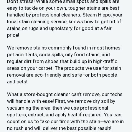
Don’t stress! While some small spots and spills are
easy to tackle on your own, tougher stains are best
handled by professional cleaners. Steam Hippo, your
local stain cleaning service, knows how to get rid of
stains on rugs and upholstery for good at a fair
price!
We remove stains commonly found in most homes:
pet accidents, soda spills, oily food stains, and
regular dirt from shoes that build up in high-traffic
areas on your carpet. The products we use for stain
removal are eco-friendly and safe for both people
and pets!
What a store-bought cleaner can’t remove, our techs
will handle with ease! First, we remove dry soil by
vacuuming the area, then we use professional
spotters, extract, and apply heat if required. You can
count on us to take our time with the stain—we are in
no rush and will deliver the best possible result!