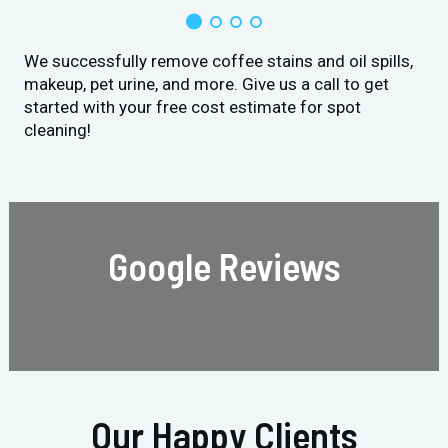
We successfully remove coffee stains and oil spills,
makeup, pet urine, and more. Give us a call to get
started with your free cost estimate for spot
cleaning!
Google Reviews
Our Happy Clients