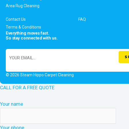
Area Rug Cleaning
Contact Us
FAQ
Terms & Conditions
Everything moves fast.
So stay connected with us.
© 2026 Steam Hippo Carpet Cleaning
CALL FOR A FREE QUOTE
Your name
Your phone