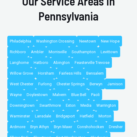
Our Service Areas In
Pennsylvania
Philadelphia
Washington Crossing
Newtown
New Hope
Richboro
Ambler
Morrisville
Southampton
Levittown
Langhorne
Hatboro
Abington
Feasterville Trevose
Willow Grove
Horsham
Fairless Hills
Bensalem
West Chester
Furlong
Chester Springs
Berwyn
Jamison
Wayne
Doylestown
Malvern
Blue Bell
Paoli
Downingtown
Swarthmore
Exton
Media
Warrington
Warminster
Lansdale
Bridgeport
Hatfield
Morton
Ardmore
Bryn Athyn
Bryn Mawr
Conshohocken
Dresher