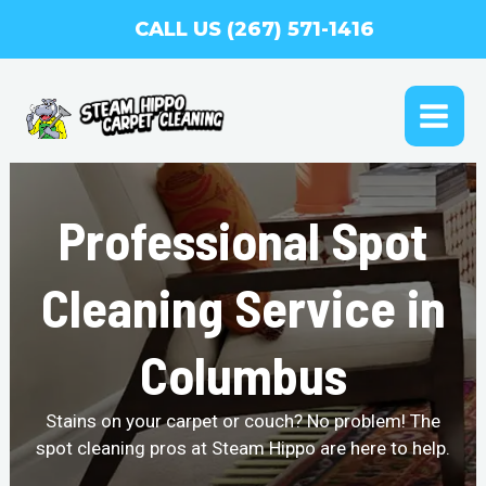
Skip
CALL US (267) 571-1416
to
content
MAI
ME
Professional Spot
Cleaning Service in
Columbus
Stains on your carpet or couch? No problem! The
spot cleaning pros at Steam Hippo are here to help.