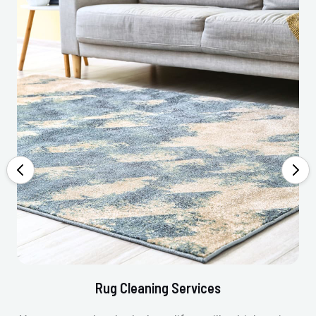
Rug Cleaning Services