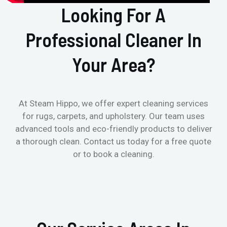
Looking For A
Professional Cleaner In
Your Area?
At Steam Hippo, we offer expert cleaning services
for rugs, carpets, and upholstery. Our team uses
advanced tools and eco-friendly products to deliver
a thorough clean. Contact us today for a free quote
or to book a cleaning.