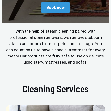
Book now
With the help of steam cleaning paired with
professional stain removers, we remove stubborn
stains and odors from carpets and area rugs. You
can count on us to have a special treatment for every
mess! Our products are fully safe to use on delicate
upholstery, mattresses, and sofas.
Cleaning Services