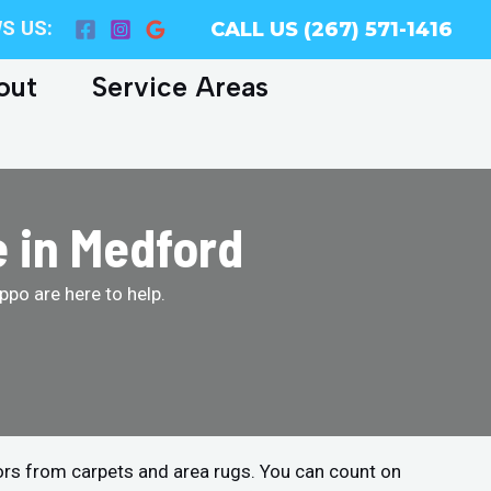
S US:
CALL US (267) 571-1416
out
Service Areas
e in Medford
po are here to help.
ors from carpets and area rugs. You can count on