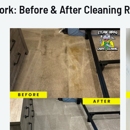
ork: Before & After Cleaning R