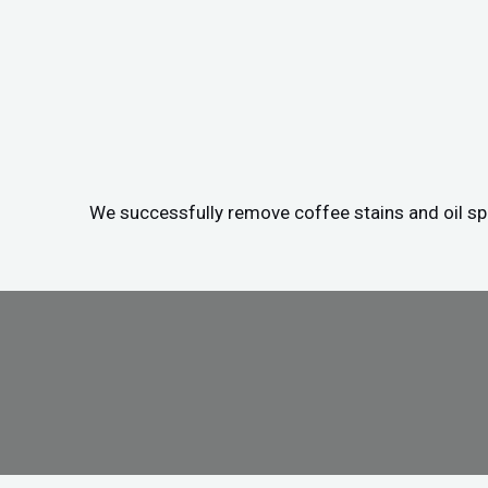
We successfully remove coffee stains and oil spil