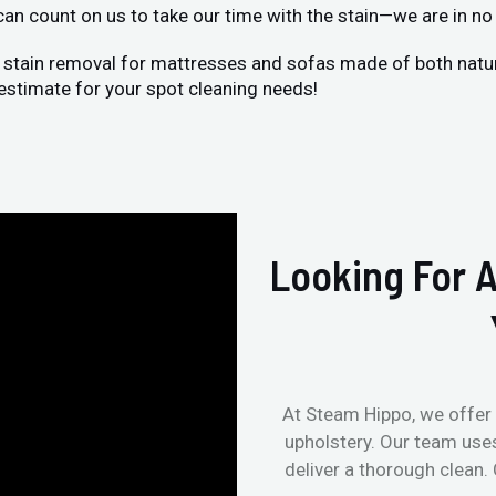
 can count on us to take our time with the stain—we are in no 
 stain removal for mattresses and sofas made of both natural
estimate for your spot cleaning needs!
Looking For A
At Steam Hippo, we offer 
upholstery. Our team use
deliver a thorough clean.