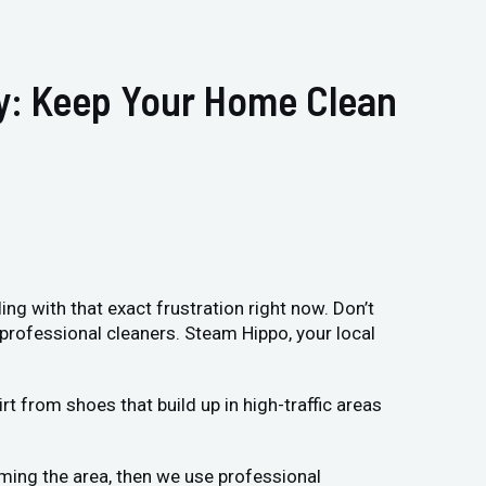
ry: Keep Your Home Clean
ing with that exact frustration right now. Don’t
 professional cleaners. Steam Hippo, your local
t from shoes that build up in high-traffic areas
uming the area, then we use professional