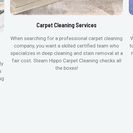
Carpet Cleaning Services
When searching for a professional carpet cleaning
W
company, you want a skilled certified team who
t
specializes in deep cleaning and stain removal at a
fair cost. Steam Hippo Carpet Cleaning checks all
ly
the boxes!
u
ug