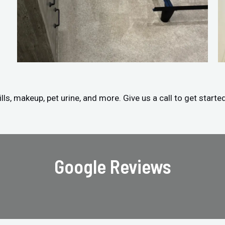
ls, makeup, pet urine, and more. Give us a call to get starte
Google Reviews