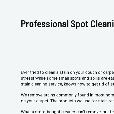
Professional Spot Clean
Ever tried to clean a stain on your couch or carp
stress! While some small spots and spills are ea
stain cleaning service, knows how to get rid of st
We remove stains commonly found in most homes: p
on your carpet. The products we use for stain re
What a store-bought cleaner can’t remove, our te