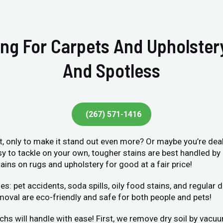
ing For Carpets And Upholste
And Spotless
(267) 571-1416
et, only to make it stand out even more? Or maybe you’re deal
sy to tackle on your own, tougher stains are best handled by
ains on rugs and upholstery for good at a fair price!
et accidents, soda spills, oily food stains, and regular dir
moval are eco-friendly and safe for both people and pets!
chs will handle with ease! First, we remove dry soil by vacu