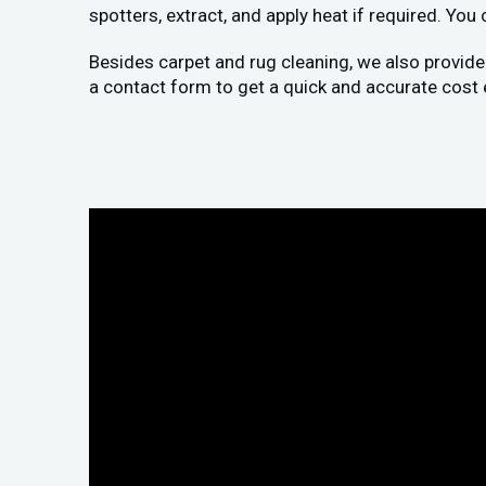
spotters, extract, and apply heat if required. You
Besides carpet and rug cleaning, we also provide
a contact form to get a quick and accurate cost 