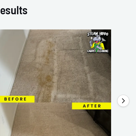
esults