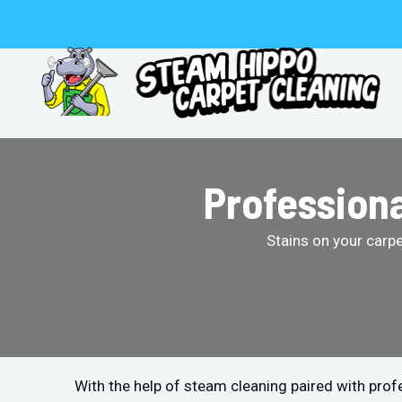
Skip
to
content
Professiona
Stains on your carp
With the help of steam cleaning paired with pro