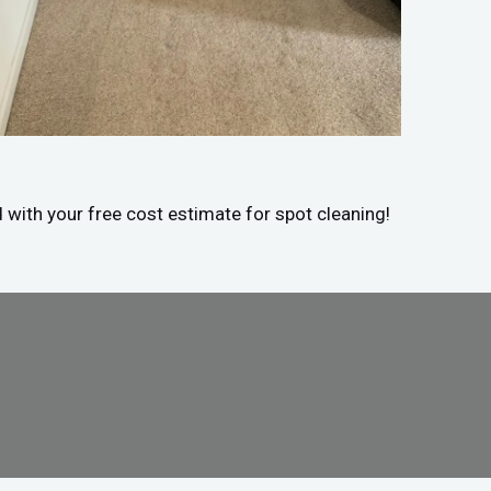
d with your free cost estimate for spot cleaning!