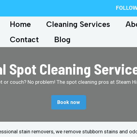
FOLLOW
Home
Cleaning Services
Ab
Contact
Blog
l Spot Cleaning Servic
et or couch? No problem! The spot cleaning pros at Steam Hip
Book now
fessional stain removers, we remove stubborn stains and od