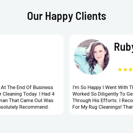
Our Happy Clients
Ruby
★★
d At The End Of Business
I’m So Happy I Went With 
 Cleaning Today. I Had 4
Worked So Diligently To G
leman That Came Out Was
Through His Efforts. I Rec
Absolutely Recommend.
For My Rug Cleanings! Than