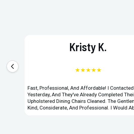
Kristy K.
★★★★★
Fast, Professional, And Affordable! I Contacte
Yesterday, And They've Already Completed Their
Upholstered Dining Chairs Cleaned. The Gent
Kind, Considerate, And Professional. I Would 