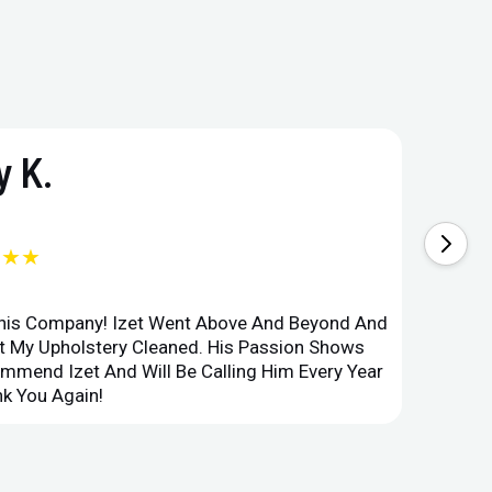
 K.
★★★
This Company! Izet Went Above And Beyond And
Superi
et My Upholstery Cleaned. His Passion Shows
Option
ommend Izet And Will Be Calling Him Every Year
Point 
k You Again!
Compan