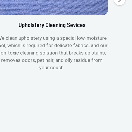
Upholstery Cleaning Sevices
e clean upholstery using a special low-moisture
Transfo
ool, which is required for delicate fabrics, and our
mattres
non-toxic cleaning solution that breaks up stains,
in de
removes odors, pet hair, and oily residue from
aller
your couch.
hygieni