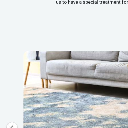
us to have a special treatment fo