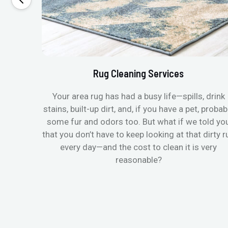
Rug Cleaning Services
Your area rug has had a busy life—spills, drink
stains, built-up dirt, and, if you have a pet, probab
some fur and odors too. But what if we told yo
that you don’t have to keep looking at that dirty r
every day—and the cost to clean it is very
reasonable?