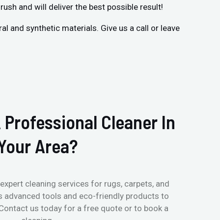
rush and will deliver the best possible result!
 and synthetic materials. Give us a call or leave
 Professional Cleaner In
Your Area?
expert cleaning services for rugs, carpets, and
s advanced tools and eco-friendly products to
 Contact us today for a free quote or to book a