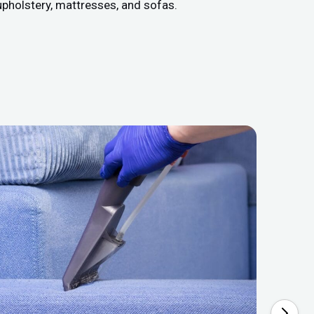
upholstery, mattresses, and sofas.