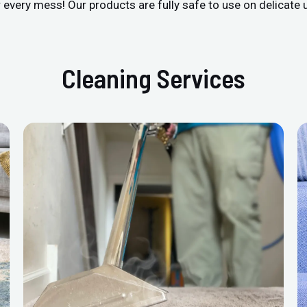
r every mess! Our products are fully safe to use on delicate 
Cleaning Services