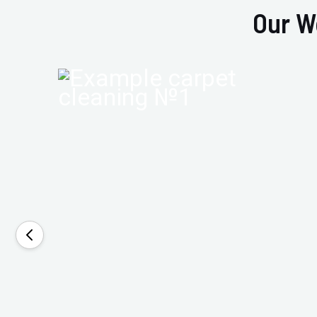
Our W