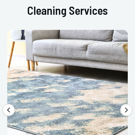
Cleaning Services