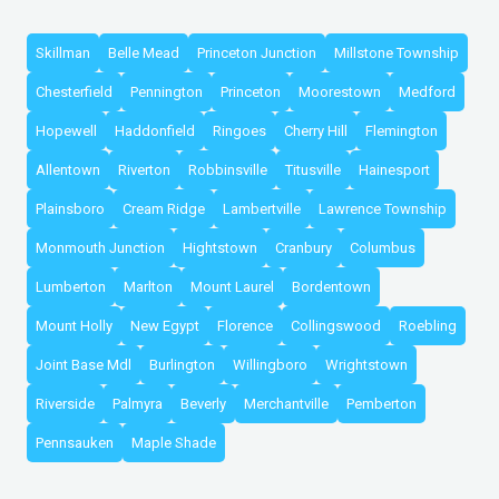
Skillman
Belle Mead
Princeton Junction
Millstone Township
Chesterfield
Pennington
Princeton
Moorestown
Medford
Hopewell
Haddonfield
Ringoes
Cherry Hill
Flemington
Allentown
Riverton
Robbinsville
Titusville
Hainesport
Plainsboro
Cream Ridge
Lambertville
Lawrence Township
Monmouth Junction
Hightstown
Cranbury
Columbus
Lumberton
Marlton
Mount Laurel
Bordentown
Mount Holly
New Egypt
Florence
Collingswood
Roebling
Joint Base Mdl
Burlington
Willingboro
Wrightstown
Riverside
Palmyra
Beverly
Merchantville
Pemberton
Pennsauken
Maple Shade