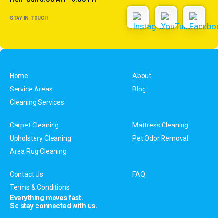
STAY IN TOUCH
Home
About
Service Areas
Blog
Cleaning Services
Carpet Cleaning
Mattress Cleaning
Upholstery Cleaning
Pet Odor Removal
Area Rug Cleaning
Contact Us
FAQ
Terms & Conditions
Everything moves fast.
So stay connected with us.