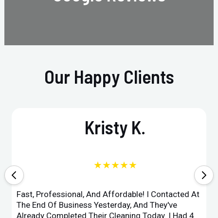
Our Happy Clients
Kristy K.
★★★★★
Fast, Professional, And Affordable! I Contacted At
The End Of Business Yesterday, And They've
Already Completed Their Cleaning Today. I Had 4