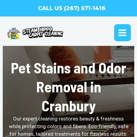
Skip
CALL US (267) 571-1416
to
content
MAI
ME
Pet Stains and Odor
Removal in
Cranbury
Our expert cleaning restores beauty & freshness
while protecting colors and fibers. Eco-friendly, safe
for homes, tailored treatments for flawless results.