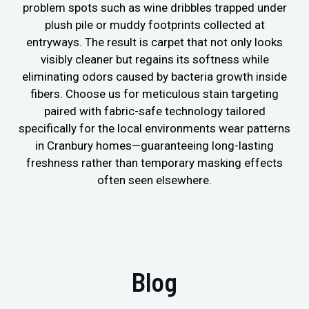
problem spots such as wine dribbles trapped under
plush pile or muddy footprints collected at
entryways. The result is carpet that not only looks
visibly cleaner but regains its softness while
eliminating odors caused by bacteria growth inside
fibers. Choose us for meticulous stain targeting
paired with fabric-safe technology tailored
specifically for the local environments wear patterns
in Cranbury homes—guaranteeing long-lasting
freshness rather than temporary masking effects
often seen elsewhere.
Blog