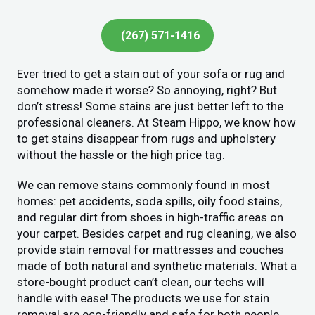
(267) 571-1416
Ever tried to get a stain out of your sofa or rug and
somehow made it worse? So annoying, right? But
don’t stress! Some stains are just better left to the
professional cleaners. At Steam Hippo, we know how
to get stains disappear from rugs and upholstery
without the hassle or the high price tag.
We can remove stains commonly found in most
homes: pet accidents, soda spills, oily food stains,
and regular dirt from shoes in high-traffic areas on
your carpet. Besides carpet and rug cleaning, we also
provide stain removal for mattresses and couches
made of both natural and synthetic materials. What a
store-bought product can’t clean, our techs will
handle with ease! The products we use for stain
removal are eco-friendly and safe for both people