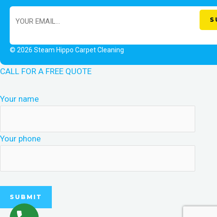
© 2026 Steam Hippo Carpet Cleaning
CALL FOR A FREE QUOTE
Your name
Your phone