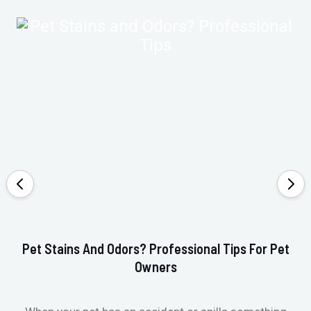
Pet Stains And Odors? Professional Tips For Pet
Ho
Owners