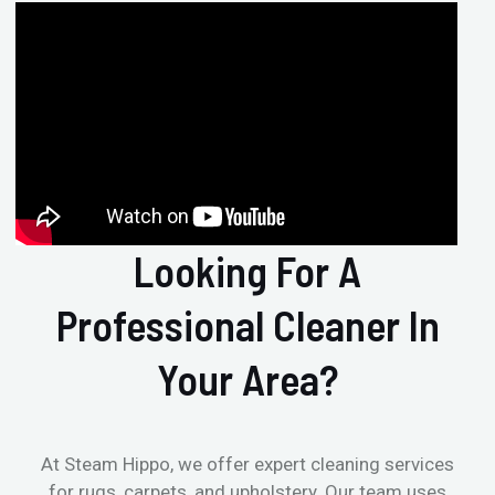
Looking For A
Professional Cleaner In
Your Area?
At Steam Hippo, we offer expert cleaning services
for rugs, carpets, and upholstery. Our team uses