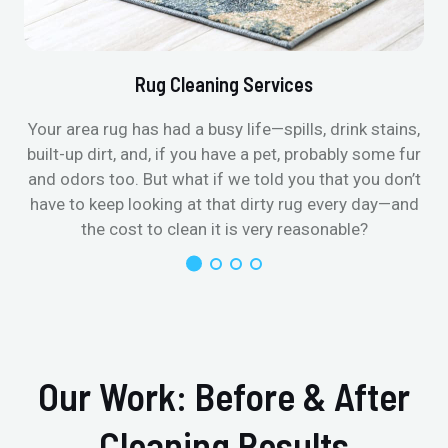
Rug Cleaning Services
Your area rug has had a busy life—spills, drink stains,
built-up dirt, and, if you have a pet, probably some fur
and odors too. But what if we told you that you don’t
have to keep looking at that dirty rug every day—and
the cost to clean it is very reasonable?
Our Work: Before & After
Cleaning Results