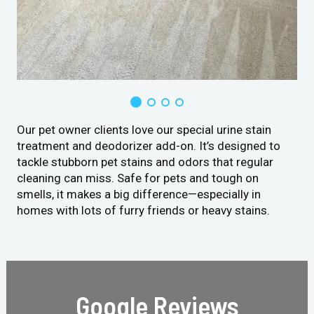
Our pet owner clients love our special urine stain
treatment and deodorizer add-on. It’s designed to
tackle stubborn pet stains and odors that regular
cleaning can miss. Safe for pets and tough on
smells, it makes a big difference—especially in
homes with lots of furry friends or heavy stains.
Google Reviews