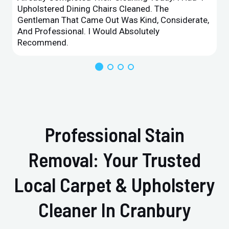
Upholstered Dining Chairs Cleaned. The
Gentleman That Came Out Was Kind, Considerate,
And Professional. I Would Absolutely
Recommend.
Professional Stain
Removal: Your Trusted
Local Carpet & Upholstery
Cleaner In Cranbury