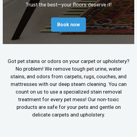
Trust the best—your floors deserve it!
Book now
Got pet stains or odors on your carpet or upholstery?
No problem! We remove tough pet urine, water
stains, and odors from carpets, rugs, couches, and
mattresses with our deep steam cleaning. You can
count on us to use a specialized stain removal
treatment for every pet mess! Our non-toxic
products are safe for your pets and gentle on
delicate carpets and upholstery.