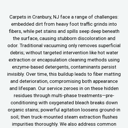
Carpets in Cranbury, NJ face a range of challenges:
embedded dirt from heavy foot traffic grinds into
fibers, while pet stains and spills seep deep beneath
the surface, causing stubborn discoloration and
odor. Traditional vacuuming only removes superficial
debris; without targeted intervention like hot water
extraction or encapsulation cleaning methods using
enzyme-based detergents, contaminants persist
invisibly. Over time, this buildup leads to fiber matting
and deterioration, compromising both appearance
and lifespan. Our service zeroes in on these hidden
residues through multi-phase treatments—pre-
conditioning with oxygenated bleach breaks down
organic stains; powerful agitation loosens ground-in
soil; then truck-mounted steam extraction flushes
impurities thoroughly. We also address common