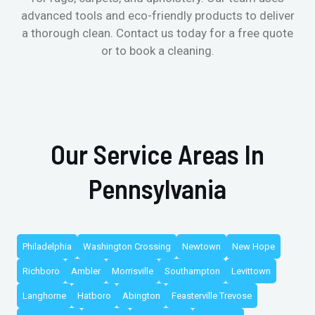
advanced tools and eco-friendly products to deliver
a thorough clean. Contact us today for a free quote
or to book a cleaning.
Our Service Areas In
Pennsylvania
Philadelphia
Washington Crossing
Newtown
New Hope
Richboro
Ambler
Morrisville
Southampton
Levittown
Langhorne
Hatboro
Abington
Feasterville Trevose