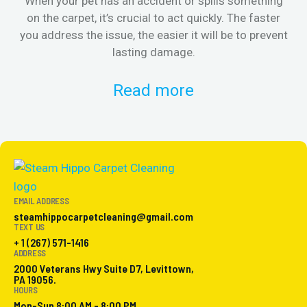
When your pet has an accident or spills something
St
on the carpet, it’s crucial to act quickly. The faster
in
you address the issue, the easier it will be to prevent
lasting damage.
Read more
EMAIL ADDRESS
steamhippocarpetcleaning@gmail.com
TEXT US
+ 1 (267) 571-1416
ADDRESS
2000 Veterans Hwy Suite D7, Levittown,
PA 19056.
HOURS
Mon-Sun 8:00 AM - 8:00 PM