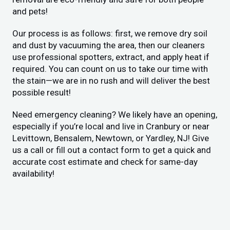
and pets!
Our process is as follows: first, we remove dry soil
and dust by vacuuming the area, then our cleaners
use professional spotters, extract, and apply heat if
required. You can count on us to take our time with
the stain—we are in no rush and will deliver the best
possible result!
Need emergency cleaning? We likely have an opening,
especially if you’re local and live in Cranbury or near
Levittown, Bensalem, Newtown, or Yardley, NJ! Give
us a call or fill out a contact form to get a quick and
accurate cost estimate and check for same-day
availability!