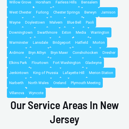
Willow Grove
Horsham
Fairless Hills
Bensalem
West Chester
Furlong
Chester Springs
Berwyn
Jamison
Wayne
Doylestown
Malvern
Blue Bell
Paoli
Downingtown
Swarthmore
Exton
Media
Warrington
Warminster
Lansdale
Bridgeport
Hatfield
Morton
Ardmore
Bryn Athyn
Bryn Mawr
Conshohocken
Dresher
Elkins Park
Flourtown
Fort Washington
Gladwyne
Jenkintown
King of Prussia
Lafayette Hill
Merion Station
Narberth
North Wales
Oreland
Plymouth Meeting
Villanova
Wyncote
Our Service Areas In New
Jersey