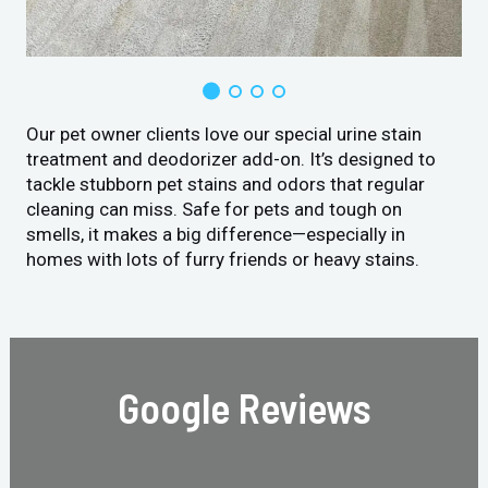
Our pet owner clients love our special urine stain
treatment and deodorizer add-on. It’s designed to
tackle stubborn pet stains and odors that regular
cleaning can miss. Safe for pets and tough on
smells, it makes a big difference—especially in
homes with lots of furry friends or heavy stains.
Google Reviews