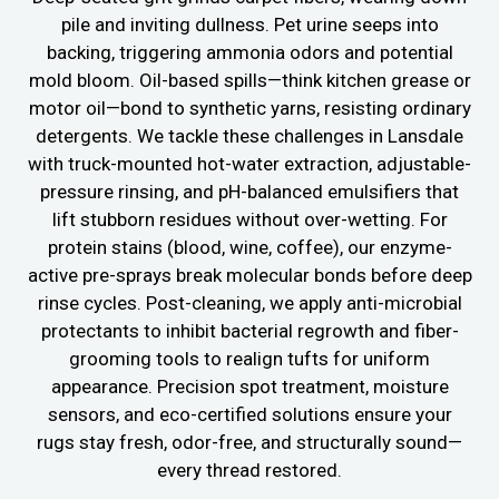
pile and inviting dullness. Pet urine seeps into
backing, triggering ammonia odors and potential
mold bloom. Oil-based spills—think kitchen grease or
motor oil—bond to synthetic yarns, resisting ordinary
detergents. We tackle these challenges in Lansdale
with truck-mounted hot-water extraction, adjustable-
pressure rinsing, and pH-balanced emulsifiers that
lift stubborn residues without over-wetting. For
protein stains (blood, wine, coffee), our enzyme-
active pre-sprays break molecular bonds before deep
rinse cycles. Post-cleaning, we apply anti-microbial
protectants to inhibit bacterial regrowth and fiber-
grooming tools to realign tufts for uniform
appearance. Precision spot treatment, moisture
sensors, and eco-certified solutions ensure your
rugs stay fresh, odor-free, and structurally sound—
every thread restored.