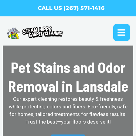
Skip
CALL US (267) 571-1416
to
content
MAI
ME
Pet Stains and Odor
Removal in Lansdale
Our expert cleaning restores beauty & freshness
while protecting colors and fibers. Eco-friendly, safe
for homes, tailored treatments for flawless results.
Trust the best—your floors deserve it!