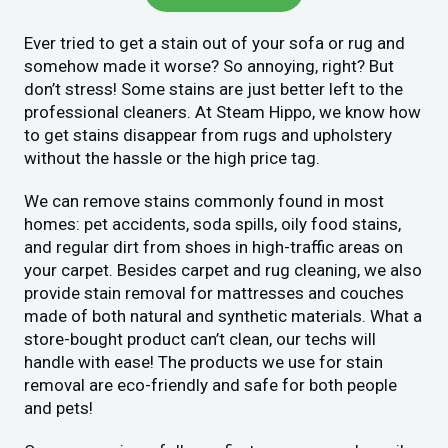
Ever tried to get a stain out of your sofa or rug and
somehow made it worse? So annoying, right? But
don’t stress! Some stains are just better left to the
professional cleaners. At Steam Hippo, we know how
to get stains disappear from rugs and upholstery
without the hassle or the high price tag.
We can remove stains commonly found in most
homes: pet accidents, soda spills, oily food stains,
and regular dirt from shoes in high-traffic areas on
your carpet. Besides carpet and rug cleaning, we also
provide stain removal for mattresses and couches
made of both natural and synthetic materials. What a
store-bought product can’t clean, our techs will
handle with ease! The products we use for stain
removal are eco-friendly and safe for both people
and pets!