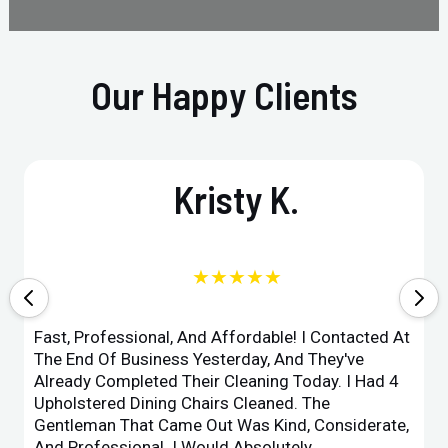
Our Happy Clients
Kristy K.
★★★★★
Fast, Professional, And Affordable! I Contacted At
The End Of Business Yesterday, And They've
Already Completed Their Cleaning Today. I Had 4
Upholstered Dining Chairs Cleaned. The
Gentleman That Came Out Was Kind, Considerate,
And Professional. I Would Absolutely