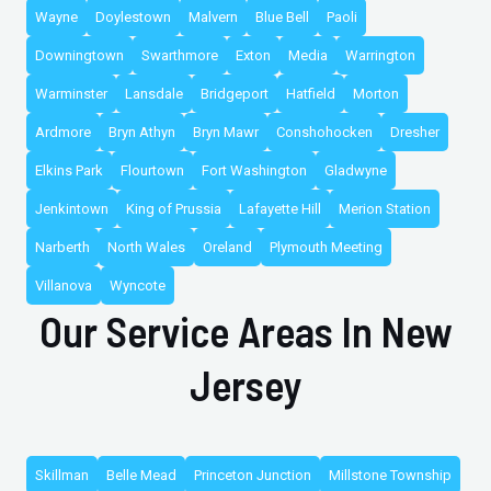
Wayne
Doylestown
Malvern
Blue Bell
Paoli
Downingtown
Swarthmore
Exton
Media
Warrington
Warminster
Lansdale
Bridgeport
Hatfield
Morton
Ardmore
Bryn Athyn
Bryn Mawr
Conshohocken
Dresher
Elkins Park
Flourtown
Fort Washington
Gladwyne
Jenkintown
King of Prussia
Lafayette Hill
Merion Station
Narberth
North Wales
Oreland
Plymouth Meeting
Villanova
Wyncote
Our Service Areas In New
Jersey
Skillman
Belle Mead
Princeton Junction
Millstone Township