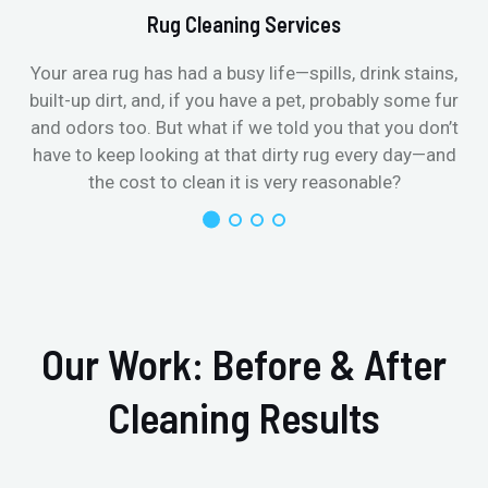
Rug Cleaning Services
Your area rug has had a busy life—spills, drink stains,
built-up dirt, and, if you have a pet, probably some fur
and odors too. But what if we told you that you don’t
have to keep looking at that dirty rug every day—and
the cost to clean it is very reasonable?
Our Work: Before & After
Cleaning Results