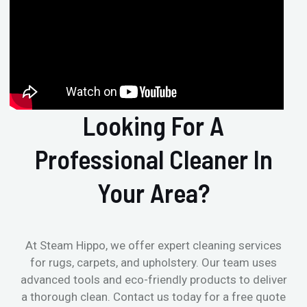
Looking For A
Professional Cleaner In
Your Area?
At Steam Hippo, we offer expert cleaning services
for rugs, carpets, and upholstery. Our team uses
advanced tools and eco-friendly products to deliver
a thorough clean. Contact us today for a free quote