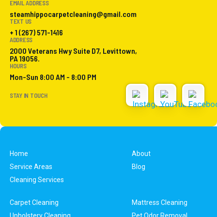
EMAIL ADDRESS
steamhippocarpetcleaning@gmail.com
TEXT US
+ 1 (267) 571-1416
ADDRESS
2000 Veterans Hwy Suite D7, Levittown,
PA 19056.
HOURS
Mon-Sun 8:00 AM - 8:00 PM
STAY IN TOUCH
Home
About
Service Areas
Blog
Cleaning Services
Carpet Cleaning
Mattress Cleaning
Upholstery Cleaning
Pet Odor Removal