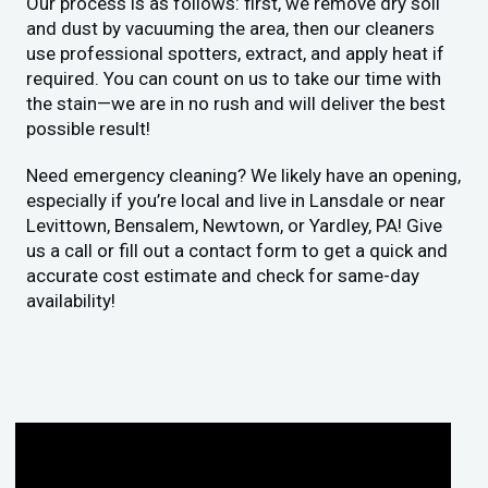
Our process is as follows: first, we remove dry soil
and dust by vacuuming the area, then our cleaners
use professional spotters, extract, and apply heat if
required. You can count on us to take our time with
the stain—we are in no rush and will deliver the best
possible result!
Need emergency cleaning? We likely have an opening,
especially if you’re local and live in Lansdale or near
Levittown, Bensalem, Newtown, or Yardley, PA! Give
us a call or fill out a contact form to get a quick and
accurate cost estimate and check for same-day
availability!