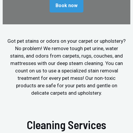
Book now
Got pet stains or odors on your carpet or upholstery?
No problem! We remove tough pet urine, water
stains, and odors from carpets, rugs, couches, and
mattresses with our deep steam cleaning. You can
count on us to use a specialized stain removal
treatment for every pet mess! Our non-toxic
products are safe for your pets and gentle on
delicate carpets and upholstery.
Cleaning Services