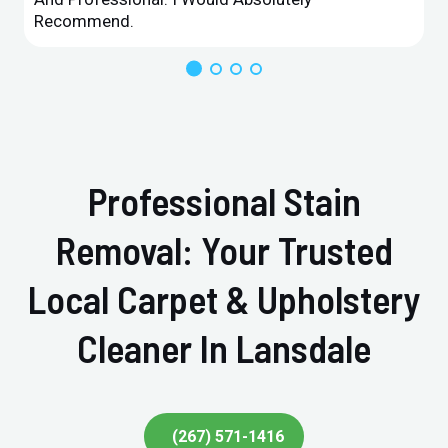
Recommend.
Professional Stain
Removal: Your Trusted
Local Carpet & Upholstery
Cleaner In Lansdale
(267) 571-1416