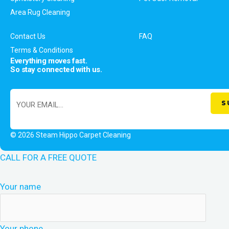
Area Rug Cleaning
Contact Us
FAQ
Terms & Conditions
Everything moves fast.
So stay connected with us.
© 2026 Steam Hippo Carpet Cleaning
CALL FOR A FREE QUOTE
Your name
Your phone