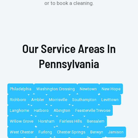
or to book a cleaning.
Our Service Areas In
Pennsylvania
Philadelphia
Washington Crossing
Newtown
New Hope
Richboro
Ambler
Morrisville
Southampton
Levittown
Langhorne
Hatboro
Abington
Feasterville Trevose
Willow Grove
Horsham
Fairless Hills
Bensalem
West Chester
Furlong
Chester Springs
Berwyn
Jamison