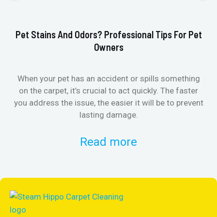
Pet Stains And Odors? Professional Tips For Pet
Ho
Owners
When your pet has an accident or spills something
St
on the carpet, it’s crucial to act quickly. The faster
in
you address the issue, the easier it will be to prevent
lasting damage.
Read more