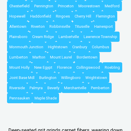
Chesterfield
Pennington
Princeton
Moorestown
Medford
Hopewell
Haddonfield
Ringoes
Cherry Hill
Flemington
Allentown
Riverton
Robbinsville
Titusville
Hainesport
Plainsboro
Cream Ridge
Lambertville
Lawrence Township
Monmouth Junction
Hightstown
Cranbury
Columbus
Lumberton
Marlton
Mount Laurel
Bordentown
Mount Holly
New Egypt
Florence
Collingswood
Roebling
Joint Base Mdl
Burlington
Willingboro
Wrightstown
Riverside
Palmyra
Beverly
Merchantville
Pemberton
Pennsauken
Maple Shade
Deep-seated grit grinds carpet fibers, wearing down