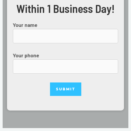
Within 1 Business Day!
Your name
Your phone