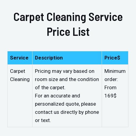
Carpet Cleaning Service
Price List
Service
Description
Price$
Carpet
Pricing may vary based on
Minimum
Cleaning
room size and the condition
order:
of the carpet.
From
For an accurate and
169$
personalized quote, please
contact us directly by phone
or text.