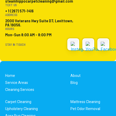
steamhippocarpetcleaning@gmail.com
TEXT US
+ 1 (267) 571-1416
ADDRESS
2000 Veterans Hwy Suite D7, Levittown,
PA 19056.
HOURS
Mon-Sun 8:00 AM - 8:00 PM
STAY IN TOUCH
Home
About
Service Areas
Blog
Cleaning Services
Carpet Cleaning
Mattress Cleaning
Upholstery Cleaning
Pet Odor Removal
Area Rug Cleaning