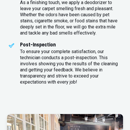
As a finishing touch, we apply a deodorizer to
leave your carpet smelling fresh and pleasant.
Whether the odors have been caused by pet
stains, cigarette smoke, or food stains that have
deeply set in the floor, we will go the extra mile
and tackle any bad smells effectively.
Post-Inspection
To ensure your complete satisfaction, our
technician conducts a post-inspection. This
involves showing you the results of the cleaning
and getting your feedback. We believe in
transparency and strive to exceed your
expectations with every job!