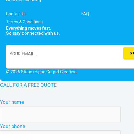
Contact Us
FAQ
Terms & Conditions
Everything moves fast.
So stay connected with us.
© 2026 Steam Hippo Carpet Cleaning
CALL FOR A FREE QUOTE
Your name
Your phone