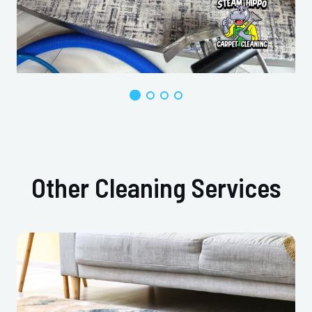
Other Cleaning Services