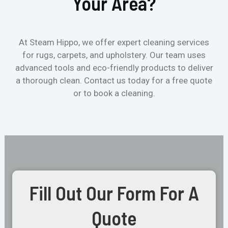
Your Area?
At Steam Hippo, we offer expert cleaning services
for rugs, carpets, and upholstery. Our team uses
advanced tools and eco-friendly products to deliver
a thorough clean. Contact us today for a free quote
or to book a cleaning.
Fill Out Our Form For A
Quote