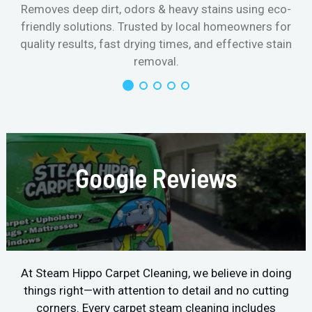
Removes deep dirt, odors & heavy stains using eco-
friendly solutions. Trusted by local homeowners for
quality results, fast drying times, and effective stain
removal.
Google Reviews
At Steam Hippo Carpet Cleaning, we believe in doing
things right—with attention to detail and no cutting
corners. Every carpet steam cleaning includes