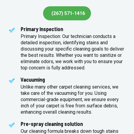
(267) 571-1416
Primary Inspection
Primary Inspection: Our technician conducts a
detailed inspection, identifying stains and
discussing your specific cleaning goals to deliver
the best results. Whether you want to sanitize or
eliminate odors, we work with you to ensure your
top concern is fully addressed.
Vacuuming
Unlike many other carpet cleaning services, we
take care of the vacuuming for you. Using
commercial-grade equipment, we ensure every
inch of your carpet is free from surface debris,
enhancing overall cleaning results.
Pre-spray cleaning solution
Our cleaning formula breaks down tough stains