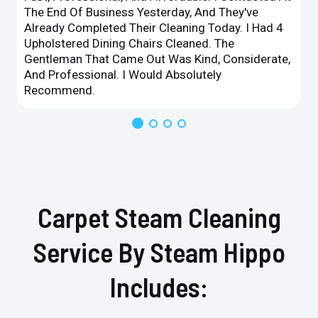
The End Of Business Yesterday, And They've
Already Completed Their Cleaning Today. I Had 4
Upholstered Dining Chairs Cleaned. The
Gentleman That Came Out Was Kind, Considerate,
And Professional. I Would Absolutely
Recommend.
Carpet Steam Cleaning
Service By Steam Hippo
Includes: