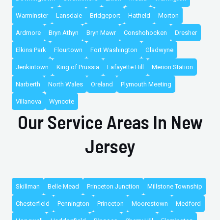
Warminster
Lansdale
Bridgeport
Hatfield
Morton
Ardmore
Bryn Athyn
Bryn Mawr
Conshohocken
Dresher
Elkins Park
Flourtown
Fort Washington
Gladwyne
Jenkintown
King of Prussia
Lafayette Hill
Merion Station
Narberth
North Wales
Oreland
Plymouth Meeting
Villanova
Wyncote
Our Service Areas In New
Jersey
Skillman
Belle Mead
Princeton Junction
Millstone Township
Chesterfield
Pennington
Princeton
Moorestown
Medford