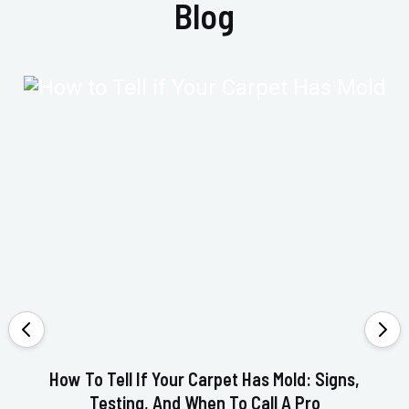
Blog
How To Tell If Your Carpet Has Mold: Signs,
Testing, And When To Call A Pro