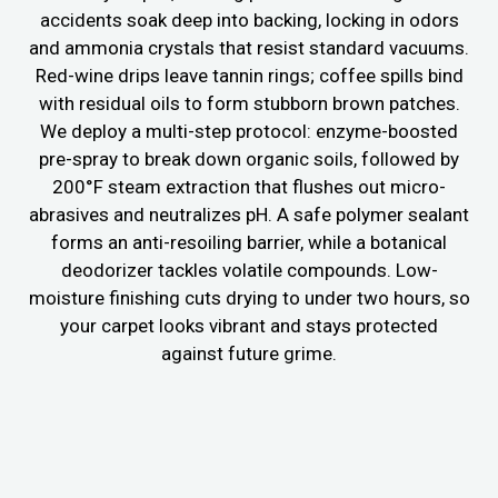
accidents soak deep into backing, locking in odors
and ammonia crystals that resist standard vacuums.
Red-wine drips leave tannin rings; coffee spills bind
with residual oils to form stubborn brown patches.
We deploy a multi-step protocol: enzyme-boosted
pre-spray to break down organic soils, followed by
200°F steam extraction that flushes out micro-
abrasives and neutralizes pH. A safe polymer sealant
forms an anti-resoiling barrier, while a botanical
deodorizer tackles volatile compounds. Low-
moisture finishing cuts drying to under two hours, so
your carpet looks vibrant and stays protected
against future grime.