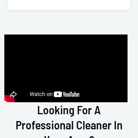
Looking For A
Professional Cleaner In