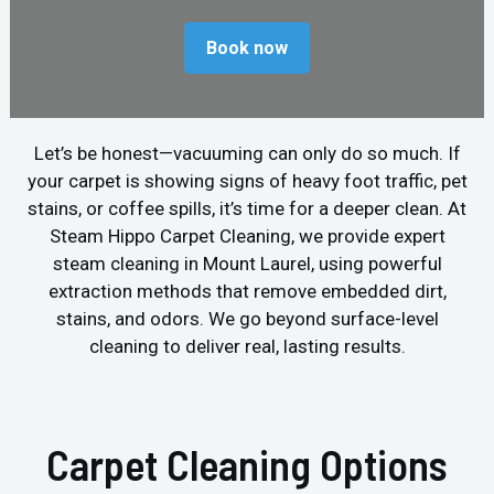
Book now
Let’s be honest—vacuuming can only do so much. If
your carpet is showing signs of heavy foot traffic, pet
stains, or coffee spills, it’s time for a deeper clean. At
Steam Hippo Carpet Cleaning, we provide expert
steam cleaning in Mount Laurel, using powerful
extraction methods that remove embedded dirt,
stains, and odors. We go beyond surface-level
cleaning to deliver real, lasting results.
Carpet Cleaning Options