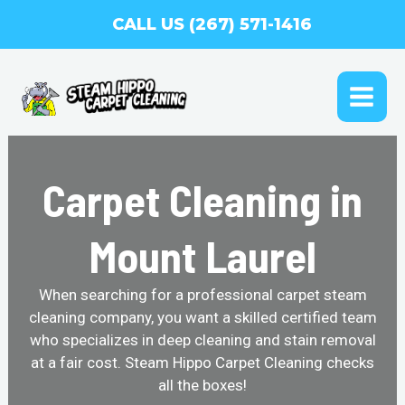
Skip
CALL US (267) 571-1416
to
content
MAI
ME
Carpet Cleaning in
Mount Laurel
When searching for a professional carpet steam
cleaning company, you want a skilled certified team
who specializes in deep cleaning and stain removal
at a fair cost. Steam Hippo Carpet Cleaning checks
all the boxes!