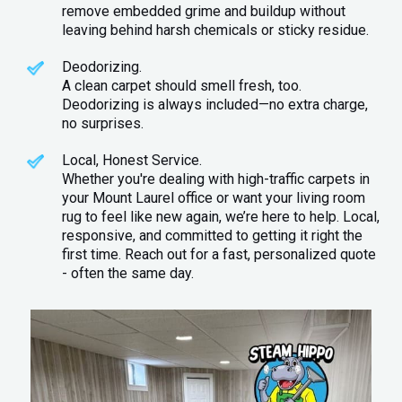
remove embedded grime and buildup without
leaving behind harsh chemicals or sticky residue.
Deodorizing.
A clean carpet should smell fresh, too.
Deodorizing is always included—no extra charge,
no surprises.
Local, Honest Service.
Whether you're dealing with high-traffic carpets in
your Mount Laurel office or want your living room
rug to feel like new again, we’re here to help. Local,
responsive, and committed to getting it right the
first time. Reach out for a fast, personalized quote
- often the same day.