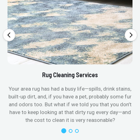
Rug Cleaning Services
Your area rug has had a busy life—spills, drink stains,
built-up dirt, and, if you have a pet, probably some fur
and odors too. But what if we told you that you don’t
have to keep looking at that dirty rug every day—and
the cost to clean it is very reasonable?