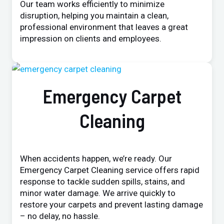
Our team works efficiently to minimize
disruption, helping you maintain a clean,
professional environment that leaves a great
impression on clients and employees.
Emergency Carpet
Cleaning
When accidents happen, we’re ready. Our
Emergency Carpet Cleaning service offers rapid
response to tackle sudden spills, stains, and
minor water damage. We arrive quickly to
restore your carpets and prevent lasting damage
– no delay, no hassle.