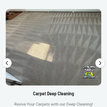
Carpet Deep Cleaning
Revive Your Carpets with our Deep Cleaning!