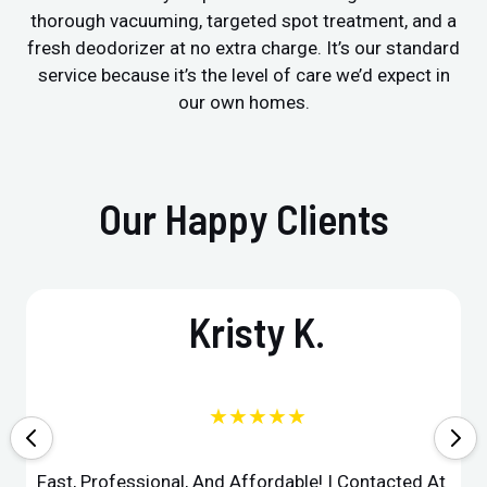
thorough vacuuming, targeted spot treatment, and a
fresh deodorizer at no extra charge. It’s our standard
service because it’s the level of care we’d expect in
our own homes.
Our Happy Clients
Kristy K.
★★★★★
Fast, Professional, And Affordable! I Contacted At