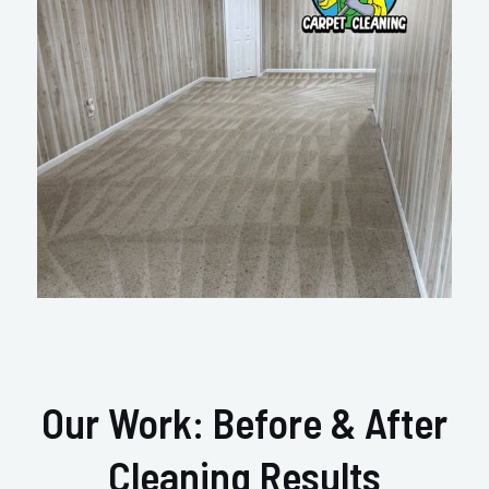
Our Work: Before & After
Cleaning Results