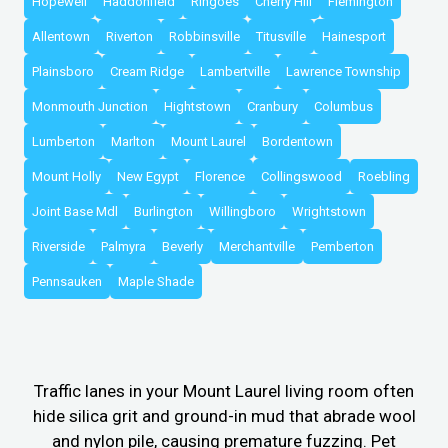
Hopewell
Haddonfield
Ringoes
Cherry Hill
Flemington
Allentown
Riverton
Robbinsville
Titusville
Hainesport
Plainsboro
Cream Ridge
Lambertville
Lawrence Township
Monmouth Junction
Hightstown
Cranbury
Columbus
Lumberton
Marlton
Mount Laurel
Bordentown
Mount Holly
New Egypt
Florence
Collingswood
Roebling
Joint Base Mdl
Burlington
Willingboro
Wrightstown
Riverside
Palmyra
Beverly
Merchantville
Pemberton
Pennsauken
Maple Shade
Traffic lanes in your Mount Laurel living room often
hide silica grit and ground-in mud that abrade wool
and nylon pile, causing premature fuzzing. Pet