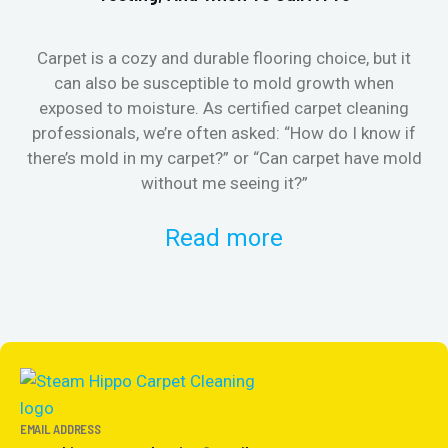
Carpet is a cozy and durable flooring choice, but it
Whe
can also be susceptible to mold growth when
it’
exposed to moisture. As certified carpet cleaning
Or 
professionals, we’re often asked: “How do I know if
there’s mold in my carpet?” or “Can carpet have mold
k
without me seeing it?”
Read more
EMAIL ADDRESS