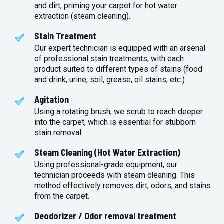
and dirt, priming your carpet for hot water
extraction (steam cleaning).
Stain Treatment
Our expert technician is equipped with an arsenal
of professional stain treatments, with each
product suited to different types of stains (food
and drink, urine, soil, grease, oil stains, etc.)
Agitation
Using a rotating brush, we scrub to reach deeper
into the carpet, which is essential for stubborn
stain removal.
Steam Cleaning (Hot Water Extraction)
Using professional-grade equipment, our
technician proceeds with steam cleaning. This
method effectively removes dirt, odors, and stains
from the carpet.
Deodorizer / Odor removal treatment