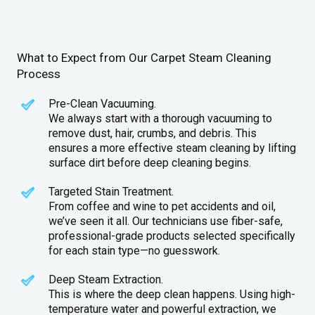
What to Expect from Our Carpet Steam Cleaning
Process
Pre-Clean Vacuuming.
We always start with a thorough vacuuming to
remove dust, hair, crumbs, and debris. This
ensures a more effective steam cleaning by lifting
surface dirt before deep cleaning begins.
Targeted Stain Treatment.
From coffee and wine to pet accidents and oil,
we’ve seen it all. Our technicians use fiber-safe,
professional-grade products selected specifically
for each stain type—no guesswork.
Deep Steam Extraction.
This is where the deep clean happens. Using high-
temperature water and powerful extraction, we