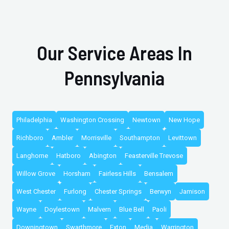
Our Service Areas In
Pennsylvania
Philadelphia
Washington Crossing
Newtown
New Hope
Richboro
Ambler
Morrisville
Southampton
Levittown
Langhorne
Hatboro
Abington
Feasterville Trevose
Willow Grove
Horsham
Fairless Hills
Bensalem
West Chester
Furlong
Chester Springs
Berwyn
Jamison
Wayne
Doylestown
Malvern
Blue Bell
Paoli
Downingtown
Swarthmore
Exton
Media
Warrington