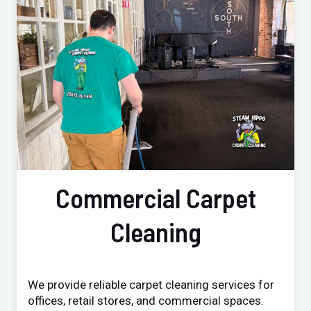
Commercial Carpet
Cleaning
We provide reliable carpet cleaning services for
offices, retail stores, and commercial spaces.