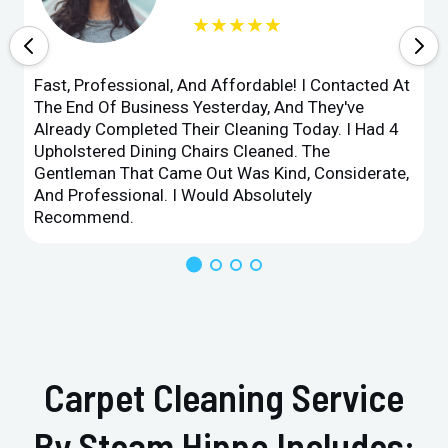
★★★★★
Fast, Professional, And Affordable! I Contacted At
The End Of Business Yesterday, And They've
Already Completed Their Cleaning Today. I Had 4
Upholstered Dining Chairs Cleaned. The
Gentleman That Came Out Was Kind, Considerate,
And Professional. I Would Absolutely
Recommend.
Carpet Cleaning Service
By Steam Hippo Includes: