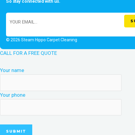
So stay connected with us.
© 2026 Steam Hippo Carpet Cleaning
CALL FOR A FREE QUOTE
Your name
Your phone