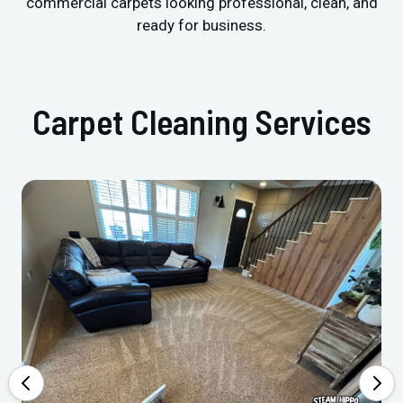
commercial carpets looking professional, clean, and
ready for business.
Carpet Cleaning Services