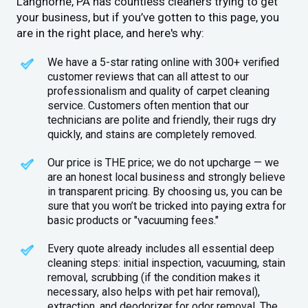
Langhorne, PA has countless cleaners trying to get
your business, but if you’ve gotten to this page, you
are in the right place, and here's why:
We have a 5-star rating online with 300+ verified
customer reviews that can all attest to our
professionalism and quality of carpet cleaning
service. Customers often mention that our
technicians are polite and friendly, their rugs dry
quickly, and stains are completely removed.
Our price is THE price; we do not upcharge — we
are an honest local business and strongly believe
in transparent pricing. By choosing us, you can be
sure that you won’t be tricked into paying extra for
basic products or "vacuuming fees."
Every quote already includes all essential deep
cleaning steps: initial inspection, vacuuming, stain
removal, scrubbing (if the condition makes it
necessary, also helps with pet hair removal),
extraction, and deodorizer for odor removal. The