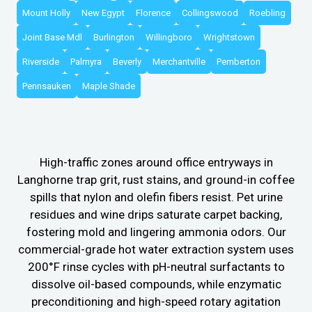
Mount Holly
New Egypt
Florence
Collingswood
Roebling
Joint Base Mdl
Burlington
Willingboro
Wrightstown
Riverside
Palmyra
Beverly
Merchantville
Pemberton
Pennsauken
Maple Shade
High-traffic zones around office entryways in
Langhorne trap grit, rust stains, and ground-in coffee
spills that nylon and olefin fibers resist. Pet urine
residues and wine drips saturate carpet backing,
fostering mold and lingering ammonia odors. Our
commercial-grade hot water extraction system uses
200°F rinse cycles with pH-neutral surfactants to
dissolve oil-based compounds, while enzymatic
preconditioning and high-speed rotary agitation