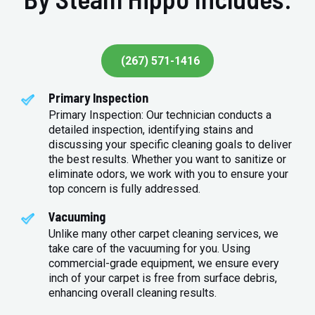
(267) 571-1416
Primary Inspection
Primary Inspection: Our technician conducts a
detailed inspection, identifying stains and
discussing your specific cleaning goals to deliver
the best results. Whether you want to sanitize or
eliminate odors, we work with you to ensure your
top concern is fully addressed.
Vacuuming
Unlike many other carpet cleaning services, we
take care of the vacuuming for you. Using
commercial-grade equipment, we ensure every
inch of your carpet is free from surface debris,
enhancing overall cleaning results.