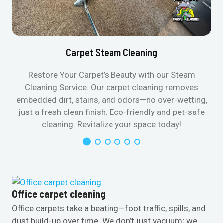
Carpet Steam Cleaning
Restore Your Carpet’s Beauty with our Steam
Cleaning Service. Our carpet cleaning removes
embedded dirt, stains, and odors—no over-wetting,
just a fresh clean finish. Eco-friendly and pet-safe
cleaning. Revitalize your space today!
Office carpet cleaning
Office carpets take a beating—foot traffic, spills, and
dust build-up over time. We don’t just vacuum; we