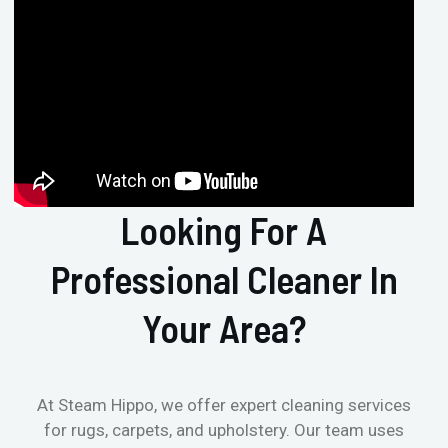
Looking For A
Professional Cleaner In
Your Area?
At Steam Hippo, we offer expert cleaning services
for rugs, carpets, and upholstery. Our team uses