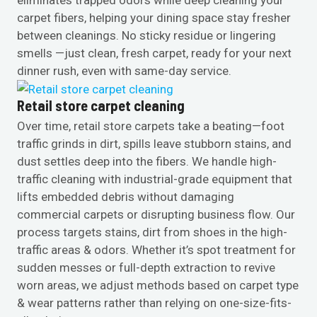
carpet fibers, helping your dining space stay fresher
between cleanings. No sticky residue or lingering
smells —just clean, fresh carpet, ready for your next
dinner rush, even with same-day service.
Retail store carpet cleaning
Over time, retail store carpets take a beating—foot
traffic grinds in dirt, spills leave stubborn stains, and
dust settles deep into the fibers. We handle high-
traffic cleaning with industrial-grade equipment that
lifts embedded debris without damaging
commercial carpets or disrupting business flow. Our
process targets stains, dirt from shoes in the high-
traffic areas & odors. Whether it’s spot treatment for
sudden messes or full-depth extraction to revive
worn areas, we adjust methods based on carpet type
& wear patterns rather than relying on one-size-fits-