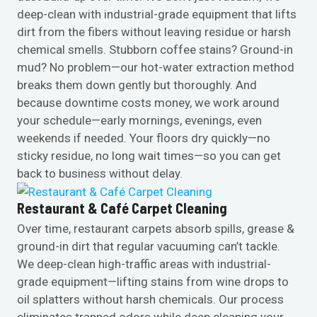
deep-clean with industrial-grade equipment that lifts
dirt from the fibers without leaving residue or harsh
chemical smells. Stubborn coffee stains? Ground-in
mud? No problem—our hot-water extraction method
breaks them down gently but thoroughly. And
because downtime costs money, we work around
your schedule—early mornings, evenings, even
weekends if needed. Your floors dry quickly—no
sticky residue, no long wait times—so you can get
back to business without delay.
Restaurant & Café Carpet Cleaning
Over time, restaurant carpets absorb spills, grease &
ground-in dirt that regular vacuuming can’t tackle.
We deep-clean high-traffic areas with industrial-
grade equipment—lifting stains from wine drops to
oil splatters without harsh chemicals. Our process
eliminates trapped odors while deep cleaning your