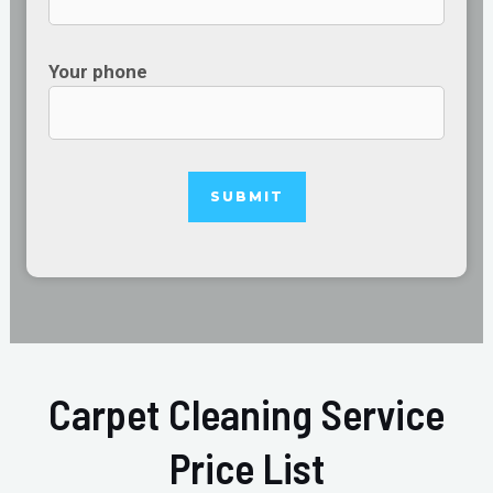
Your phone
Carpet Cleaning Service
Price List