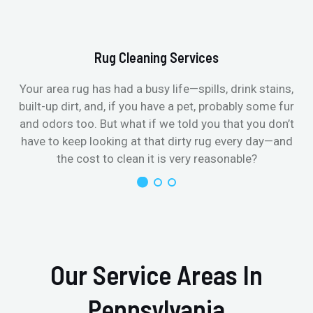
Rug Cleaning Services
Your area rug has had a busy life—spills, drink stains,
built-up dirt, and, if you have a pet, probably some fur
and odors too. But what if we told you that you don’t
have to keep looking at that dirty rug every day—and
the cost to clean it is very reasonable?
Our Service Areas In
Pennsylvania