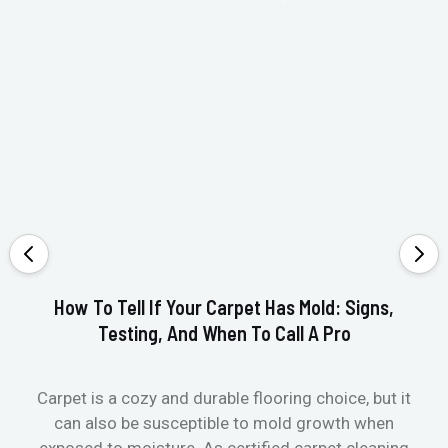
How To Tell If Your Carpet Has Mold: Signs,
Testing, And When To Call A Pro
Carpet is a cozy and durable flooring choice, but it
Whe
can also be susceptible to mold growth when
it’