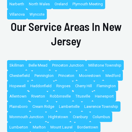
Narberth
North Wales
Oreland
Plymouth Meeting
Villanova
Wyncote
Our Service Areas In New
Jersey
Skillman
Belle Mead
Princeton Junction
Millstone Township
Chesterfield
Pennington
Princeton
Moorestown
Medford
Hopewell
Haddonfield
Ringoes
Cherry Hill
Flemington
Allentown
Riverton
Robbinsville
Titusville
Hainesport
Plainsboro
Cream Ridge
Lambertville
Lawrence Township
Monmouth Junction
Hightstown
Cranbury
Columbus
Lumberton
Marlton
Mount Laurel
Bordentown