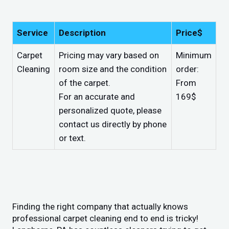
Service
Description
Price$
Carpet
Pricing may vary based on
Minimum
Cleaning
room size and the condition
order:
of the carpet.
From
For an accurate and
169$
personalized quote, please
contact us directly by phone
or text.
Finding the right company that actually knows
professional carpet cleaning end to end is tricky!