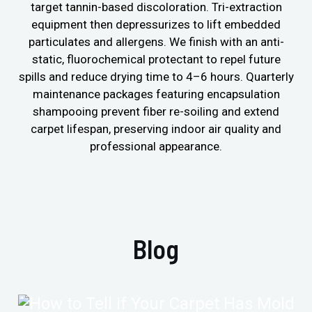
target tannin-based discoloration. Tri-extraction
equipment then depressurizes to lift embedded
particulates and allergens. We finish with an anti-
static, fluorochemical protectant to repel future
spills and reduce drying time to 4–6 hours. Quarterly
maintenance packages featuring encapsulation
shampooing prevent fiber re-soiling and extend
carpet lifespan, preserving indoor air quality and
professional appearance.
Blog