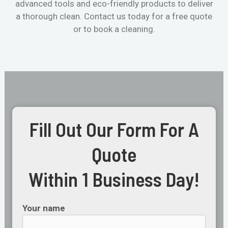
advanced tools and eco-friendly products to deliver
a thorough clean. Contact us today for a free quote
or to book a cleaning.
Fill Out Our Form For A
Quote
Within 1 Business Day!
Your name