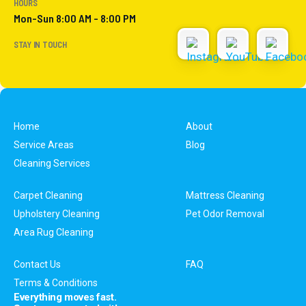
HOURS
Mon-Sun 8:00 AM - 8:00 PM
STAY IN TOUCH
Home
About
Service Areas
Blog
Cleaning Services
Carpet Cleaning
Mattress Cleaning
Upholstery Cleaning
Pet Odor Removal
Area Rug Cleaning
Contact Us
FAQ
Terms & Conditions
Everything moves fast.