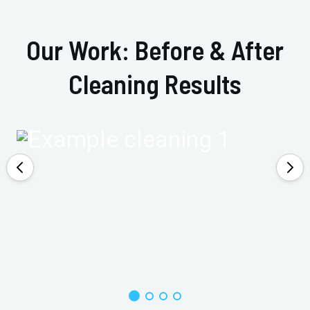
Our Work: Before & After
Cleaning Results