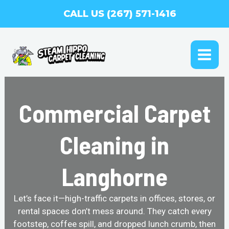
Skip
CALL US (267) 571-1416
to
content
MAI
ME
Commercial Carpet
Cleaning in
Langhorne
Let’s face it—high-traffic carpets in offices, stores, or
rental spaces don’t mess around. They catch every
footstep, coffee spill, and dropped lunch crumb, then