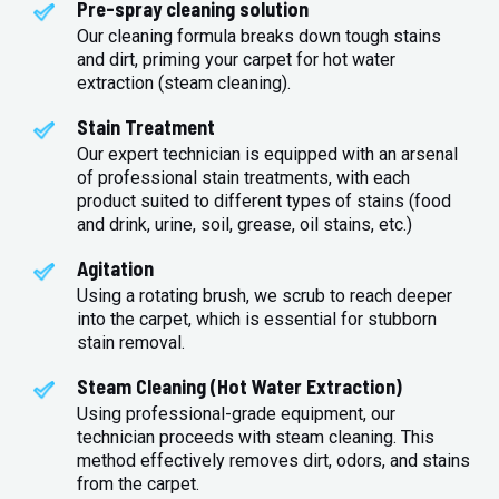
Pre-spray cleaning solution
Our cleaning formula breaks down tough stains
and dirt, priming your carpet for hot water
extraction (steam cleaning).
Stain Treatment
Our expert technician is equipped with an arsenal
of professional stain treatments, with each
product suited to different types of stains (food
and drink, urine, soil, grease, oil stains, etc.)
Agitation
Using a rotating brush, we scrub to reach deeper
into the carpet, which is essential for stubborn
stain removal.
Steam Cleaning (Hot Water Extraction)
Using professional-grade equipment, our
technician proceeds with steam cleaning. This
method effectively removes dirt, odors, and stains
from the carpet.