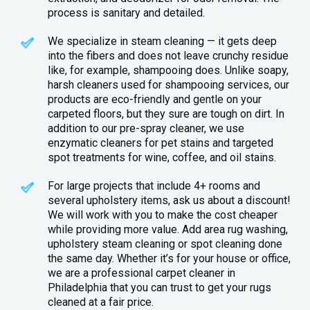
process is sanitary and detailed.
We specialize in steam cleaning — it gets deep
into the fibers and does not leave crunchy residue
like, for example, shampooing does. Unlike soapy,
harsh cleaners used for shampooing services, our
products are eco-friendly and gentle on your
carpeted floors, but they sure are tough on dirt. In
addition to our pre-spray cleaner, we use
enzymatic cleaners for pet stains and targeted
spot treatments for wine, coffee, and oil stains.
For large projects that include 4+ rooms and
several upholstery items, ask us about a discount!
We will work with you to make the cost cheaper
while providing more value. Add area rug washing,
upholstery steam cleaning or spot cleaning done
the same day. Whether it’s for your house or office,
we are a professional carpet cleaner in
Philadelphia that you can trust to get your rugs
cleaned at a fair price.