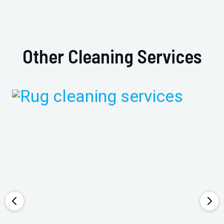
Other Cleaning Services