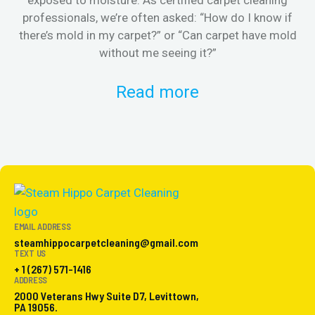
exposed to moisture. As certified carpet cleaning
Or 
professionals, we’re often asked: “How do I know if
there’s mold in my carpet?” or “Can carpet have mold
k
without me seeing it?”
Read more
EMAIL ADDRESS
steamhippocarpetcleaning@gmail.com
TEXT US
+ 1 (267) 571-1416
ADDRESS
2000 Veterans Hwy Suite D7, Levittown,
PA 19056.