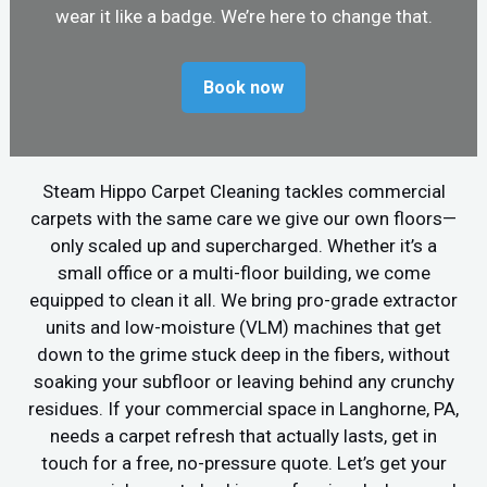
wear it like a badge. We’re here to change that.
Book now
Steam Hippo Carpet Cleaning tackles commercial
carpets with the same care we give our own floors—
only scaled up and supercharged. Whether it’s a
small office or a multi-floor building, we come
equipped to clean it all. We bring pro-grade extractor
units and low-moisture (VLM) machines that get
down to the grime stuck deep in the fibers, without
soaking your subfloor or leaving behind any crunchy
residues. If your commercial space in Langhorne, PA,
needs a carpet refresh that actually lasts, get in
touch for a free, no-pressure quote. Let’s get your