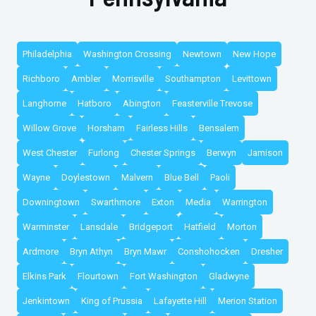
Philadelphia
Washington Crossing
Newtown
New Hope
Richboro
Ambler
Morrisville
Southampton
Levittown
Langhorne
Hatboro
Abington
Feasterville Trevose
Willow Grove
Horsham
Fairless Hills
Bensalem
West Chester
Furlong
Chester Springs
Berwyn
Jamison
Wayne
Doylestown
Malvern
Blue Bell
Paoli
Downingtown
Swarthmore
Exton
Media
Warrington
Warminster
Lansdale
Bridgeport
Hatfield
Morton
Ardmore
Bryn Athyn
Bryn Mawr
Conshohocken
Dresher
Elkins Park
Flourtown
Fort Washington
Gladwyne
Jenkintown
King of Prussia
Lafayette Hill
Merion Station