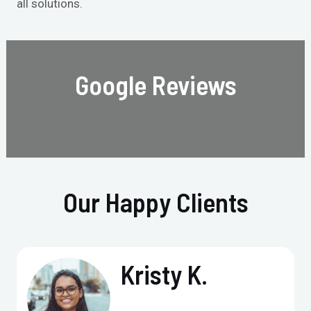
all solutions.
Google Reviews
Our Happy Clients
Kristy K.