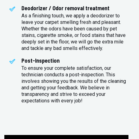
Deodorizer / Odor removal treatment
As a finishing touch, we apply a deodorizer to
leave your carpet smelling fresh and pleasant.
Whether the odors have been caused by pet
stains, cigarette smoke, or food stains that have
deeply set in the floor, we will go the extra mile
and tackle any bad smells effectively.
Post-Inspection
To ensure your complete satisfaction, our
technician conducts a post-inspection. This
involves showing you the results of the cleaning
and getting your feedback. We believe in
transparency and strive to exceed your
expectations with every job!