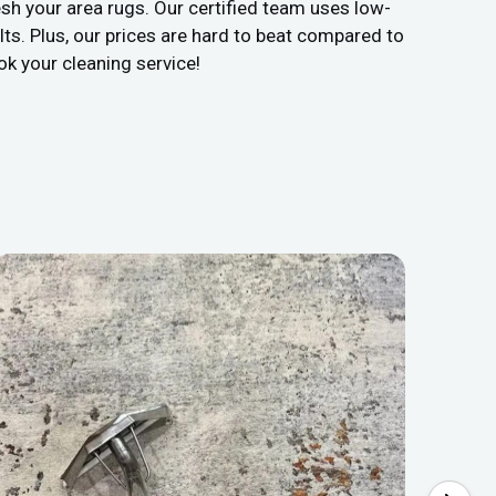
sh your area rugs. Our certified team uses low-
ts. Plus, our prices are hard to beat compared to
ok your cleaning service!