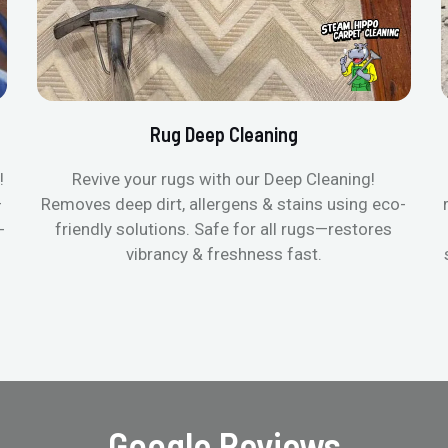
Rug Deep Cleaning
!
Revive your rugs with our Deep Cleaning!
—
Removes deep dirt, allergens & stains using eco-
-
friendly solutions. Safe for all rugs—restores
vibrancy & freshness fast.
Google Reviews