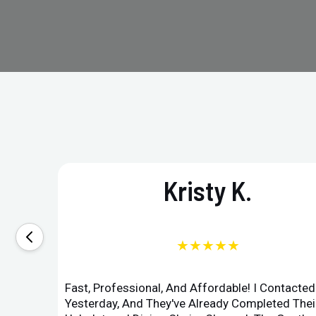
Kristy K.
★★★★★
Fast, Professional, And Affordable! I Contacte
Yesterday, And They've Already Completed Their