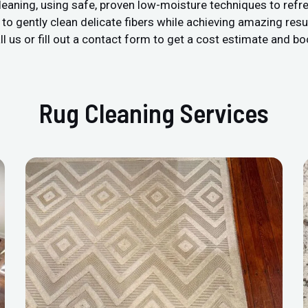
leaning, using safe, proven low-moisture techniques to refre
 gently clean delicate fibers while achieving amazing resul
l us or fill out a contact form to get a cost estimate and bo
Rug Cleaning Services