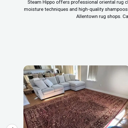
Steam Hippo offers professional oriental rug c
moisture techniques and high-quality shampoos to
Allentown rug shops. Cal