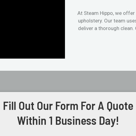
At Steam Hippo, we offer 
upholstery. Our team use
deliver a thorough clean.
Fill Out Our Form For A Quote
Within 1 Business Day!