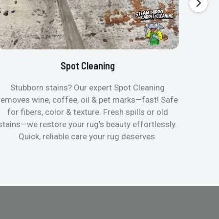
Spot Cleaning
Stubborn stains? Our expert Spot Cleaning
Gentle
removes wine, coffee, oil & pet marks—fast! Safe
no ove
for fibers, color & texture. Fresh spills or old
fast
stains—we restore your rug’s beauty effortlessly.
quic
Quick, reliable care your rug deserves.