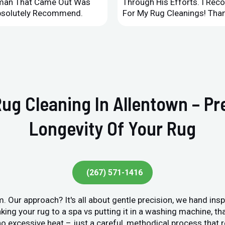
leman That Came Out Was
Through His Efforts. I Rec
Absolutely Recommend.
For My Rug Cleanings! Than
Rug Cleaning In Allentown – P
Longevity Of Your Rug
(267) 571-1416
. Our approach? It's all about gentle precision, we hand ins
king your rug to a spa vs putting it in a washing machine, tha
o excessive heat – just a careful, methodical process that r