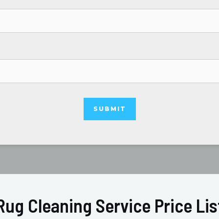
Rug Cleaning Service Price Lis