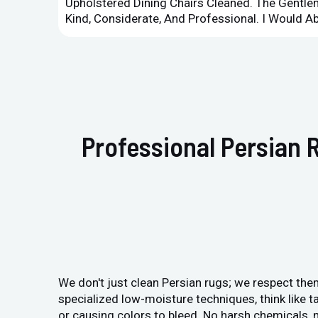
Upholstered Dining Chairs Cleaned. The Gent
Kind, Considerate, And Professional. I Would 
Professional Persian 
We don't just clean Persian rugs; we respect them
specialized low-moisture techniques, think like ta
or causing colors to bleed. No harsh chemicals, n