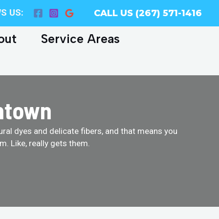
S US:
CALL US (267) 571-1416
out
Service Areas
entown
tural dyes and delicate fibers, and that means you
. Like, really gets them.