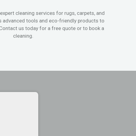
expert cleaning services for rugs, carpets, and
s advanced tools and eco-friendly products to
 Contact us today for a free quote or to book a
cleaning.