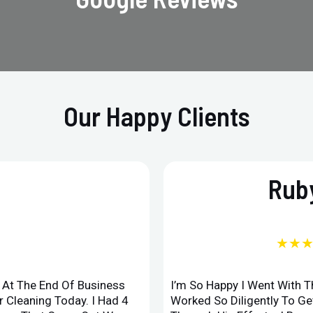
Our Happy Clients
Ruby
★★
d At The End Of Business
I’m So Happy I Went With 
 Cleaning Today. I Had 4
Worked So Diligently To G