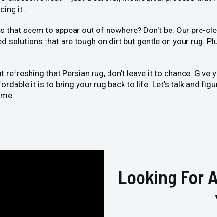
ing it .
 that seem to appear out of nowhere? Don't be. Our pre-clea
ed solutions that are tough on dirt but gentle on your rug. Pl
ut refreshing that Persian rug, don't leave it to chance. Give
dable it is to bring your rug back to life. Let's talk and fig
ome.
Looking For A