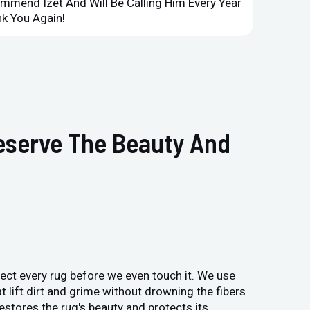
ommend Izet And Will Be Calling Him Every Year
Point 
k You Again!
Compan
reserve The Beauty And
pect every rug before we even touch it. We use
t lift dirt and grime without drowning the fibers
estores the rug's beauty and protects its