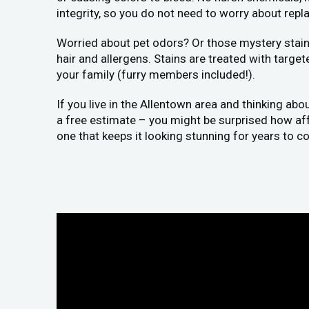
integrity, so you do not need to worry about replac
Worried about pet odors? Or those mystery stains
hair and allergens. Stains are treated with target
your family (furry members included!).
If you live in the Allentown area and thinking abo
a free estimate – you might be surprised how affor
one that keeps it looking stunning for years to c