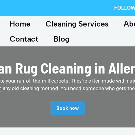
FOLLOW
Home
Cleaning Services
Ab
Contact
Blog
an Rug Cleaning in All
like your run-of-the-mill carpets. They're often made with na
th any old cleaning method. You need someone who gets them
Book now