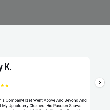
 K.
★★★
This Company! Izet Went Above And Beyond And
Superi
et My Upholstery Cleaned. His Passion Shows
Option