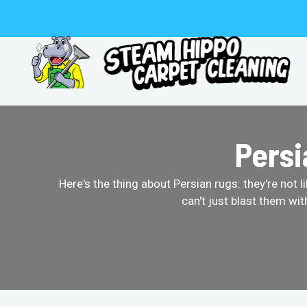
Skip
to
content
Persi
Here's the thing about Persian rugs: they're not 
can't just blast them wi