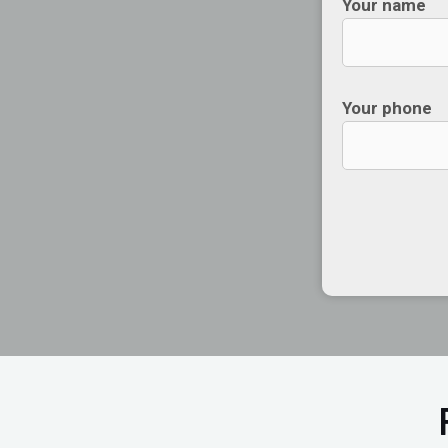
Your name
Your phone