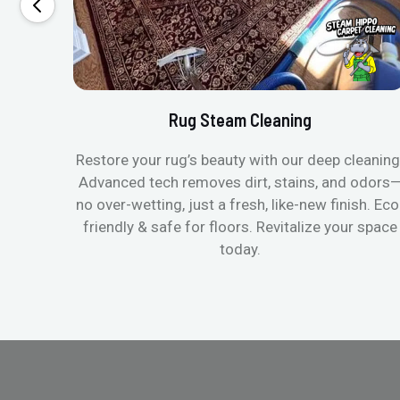
Rug Steam Cleaning
Restore your rug’s beauty with our deep cleaning
Advanced tech removes dirt, stains, and odors
no over-wetting, just a fresh, like-new finish. Eco
friendly & safe for floors. Revitalize your space
today.