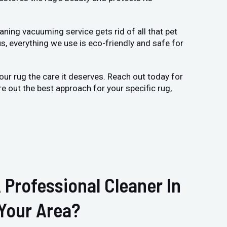
ning vacuuming service gets rid of all that pet
us, everything we use is eco-friendly and safe for
 your rug the care it deserves. Reach out today for
ure out the best approach for your specific rug,
 Professional Cleaner In
Your Area?