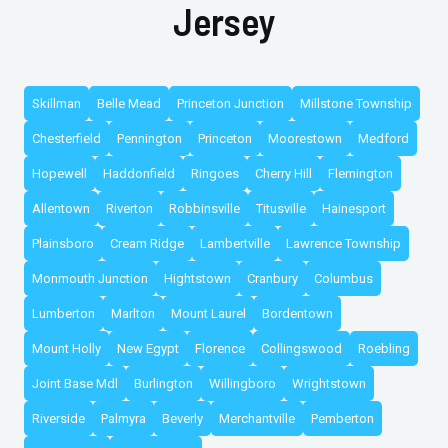
Jersey
Skillman
Belle Mead
Princeton Junction
Millstone Township
Chesterfield
Pennington
Princeton
Moorestown
Medford
Hopewell
Haddonfield
Ringoes
Cherry Hill
Flemington
Allentown
Riverton
Robbinsville
Titusville
Hainesport
Plainsboro
Cream Ridge
Lambertville
Lawrence Township
Monmouth Junction
Hightstown
Cranbury
Columbus
Lumberton
Marlton
Mount Laurel
Bordentown
Mount Holly
New Egypt
Florence
Collingswood
Roebling
Joint Base Mdl
Burlington
Willingboro
Wrightstown
Riverside
Palmyra
Beverly
Merchantville
Pemberton