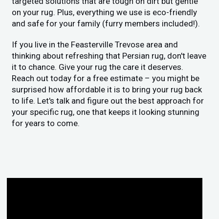
targeted solutions that are tough on dirt but gentle
on your rug. Plus, everything we use is eco-friendly
and safe for your family (furry members included!).
If you live in the Feasterville Trevose area and
thinking about refreshing that Persian rug, don't leave
it to chance. Give your rug the care it deserves.
Reach out today for a free estimate – you might be
surprised how affordable it is to bring your rug back
to life. Let's talk and figure out the best approach for
your specific rug, one that keeps it looking stunning
for years to come.