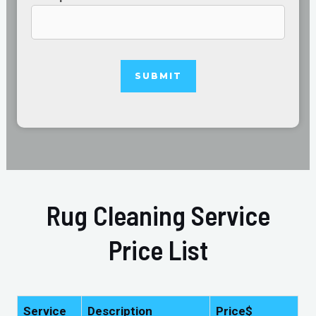
Rug Cleaning Service
Price List
Service
Description
Price$