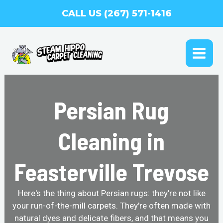
Skip
CALL US (267) 571-1416
to
content
MAI
ME
Persian Rug
Cleaning in
Feasterville Trevose
Here's the thing about Persian rugs: they're not like
your run-of-the-mill carpets. They're often made with
natural dyes and delicate fibers, and that means you