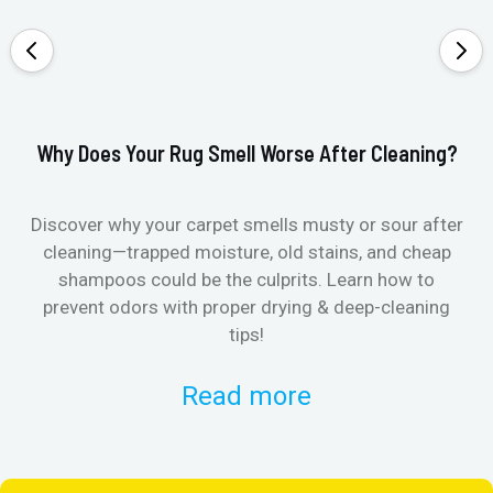
Why Does Your Rug Smell Worse After Cleaning?
Ho
Discover why your carpet smells musty or sour after
E
cleaning—trapped moisture, old stains, and cheap
Fi
shampoos could be the culprits. Learn how to
& 
prevent odors with proper drying & deep-cleaning
tips!
Read more