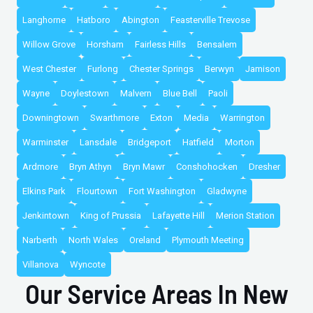
Langhorne
Hatboro
Abington
Feasterville Trevose
Willow Grove
Horsham
Fairless Hills
Bensalem
West Chester
Furlong
Chester Springs
Berwyn
Jamison
Wayne
Doylestown
Malvern
Blue Bell
Paoli
Downingtown
Swarthmore
Exton
Media
Warrington
Warminster
Lansdale
Bridgeport
Hatfield
Morton
Ardmore
Bryn Athyn
Bryn Mawr
Conshohocken
Dresher
Elkins Park
Flourtown
Fort Washington
Gladwyne
Jenkintown
King of Prussia
Lafayette Hill
Merion Station
Narberth
North Wales
Oreland
Plymouth Meeting
Villanova
Wyncote
Our Service Areas In New