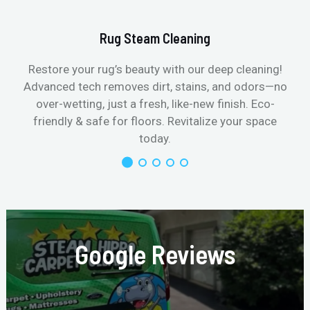
Rug Steam Cleaning
Restore your rug’s beauty with our deep cleaning!
Advanced tech removes dirt, stains, and odors—no
over-wetting, just a fresh, like-new finish. Eco-
friendly & safe for floors. Revitalize your space
today.
Google Reviews