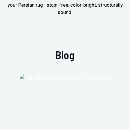
your Persian rug—stain-free, color-bright, structurally
sound.
Blog