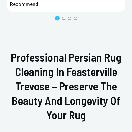
Recommend.
Professional Persian Rug
Cleaning In Feasterville
Trevose – Preserve The
Beauty And Longevity Of
Your Rug