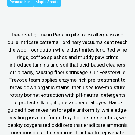
Pennsauken
Maple Shade
Deep-set grime in Persian pile traps allergens and
dulls intricate patterns—ordinary vacuums cant reach
the wool foundation where dust mites lurk. Red wine
rings, coffee splashes and muddy paw prints
introduce tannins and soil that acid-based cleaners
strip badly, causing fiber shrinkage. Our Feasterville
Trevose team applies enzyme-rich pre-treatment to
break down organic stains, then uses low-moisture
rotary bonnet extraction with pH-neutral detergents
to protect silk highlights and natural dyes. Hand-
guided fiber rakes restore pile uniformity, while edge-
sealing prevents fringe fray. For pet urine odors, we
deploy oxygenated oxidizers that eradicate ammonia
compounds at their source. Trust us to rejuvenate