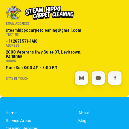
EMAIL ADDRESS
steamhippocarpetcleaning@gmail.com
TEXT US
+ 1 (267) 571-1416
ADDRESS
2000 Veterans Hwy Suite D7, Levittown,
PA 19056.
HOURS
Mon-Sun 8:00 AM - 8:00 PM
STAY IN TOUCH
Home
About
Service Areas
Blog
Cleaning Services