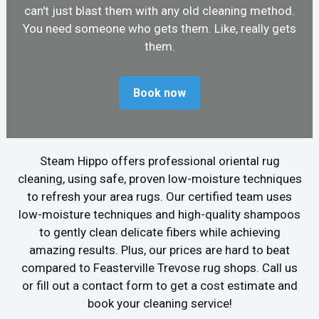
can't just blast them with any old cleaning method.
You need someone who gets them. Like, really gets
them.
Book now
Steam Hippo offers professional oriental rug
cleaning, using safe, proven low-moisture techniques
to refresh your area rugs. Our certified team uses
low-moisture techniques and high-quality shampoos
to gently clean delicate fibers while achieving
amazing results. Plus, our prices are hard to beat
compared to Feasterville Trevose rug shops. Call us
or fill out a contact form to get a cost estimate and
book your cleaning service!