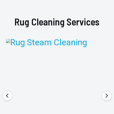
Rug Cleaning Services