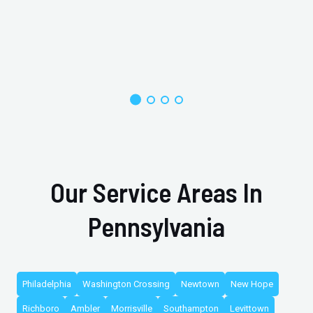
Our Service Areas In
Pennsylvania
Philadelphia
Washington Crossing
Newtown
New Hope
Richboro
Ambler
Morrisville
Southampton
Levittown