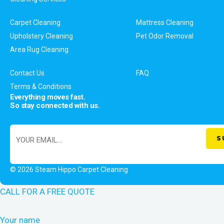
Carpet Cleaning
Mattress Cleaning
Upholstery Cleaning
Pet Odor Removal
Area Rug Cleaning
Contact Us
FAQ
Terms & Conditions
Everything moves fast.
So stay connected with us.
© 2026 Steam Hippo Carpet Cleaning
CALL FOR A FREE QUOTE
Your name