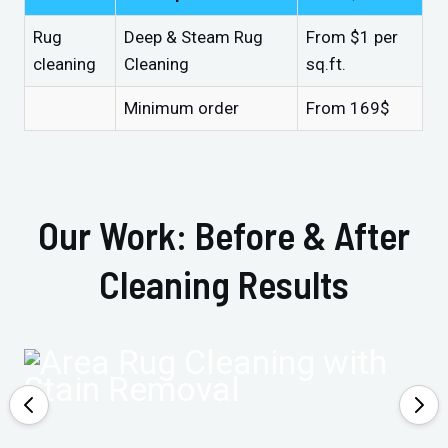
Rug
Deep & Steam Rug
From $1 per
cleaning
Cleaning
sq.ft.
Minimum order
From 169$
Our Work: Before & After
Cleaning Results