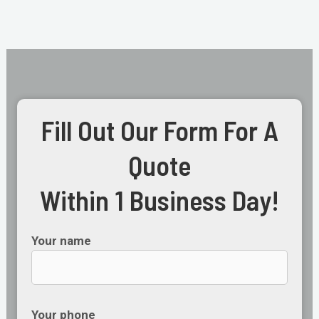
Fill Out Our Form For A
Quote
Within 1 Business Day!
Your name
Your phone