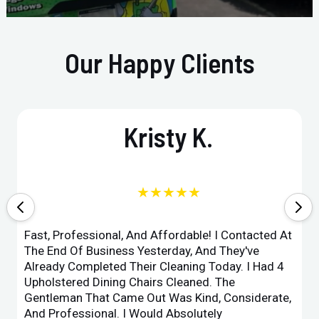
Our Happy Clients
Kristy K.
★★★★★
Fast, Professional, And Affordable! I Contacted At
The End Of Business Yesterday, And They've
Already Completed Their Cleaning Today. I Had 4
Upholstered Dining Chairs Cleaned. The
Gentleman That Came Out Was Kind, Considerate,
And Professional. I Would Absolutely