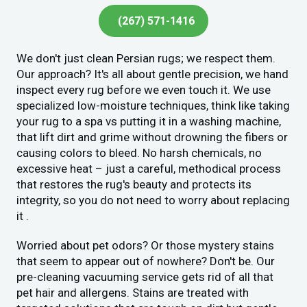
(267) 571-1416
We don't just clean Persian rugs; we respect them.
Our approach? It's all about gentle precision, we hand
inspect every rug before we even touch it. We use
specialized low-moisture techniques, think like taking
your rug to a spa vs putting it in a washing machine,
that lift dirt and grime without drowning the fibers or
causing colors to bleed. No harsh chemicals, no
excessive heat – just a careful, methodical process
that restores the rug's beauty and protects its
integrity, so you do not need to worry about replacing
it .
Worried about pet odors? Or those mystery stains
that seem to appear out of nowhere? Don't be. Our
pre-cleaning vacuuming service gets rid of all that
pet hair and allergens. Stains are treated with