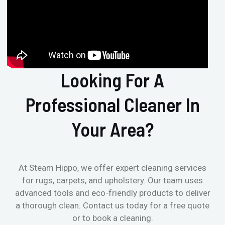
Looking For A
Professional Cleaner In
Your Area?
At Steam Hippo, we offer expert cleaning services
for rugs, carpets, and upholstery. Our team uses
advanced tools and eco-friendly products to deliver
a thorough clean. Contact us today for a free quote
or to book a cleaning.